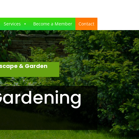
Services
Become a Member
Contact
dscape & Garden
Gardening