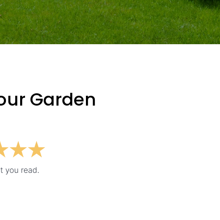
Your Garden