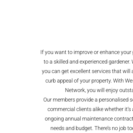
If you want to improve or enhance your 
to a skilled and experienced gardener. 
you can get excellent services that will
curb appeal of your property. With W
Network, you will enjoy outst
Our members provide a personalised se
commercial clients alike whether it’s 
ongoing annual maintenance contract,
needs and budget. There’s no job too