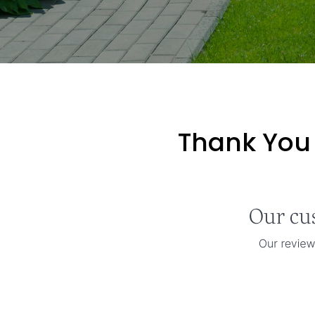
Thank You 