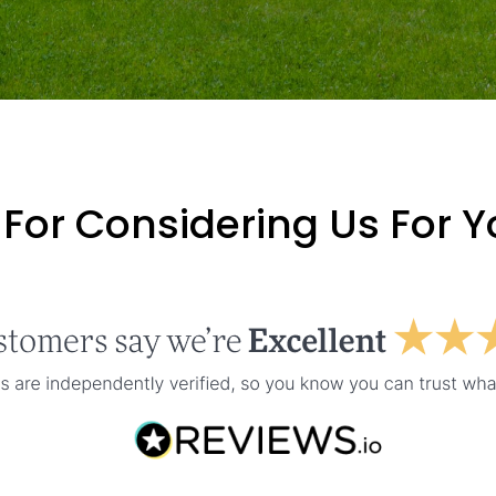
For Considering Us For 