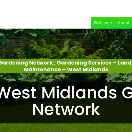
Welcome
About
Gardening Network ; Gardening Services – Lan
Maintenance – West Midlands
West Midlands 
Network