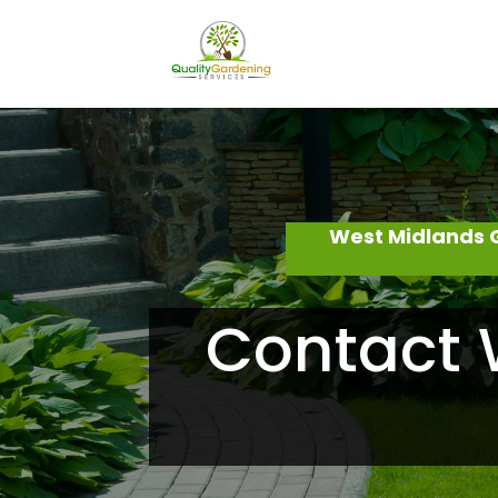
West Midlands 
Contact 