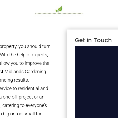
Get in Touch
property, you should turn
With the help of experts,
 allow you to improve the
est Midlands Gardening
anding results.
rvice to residential and
a one-off project or an
 catering to everyone’s
 big or too small for