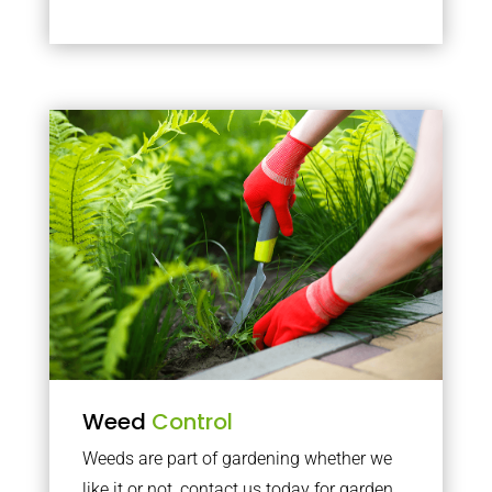
Weed
Control
Weeds are part of gardening whether we
like it or not, contact us today for garden