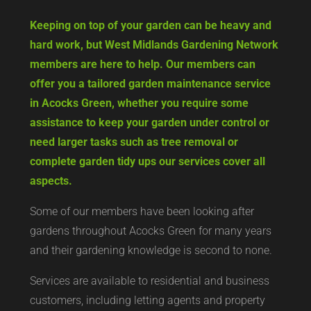
Keeping on top of your garden can be heavy and
hard work, but West Midlands Gardening Network
members are here to help. Our members can
offer you a tailored garden maintenance service
in Acocks Green, whether you require some
assistance to keep your garden under control or
need larger tasks such as tree removal or
complete garden tidy ups our services cover all
aspects.
Some of our members have been looking after
gardens throughout Acocks Green for many years
and their gardening knowledge is second to none.
Services are available to residential and business
customers, including letting agents and property