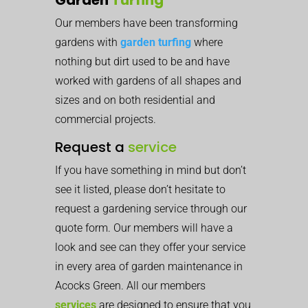
Our members have been transforming
gardens with
garden turfing
where
nothing but dirt used to be and have
worked with gardens of all shapes and
sizes and on both residential and
commercial projects.
Request a
service
If you have something in mind but don’t
see it listed, please don’t hesitate to
request a gardening service through our
quote form. Our members will have a
look and see can they offer your service
in every area of garden maintenance in
Acocks Green. All our members
services
are designed to ensure that you