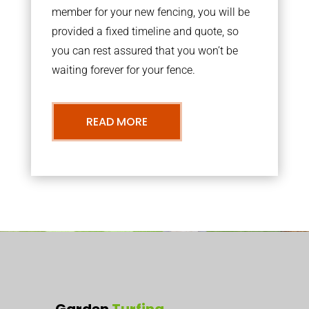
member for your new fencing, you will be
provided a fixed timeline and quote, so
you can rest assured that you won’t be
waiting forever for your fence.
READ MORE
Garden
Turfing