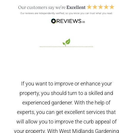
If you want to improve or enhance your
property, you should turn to a skilled and
experienced gardener. With the help of
experts, you can get excellent services that
will allow you to improve the curb appeal of
your property. With West Midlands Gardening