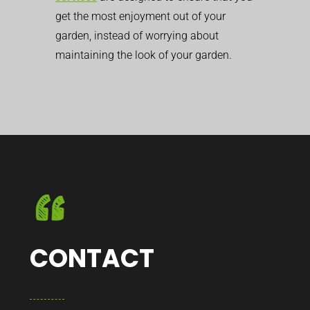
get the most enjoyment out of your
garden, instead of worrying about
maintaining the look of your garden.
CONTACT