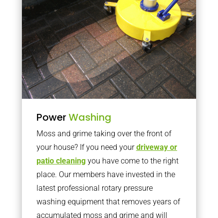
Power
Washing
Moss and grime taking over the front of
your house? If you need your
driveway or
patio cleaning
you have come to the right
place. Our members have invested in the
latest professional rotary pressure
washing equipment that removes years of
accumulated moss and grime and will