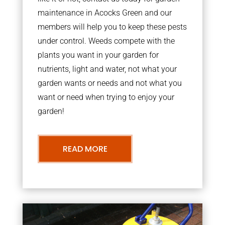
maintenance in Acocks Green and our
members will help you to keep these pests
under control. Weeds compete with the
plants you want in your garden for
nutrients, light and water, not what your
garden wants or needs and not what you
want or need when trying to enjoy your
garden!
READ MORE