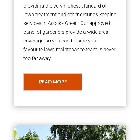
providing the very highest standard of
lawn treatment and other grounds keeping
services in Acocks Green. Our approved
panel of gardeners provide a wide area
coverage, so you can be sure your
favourite lawn maintenance team is never
too far away.
READ MORE