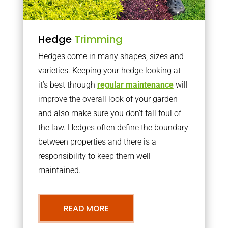
Hedge
Trimming
Hedges come in many shapes, sizes and
varieties. Keeping your hedge looking at
it’s best through
regular maintenance
will
improve the overall look of your garden
and also make sure you don’t fall foul of
the law. Hedges often define the boundary
between properties and there is a
responsibility to keep them well
maintained.
READ MORE