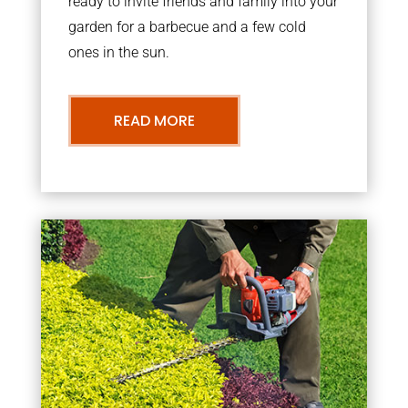
ready to invite friends and family into your
garden for a barbecue and a few cold
ones in the sun.
READ MORE