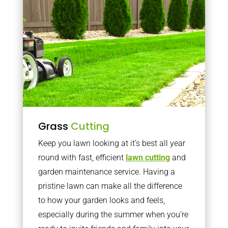
Grass
Cutting
Keep you lawn looking at it’s best all year
round with fast, efficient
lawn cutting
and
garden maintenance service. Having a
pristine lawn can make all the difference
to how your garden looks and feels,
especially during the summer when you’re