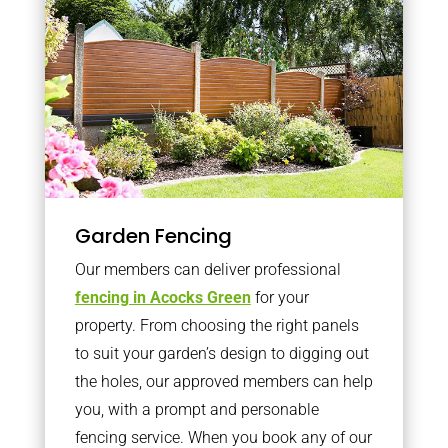
Garden Fencing
Our members can deliver professional
fencing in Acocks Green
for your
property. From choosing the right panels
to suit your garden’s design to digging out
the holes, our approved members can help
you, with a prompt and personable
fencing service. When you book any of our