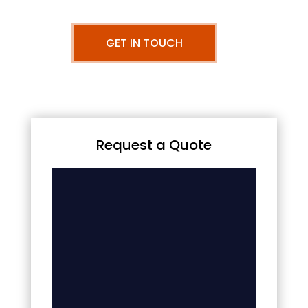
GET IN TOUCH
Request a Quote