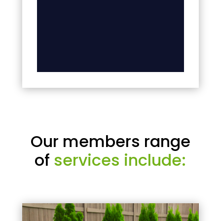
Our members range
of
services include: