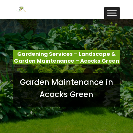
Gardening Services – Landscape &
Garden Maintenance – Acocks Green
Garden Maintenance in
Acocks Green