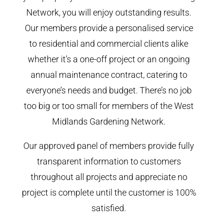
Network, you will enjoy outstanding results.
Our members provide a personalised service
to residential and commercial clients alike
whether it’s a one-off project or an ongoing
annual maintenance contract, catering to
everyone’s needs and budget. There’s no job
too big or too small for members of the West
Midlands Gardening Network.
Our approved panel of members provide fully
transparent information to customers
throughout all projects and appreciate no
project is complete until the customer is 100%
satisfied.