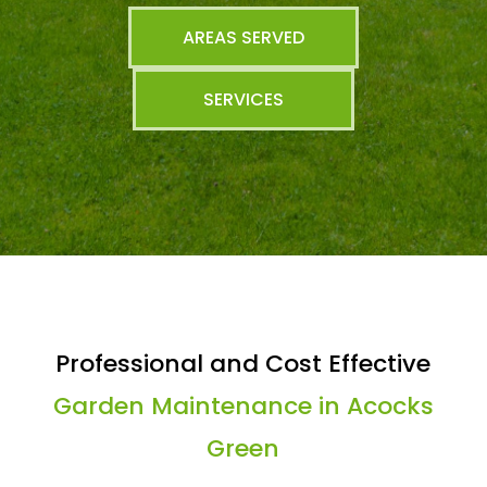
AREAS SERVED
SERVICES
Professional and Cost Effective
Garden Maintenance in Acocks
Green