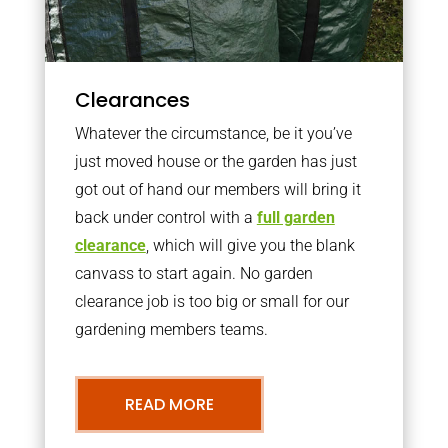
Clearances
Whatever the circumstance, be it you’ve
just moved house or the garden has just
got out of hand our members will bring it
back under control with a
full garden
clearance
, which will give you the blank
canvass to start again. No garden
clearance job is too big or small for our
gardening members teams.
READ MORE