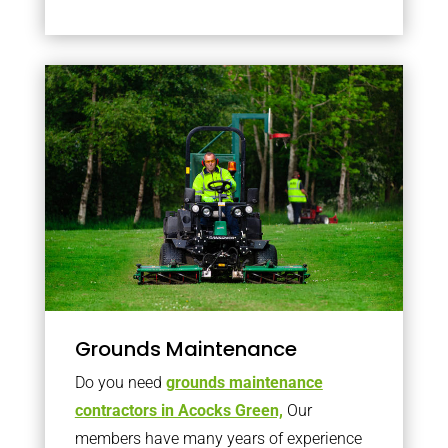
Grounds Maintenance
Do you need
grounds maintenance
contractors in Acocks Green,
Our
members have many years of experience