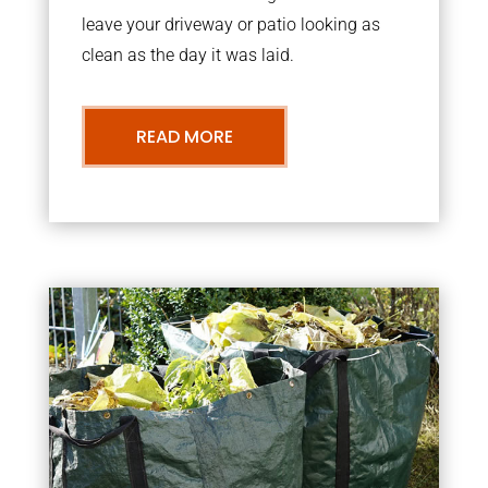
leave your driveway or patio looking as
clean as the day it was laid.
READ MORE