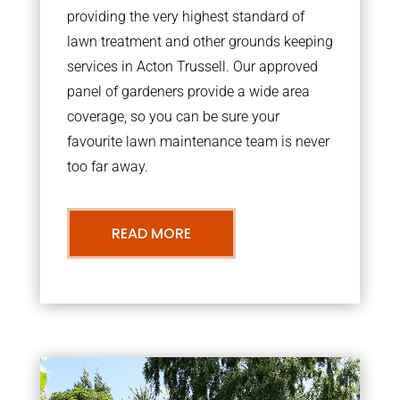
providing the very highest standard of
lawn treatment and other grounds keeping
services in Acton Trussell. Our approved
panel of gardeners provide a wide area
coverage, so you can be sure your
favourite lawn maintenance team is never
too far away.
READ MORE