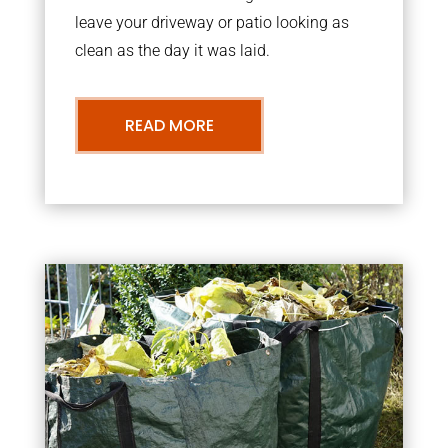
leave your driveway or patio looking as
clean as the day it was laid.
READ MORE