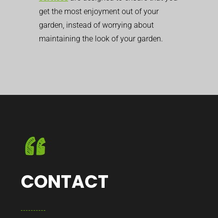
get the most enjoyment out of your
garden, instead of worrying about
maintaining the look of your garden.
CONTACT