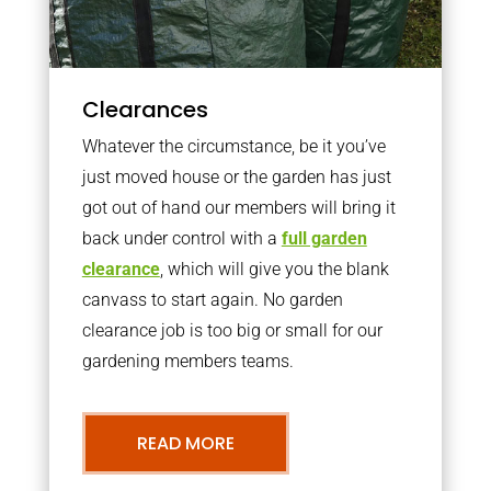
Clearances
Whatever the circumstance, be it you’ve
just moved house or the garden has just
got out of hand our members will bring it
back under control with a
full garden
clearance
, which will give you the blank
canvass to start again. No garden
clearance job is too big or small for our
gardening members teams.
READ MORE