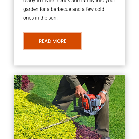
ready to invite friends and family into your
garden for a barbecue and a few cold
ones in the sun.
READ MORE