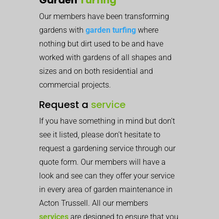
Our members have been transforming
gardens with
garden turfing
where
nothing but dirt used to be and have
worked with gardens of all shapes and
sizes and on both residential and
commercial projects.
Request a
service
If you have something in mind but don’t
see it listed, please don’t hesitate to
request a gardening service through our
quote form. Our members will have a
look and see can they offer your service
in every area of garden maintenance in
Acton Trussell. All our members
services
are designed to ensure that you