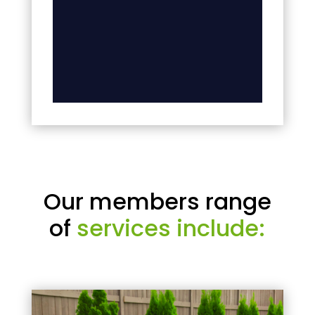
Our members range
of
services include: