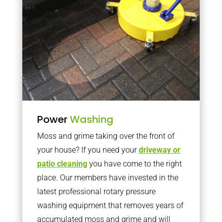
Power
Washing
Moss and grime taking over the front of
your house? If you need your
driveway or
patio cleaning
you have come to the right
place. Our members have invested in the
latest professional rotary pressure
washing equipment that removes years of
accumulated moss and grime and will