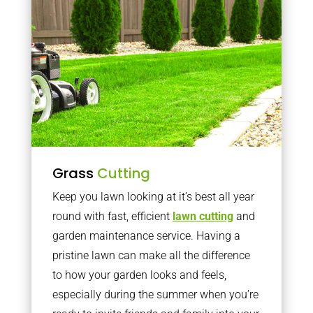
Grass
Cutting
Keep you lawn looking at it’s best all year
round with fast, efficient
lawn cutting
and
garden maintenance service. Having a
pristine lawn can make all the difference
to how your garden looks and feels,
especially during the summer when you’re