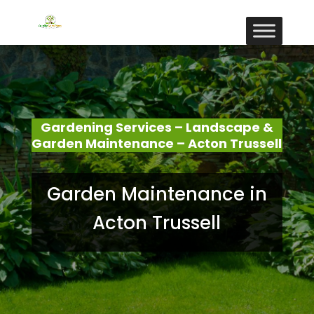
Gardening Services – Landscape &
Garden Maintenance – Acton Trussell
Garden Maintenance in
Acton Trussell