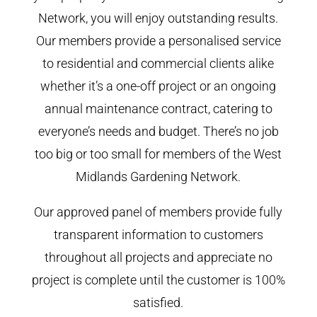
Network, you will enjoy outstanding results.
Our members provide a personalised service
to residential and commercial clients alike
whether it’s a one-off project or an ongoing
annual maintenance contract, catering to
everyone’s needs and budget. There’s no job
too big or too small for members of the West
Midlands Gardening Network.
Our approved panel of members provide fully
transparent information to customers
throughout all projects and appreciate no
project is complete until the customer is 100%
satisfied.