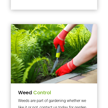
Weed
Control
Weeds are part of gardening whether we
like it or not, contact us today for garden