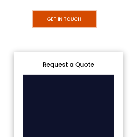
GET IN TOUCH
Request a Quote