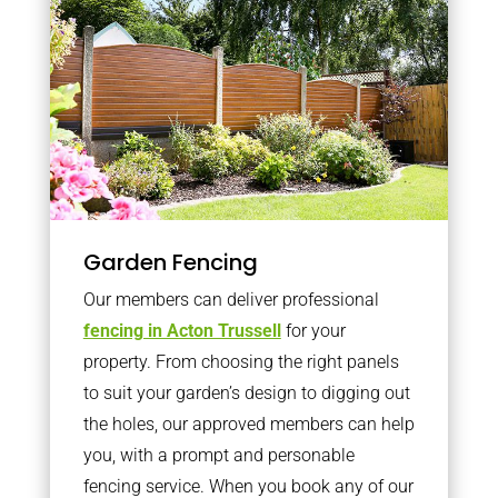
Garden Fencing
Our members can deliver professional
fencing in Acton Trussell
for your
property. From choosing the right panels
to suit your garden’s design to digging out
the holes, our approved members can help
you, with a prompt and personable
fencing service. When you book any of our