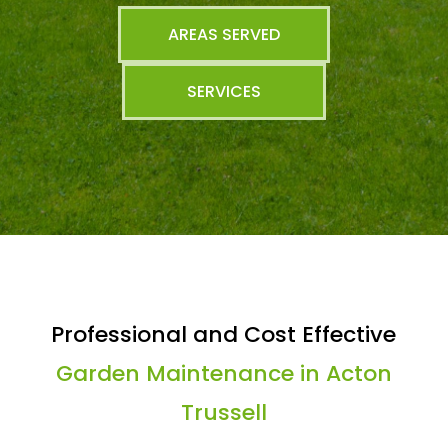
AREAS SERVED
SERVICES
Professional and Cost Effective
Garden Maintenance in Acton
Trussell