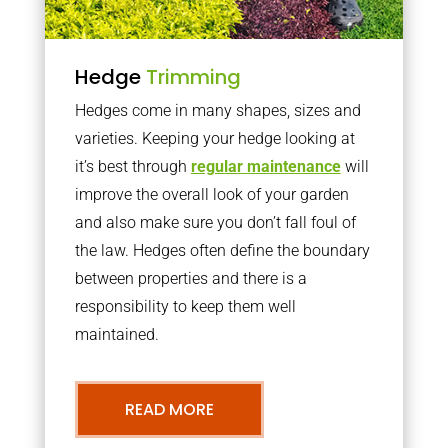
Hedge
Trimming
Hedges come in many shapes, sizes and
varieties. Keeping your hedge looking at
it’s best through
regular maintenance
will
improve the overall look of your garden
and also make sure you don’t fall foul of
the law. Hedges often define the boundary
between properties and there is a
responsibility to keep them well
maintained.
READ MORE