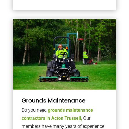
Grounds Maintenance
Do you need
grounds maintenance
contractors in Acton Trussell,
Our
members have many years of experience