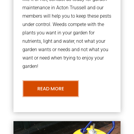
maintenance in Acton Trussell and our
members will help you to keep these pests
under control. Weeds compete with the
plants you want in your garden for
nutrients, light and water, not what your
garden wants or needs and not what you
want or need when trying to enjoy your
garden!
READ MORE