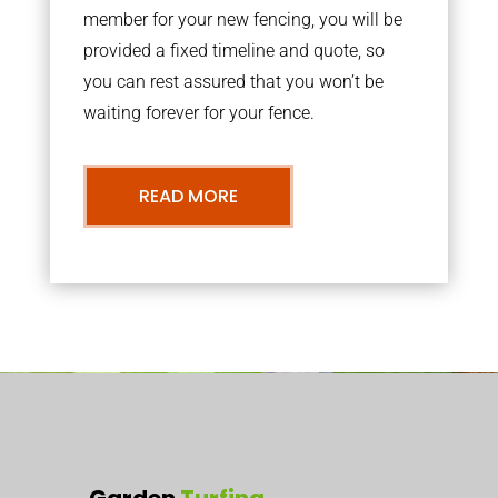
member for your new fencing, you will be
provided a fixed timeline and quote, so
you can rest assured that you won’t be
waiting forever for your fence.
READ MORE
Garden
Turfing