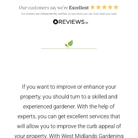
If you want to improve or enhance your
property, you should turn to a skilled and
experienced gardener. With the help of
experts, you can get excellent services that
will allow you to improve the curb appeal of
your property. With West Midlands Gardening