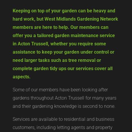
Keeping on top of your garden can be heavy and
hard work, but West Midlands Gardening Network
members are here to help. Our members can
offer you a tailored garden maintenance service
in Acton Trussell, whether you require some
assistance to keep your garden under control or
need larger tasks such as tree removal or
complete garden tidy ups our services cover all
aspects.
Some of our members have been looking after
gardens throughout Acton Trussell for many years
and their gardening knowledge is second to none.
Services are available to residential and business
customers, including letting agents and property