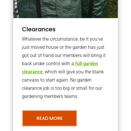
Clearances
Whatever the circumstance, be it you’ve
just moved house or the garden has just
got out of hand our members will bring it
back under control with a
full garden
clearance
, which will give you the blank
canvass to start again. No garden
clearance job is too big or small for our
gardening members teams.
READ MORE