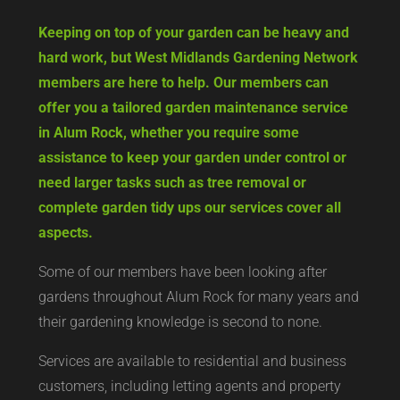
Keeping on top of your garden can be heavy and
hard work, but West Midlands Gardening Network
members are here to help. Our members can
offer you a tailored garden maintenance service
in Alum Rock, whether you require some
assistance to keep your garden under control or
need larger tasks such as tree removal or
complete garden tidy ups our services cover all
aspects.
Some of our members have been looking after
gardens throughout Alum Rock for many years and
their gardening knowledge is second to none.
Services are available to residential and business
customers, including letting agents and property