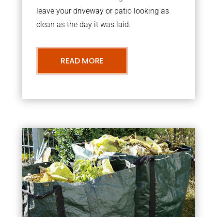
leave your driveway or patio looking as
clean as the day it was laid.
READ MORE