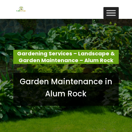
Gardening Services – Landscape &
Garden Maintenance – Alum Rock
Garden Maintenance in
Alum Rock