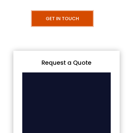
GET IN TOUCH
Request a Quote