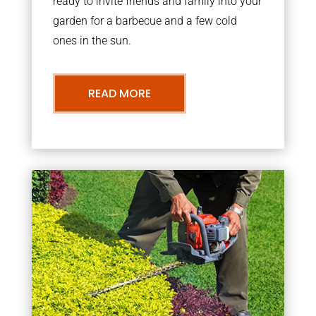
ready to invite friends and family into your
garden for a barbecue and a few cold
ones in the sun.
READ MORE