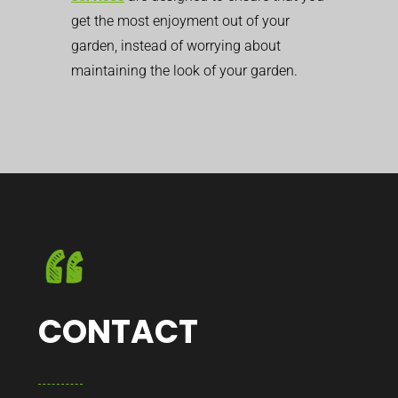
get the most enjoyment out of your
garden, instead of worrying about
maintaining the look of your garden.
CONTACT