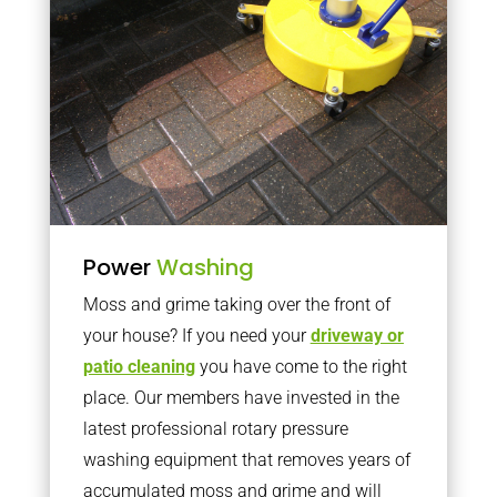
Power
Washing
Moss and grime taking over the front of
your house? If you need your
driveway or
patio cleaning
you have come to the right
place. Our members have invested in the
latest professional rotary pressure
washing equipment that removes years of
accumulated moss and grime and will