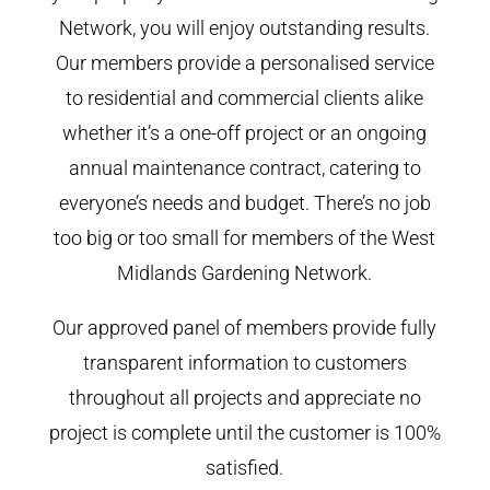
Network, you will enjoy outstanding results.
Our members provide a personalised service
to residential and commercial clients alike
whether it’s a one-off project or an ongoing
annual maintenance contract, catering to
everyone’s needs and budget. There’s no job
too big or too small for members of the West
Midlands Gardening Network.
Our approved panel of members provide fully
transparent information to customers
throughout all projects and appreciate no
project is complete until the customer is 100%
satisfied.