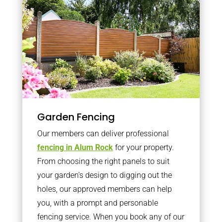
Garden Fencing
Our members can deliver professional
fencing in Alum Rock
for your property.
From choosing the right panels to suit
your garden’s design to digging out the
holes, our approved members can help
you, with a prompt and personable
fencing service. When you book any of our