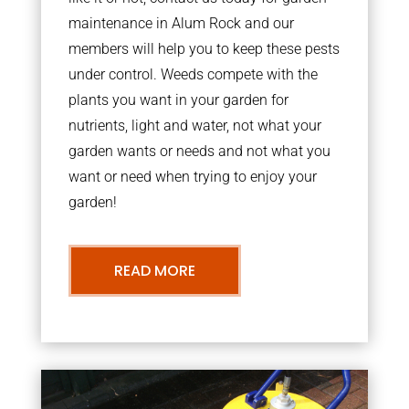
maintenance in Alum Rock and our
members will help you to keep these pests
under control. Weeds compete with the
plants you want in your garden for
nutrients, light and water, not what your
garden wants or needs and not what you
want or need when trying to enjoy your
garden!
READ MORE