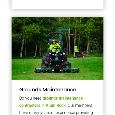
Grounds Maintenance
Do you need
grounds maintenance
contractors in Alum Rock,
Our members
have many years of experience providing