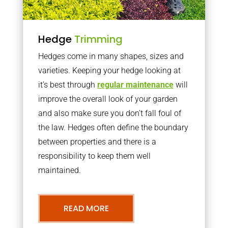
Hedge
Trimming
Hedges come in many shapes, sizes and
varieties. Keeping your hedge looking at
it’s best through
regular maintenance
will
improve the overall look of your garden
and also make sure you don’t fall foul of
the law. Hedges often define the boundary
between properties and there is a
responsibility to keep them well
maintained.
READ MORE