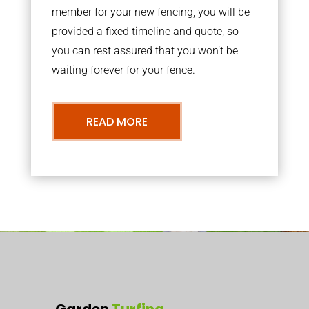
member for your new fencing, you will be
provided a fixed timeline and quote, so
you can rest assured that you won’t be
waiting forever for your fence.
READ MORE
Garden
Turfing