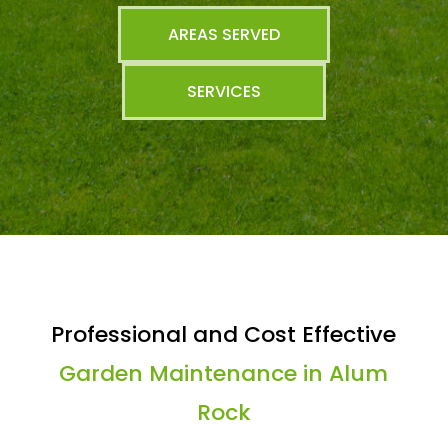
AREAS SERVED
SERVICES
Professional and Cost Effective
Garden Maintenance in Alum
Rock