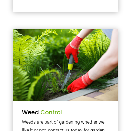
Weed
Control
Weeds are part of gardening whether we
like it or not, contact us today for garden