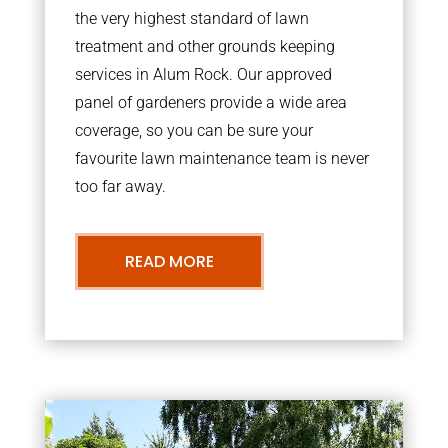
the very highest standard of lawn
treatment and other grounds keeping
services in Alum Rock. Our approved
panel of gardeners provide a wide area
coverage, so you can be sure your
favourite lawn maintenance team is never
too far away.
READ MORE