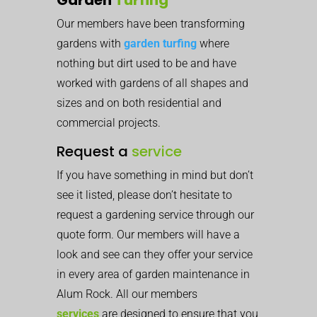
Our members have been transforming
gardens with
garden turfing
where
nothing but dirt used to be and have
worked with gardens of all shapes and
sizes and on both residential and
commercial projects.
Request a
service
If you have something in mind but don’t
see it listed, please don’t hesitate to
request a gardening service through our
quote form. Our members will have a
look and see can they offer your service
in every area of garden maintenance in
Alum Rock. All our members
services
are designed to ensure that you