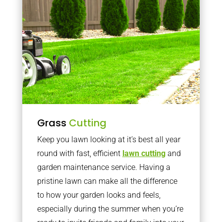
Grass
Cutting
Keep you lawn looking at it’s best all year
round with fast, efficient
lawn cutting
and
garden maintenance service. Having a
pristine lawn can make all the difference
to how your garden looks and feels,
especially during the summer when you’re