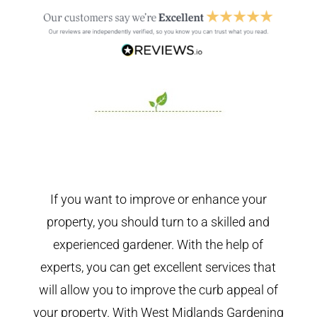
If you want to improve or enhance your
property, you should turn to a skilled and
experienced gardener. With the help of
experts, you can get excellent services that
will allow you to improve the curb appeal of
your property. With West Midlands Gardening