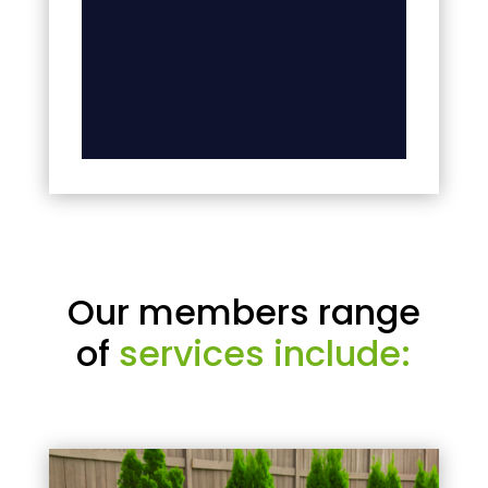
Our members range
of
services include: