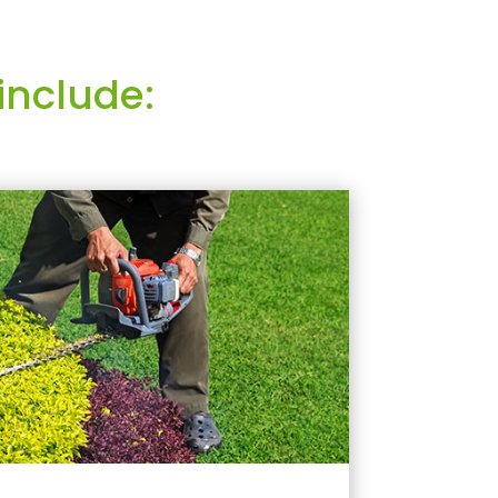
include: