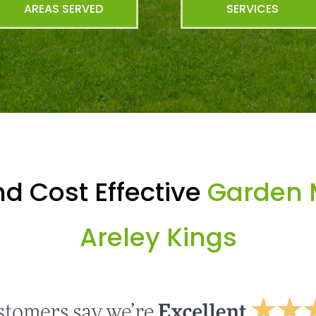
AREAS SERVED
SERVICES
d Cost Effective
Garden 
Areley Kings