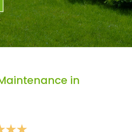
Maintenance in