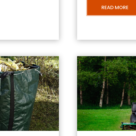
READ MORE