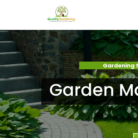
Gardening S
Garden Ma