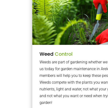
Weed
Control
Weeds are part of gardening whether we li
us today for garden maintenance in Arel
members will help you to keep these pes
Weeds compete with the plants you want
nutrients, light and water, not what you
and not what you want or need when tryi
garden!