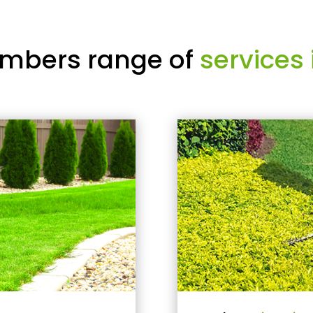
mbers range of
services 