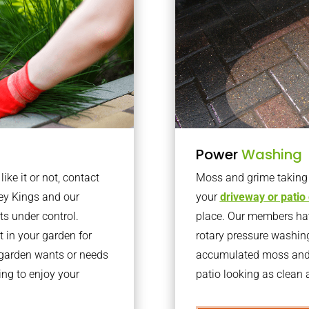
Power
Washing
ke it or not, contact
Moss and grime taking o
ey Kings and our
your
driveway or patio
ts under control.
place. Our members have
 in your garden for
rotary pressure washin
r garden wants or needs
accumulated moss and g
ng to enjoy your
patio looking as clean a