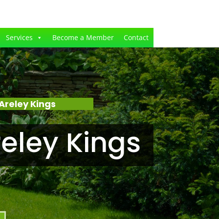
Services
Become a Member
Contact
Areley Kings
eley Kings