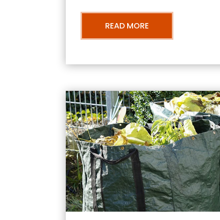
READ MORE