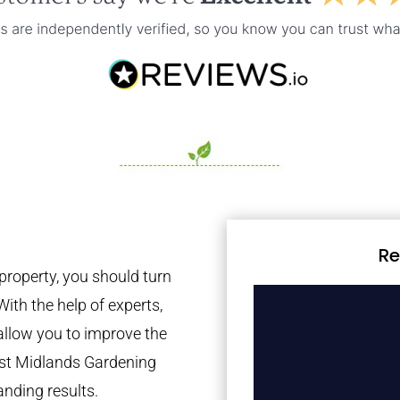
Re
property, you should turn
With the help of experts,
 allow you to improve the
est Midlands Gardening
anding results.