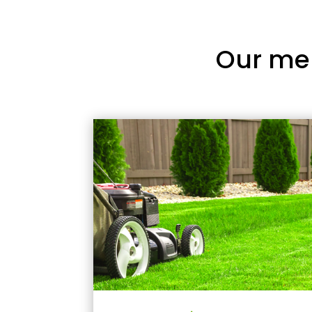
Our me