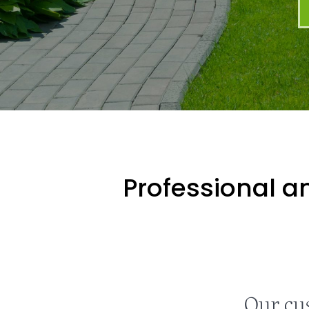
Professional an