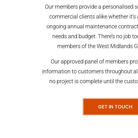
Our members provide a personalised se
commercial clients alike whether it’s 
ongoing annual maintenance contract,
needs and budget. There’s no job too
members of the West Midlands G
Our approved panel of members prov
information to customers throughout al
no project is complete until the cust
GET IN TOUCH