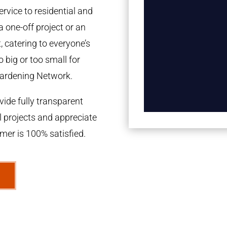
rvice to residential and
a one-off project or an
 catering to everyone’s
 big or too small for
ardening Network.
ide fully transparent
l projects and appreciate
omer is 100% satisfied.