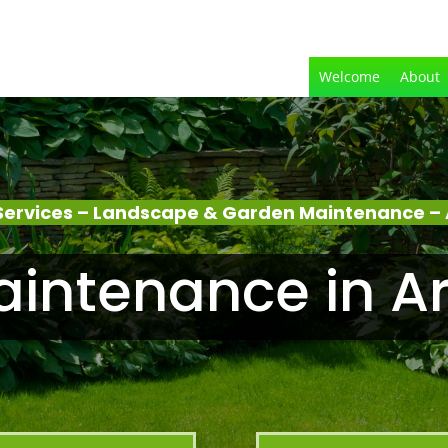
Welcome
About
ervices – Landscape & Garden Maintenance – 
intenance in Ar