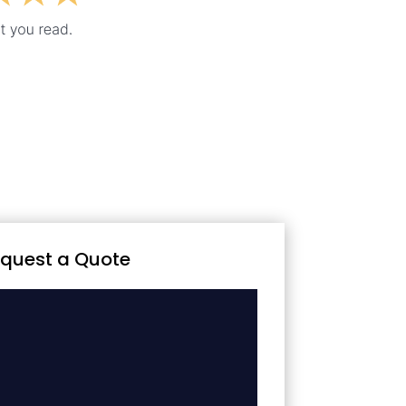
quest a Quote