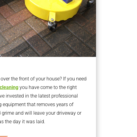
ver the front of your house? If you need
 cleaning
you have come to the right
 invested in the latest professional
g equipment that removes years of
rime and will leave your driveway or
s the day it was laid.