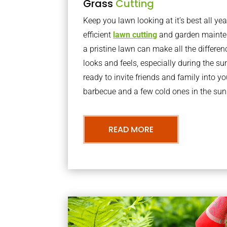
Grass
Cutting
Keep you lawn looking at it’s best all yea
efficient
lawn cutting
and garden mainte
a pristine lawn can make all the differe
looks and feels, especially during the 
ready to invite friends and family into y
barbecue and a few cold ones in the sun
READ MORE