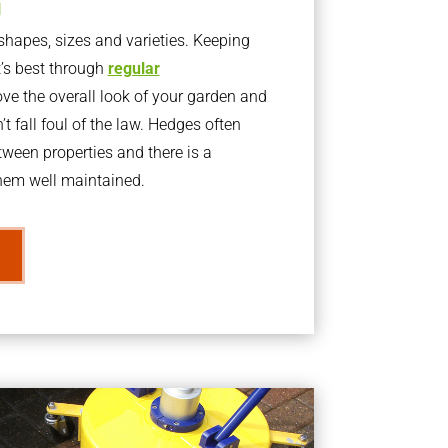
g
apes, sizes and varieties. Keeping
t’s best through
regular
ve the overall look of your garden and
t fall foul of the law. Hedges often
ween properties and there is a
them well maintained.