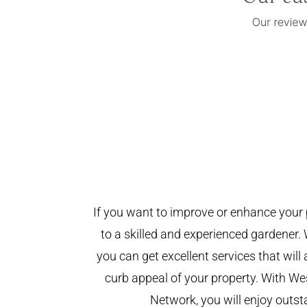
If you want to improve or enhance your 
to a skilled and experienced gardener. 
you can get excellent services that will
curb appeal of your property. With W
Network, you will enjoy outst