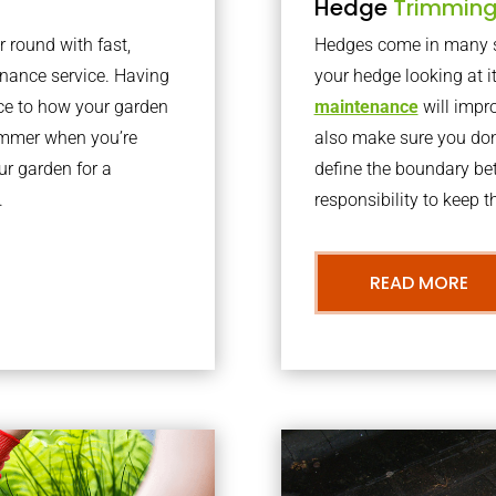
Hedge
Trimmin
r round with fast,
Hedges come in many sh
nance service. Having
your hedge looking at i
nce to how your garden
maintenance
will impro
summer when you’re
also make sure you don’
our garden for a
define the boundary bet
.
responsibility to keep 
READ MORE