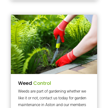
Weed
Control
Weeds are part of gardening whether we
like it or not, contact us today for garden
maintenance in Aston and our members