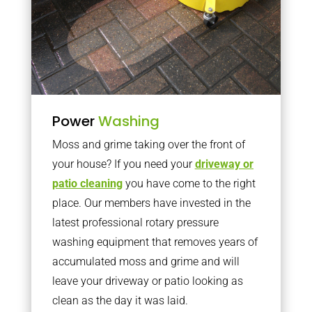
Power
Washing
Moss and grime taking over the front of
your house? If you need your
driveway or
patio cleaning
you have come to the right
place. Our members have invested in the
latest professional rotary pressure
washing equipment that removes years of
accumulated moss and grime and will
leave your driveway or patio looking as
clean as the day it was laid.