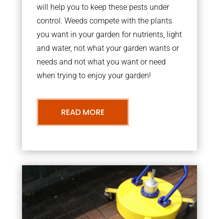
will help you to keep these pests under
control. Weeds compete with the plants
you want in your garden for nutrients, light
and water, not what your garden wants or
needs and not what you want or need
when trying to enjoy your garden!
READ MORE