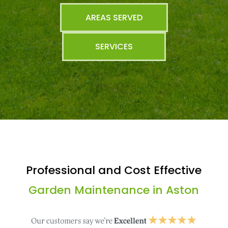
AREAS SERVED
SERVICES
Professional and Cost Effective
Garden Maintenance in Aston