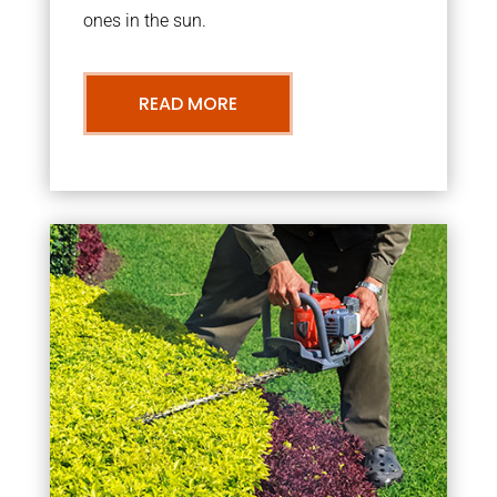
ones in the sun.
READ MORE