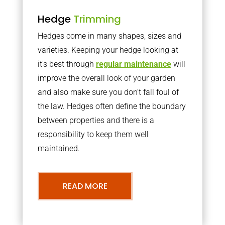
Hedge
Trimming
Hedges come in many shapes, sizes and
varieties. Keeping your hedge looking at
it’s best through
regular maintenance
will
improve the overall look of your garden
and also make sure you don’t fall foul of
the law. Hedges often define the boundary
between properties and there is a
responsibility to keep them well
maintained.
READ MORE