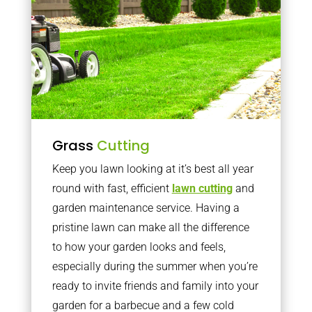
Grass
Cutting
Keep you lawn looking at it’s best all year
round with fast, efficient
lawn cutting
and
garden maintenance service. Having a
pristine lawn can make all the difference
to how your garden looks and feels,
especially during the summer when you’re
ready to invite friends and family into your
garden for a barbecue and a few cold