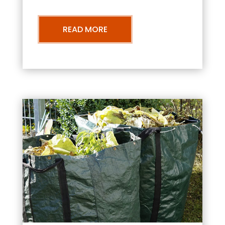
READ MORE