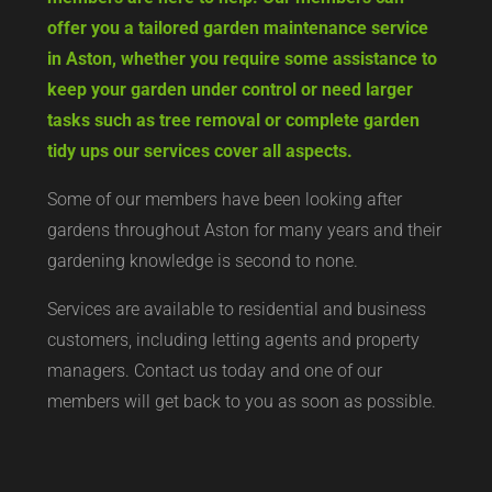
offer you a tailored garden maintenance service
in Aston, whether you require some assistance to
keep your garden under control or need larger
tasks such as tree removal or complete garden
tidy ups our services cover all aspects.
Some of our members have been looking after
gardens throughout Aston for many years and their
gardening knowledge is second to none.
Services are available to residential and business
customers, including letting agents and property
managers. Contact us today and one of our
members will get back to you as soon as possible.