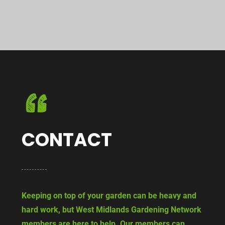
CONTACT
Keeping on top of your garden can be heavy and
hard work, but West Midlands Gardening Network
members are here to help. Our members can