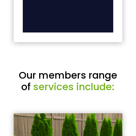
Our members range
of
services include: