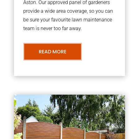
Aston. Our approved panel of gardeners
provide a wide area coverage, so you can
be sure your favourite lawn maintenance
team is never too far away.
READ MORE