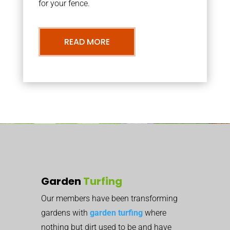
for your fence.
READ MORE
Garden
Turfing
Our members have been transforming
gardens with
garden turfing
where
nothing but dirt used to be and have