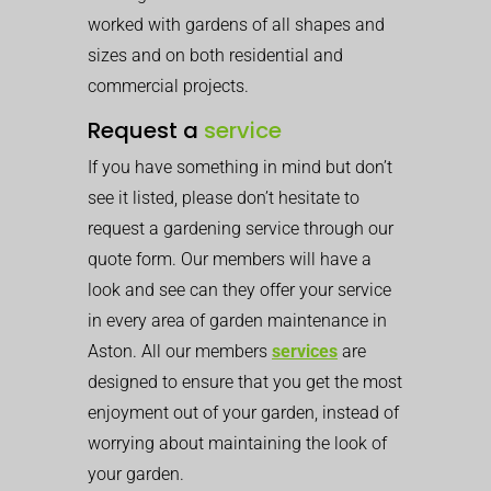
worked with gardens of all shapes and
sizes and on both residential and
commercial projects.
Request a
service
If you have something in mind but don’t
see it listed, please don’t hesitate to
request a gardening service through our
quote form. Our members will have a
look and see can they offer your service
in every area of garden maintenance in
Aston. All our members
services
are
designed to ensure that you get the most
enjoyment out of your garden, instead of
worrying about maintaining the look of
your garden.