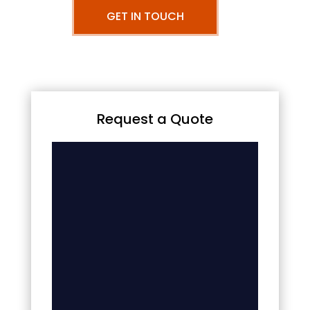
GET IN TOUCH
Request a Quote