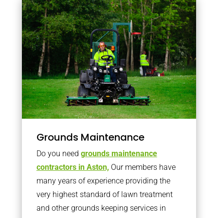
Grounds Maintenance
Do you need
grounds maintenance
contractors in Aston,
Our members have
many years of experience providing the
very highest standard of lawn treatment
and other grounds keeping services in