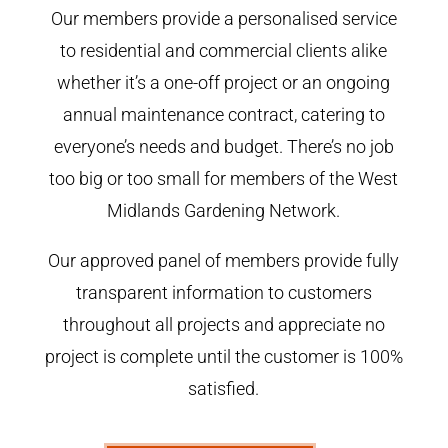
Our members provide a personalised service
to residential and commercial clients alike
whether it’s a one-off project or an ongoing
annual maintenance contract, catering to
everyone’s needs and budget. There’s no job
too big or too small for members of the West
Midlands Gardening Network.
Our approved panel of members provide fully
transparent information to customers
throughout all projects and appreciate no
project is complete until the customer is 100%
satisfied.