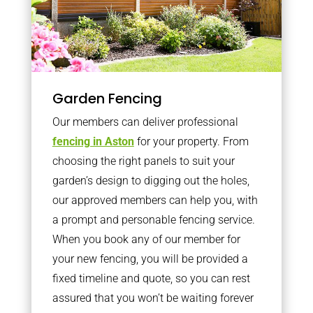
Garden Fencing
Our members can deliver professional
fencing in Aston
for your property. From
choosing the right panels to suit your
garden’s design to digging out the holes,
our approved members can help you, with
a prompt and personable fencing service.
When you book any of our member for
your new fencing, you will be provided a
fixed timeline and quote, so you can rest
assured that you won’t be waiting forever