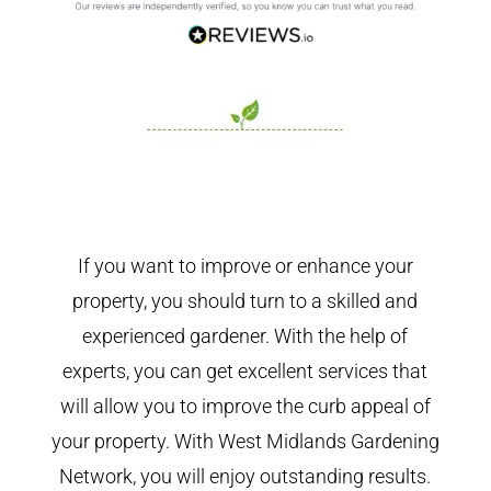
If you want to improve or enhance your
property, you should turn to a skilled and
experienced gardener. With the help of
experts, you can get excellent services that
will allow you to improve the curb appeal of
your property. With West Midlands Gardening
Network, you will enjoy outstanding results.