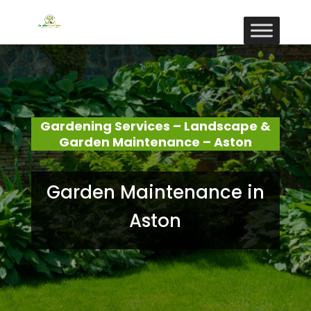
Gardening Services – Landscape &
Garden Maintenance – Aston
Garden Maintenance in
Aston