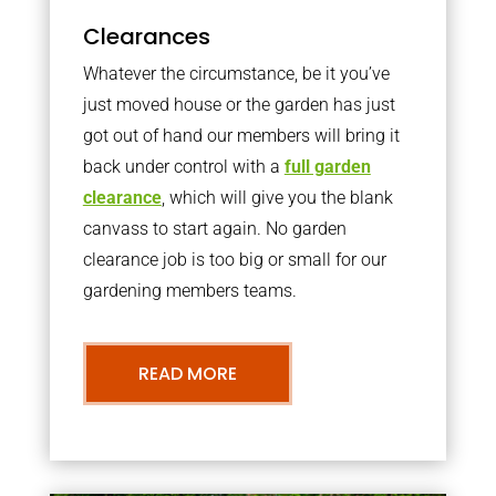
Clearances
Whatever the circumstance, be it you’ve
just moved house or the garden has just
got out of hand our members will bring it
back under control with a
full garden
clearance
, which will give you the blank
canvass to start again. No garden
clearance job is too big or small for our
gardening members teams.
READ MORE