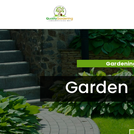
Gardening
Garden 