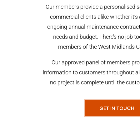
Our members provide a personalised se
commercial clients alike whether it’s 
ongoing annual maintenance contract,
needs and budget. There’s no job too
members of the West Midlands G
Our approved panel of members prov
information to customers throughout al
no project is complete until the cust
GET IN TOUCH