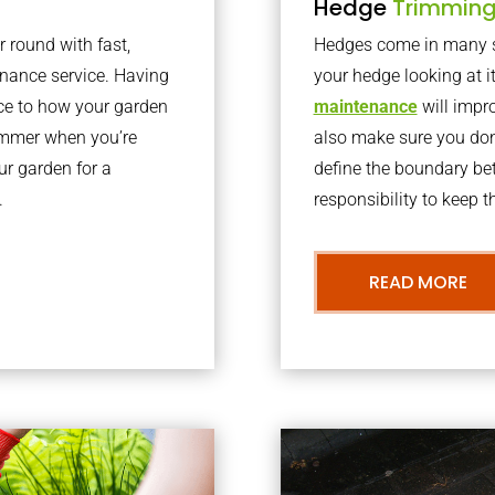
Hedge
Trimmin
r round with fast,
Hedges come in many sh
nance service. Having
your hedge looking at i
nce to how your garden
maintenance
will impro
summer when you’re
also make sure you don’
our garden for a
define the boundary bet
.
responsibility to keep 
READ MORE