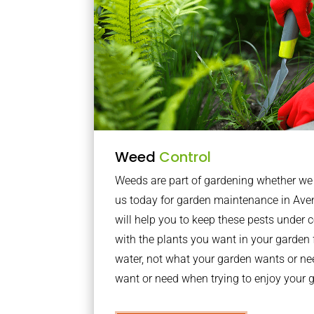
Weed
Control
Weeds are part of gardening whether we li
us today for garden maintenance in Av
will help you to keep these pests under
with the plants you want in your garden f
water, not what your garden wants or n
want or need when trying to enjoy your 