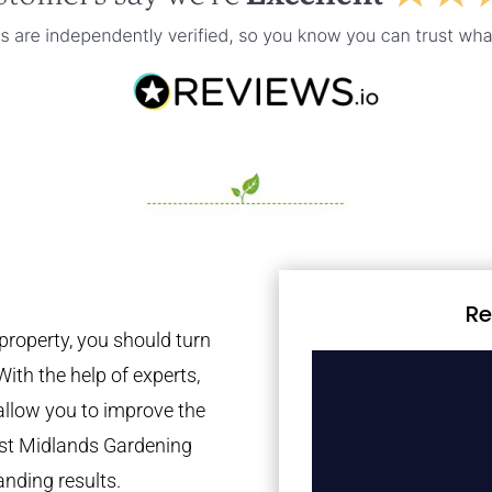
Re
property, you should turn
With the help of experts,
 allow you to improve the
est Midlands Gardening
anding results.