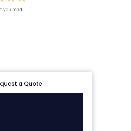
quest a Quote