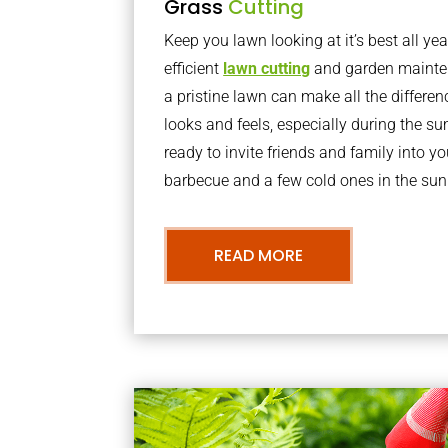
Grass
Cutting
Keep you lawn looking at it’s best all yea
efficient
lawn cutting
and garden mainte
a pristine lawn can make all the differe
looks and feels, especially during the 
ready to invite friends and family into y
barbecue and a few cold ones in the sun
READ MORE