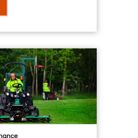
nance