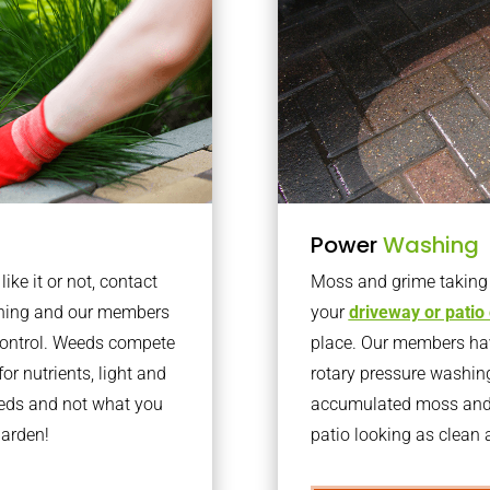
Power
Washing
ke it or not, contact
Moss and grime taking o
ening and our members
your
driveway or patio
 control. Weeds compete
place. Our members have
or nutrients, light and
rotary pressure washin
eeds and not what you
accumulated moss and g
garden!
patio looking as clean a