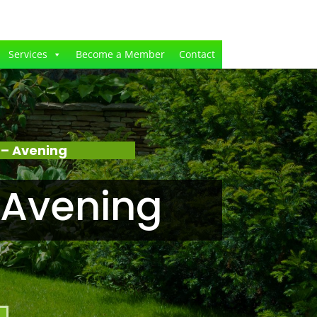
Services
Become a Member
Contact
 – Avening
 Avening