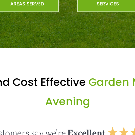
AREAS SERVED
SERVICES
d Cost Effective
Garden 
Avening