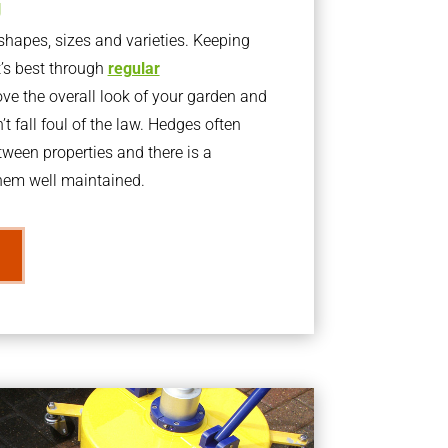
g
apes, sizes and varieties. Keeping
t’s best through
regular
ve the overall look of your garden and
t fall foul of the law. Hedges often
ween properties and there is a
them well maintained.