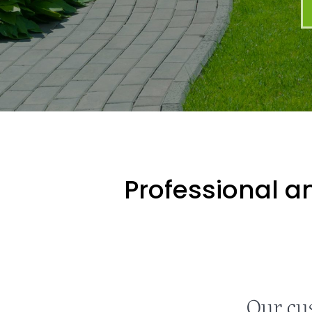
Professional an