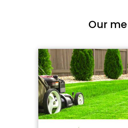
Our me