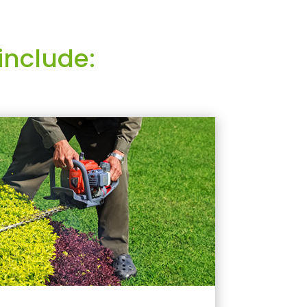
include: