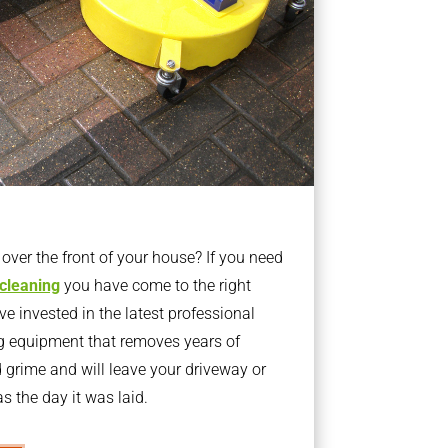
ver the front of your house? If you need
 cleaning
you have come to the right
 invested in the latest professional
g equipment that removes years of
rime and will leave your driveway or
s the day it was laid.