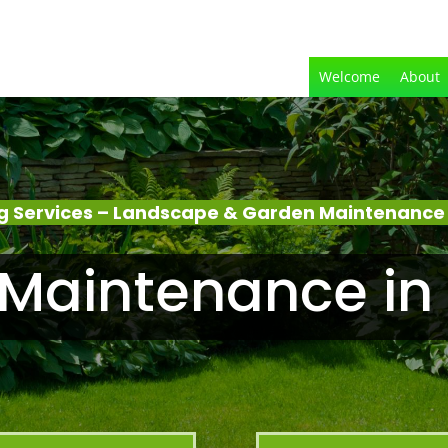
Welcome
About
 Services – Landscape & Garden Maintenance
Maintenance in