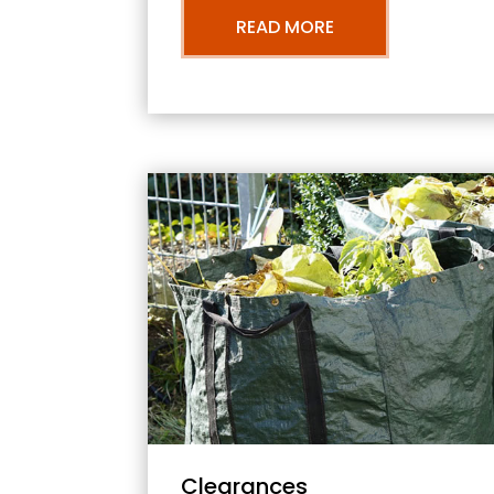
READ MORE
Clearances