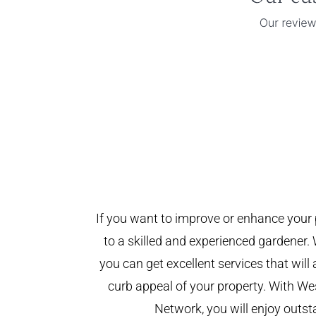
If you want to improve or enhance your 
to a skilled and experienced gardener. 
you can get excellent services that will
curb appeal of your property. With W
Network, you will enjoy outst