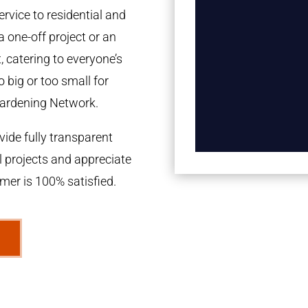
rvice to residential and
a one-off project or an
 catering to everyone’s
 big or too small for
ardening Network.
ide fully transparent
l projects and appreciate
omer is 100% satisfied.