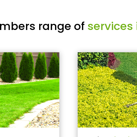
mbers range of
services 