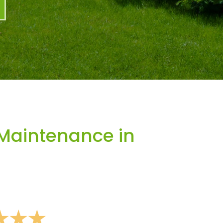
Maintenance in