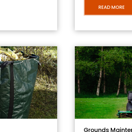
READ MORE
Grounds Mainte