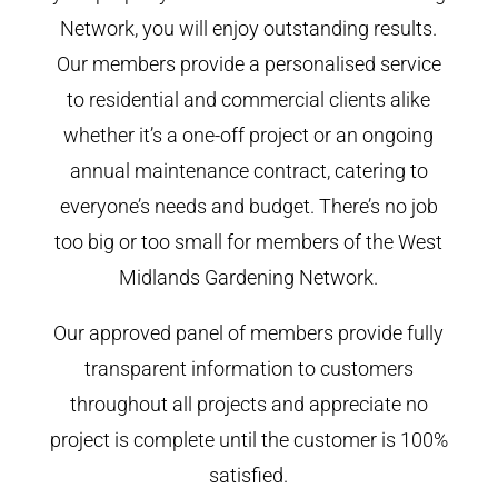
Network, you will enjoy outstanding results.
Our members provide a personalised service
to residential and commercial clients alike
whether it’s a one-off project or an ongoing
annual maintenance contract, catering to
everyone’s needs and budget. There’s no job
too big or too small for members of the West
Midlands Gardening Network.
Our approved panel of members provide fully
transparent information to customers
throughout all projects and appreciate no
project is complete until the customer is 100%
satisfied.