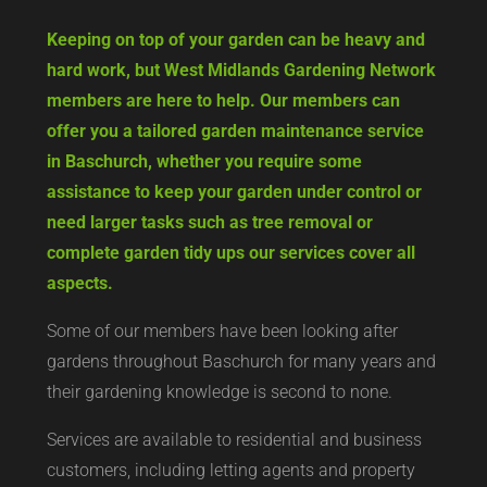
Keeping on top of your garden can be heavy and
hard work, but West Midlands Gardening Network
members are here to help. Our members can
offer you a tailored garden maintenance service
in Baschurch, whether you require some
assistance to keep your garden under control or
need larger tasks such as tree removal or
complete garden tidy ups our services cover all
aspects.
Some of our members have been looking after
gardens throughout Baschurch for many years and
their gardening knowledge is second to none.
Services are available to residential and business
customers, including letting agents and property