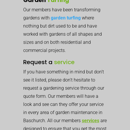
Our members have been transforming
gardens with
garden turfing
where
nothing but dirt used to be and have
worked with gardens of all shapes and
sizes and on both residential and
commercial projects.
Request a
service
If you have something in mind but don’t
see it listed, please don’t hesitate to
request a gardening service through our
quote form. Our members will have a
look and see can they offer your service
in every area of garden maintenance in
Baschurch. All our members
services
are
designed to ensure that you get the most