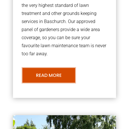
the very highest standard of lawn
treatment and other grounds keeping
services in Baschurch. Our approved
panel of gardeners provide a wide area
coverage, so you can be sure your
favourite lawn maintenance team is never
too far away.
READ MORE