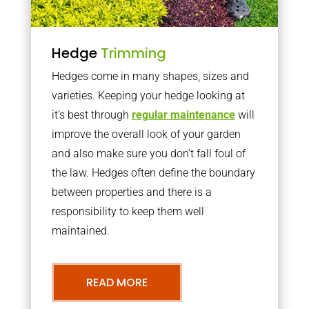
Hedge
Trimming
Hedges come in many shapes, sizes and
varieties. Keeping your hedge looking at
it’s best through
regular maintenance
will
improve the overall look of your garden
and also make sure you don’t fall foul of
the law. Hedges often define the boundary
between properties and there is a
responsibility to keep them well
maintained.
READ MORE