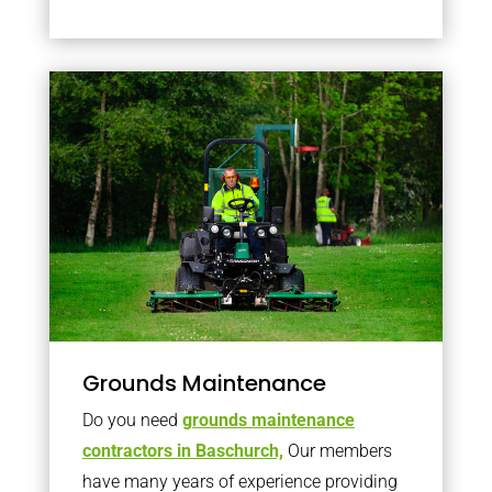
Grounds Maintenance
Do you need
grounds maintenance
contractors in Baschurch,
Our members
have many years of experience providing