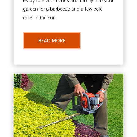
ready to invite friends and family into your
garden for a barbecue and a few cold
ones in the sun.
READ MORE