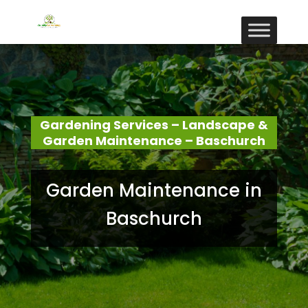
Gardening Services – Landscape &
Garden Maintenance – Baschurch
Garden Maintenance in
Baschurch