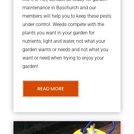
maintenance in Baschurch and our
members will help you to keep these pests
under control. Weeds compete with the
plants you want in your garden for
nutrients, light and water, not what your
garden wants or needs and not what you
want or need when trying to enjoy your
garden!
READ MORE