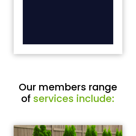
Our members range
of
services include: