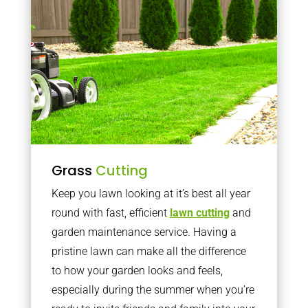
Grass
Cutting
Keep you lawn looking at it’s best all year
round with fast, efficient
lawn cutting
and
garden maintenance service. Having a
pristine lawn can make all the difference
to how your garden looks and feels,
especially during the summer when you’re