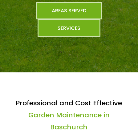
AREAS SERVED
SERVICES
Professional and Cost Effective
Garden Maintenance in
Baschurch