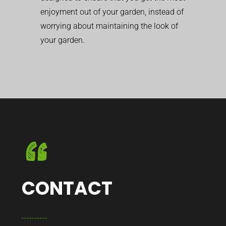
enjoyment out of your garden, instead of
worrying about maintaining the look of
your garden.
CONTACT