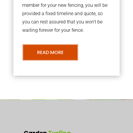
member for your new fencing, you will be
provided a fixed timeline and quote, so
you can rest assured that you won’t be
waiting forever for your fence.
READ MORE
Garden
Turfing