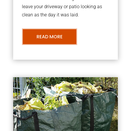
leave your driveway or patio looking as
clean as the day it was laid.
READ MORE