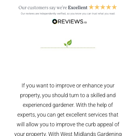
If you want to improve or enhance your
property, you should turn to a skilled and
experienced gardener. With the help of
experts, you can get excellent services that
will allow you to improve the curb appeal of
your property. With West Midlands Gardening