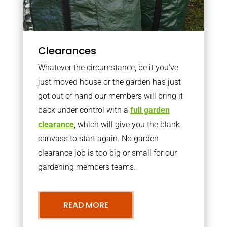
Clearances
Whatever the circumstance, be it you’ve
just moved house or the garden has just
got out of hand our members will bring it
back under control with a
full garden
clearance
, which will give you the blank
canvass to start again. No garden
clearance job is too big or small for our
gardening members teams.
READ MORE