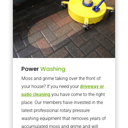
Power
Washing
Moss and grime taking over the front of
your house? If you need your
driveway or
patio cleaning
you have come to the right
place. Our members have invested in the
latest professional rotary pressure
washing equipment that removes years of
accumulated moss and grime and will