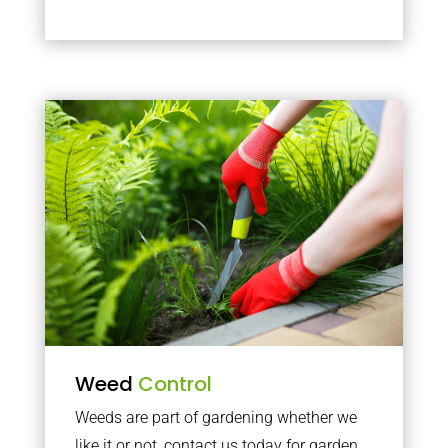
Weed
Control
Weeds are part of gardening whether we
like it or not, contact us today for garden