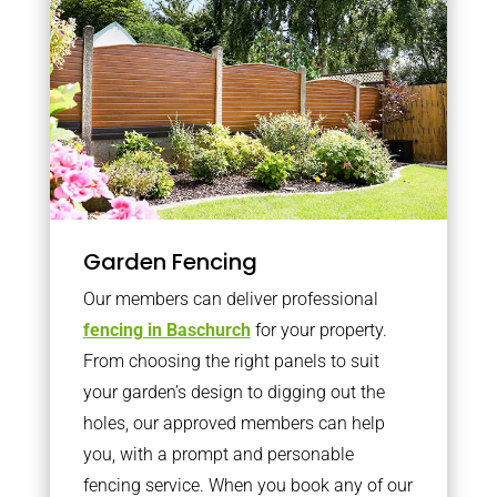
Garden Fencing
Our members can deliver professional
fencing in Baschurch
for your property.
From choosing the right panels to suit
your garden’s design to digging out the
holes, our approved members can help
you, with a prompt and personable
fencing service. When you book any of our