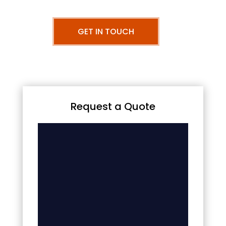
GET IN TOUCH
Request a Quote