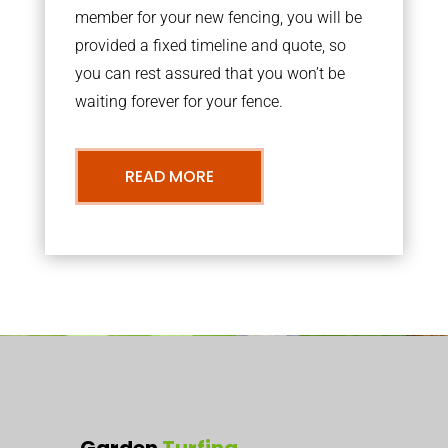
member for your new fencing, you will be
provided a fixed timeline and quote, so
you can rest assured that you won’t be
waiting forever for your fence.
READ MORE
Garden
Turfing