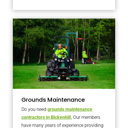
Grounds Maintenance
Do you need
grounds maintenance
contractors in Bickenhill,
Our members
have many years of experience providing