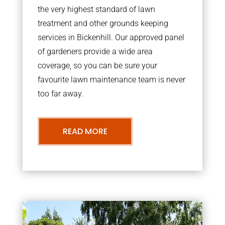
the very highest standard of lawn
treatment and other grounds keeping
services in Bickenhill. Our approved panel
of gardeners provide a wide area
coverage, so you can be sure your
favourite lawn maintenance team is never
too far away.
READ MORE