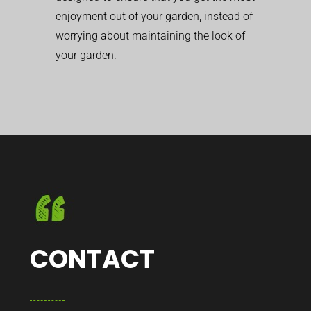
enjoyment out of your garden, instead of
worrying about maintaining the look of
your garden.
CONTACT