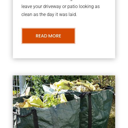
leave your driveway or patio looking as
clean as the day it was laid.
READ MORE