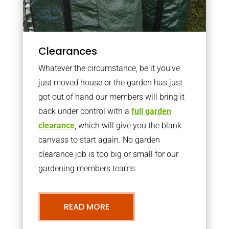
Clearances
Whatever the circumstance, be it you’ve
just moved house or the garden has just
got out of hand our members will bring it
back under control with a
full garden
clearance
, which will give you the blank
canvass to start again. No garden
clearance job is too big or small for our
gardening members teams.
READ MORE