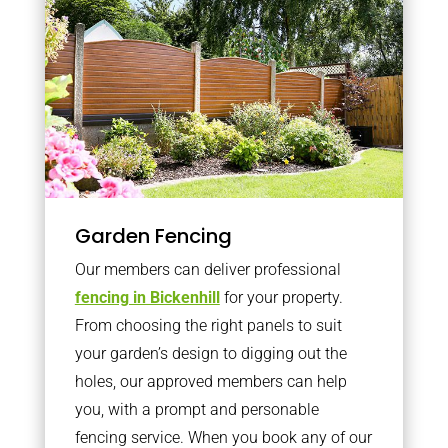
Garden Fencing
Our members can deliver professional
fencing in Bickenhill
for your property.
From choosing the right panels to suit
your garden’s design to digging out the
holes, our approved members can help
you, with a prompt and personable
fencing service. When you book any of our