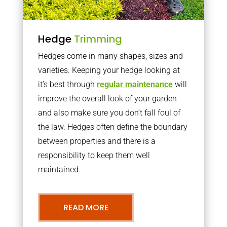
Hedge
Trimming
Hedges come in many shapes, sizes and
varieties. Keeping your hedge looking at
it’s best through
regular maintenance
will
improve the overall look of your garden
and also make sure you don’t fall foul of
the law. Hedges often define the boundary
between properties and there is a
responsibility to keep them well
maintained.
READ MORE