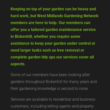
Keeping on top of your garden can be heavy and
hard work, but West Midlands Gardening Network
members are here to help. Our members can
offer you a tailored garden maintenance service
in Bickenhill, whether you require some
assistance to keep your garden under control or
need larger tasks such as tree removal or
complete garden tidy ups our services cover all
aspects.
Some of our members have been looking after
gardens throughout Bickenhill for many years and
their gardening knowledge is second to none.
Services are available to residential and business
customers, including letting agents and property