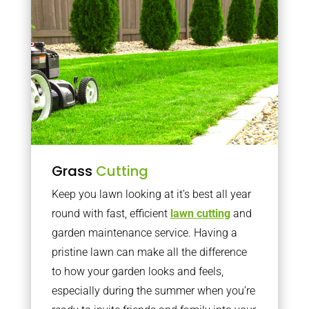
Grass
Cutting
Keep you lawn looking at it’s best all year
round with fast, efficient
lawn cutting
and
garden maintenance service. Having a
pristine lawn can make all the difference
to how your garden looks and feels,
especially during the summer when you’re