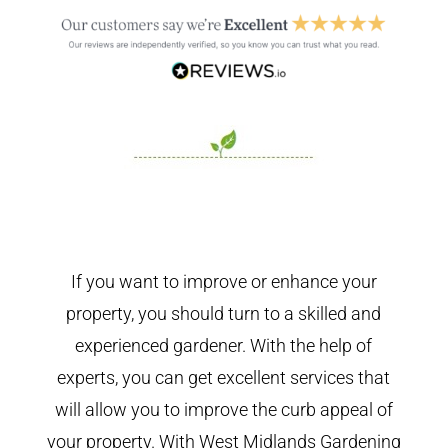
If you want to improve or enhance your
property, you should turn to a skilled and
experienced gardener. With the help of
experts, you can get excellent services that
will allow you to improve the curb appeal of
your property. With West Midlands Gardening