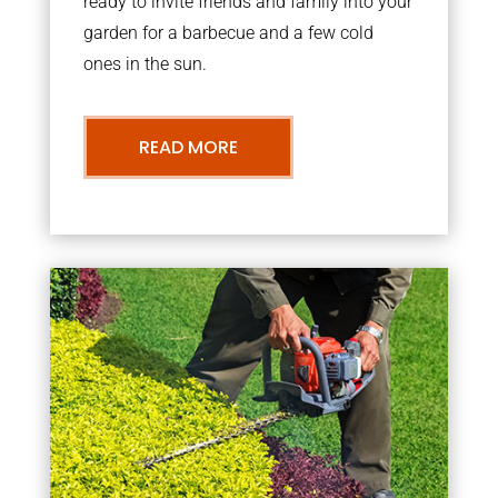
ready to invite friends and family into your
garden for a barbecue and a few cold
ones in the sun.
READ MORE