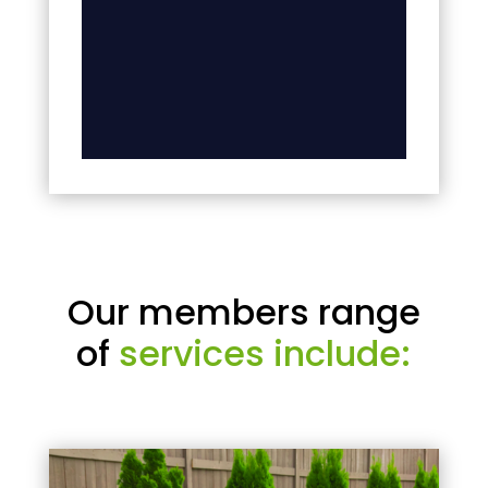
Our members range
of
services include: