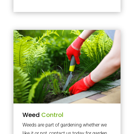
Weed
Control
Weeds are part of gardening whether we
like it or not, contact us today for garden