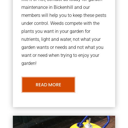
maintenance in Bickenhill and our
members will help you to keep these pests
under control. Weeds compete with the
plants you want in your garden for
nutrients, light and water, not what your
garden wants or needs and not what you
want or need when trying to enjoy your
garden!
READ MORE