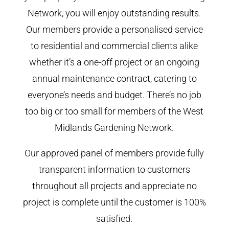
Network, you will enjoy outstanding results.
Our members provide a personalised service
to residential and commercial clients alike
whether it’s a one-off project or an ongoing
annual maintenance contract, catering to
everyone’s needs and budget. There’s no job
too big or too small for members of the West
Midlands Gardening Network.
Our approved panel of members provide fully
transparent information to customers
throughout all projects and appreciate no
project is complete until the customer is 100%
satisfied.