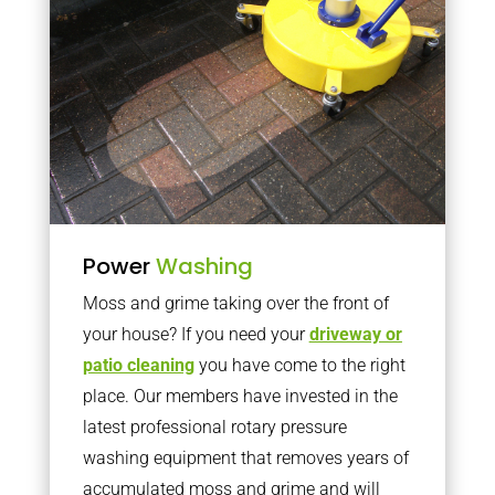
Power
Washing
Moss and grime taking over the front of
your house? If you need your
driveway or
patio cleaning
you have come to the right
place. Our members have invested in the
latest professional rotary pressure
washing equipment that removes years of
accumulated moss and grime and will