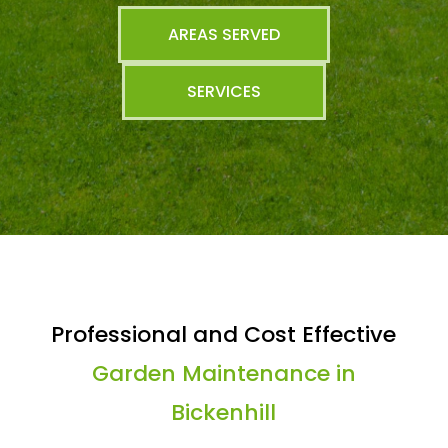
AREAS SERVED
SERVICES
Professional and Cost Effective
Garden Maintenance in
Bickenhill