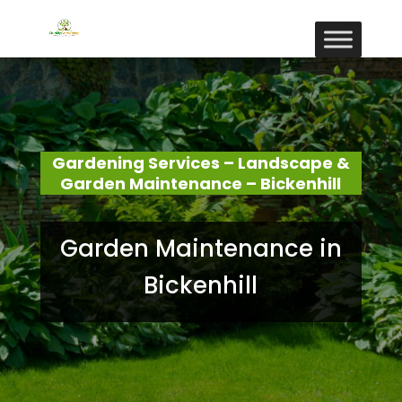
Gardening Services – Landscape &
Garden Maintenance – Bickenhill
Garden Maintenance in
Bickenhill