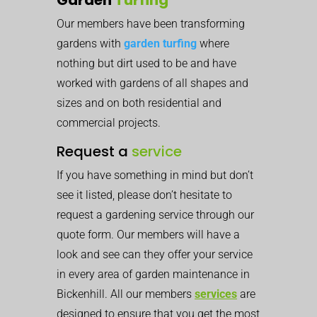
Our members have been transforming
gardens with
garden turfing
where
nothing but dirt used to be and have
worked with gardens of all shapes and
sizes and on both residential and
commercial projects.
Request a
service
If you have something in mind but don’t
see it listed, please don’t hesitate to
request a gardening service through our
quote form. Our members will have a
look and see can they offer your service
in every area of garden maintenance in
Bickenhill. All our members
services
are
designed to ensure that you get the most