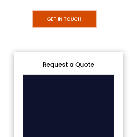
GET IN TOUCH
Request a Quote