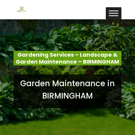
Gardening Services – Landscape &
Garden Maintenance – BIRMINGHAM
Garden Maintenance in
BIRMINGHAM