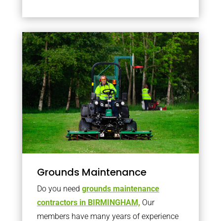
Grounds Maintenance
Do you need
grounds maintenance
contractors in BIRMINGHAM,
Our
members have many years of experience