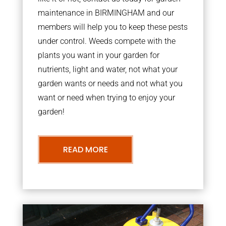
maintenance in BIRMINGHAM and our
members will help you to keep these pests
under control. Weeds compete with the
plants you want in your garden for
nutrients, light and water, not what your
garden wants or needs and not what you
want or need when trying to enjoy your
garden!
READ MORE