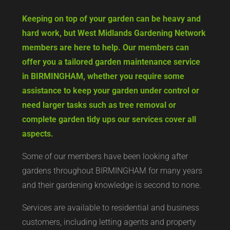
Keeping on top of your garden can be heavy and
hard work, but West Midlands Gardening Network
members are here to help. Our members can
offer you a tailored garden maintenance service
in BIRMINGHAM, whether you require some
assistance to keep your garden under control or
need larger tasks such as tree removal or
complete garden tidy ups our services cover all
aspects.
Some of our members have been looking after
gardens throughout BIRMINGHAM for many years
and their gardening knowledge is second to none.
Services are available to residential and business
customers, including letting agents and property