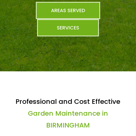
AREAS SERVED
SERVICES
Professional and Cost Effective
Garden Maintenance in
BIRMINGHAM