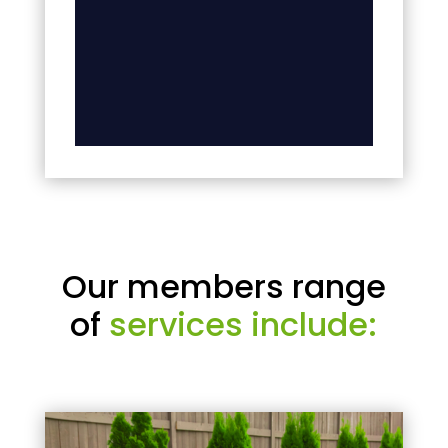
Our members range
of
services include: