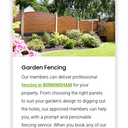
Garden Fencing
Our members can deliver professional
fencing in BIRMINGHAM
for your
property. From choosing the right panels
to suit your garden’s design to digging out
the holes, our approved members can help
you, with a prompt and personable
fencing service. When you book any of our