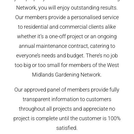
Network, you will enjoy outstanding results.
Our members provide a personalised service
to residential and commercial clients alike
whether it’s a one-off project or an ongoing
annual maintenance contract, catering to
everyone’s needs and budget. There’s no job
too big or too small for members of the West
Midlands Gardening Network.
Our approved panel of members provide fully
transparent information to customers
throughout all projects and appreciate no
project is complete until the customer is 100%
satisfied.