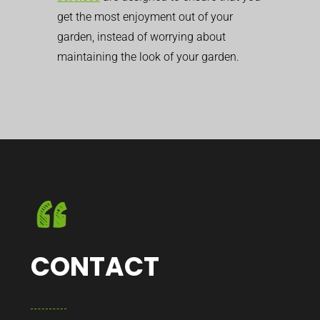
get the most enjoyment out of your
garden, instead of worrying about
maintaining the look of your garden.
CONTACT