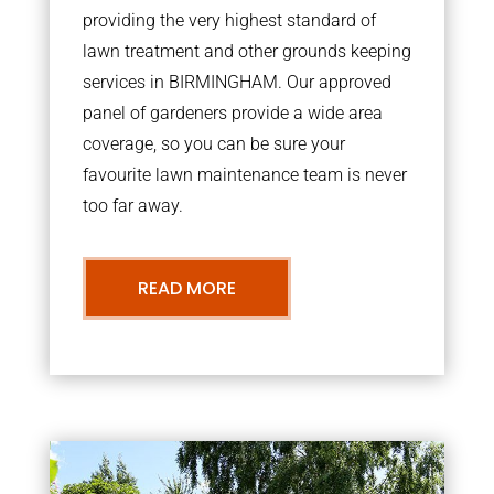
providing the very highest standard of
lawn treatment and other grounds keeping
services in BIRMINGHAM. Our approved
panel of gardeners provide a wide area
coverage, so you can be sure your
favourite lawn maintenance team is never
too far away.
READ MORE