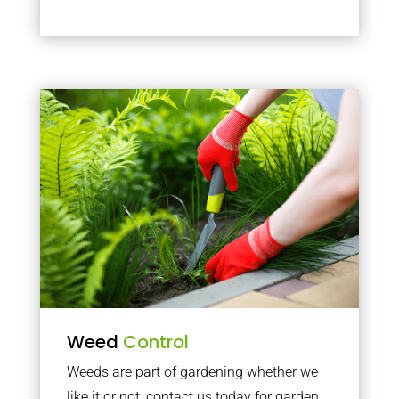
Weed
Control
Weeds are part of gardening whether we
like it or not, contact us today for garden