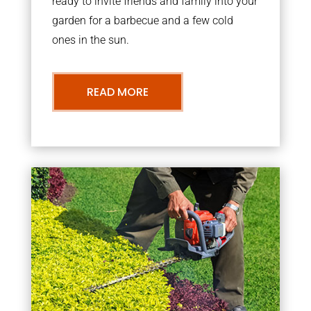
ready to invite friends and family into your
garden for a barbecue and a few cold
ones in the sun.
READ MORE