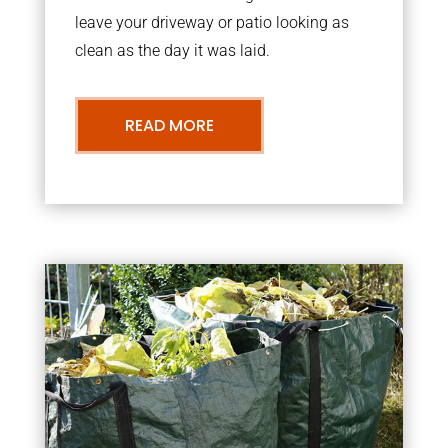
leave your driveway or patio looking as
clean as the day it was laid.
READ MORE