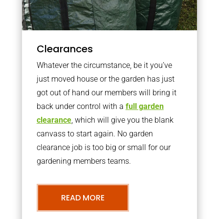
Clearances
Whatever the circumstance, be it you’ve
just moved house or the garden has just
got out of hand our members will bring it
back under control with a
full garden
clearance
, which will give you the blank
canvass to start again. No garden
clearance job is too big or small for our
gardening members teams.
READ MORE