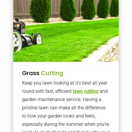
Grass
Cutting
Keep you lawn looking at it’s best all year
round with fast, efficient
lawn cutting
and
garden maintenance service. Having a
pristine lawn can make all the difference
to how your garden looks and feels,
especially during the summer when you’re