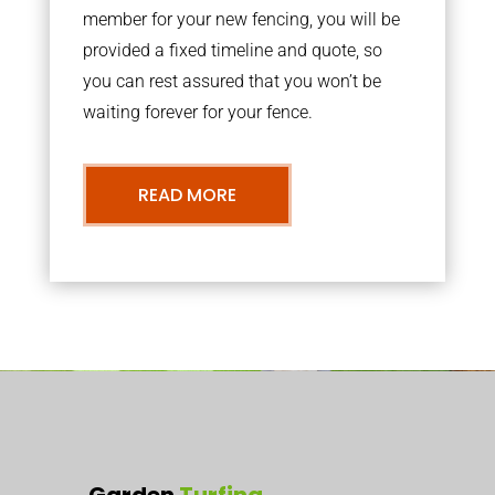
member for your new fencing, you will be
provided a fixed timeline and quote, so
you can rest assured that you won’t be
waiting forever for your fence.
READ MORE
Garden
Turfing