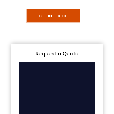
GET IN TOUCH
Request a Quote