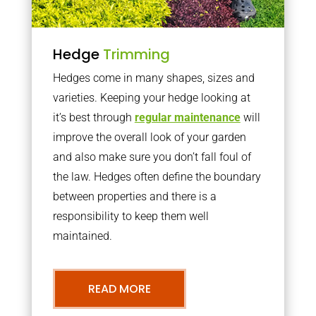
Hedge
Trimming
Hedges come in many shapes, sizes and
varieties. Keeping your hedge looking at
it’s best through
regular maintenance
will
improve the overall look of your garden
and also make sure you don’t fall foul of
the law. Hedges often define the boundary
between properties and there is a
responsibility to keep them well
maintained.
READ MORE