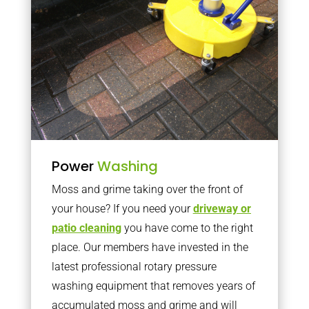
Power
Washing
Moss and grime taking over the front of
your house? If you need your
driveway or
patio cleaning
you have come to the right
place. Our members have invested in the
latest professional rotary pressure
washing equipment that removes years of
accumulated moss and grime and will