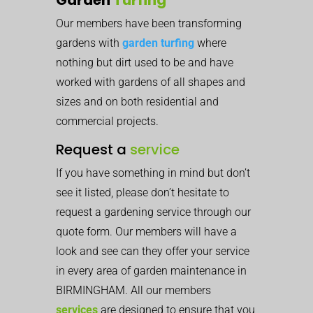
Our members have been transforming
gardens with
garden turfing
where
nothing but dirt used to be and have
worked with gardens of all shapes and
sizes and on both residential and
commercial projects.
Request a
service
If you have something in mind but don’t
see it listed, please don’t hesitate to
request a gardening service through our
quote form. Our members will have a
look and see can they offer your service
in every area of garden maintenance in
BIRMINGHAM. All our members
services
are designed to ensure that you