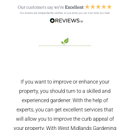
If you want to improve or enhance your
property, you should turn to a skilled and
experienced gardener. With the help of
experts, you can get excellent services that
will allow you to improve the curb appeal of
your property. With West Midlands Gardening