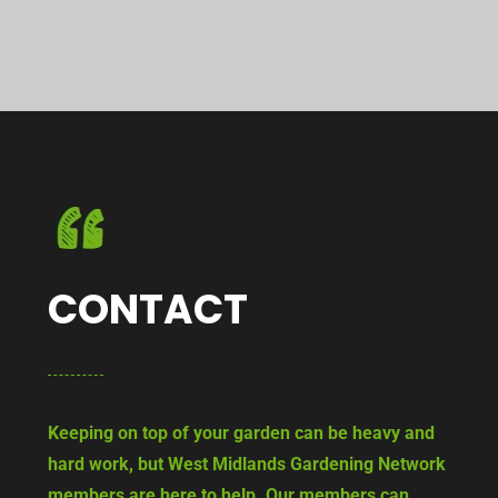
CONTACT
Keeping on top of your garden can be heavy and
hard work, but West Midlands Gardening Network
members are here to help. Our members can