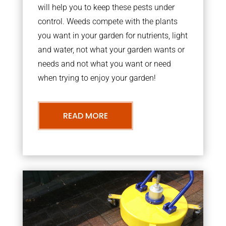
will help you to keep these pests under
control. Weeds compete with the plants
you want in your garden for nutrients, light
and water, not what your garden wants or
needs and not what you want or need
when trying to enjoy your garden!
READ MORE