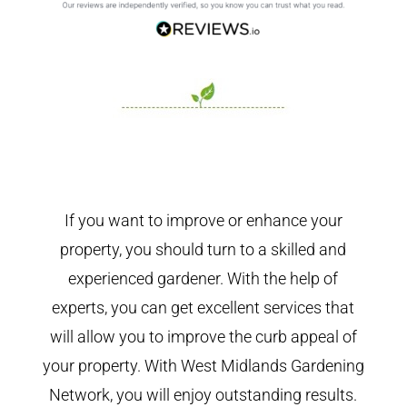
If you want to improve or enhance your
property, you should turn to a skilled and
experienced gardener. With the help of
experts, you can get excellent services that
will allow you to improve the curb appeal of
your property. With West Midlands Gardening
Network, you will enjoy outstanding results.