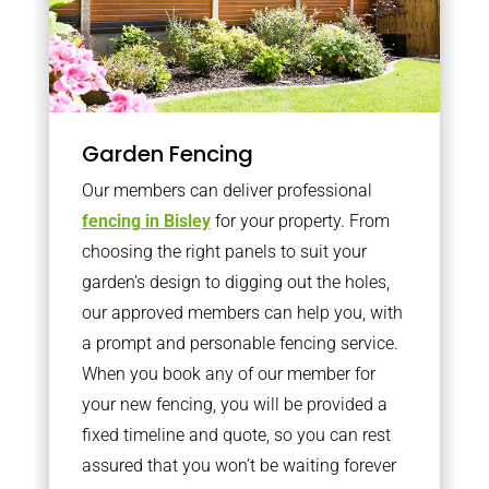
Garden Fencing
Our members can deliver professional
fencing in Bisley
for your property. From
choosing the right panels to suit your
garden’s design to digging out the holes,
our approved members can help you, with
a prompt and personable fencing service.
When you book any of our member for
your new fencing, you will be provided a
fixed timeline and quote, so you can rest
assured that you won’t be waiting forever