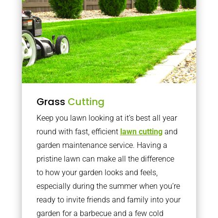
Grass
Cutting
Keep you lawn looking at it’s best all year
round with fast, efficient
lawn cutting
and
garden maintenance service. Having a
pristine lawn can make all the difference
to how your garden looks and feels,
especially during the summer when you’re
ready to invite friends and family into your
garden for a barbecue and a few cold