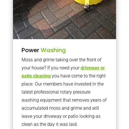
Power
Washing
Moss and grime taking over the front of
your house? If you need your
driveway or
patio cleaning
you have come to the right
place. Our members have invested in the
latest professional rotary pressure
washing equipment that removes years of
accumulated moss and grime and will
leave your driveway or patio looking as
clean as the day it was laid.