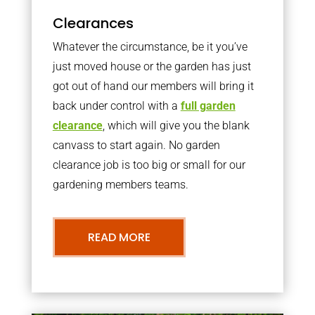
Clearances
Whatever the circumstance, be it you’ve
just moved house or the garden has just
got out of hand our members will bring it
back under control with a
full garden
clearance
, which will give you the blank
canvass to start again. No garden
clearance job is too big or small for our
gardening members teams.
READ MORE