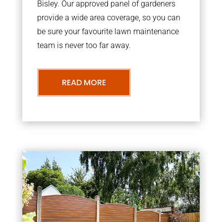
Bisley. Our approved panel of gardeners
provide a wide area coverage, so you can
be sure your favourite lawn maintenance
team is never too far away.
READ MORE