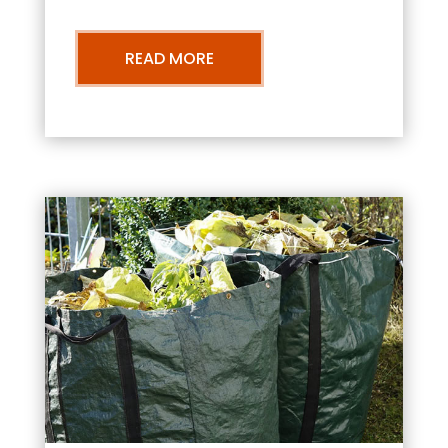
READ MORE