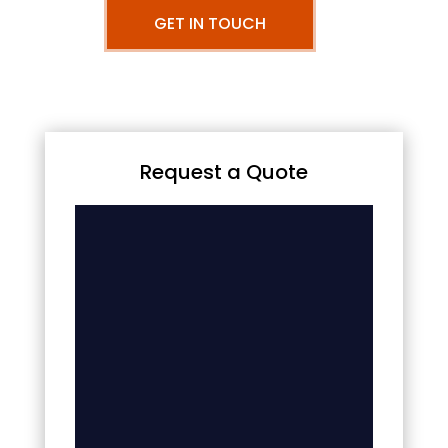
GET IN TOUCH
Request a Quote