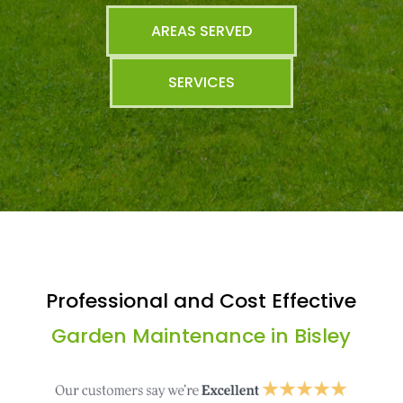
AREAS SERVED
SERVICES
Professional and Cost Effective
Garden Maintenance in Bisley