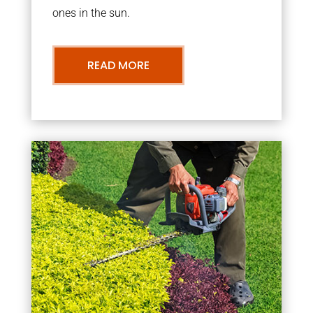
ones in the sun.
READ MORE