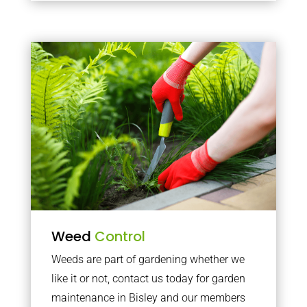
Weed
Control
Weeds are part of gardening whether we
like it or not, contact us today for garden
maintenance in Bisley and our members