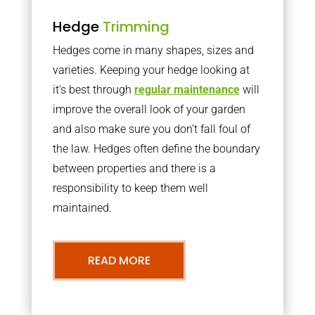
Hedge
Trimming
Hedges come in many shapes, sizes and
varieties. Keeping your hedge looking at
it’s best through
regular maintenance
will
improve the overall look of your garden
and also make sure you don’t fall foul of
the law. Hedges often define the boundary
between properties and there is a
responsibility to keep them well
maintained.
READ MORE