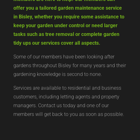
offer you a tailored garden maintenance service
in Bisley, whether you require some assistance to
keep your garden under control or need larger
tasks such as tree removal or complete garden
tidy ups our services cover all aspects.
Some of our members have been looking after
gardens throughout Bisley for many years and their
gardening knowledge is second to none.
Services are available to residential and business
customers, including letting agents and property
managers. Contact us today and one of our
members will get back to you as soon as possible.