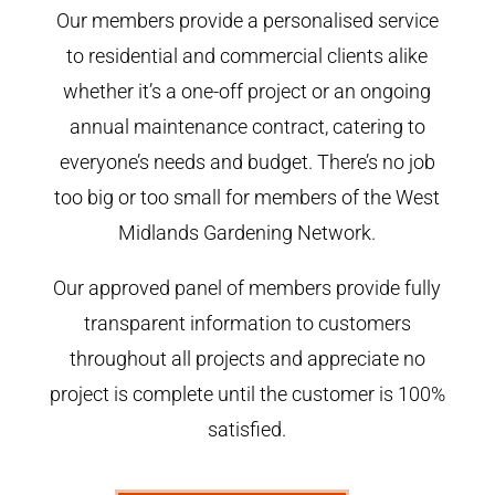
Our members provide a personalised service
to residential and commercial clients alike
whether it’s a one-off project or an ongoing
annual maintenance contract, catering to
everyone’s needs and budget. There’s no job
too big or too small for members of the West
Midlands Gardening Network.
Our approved panel of members provide fully
transparent information to customers
throughout all projects and appreciate no
project is complete until the customer is 100%
satisfied.