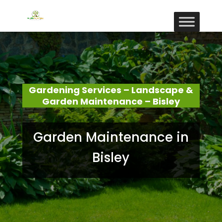
Gardening Services – Landscape &
Garden Maintenance – Bisley
Garden Maintenance in
Bisley