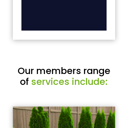
Our members range
of
services include: