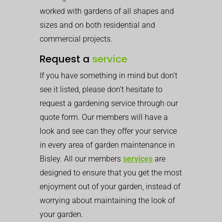
worked with gardens of all shapes and
sizes and on both residential and
commercial projects.
Request a
service
If you have something in mind but don’t
see it listed, please don’t hesitate to
request a gardening service through our
quote form. Our members will have a
look and see can they offer your service
in every area of garden maintenance in
Bisley. All our members
services
are
designed to ensure that you get the most
enjoyment out of your garden, instead of
worrying about maintaining the look of
your garden.