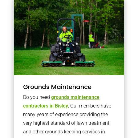
Grounds Maintenance
Do you need
grounds maintenance
contractors in Bisley,
Our members have
many years of experience providing the
very highest standard of lawn treatment
and other grounds keeping services in