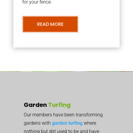
for your fence.
READ MORE
Garden
Turfing
Our members have been transforming
gardens with
garden turfing
where
nothing but dirt used to be and have