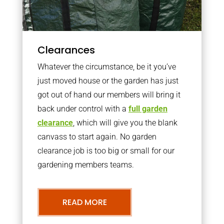
Clearances
Whatever the circumstance, be it you’ve
just moved house or the garden has just
got out of hand our members will bring it
back under control with a
full garden
clearance
, which will give you the blank
canvass to start again. No garden
clearance job is too big or small for our
gardening members teams.
READ MORE