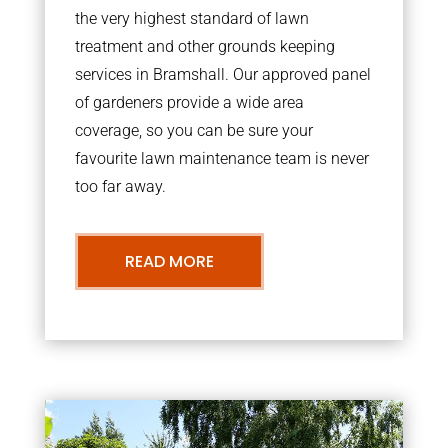
the very highest standard of lawn
treatment and other grounds keeping
services in Bramshall. Our approved panel
of gardeners provide a wide area
coverage, so you can be sure your
favourite lawn maintenance team is never
too far away.
READ MORE