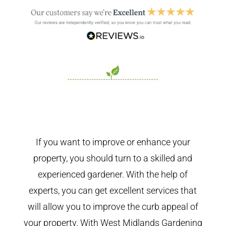
If you want to improve or enhance your
property, you should turn to a skilled and
experienced gardener. With the help of
experts, you can get excellent services that
will allow you to improve the curb appeal of
your property. With West Midlands Gardening