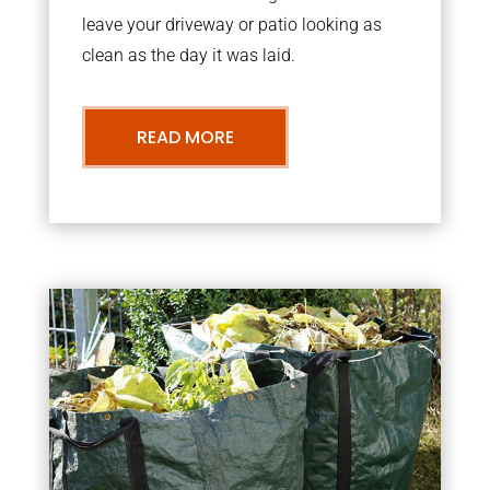
leave your driveway or patio looking as
clean as the day it was laid.
READ MORE