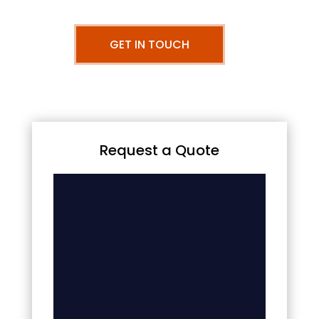
GET IN TOUCH
Request a Quote