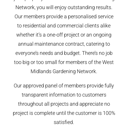
Network, you will enjoy outstanding results.
Our members provide a personalised service
to residential and commercial clients alike
whether it’s a one-off project or an ongoing
annual maintenance contract, catering to
everyone’s needs and budget. There’s no job
too big or too small for members of the West
Midlands Gardening Network.
Our approved panel of members provide fully
transparent information to customers
throughout all projects and appreciate no
project is complete until the customer is 100%
satisfied.