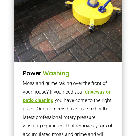
Power
Washing
Moss and grime taking over the front of
your house? If you need your
driveway or
patio cleaning
you have come to the right
place. Our members have invested in the
latest professional rotary pressure
washing equipment that removes years of
accumulated moss and grime and will