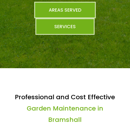
AREAS SERVED
SERVICES
Professional and Cost Effective
Garden Maintenance in
Bramshall