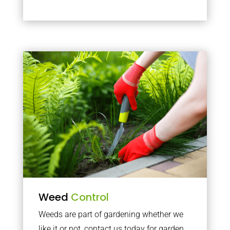
Weed
Control
Weeds are part of gardening whether we
like it or not, contact us today for garden