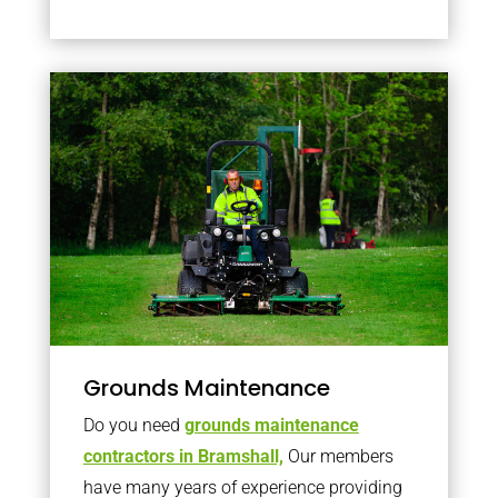
Grounds Maintenance
Do you need
grounds maintenance
contractors in Bramshall,
Our members
have many years of experience providing