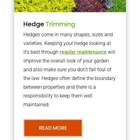
Hedge
Trimming
Hedges come in many shapes, sizes and
varieties. Keeping your hedge looking at
it’s best through
regular maintenance
will
improve the overall look of your garden
and also make sure you don’t fall foul of
the law. Hedges often define the boundary
between properties and there is a
responsibility to keep them well
maintained.
READ MORE