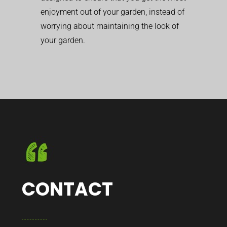
enjoyment out of your garden, instead of
worrying about maintaining the look of
your garden.
CONTACT