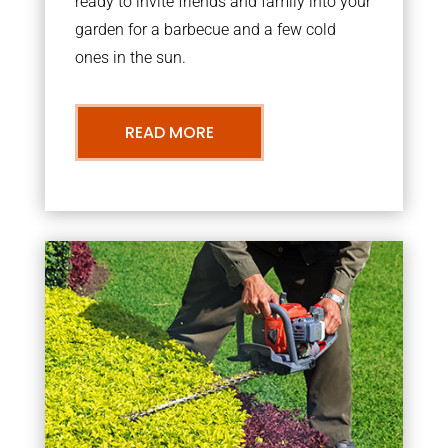
ready to invite friends and family into your
garden for a barbecue and a few cold
ones in the sun.
READ MORE