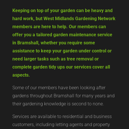
Keeping on top of your garden can be heavy and
hard work, but West Midlands Gardening Network
members are here to help. Our members can
offer you a tailored garden maintenance service
in Bramshall, whether you require some
assistance to keep your garden under control or
need larger tasks such as tree removal or
complete garden tidy ups our services cover all
aspects.
Some of our members have been looking after
gardens throughout Bramshall for many years and
their gardening knowledge is second to none.
Services are available to residential and business
customers, including letting agents and property