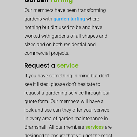
Our members have been transforming
gardens with
garden turfing
where
nothing but dirt used to be and have
worked with gardens of all shapes and
sizes and on both residential and
commercial projects.
Request a
service
If you have something in mind but don’t
see it listed, please don’t hesitate to
request a gardening service through our
quote form. Our members will have a
look and see can they offer your service
in every area of garden maintenance in
Bramshall. All our members
services
are
designed to ensure that you get the most