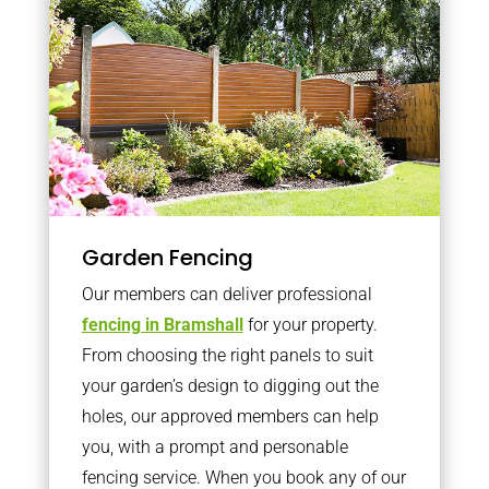
Garden Fencing
Our members can deliver professional
fencing in Bramshall
for your property.
From choosing the right panels to suit
your garden’s design to digging out the
holes, our approved members can help
you, with a prompt and personable
fencing service. When you book any of our