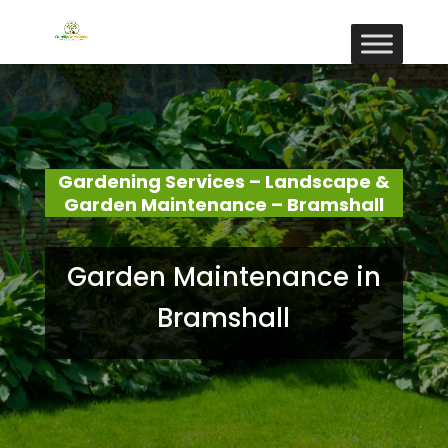
Gardening Services – Landscape &
Garden Maintenance – Bramshall
Garden Maintenance in
Bramshall