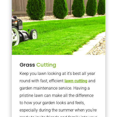
Grass
Cutting
Keep you lawn looking at it’s best all year
round with fast, efficient
lawn cutting
and
garden maintenance service. Having a
pristine lawn can make all the difference
to how your garden looks and feels,
especially during the summer when you’re