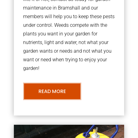
maintenance in Bramshall and our
members will help you to keep these pests
under control. Weeds compete with the
plants you want in your garden for
nutrients, light and water, not what your
garden wants or needs and not what you
want or need when trying to enjoy your
garden!
READ MORE