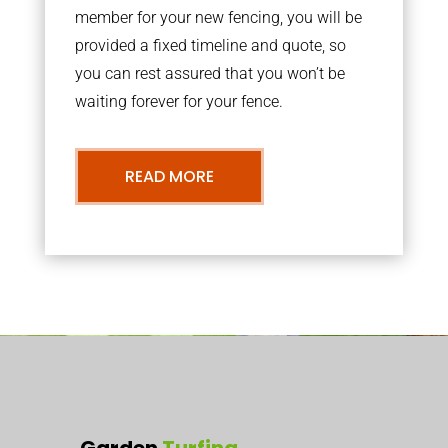
member for your new fencing, you will be
provided a fixed timeline and quote, so
you can rest assured that you won’t be
waiting forever for your fence.
READ MORE
Garden
Turfing