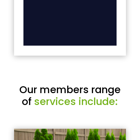
Our members range
of
services include: