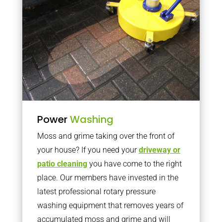
Power
Washing
Moss and grime taking over the front of
your house? If you need your
driveway or
patio cleaning
you have come to the right
place. Our members have invested in the
latest professional rotary pressure
washing equipment that removes years of
accumulated moss and grime and will