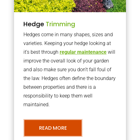
Hedge
Trimming
Hedges come in many shapes, sizes and
varieties. Keeping your hedge looking at
it’s best through
regular maintenance
will
improve the overall look of your garden
and also make sure you don’t fall foul of
the law. Hedges often define the boundary
between properties and there is a
responsibility to keep them well
maintained.
READ MORE