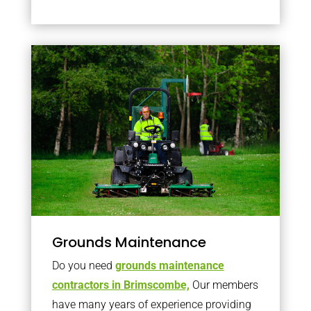
Grounds Maintenance
Do you need
grounds maintenance
contractors in Brimscombe,
Our members
have many years of experience providing