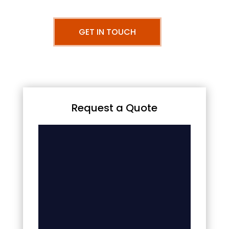
GET IN TOUCH
Request a Quote