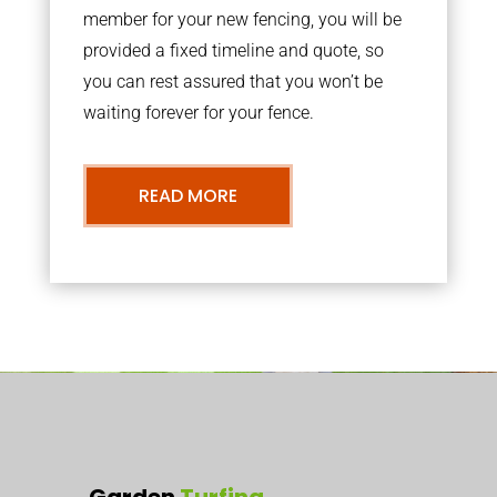
member for your new fencing, you will be
provided a fixed timeline and quote, so
you can rest assured that you won’t be
waiting forever for your fence.
READ MORE
Garden
Turfing