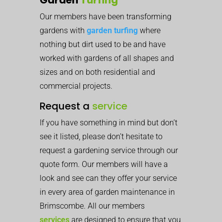
Our members have been transforming
gardens with
garden turfing
where
nothing but dirt used to be and have
worked with gardens of all shapes and
sizes and on both residential and
commercial projects.
Request a
service
If you have something in mind but don’t
see it listed, please don’t hesitate to
request a gardening service through our
quote form. Our members will have a
look and see can they offer your service
in every area of garden maintenance in
Brimscombe. All our members
services
are designed to ensure that you