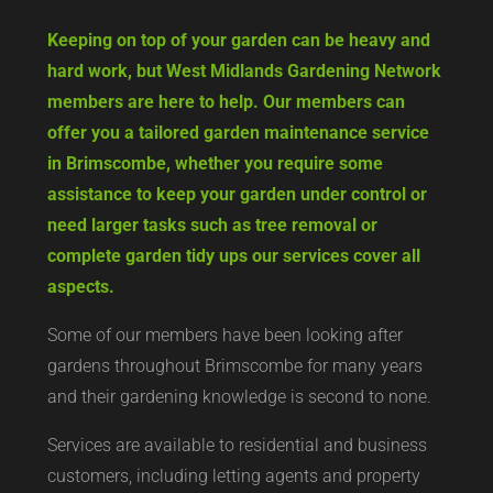
Keeping on top of your garden can be heavy and
hard work, but West Midlands Gardening Network
members are here to help. Our members can
offer you a tailored garden maintenance service
in Brimscombe, whether you require some
assistance to keep your garden under control or
need larger tasks such as tree removal or
complete garden tidy ups our services cover all
aspects.
Some of our members have been looking after
gardens throughout Brimscombe for many years
and their gardening knowledge is second to none.
Services are available to residential and business
customers, including letting agents and property