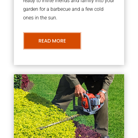
ready to invite friends and family into your
garden for a barbecue and a few cold
ones in the sun.
READ MORE