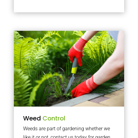
Weed
Control
Weeds are part of gardening whether we
like it or not, contact us today for garden