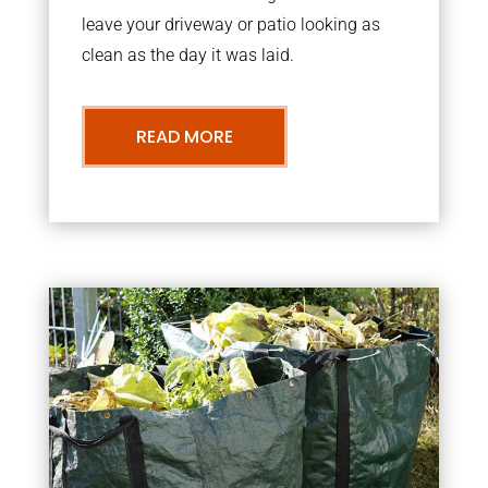
leave your driveway or patio looking as
clean as the day it was laid.
READ MORE