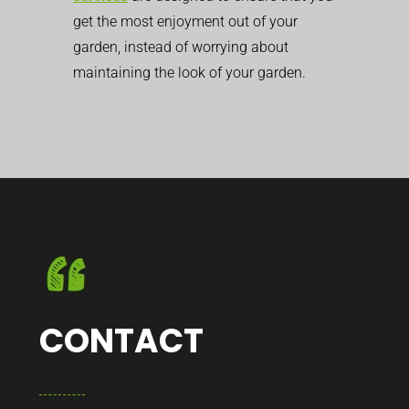
get the most enjoyment out of your
garden, instead of worrying about
maintaining the look of your garden.
CONTACT