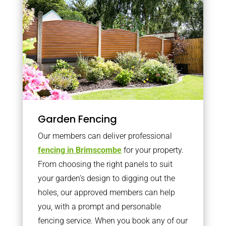
Garden Fencing
Our members can deliver professional
fencing in Brimscombe
for your property.
From choosing the right panels to suit
your garden’s design to digging out the
holes, our approved members can help
you, with a prompt and personable
fencing service. When you book any of our