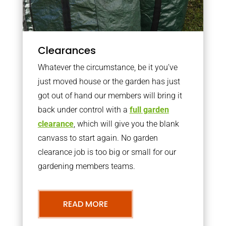
Clearances
Whatever the circumstance, be it you’ve
just moved house or the garden has just
got out of hand our members will bring it
back under control with a
full garden
clearance
, which will give you the blank
canvass to start again. No garden
clearance job is too big or small for our
gardening members teams.
READ MORE