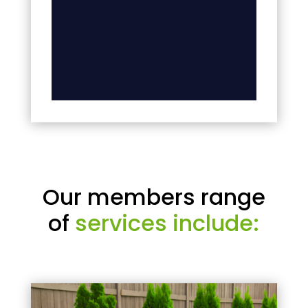
Our members range
of
services include: