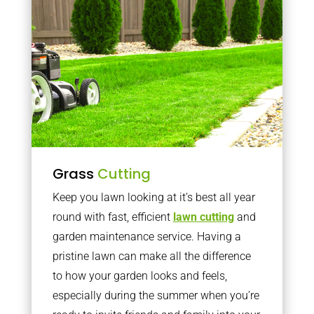
Grass
Cutting
Keep you lawn looking at it’s best all year
round with fast, efficient
lawn cutting
and
garden maintenance service. Having a
pristine lawn can make all the difference
to how your garden looks and feels,
especially during the summer when you’re