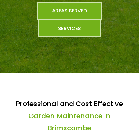
AREAS SERVED
SERVICES
Professional and Cost Effective
Garden Maintenance in
Brimscombe