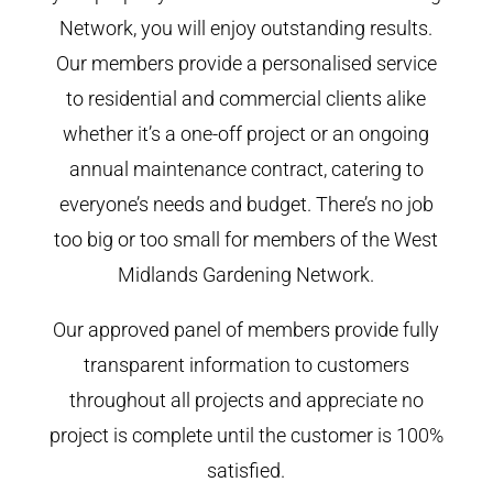
Network, you will enjoy outstanding results.
Our members provide a personalised service
to residential and commercial clients alike
whether it’s a one-off project or an ongoing
annual maintenance contract, catering to
everyone’s needs and budget. There’s no job
too big or too small for members of the West
Midlands Gardening Network.
Our approved panel of members provide fully
transparent information to customers
throughout all projects and appreciate no
project is complete until the customer is 100%
satisfied.