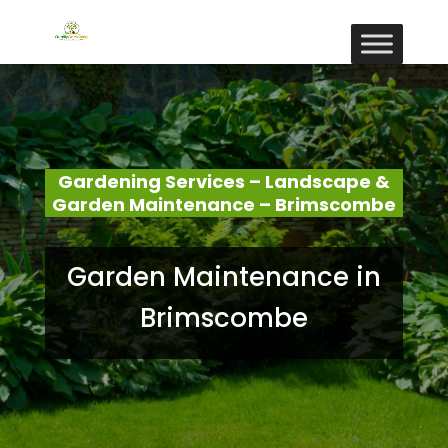
Gardening Services – Landscape &
Garden Maintenance – Brimscombe
Garden Maintenance in
Brimscombe