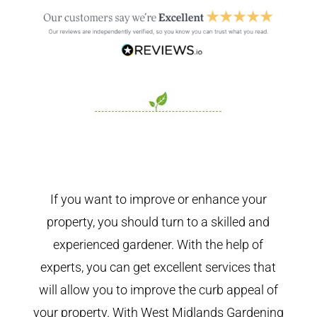
If you want to improve or enhance your
property, you should turn to a skilled and
experienced gardener. With the help of
experts, you can get excellent services that
will allow you to improve the curb appeal of
your property. With West Midlands Gardening