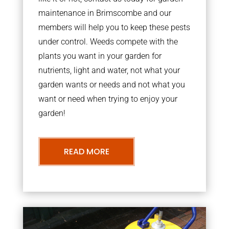
maintenance in Brimscombe and our
members will help you to keep these pests
under control. Weeds compete with the
plants you want in your garden for
nutrients, light and water, not what your
garden wants or needs and not what you
want or need when trying to enjoy your
garden!
READ MORE