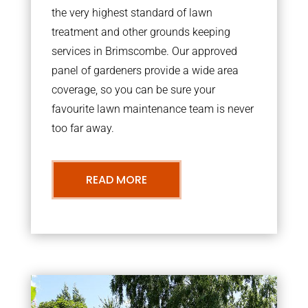
the very highest standard of lawn
treatment and other grounds keeping
services in Brimscombe. Our approved
panel of gardeners provide a wide area
coverage, so you can be sure your
favourite lawn maintenance team is never
too far away.
READ MORE