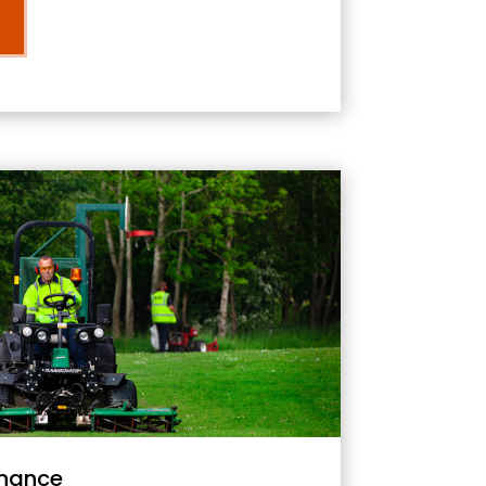
nance