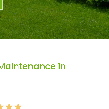
Maintenance in