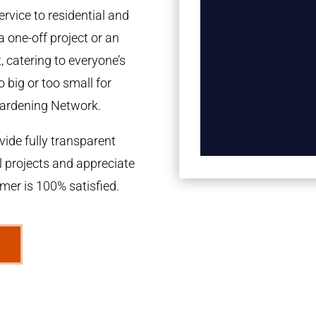
rvice to residential and
a one-off project or an
 catering to everyone’s
 big or too small for
ardening Network.
ide fully transparent
l projects and appreciate
omer is 100% satisfied.