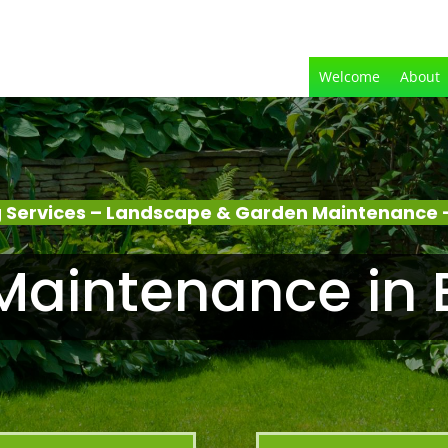
Welcome
About
 Services – Landscape & Garden Maintenance 
Maintenance in 