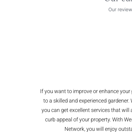
If you want to improve or enhance your 
to a skilled and experienced gardener. 
you can get excellent services that will
curb appeal of your property. With W
Network, you will enjoy outst