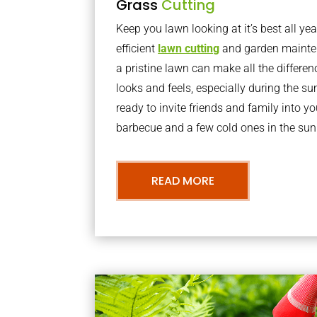
Grass
Cutting
Keep you lawn looking at it’s best all yea
efficient
lawn cutting
and garden mainte
a pristine lawn can make all the differe
looks and feels, especially during the 
ready to invite friends and family into y
barbecue and a few cold ones in the sun
READ MORE