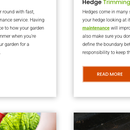
Hedge
Trimmin
r round with fast,
Hedges come in many sh
nance service. Having
your hedge looking at i
nce to how your garden
maintenance
will impro
summer when you’re
also make sure you don’
our garden for a
define the boundary bet
.
responsibility to keep 
READ MORE