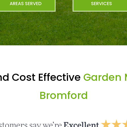
AREAS SERVED
SERVICES
d Cost Effective
Garden 
Bromford