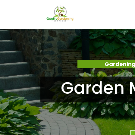
Gardening
Garden 