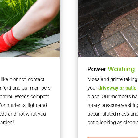
Power
Washing
ke it or not, contact
Moss and grime taking o
omford and our members
your
driveway or patio
 control. Weeds compete
place. Our members have
or nutrients, light and
rotary pressure washin
eeds and not what you
accumulated moss and g
garden!
patio looking as clean a