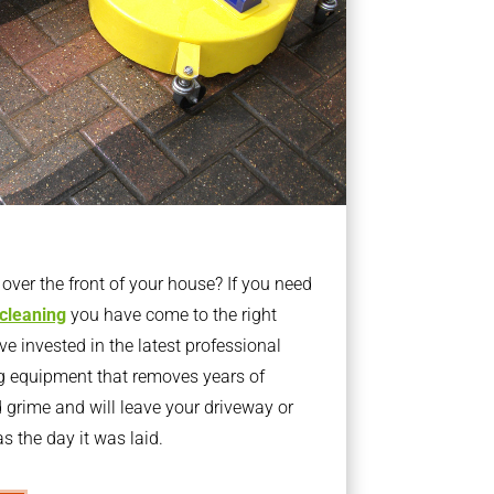
ver the front of your house? If you need
 cleaning
you have come to the right
 invested in the latest professional
g equipment that removes years of
rime and will leave your driveway or
s the day it was laid.