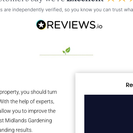
Re
property, you should turn
With the help of experts,
 allow you to improve the
est Midlands Gardening
anding results.