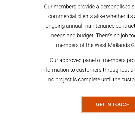
Our members provide a personalised se
commercial clients alike whether it’s 
ongoing annual maintenance contract,
needs and budget. There’s no job too
members of the West Midlands G
Our approved panel of members prov
information to customers throughout al
no project is complete until the cust
GET IN TOUCH