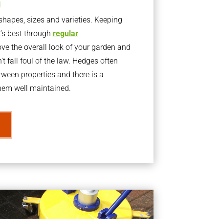
g
apes, sizes and varieties. Keeping
t’s best through
regular
ve the overall look of your garden and
t fall foul of the law. Hedges often
ween properties and there is a
them well maintained.