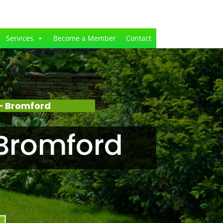
Services
Become a Member
Contact
– Bromford
Bromford