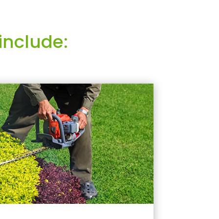
include: