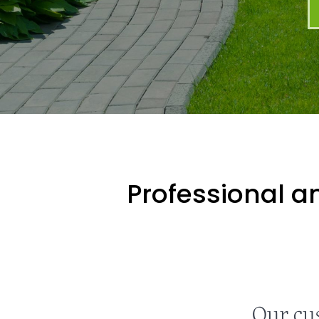
Professional an