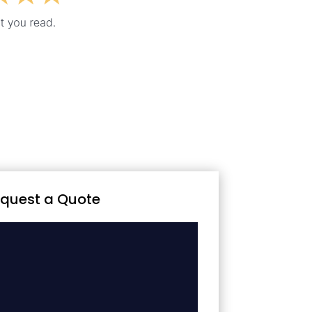
quest a Quote