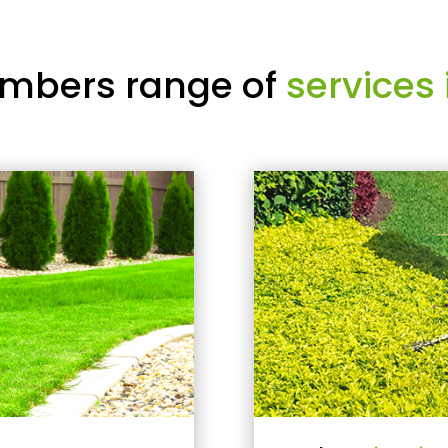
mbers range of
services 