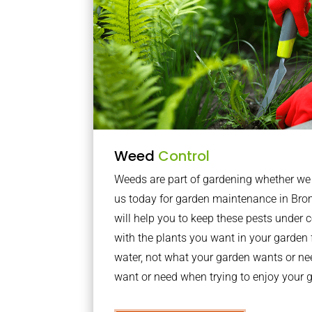
Weed
Control
Weeds are part of gardening whether we li
us today for garden maintenance in Br
will help you to keep these pests under
with the plants you want in your garden f
water, not what your garden wants or n
want or need when trying to enjoy your 