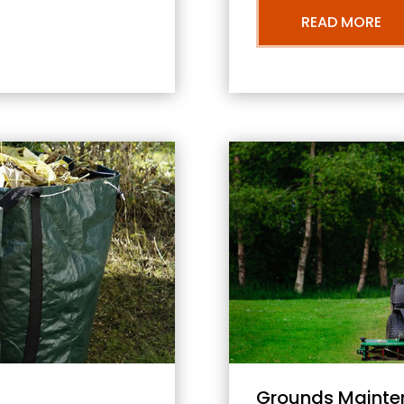
READ MORE
Grounds Mainte