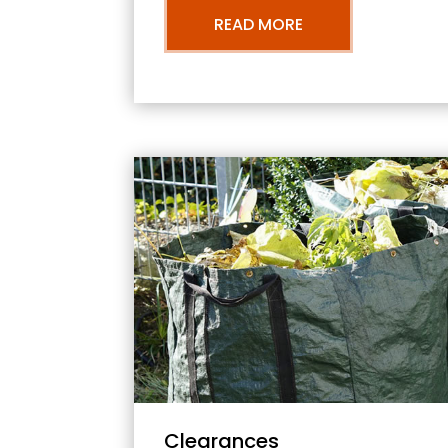
READ MORE
Clearances