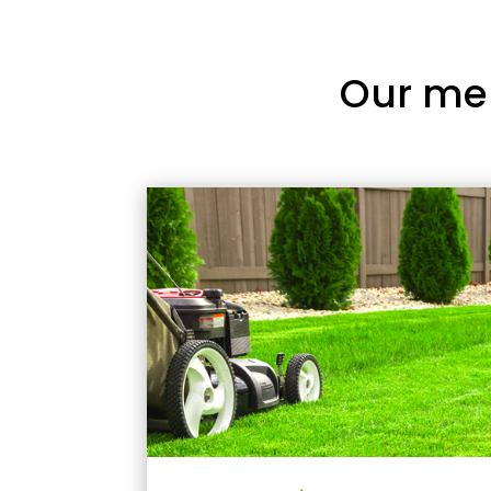
Our me