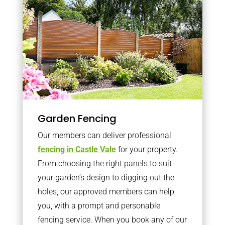
Garden Fencing
Our members can deliver professional
fencing in Castle Vale
for your property.
From choosing the right panels to suit
your garden’s design to digging out the
holes, our approved members can help
you, with a prompt and personable
fencing service. When you book any of our