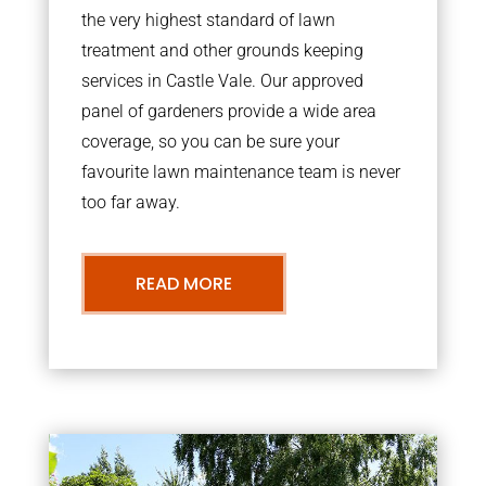
the very highest standard of lawn
treatment and other grounds keeping
services in Castle Vale. Our approved
panel of gardeners provide a wide area
coverage, so you can be sure your
favourite lawn maintenance team is never
too far away.
READ MORE