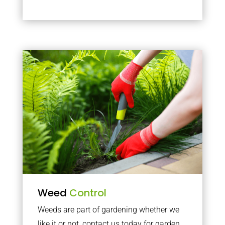
Weed
Control
Weeds are part of gardening whether we
like it or not, contact us today for garden