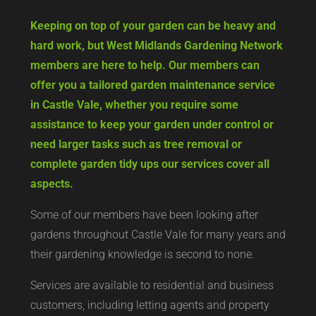
Keeping on top of your garden can be heavy and
hard work, but West Midlands Gardening Network
members are here to help. Our members can
offer you a tailored garden maintenance service
in Castle Vale, whether you require some
assistance to keep your garden under control or
need larger tasks such as tree removal or
complete garden tidy ups our services cover all
aspects.
Some of our members have been looking after
gardens throughout Castle Vale for many years and
their gardening knowledge is second to none.
Services are available to residential and business
customers, including letting agents and property