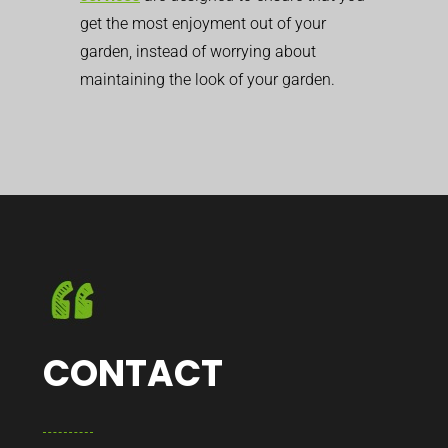
get the most enjoyment out of your
garden, instead of worrying about
maintaining the look of your garden.
CONTACT