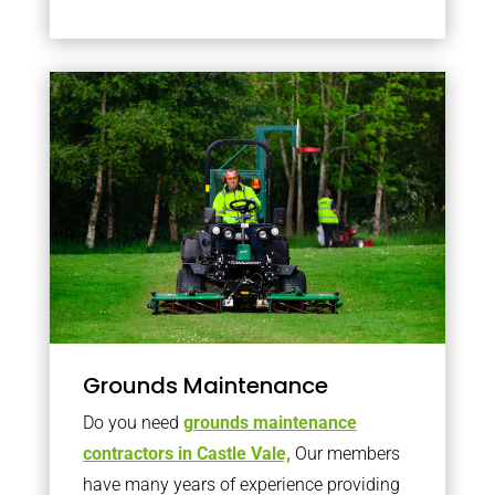
Grounds Maintenance
Do you need
grounds maintenance
contractors in Castle Vale,
Our members
have many years of experience providing