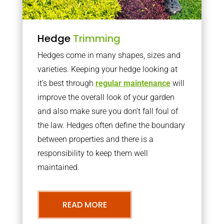
Hedge
Trimming
Hedges come in many shapes, sizes and
varieties. Keeping your hedge looking at
it’s best through
regular maintenance
will
improve the overall look of your garden
and also make sure you don’t fall foul of
the law. Hedges often define the boundary
between properties and there is a
responsibility to keep them well
maintained.
READ MORE