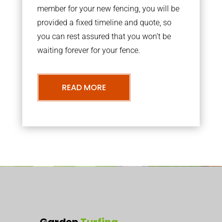
member for your new fencing, you will be
provided a fixed timeline and quote, so
you can rest assured that you won’t be
waiting forever for your fence.
READ MORE
Garden
Turfing