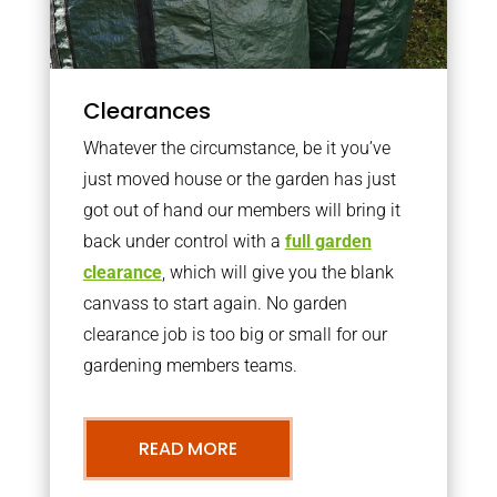
Clearances
Whatever the circumstance, be it you’ve
just moved house or the garden has just
got out of hand our members will bring it
back under control with a
full garden
clearance
, which will give you the blank
canvass to start again. No garden
clearance job is too big or small for our
gardening members teams.
READ MORE