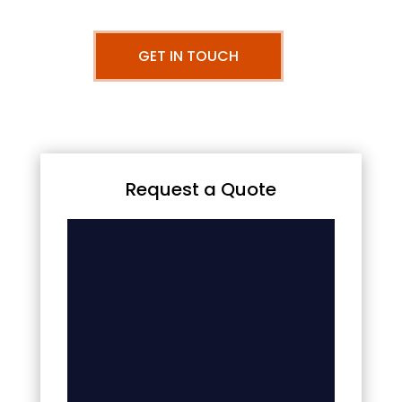
GET IN TOUCH
Request a Quote