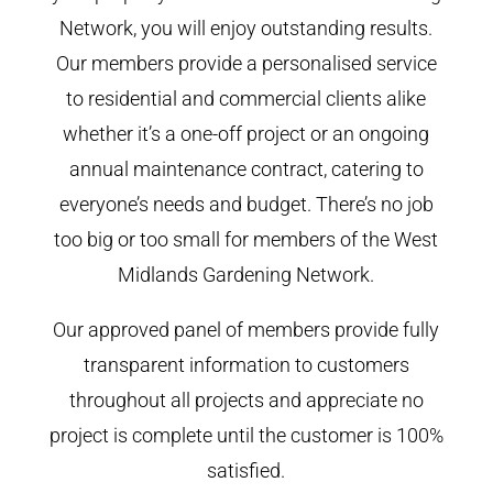
Network, you will enjoy outstanding results.
Our members provide a personalised service
to residential and commercial clients alike
whether it’s a one-off project or an ongoing
annual maintenance contract, catering to
everyone’s needs and budget. There’s no job
too big or too small for members of the West
Midlands Gardening Network.
Our approved panel of members provide fully
transparent information to customers
throughout all projects and appreciate no
project is complete until the customer is 100%
satisfied.