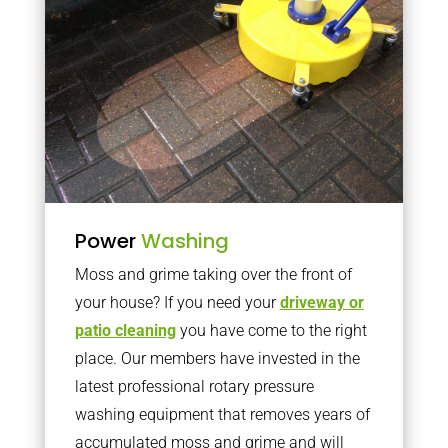
Power
Washing
Moss and grime taking over the front of
your house? If you need your
driveway or
patio cleaning
you have come to the right
place. Our members have invested in the
latest professional rotary pressure
washing equipment that removes years of
accumulated moss and grime and will