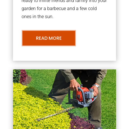
ready to invite friends and family into your
garden for a barbecue and a few cold
ones in the sun.
READ MORE