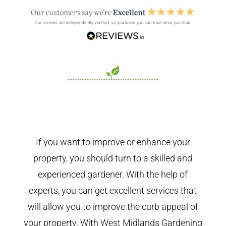
If you want to improve or enhance your
property, you should turn to a skilled and
experienced gardener. With the help of
experts, you can get excellent services that
will allow you to improve the curb appeal of
your property. With West Midlands Gardening