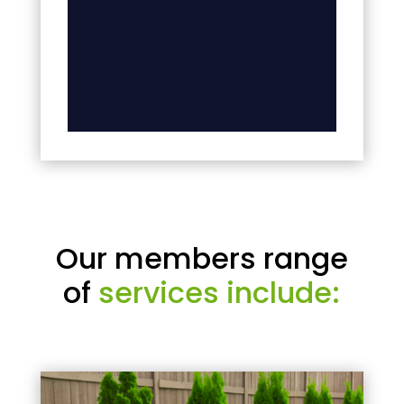
Our members range
of
services include: