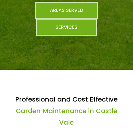
AREAS SERVED
SERVICES
Professional and Cost Effective
Garden Maintenance in Castle
Vale