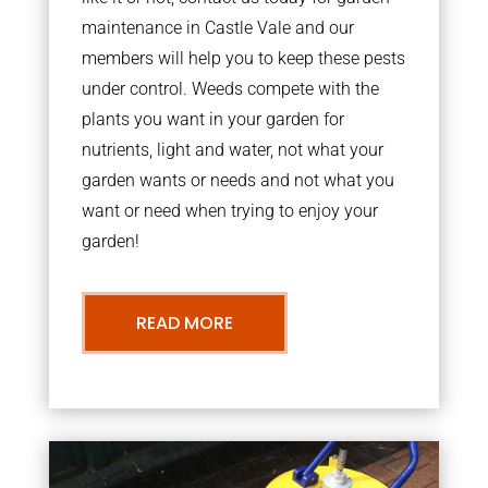
maintenance in Castle Vale and our
members will help you to keep these pests
under control. Weeds compete with the
plants you want in your garden for
nutrients, light and water, not what your
garden wants or needs and not what you
want or need when trying to enjoy your
garden!
READ MORE