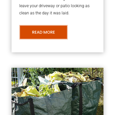
leave your driveway or patio looking as
clean as the day it was laid.
READ MORE