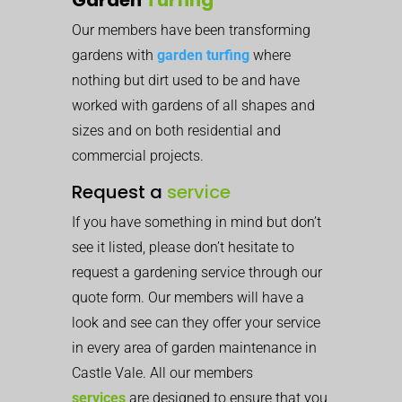
Our members have been transforming
gardens with
garden turfing
where
nothing but dirt used to be and have
worked with gardens of all shapes and
sizes and on both residential and
commercial projects.
Request a
service
If you have something in mind but don’t
see it listed, please don’t hesitate to
request a gardening service through our
quote form. Our members will have a
look and see can they offer your service
in every area of garden maintenance in
Castle Vale. All our members
services
are designed to ensure that you