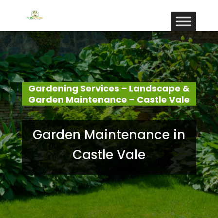
Gardening Services – Landscape &
Garden Maintenance – Castle Vale
Garden Maintenance in
Castle Vale