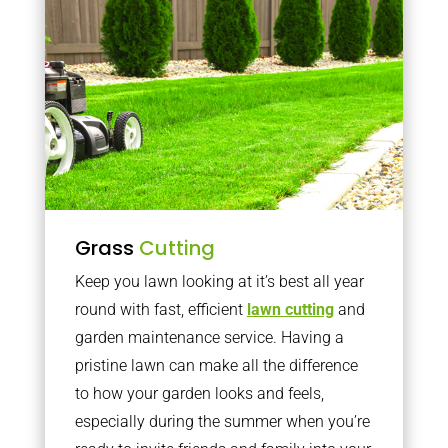
Grass
Cutting
Keep you lawn looking at it’s best all year
round with fast, efficient
lawn cutting
and
garden maintenance service. Having a
pristine lawn can make all the difference
to how your garden looks and feels,
especially during the summer when you’re