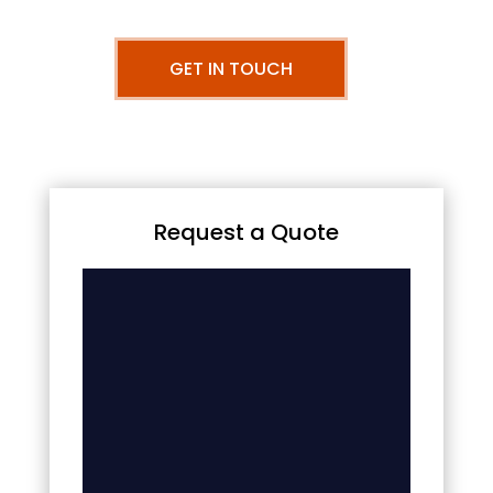
GET IN TOUCH
Request a Quote