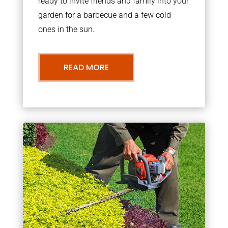
ready to invite friends and family into your
garden for a barbecue and a few cold
ones in the sun.
READ MORE