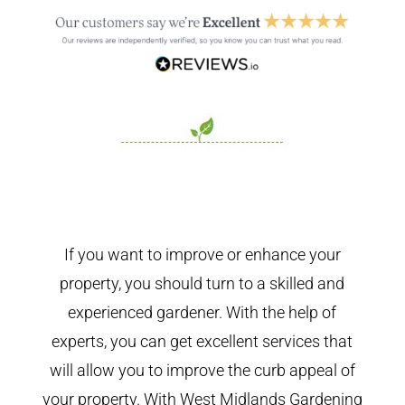
If you want to improve or enhance your
property, you should turn to a skilled and
experienced gardener. With the help of
experts, you can get excellent services that
will allow you to improve the curb appeal of
your property. With West Midlands Gardening