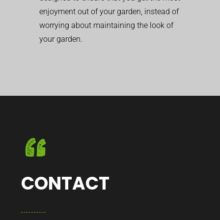
enjoyment out of your garden, instead of
worrying about maintaining the look of
your garden.
CONTACT