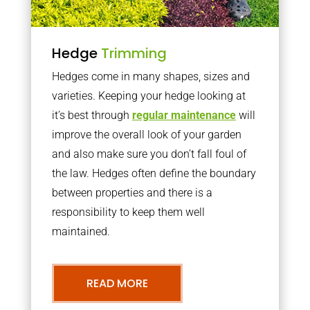
Hedge
Trimming
Hedges come in many shapes, sizes and
varieties. Keeping your hedge looking at
it’s best through
regular maintenance
will
improve the overall look of your garden
and also make sure you don’t fall foul of
the law. Hedges often define the boundary
between properties and there is a
responsibility to keep them well
maintained.
READ MORE