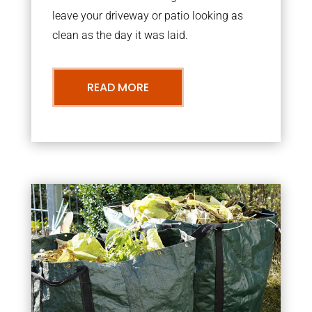
leave your driveway or patio looking as
clean as the day it was laid.
READ MORE