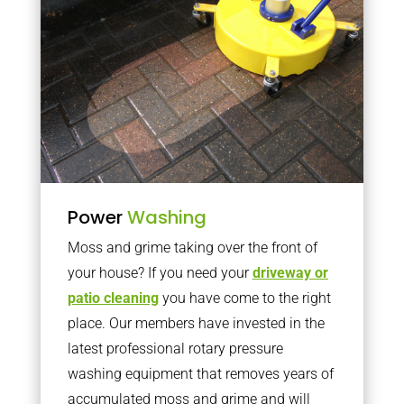
Power
Washing
Moss and grime taking over the front of
your house? If you need your
driveway or
patio cleaning
you have come to the right
place. Our members have invested in the
latest professional rotary pressure
washing equipment that removes years of
accumulated moss and grime and will