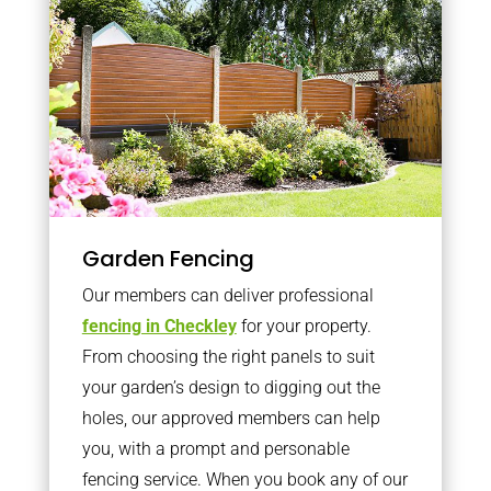
Garden Fencing
Our members can deliver professional
fencing in Checkley
for your property.
From choosing the right panels to suit
your garden’s design to digging out the
holes, our approved members can help
you, with a prompt and personable
fencing service. When you book any of our