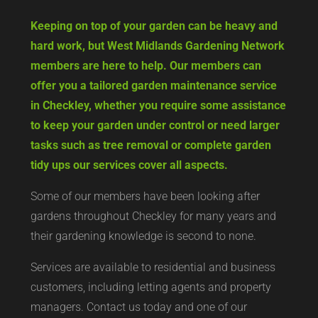
Keeping on top of your garden can be heavy and
hard work, but West Midlands Gardening Network
members are here to help. Our members can
offer you a tailored garden maintenance service
in Checkley, whether you require some assistance
to keep your garden under control or need larger
tasks such as tree removal or complete garden
tidy ups our services cover all aspects.
Some of our members have been looking after
gardens throughout Checkley for many years and
their gardening knowledge is second to none.
Services are available to residential and business
customers, including letting agents and property
managers. Contact us today and one of our