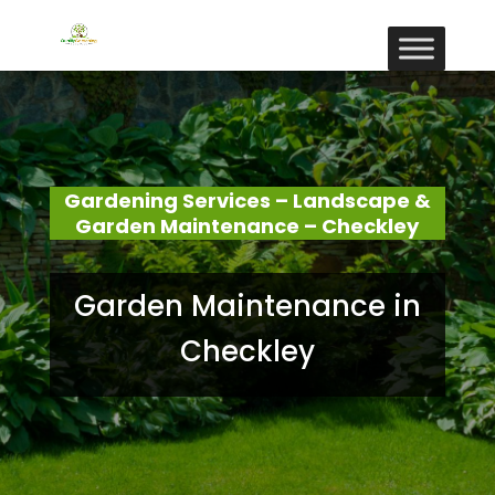
Gardening Services – Landscape &
Garden Maintenance – Checkley
Garden Maintenance in
Checkley