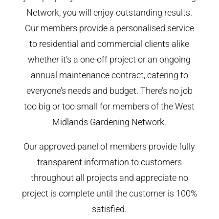
Network, you will enjoy outstanding results.
Our members provide a personalised service
to residential and commercial clients alike
whether it’s a one-off project or an ongoing
annual maintenance contract, catering to
everyone’s needs and budget. There’s no job
too big or too small for members of the West
Midlands Gardening Network.
Our approved panel of members provide fully
transparent information to customers
throughout all projects and appreciate no
project is complete until the customer is 100%
satisfied.