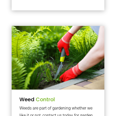
Weed
Control
Weeds are part of gardening whether we
like it or not, contact us today for garden