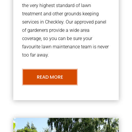
the very highest standard of lawn
treatment and other grounds keeping
services in Checkley. Our approved panel
of gardeners provide a wide area
coverage, so you can be sure your
favourite lawn maintenance team is never
too far away.
READ MORE