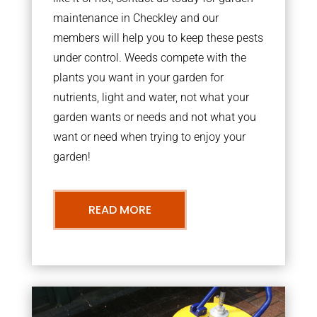
maintenance in Checkley and our
members will help you to keep these pests
under control. Weeds compete with the
plants you want in your garden for
nutrients, light and water, not what your
garden wants or needs and not what you
want or need when trying to enjoy your
garden!
READ MORE