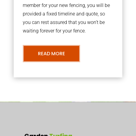
member for your new fencing, you will be
provided a fixed timeline and quote, so
you can rest assured that you won’t be
waiting forever for your fence.
READ MORE
Garden
Turfing