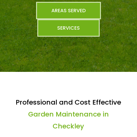
AREAS SERVED
SERVICES
Professional and Cost Effective
Garden Maintenance in
Checkley