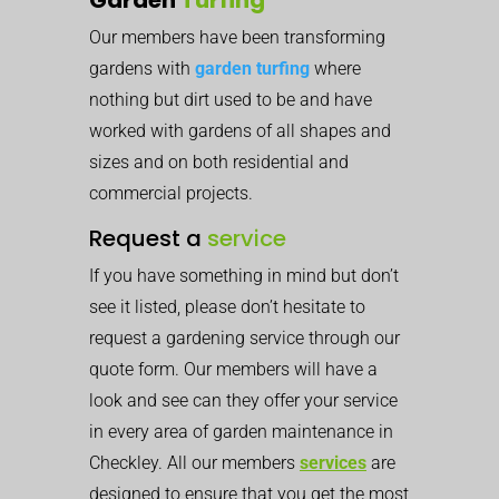
Our members have been transforming
gardens with
garden turfing
where
nothing but dirt used to be and have
worked with gardens of all shapes and
sizes and on both residential and
commercial projects.
Request a
service
If you have something in mind but don’t
see it listed, please don’t hesitate to
request a gardening service through our
quote form. Our members will have a
look and see can they offer your service
in every area of garden maintenance in
Checkley. All our members
services
are
designed to ensure that you get the most