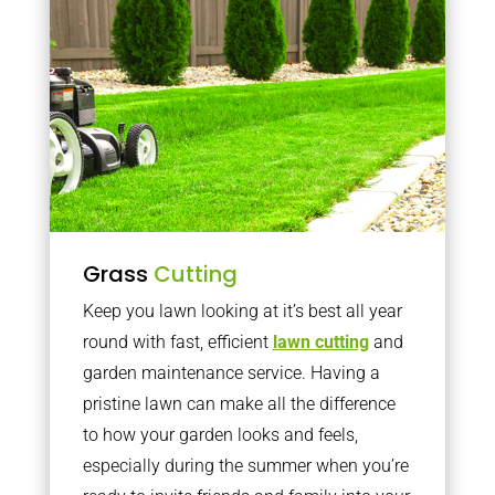
Grass
Cutting
Keep you lawn looking at it’s best all year
round with fast, efficient
lawn cutting
and
garden maintenance service. Having a
pristine lawn can make all the difference
to how your garden looks and feels,
especially during the summer when you’re