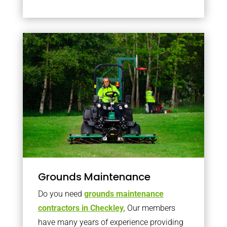
Grounds Maintenance
Do you need
grounds maintenance
contractors in Checkley,
Our members
have many years of experience providing