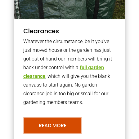
Clearances
Whatever the circumstance, be it you’ve
just moved house or the garden has just
got out of hand our members will bring it
back under control with a
full garden
clearance
, which will give you the blank
canvass to start again. No garden
clearance job is too big or small for our
gardening members teams.
READ MORE