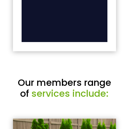
Our members range
of
services include: