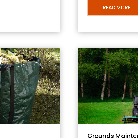
READ MORE
Grounds Mainte