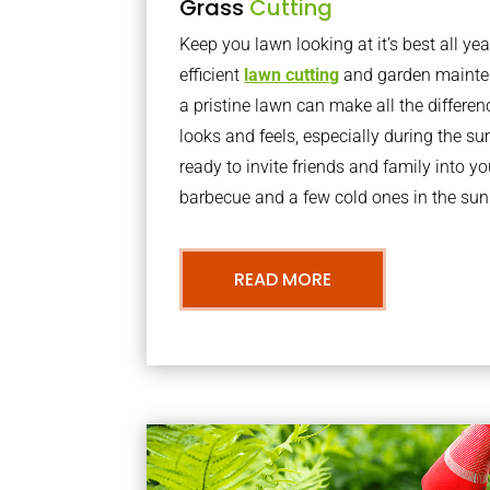
Grass
Cutting
Keep you lawn looking at it’s best all yea
efficient
lawn cutting
and garden mainte
a pristine lawn can make all the differe
looks and feels, especially during the 
ready to invite friends and family into y
barbecue and a few cold ones in the sun
READ MORE