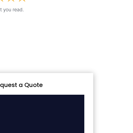
quest a Quote