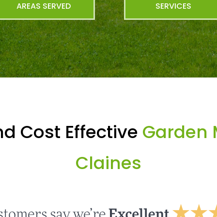
AREAS SERVED
SERVICES
d Cost Effective
Garden 
Claines