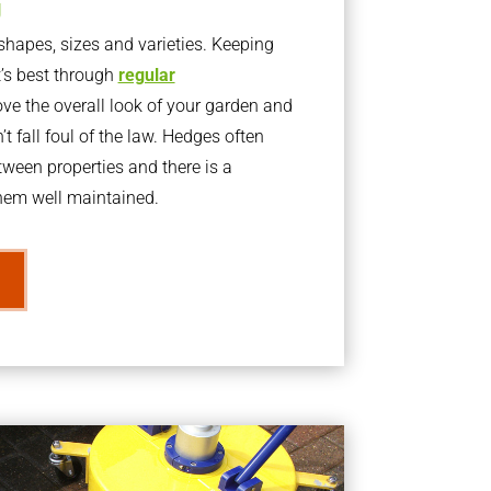
g
apes, sizes and varieties. Keeping
t’s best through
regular
ve the overall look of your garden and
t fall foul of the law. Hedges often
ween properties and there is a
them well maintained.