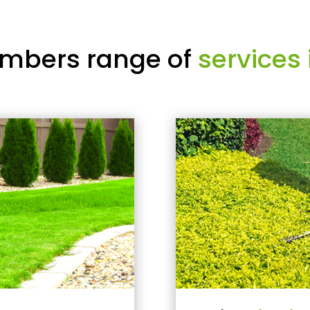
mbers range of
services 