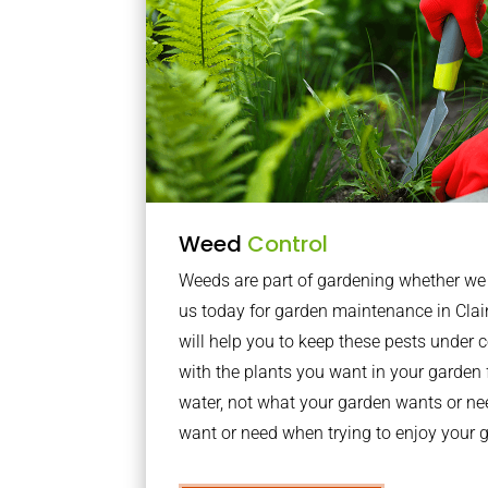
Weed
Control
Weeds are part of gardening whether we li
us today for garden maintenance in Cl
will help you to keep these pests under
with the plants you want in your garden f
water, not what your garden wants or n
want or need when trying to enjoy your 