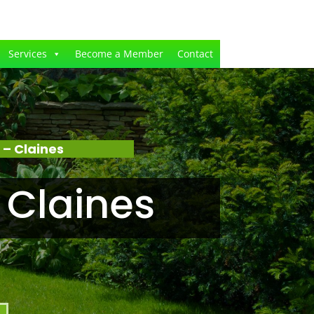
Services
Become a Member
Contact
– Claines
 Claines