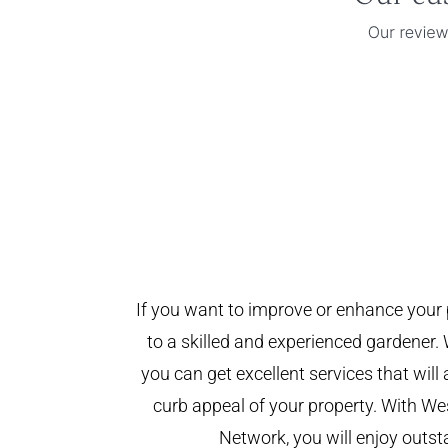
If you want to improve or enhance your 
to a skilled and experienced gardener. 
you can get excellent services that will
curb appeal of your property. With W
Network, you will enjoy outst