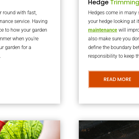
Hedge
Trimmin
r round with fast,
Hedges come in many sh
nance service. Having
your hedge looking at i
nce to how your garden
maintenance
will impro
summer when you’re
also make sure you don’
our garden for a
define the boundary bet
.
responsibility to keep 
READ MORE