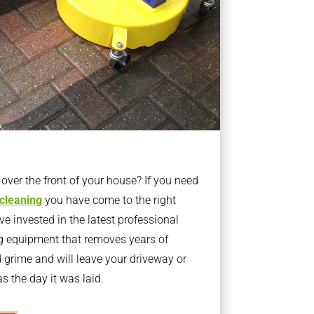
ver the front of your house? If you need
 cleaning
you have come to the right
 invested in the latest professional
g equipment that removes years of
rime and will leave your driveway or
s the day it was laid.