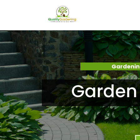
Gardenin
Garden 