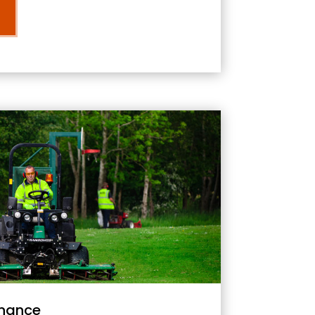
nance