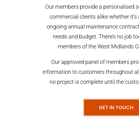
Our members provide a personalised se
commercial clients alike whether it’s 
ongoing annual maintenance contract,
needs and budget. There’s no job too
members of the West Midlands G
Our approved panel of members prov
information to customers throughout al
no project is complete until the cust
GET IN TOUCH