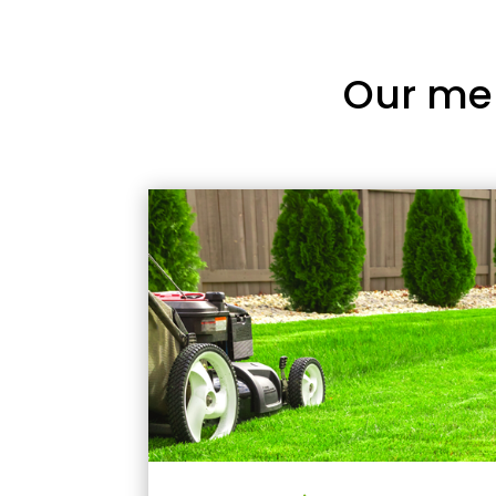
Our me