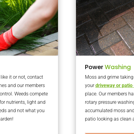
Power
Washing
ke it or not, contact
Moss and grime taking o
aines and our members
your
driveway or patio
 control. Weeds compete
place. Our members have
or nutrients, light and
rotary pressure washin
eeds and not what you
accumulated moss and g
garden!
patio looking as clean a