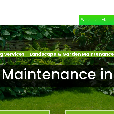
Welcome
About
g Services – Landscape & Garden Maintenance 
Maintenance in