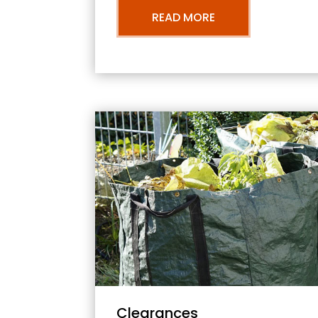
READ MORE
Clearances