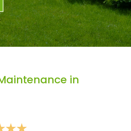
Maintenance in