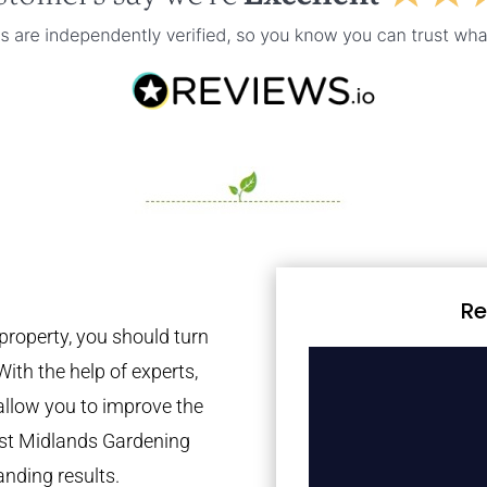
Re
property, you should turn
With the help of experts,
 allow you to improve the
est Midlands Gardening
anding results.