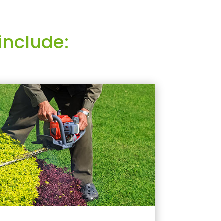
include: