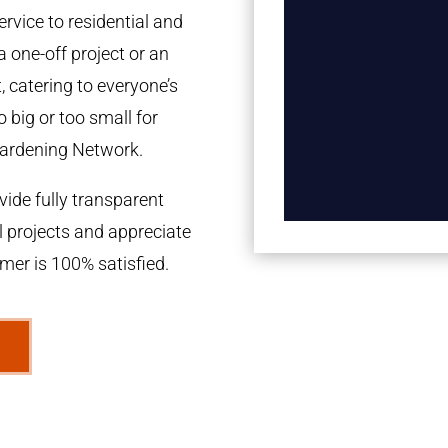
rvice to residential and
a one-off project or an
 catering to everyone’s
 big or too small for
ardening Network.
ide fully transparent
l projects and appreciate
omer is 100% satisfied.