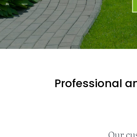
Professional an