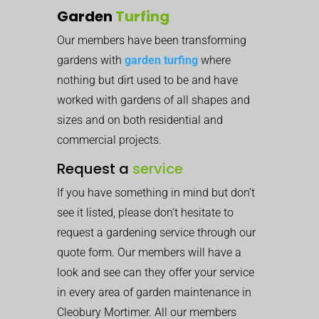
Garden
Turfing
Our members have been transforming
gardens with
garden turfing
where
nothing but dirt used to be and have
worked with gardens of all shapes and
sizes and on both residential and
commercial projects.
Request a
service
If you have something in mind but don’t
see it listed, please don’t hesitate to
request a gardening service through our
quote form. Our members will have a
look and see can they offer your service
in every area of garden maintenance in
Cleobury Mortimer. All our members