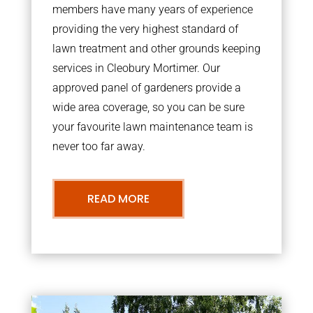
members have many years of experience
providing the very highest standard of
lawn treatment and other grounds keeping
services in Cleobury Mortimer. Our
approved panel of gardeners provide a
wide area coverage, so you can be sure
your favourite lawn maintenance team is
never too far away.
READ MORE