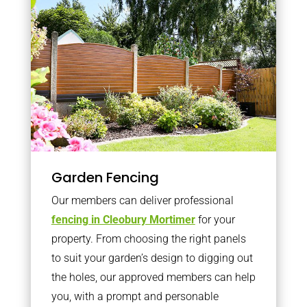
Garden Fencing
Our members can deliver professional
fencing in Cleobury Mortimer
for your
property. From choosing the right panels
to suit your garden’s design to digging out
the holes, our approved members can help
you, with a prompt and personable