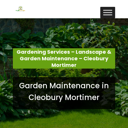
Gardening Services – Landscape &
Garden Maintenance – Cleobury
Mortimer
Garden Maintenance in
Cleobury Mortimer