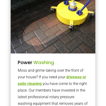
Power
Washing
Moss and grime taking over the front of
your house? If you need your
driveway or
patio cleaning
you have come to the right
place. Our members have invested in the
latest professional rotary pressure
washing equipment that removes years of