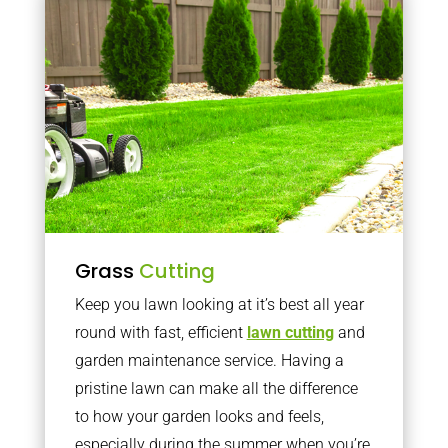
Grass
Cutting
Keep you lawn looking at it’s best all year
round with fast, efficient
lawn cutting
and
garden maintenance service. Having a
pristine lawn can make all the difference
to how your garden looks and feels,
especially during the summer when you’re