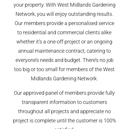
your property. With West Midlands Gardening
Network, you will enjoy outstanding results.
Our members provide a personalised service
to residential and commercial clients alike
whether it’s a one-off project or an ongoing
annual maintenance contract, catering to
everyone’s needs and budget. There’s no job
too big or too small for members of the West
Midlands Gardening Network.
Our approved panel of members provide fully
transparent information to customers
throughout all projects and appreciate no
project is complete until the customer is 100%