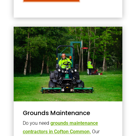
Grounds Maintenance
Do you need
grounds maintenance
contractors in Cofton Common,
Our