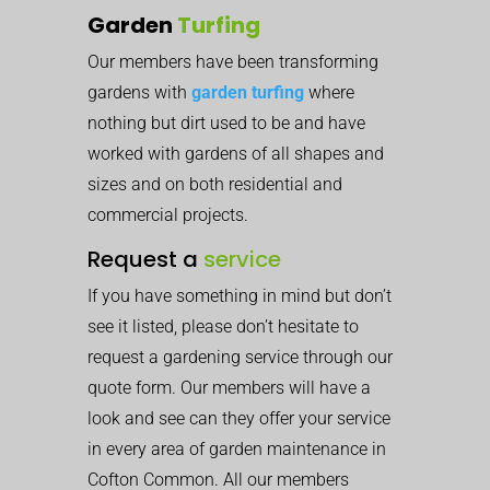
Garden
Turfing
Our members have been transforming
gardens with
garden turfing
where
nothing but dirt used to be and have
worked with gardens of all shapes and
sizes and on both residential and
commercial projects.
Request a
service
If you have something in mind but don’t
see it listed, please don’t hesitate to
request a gardening service through our
quote form. Our members will have a
look and see can they offer your service
in every area of garden maintenance in
Cofton Common. All our members