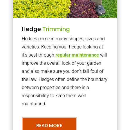
Hedge
Trimming
Hedges come in many shapes, sizes and
varieties. Keeping your hedge looking at
it’s best through
regular maintenance
will
improve the overall look of your garden
and also make sure you don’t fall foul of
the law. Hedges often define the boundary
between properties and there is a
responsibility to keep them well
maintained.
READ MORE