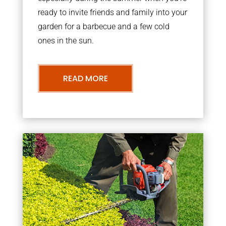
ready to invite friends and family into your
garden for a barbecue and a few cold
ones in the sun.
READ MORE