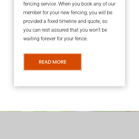
fencing service. When you book any of our
member for your new fencing, you will be
provided a fixed timeline and quote, so
you can rest assured that you won’t be
waiting forever for your fence.
READ MORE