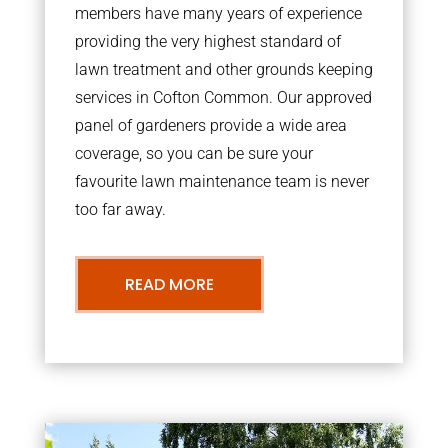
members have many years of experience
providing the very highest standard of
lawn treatment and other grounds keeping
services in Cofton Common. Our approved
panel of gardeners provide a wide area
coverage, so you can be sure your
favourite lawn maintenance team is never
too far away.
READ MORE