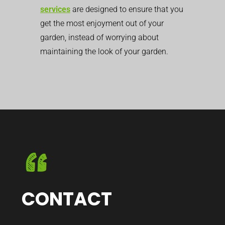
services
are designed to ensure that you
get the most enjoyment out of your
garden, instead of worrying about
maintaining the look of your garden.
CONTACT