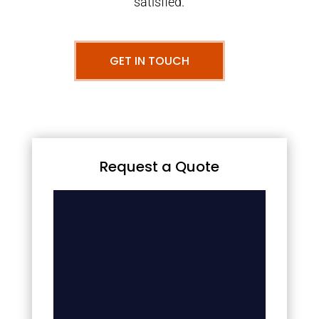
satisfied.
GET IN TOUCH
Request a Quote