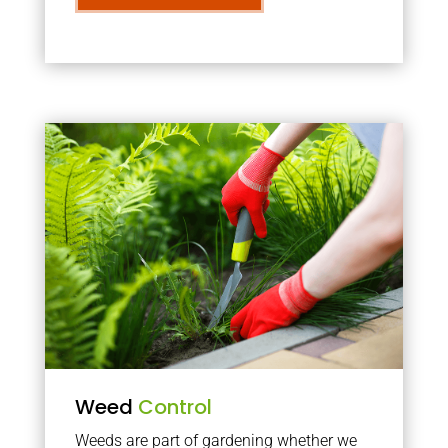
Weed
Control
Weeds are part of gardening whether we