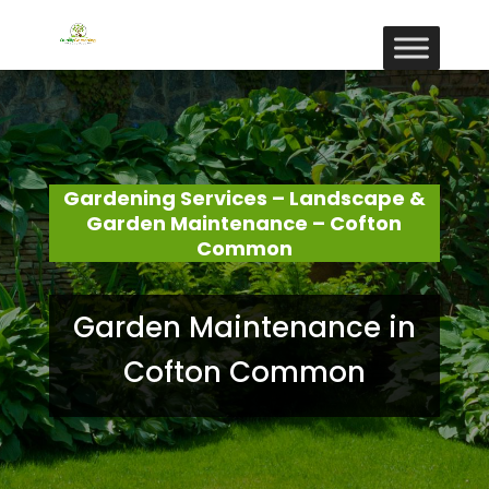
Gardening Services – Landscape &
Garden Maintenance – Cofton
Common
Garden Maintenance in
Cofton Common