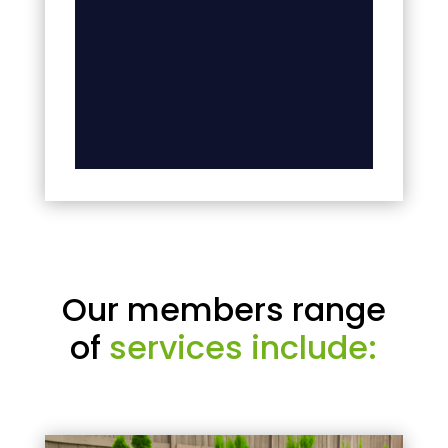
Our members range
of
services include: