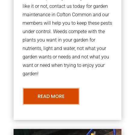
like it or not, contact us today for garden
maintenance in Cofton Common and our
members will help you to keep these pests
under control. Weeds compete with the
plants you want in your garden for
nutrients, light and water, not what your
garden wants or needs and not what you
want or need when trying to enjoy your
garden!
READ MORE