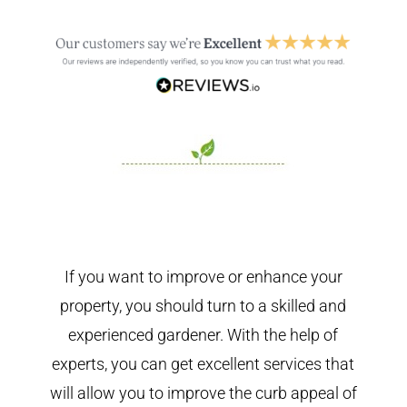
If you want to improve or enhance your
property, you should turn to a skilled and
experienced gardener. With the help of
experts, you can get excellent services that
will allow you to improve the curb appeal of