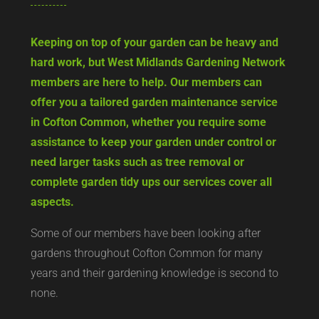
Keeping on top of your garden can be heavy and
hard work, but West Midlands Gardening Network
members are here to help. Our members can
offer you a tailored garden maintenance service
in Cofton Common, whether you require some
assistance to keep your garden under control or
need larger tasks such as tree removal or
complete garden tidy ups our services cover all
aspects.
Some of our members have been looking after
gardens throughout Cofton Common for many
years and their gardening knowledge is second to
none.