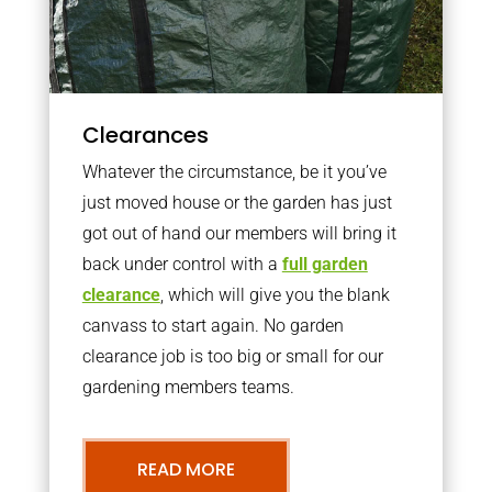
Clearances
Whatever the circumstance, be it you’ve
just moved house or the garden has just
got out of hand our members will bring it
back under control with a
full garden
clearance
, which will give you the blank
canvass to start again. No garden
clearance job is too big or small for our
gardening members teams.
READ MORE