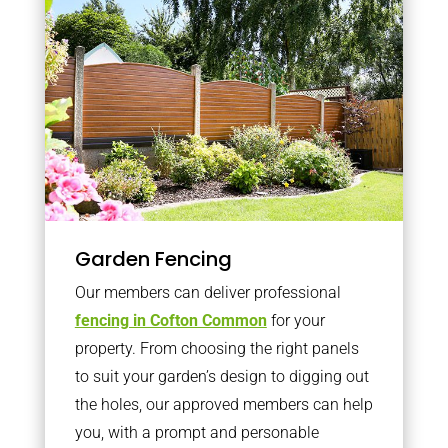
Garden Fencing
Our members can deliver professional
fencing in Cofton Common
for your
property. From choosing the right panels
to suit your garden’s design to digging out
the holes, our approved members can help
you, with a prompt and personable