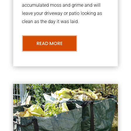
accumulated moss and grime and will
leave your driveway or patio looking as
clean as the day it was laid.
READ MORE