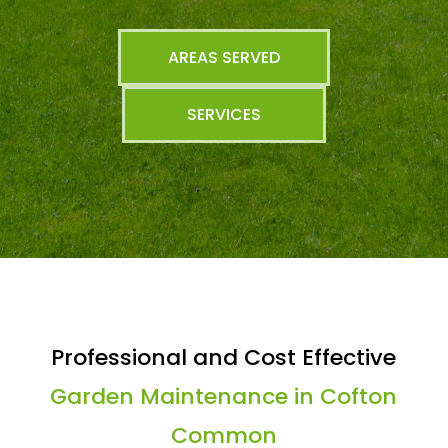
AREAS SERVED
SERVICES
Professional and Cost Effective
Garden Maintenance in Cofton
Common