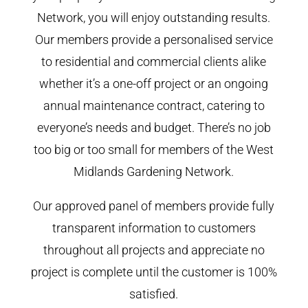
Network, you will enjoy outstanding results.
Our members provide a personalised service
to residential and commercial clients alike
whether it’s a one-off project or an ongoing
annual maintenance contract, catering to
everyone’s needs and budget. There’s no job
too big or too small for members of the West
Midlands Gardening Network.
Our approved panel of members provide fully
transparent information to customers
throughout all projects and appreciate no
project is complete until the customer is 100%
satisfied.