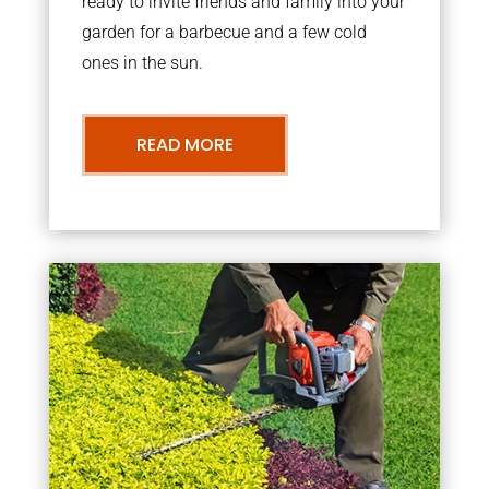
ready to invite friends and family into your
garden for a barbecue and a few cold
ones in the sun.
READ MORE