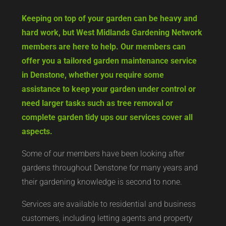
Keeping on top of your garden can be heavy and
hard work, but West Midlands Gardening Network
members are here to help. Our members can
offer you a tailored garden maintenance service
in Denstone, whether you require some
assistance to keep your garden under control or
need larger tasks such as tree removal or
complete garden tidy ups our services cover all
aspects.
Some of our members have been looking after
gardens throughout Denstone for many years and
their gardening knowledge is second to none.
Services are available to residential and business
customers, including letting agents and property