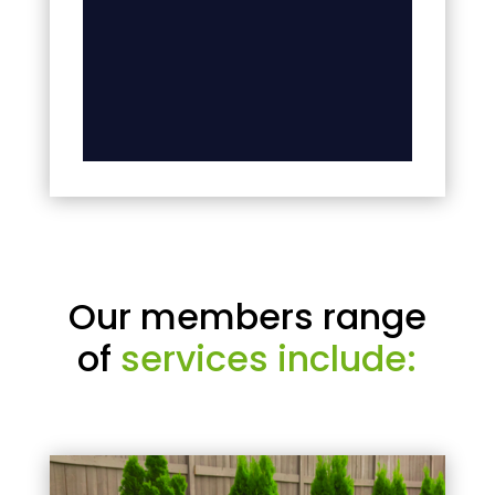
Our members range
of
services include: