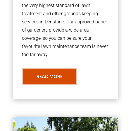
the very highest standard of lawn
treatment and other grounds keeping
services in Denstone. Our approved panel
of gardeners provide a wide area
coverage, so you can be sure your
favourite lawn maintenance team is never
too far away.
READ MORE