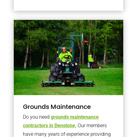
Grounds Maintenance
Do you need
grounds maintenance
contractors in Denstone,
Our members
have many years of experience providing