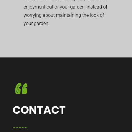
enjoyment out of your garden, instead of
worrying about maintaining the look of
your garden.
CONTACT