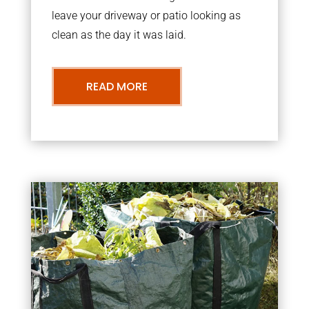
leave your driveway or patio looking as
clean as the day it was laid.
READ MORE