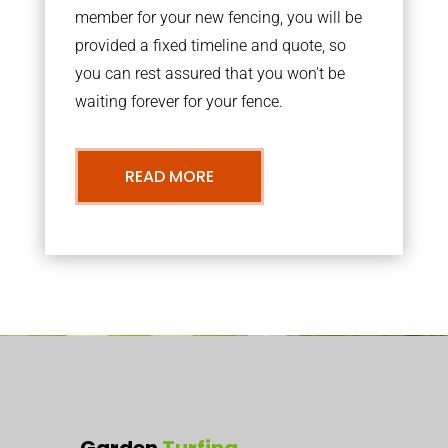
member for your new fencing, you will be
provided a fixed timeline and quote, so
you can rest assured that you won’t be
waiting forever for your fence.
READ MORE
Garden
Turfing