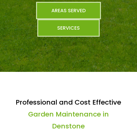
AREAS SERVED
SERVICES
Professional and Cost Effective
Garden Maintenance in
Denstone