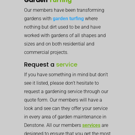
Our members have been transforming
gardens with
garden turfing
where
nothing but dirt used to be and have
worked with gardens of all shapes and
sizes and on both residential and
commercial projects.
Request a
service
If you have something in mind but don’t
see it listed, please don’t hesitate to
request a gardening service through our
quote form. Our members will have a
look and see can they offer your service
in every area of garden maintenance in
Denstone. All our members
services
are
designed to ensure that you get the most