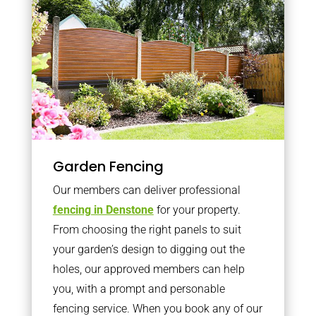
Garden Fencing
Our members can deliver professional
fencing in Denstone
for your property.
From choosing the right panels to suit
your garden’s design to digging out the
holes, our approved members can help
you, with a prompt and personable
fencing service. When you book any of our