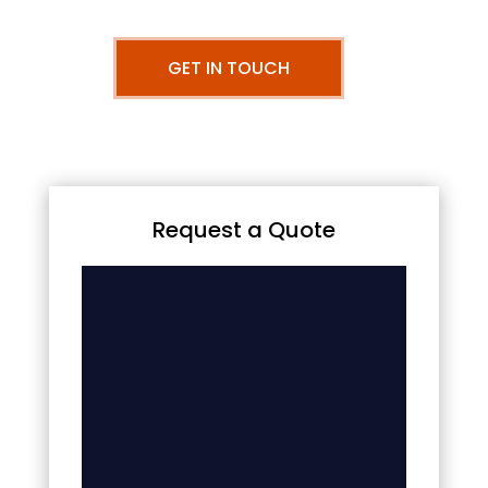
GET IN TOUCH
Request a Quote