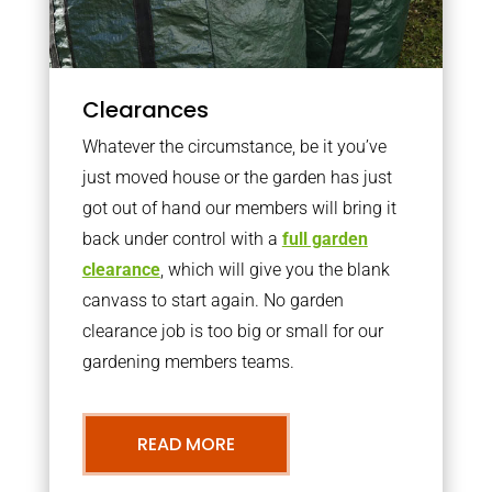
Clearances
Whatever the circumstance, be it you’ve
just moved house or the garden has just
got out of hand our members will bring it
back under control with a
full garden
clearance
, which will give you the blank
canvass to start again. No garden
clearance job is too big or small for our
gardening members teams.
READ MORE