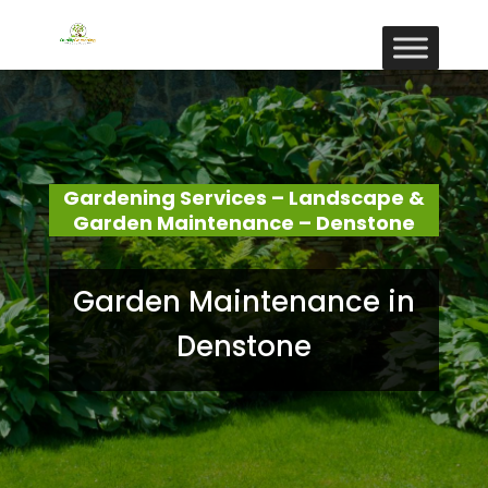
Gardening Services – Landscape &
Garden Maintenance – Denstone
Garden Maintenance in
Denstone