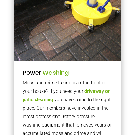
Power
Washing
Moss and grime taking over the front of
your house? If you need your
driveway or
patio cleaning
you have come to the right
place. Our members have invested in the
latest professional rotary pressure
washing equipment that removes years of
accumulated moss and grime and will