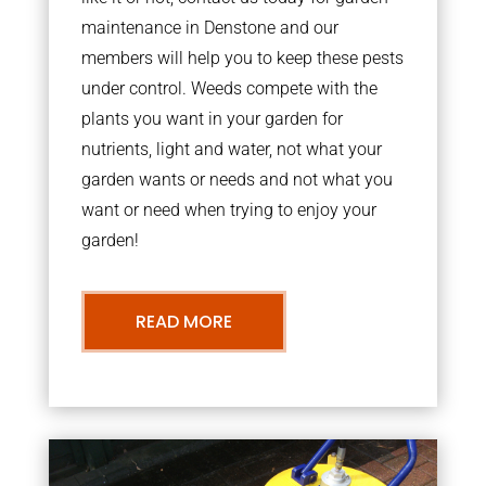
maintenance in Denstone and our
members will help you to keep these pests
under control. Weeds compete with the
plants you want in your garden for
nutrients, light and water, not what your
garden wants or needs and not what you
want or need when trying to enjoy your
garden!
READ MORE