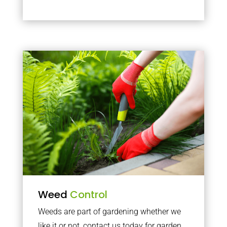
Weed
Control
Weeds are part of gardening whether we
like it or not, contact us today for garden