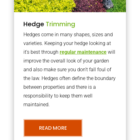
Hedge
Trimming
Hedges come in many shapes, sizes and
varieties. Keeping your hedge looking at
it’s best through
regular maintenance
will
improve the overall look of your garden
and also make sure you don’t fall foul of
the law. Hedges often define the boundary
between properties and there is a
responsibility to keep them well
maintained.
READ MORE