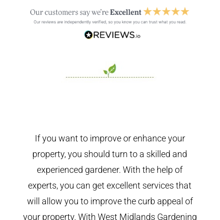
If you want to improve or enhance your
property, you should turn to a skilled and
experienced gardener. With the help of
experts, you can get excellent services that
will allow you to improve the curb appeal of
your property. With West Midlands Gardening