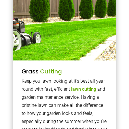
Grass
Cutting
Keep you lawn looking at it’s best all year
round with fast, efficient
lawn cutting
and
garden maintenance service. Having a
pristine lawn can make all the difference
to how your garden looks and feels,
especially during the summer when you’re