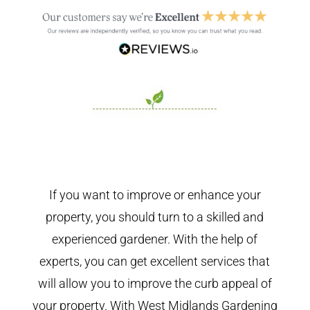
If you want to improve or enhance your
property, you should turn to a skilled and
experienced gardener. With the help of
experts, you can get excellent services that
will allow you to improve the curb appeal of
your property. With West Midlands Gardening