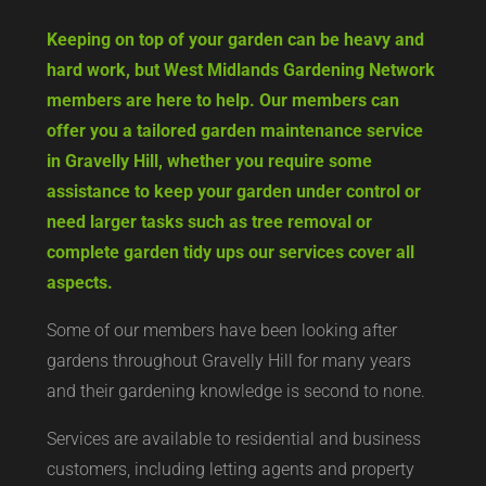
Keeping on top of your garden can be heavy and
hard work, but West Midlands Gardening Network
members are here to help. Our members can
offer you a tailored garden maintenance service
in Gravelly Hill, whether you require some
assistance to keep your garden under control or
need larger tasks such as tree removal or
complete garden tidy ups our services cover all
aspects.
Some of our members have been looking after
gardens throughout Gravelly Hill for many years
and their gardening knowledge is second to none.
Services are available to residential and business
customers, including letting agents and property