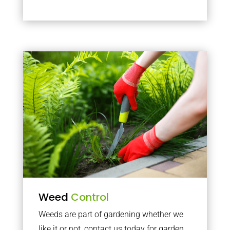
Weed
Control
Weeds are part of gardening whether we
like it or not, contact us today for garden