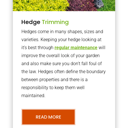
Hedge
Trimming
Hedges come in many shapes, sizes and
varieties. Keeping your hedge looking at
it’s best through
regular maintenance
will
improve the overall look of your garden
and also make sure you don’t fall foul of
the law. Hedges often define the boundary
between properties and there is a
responsibility to keep them well
maintained.
READ MORE