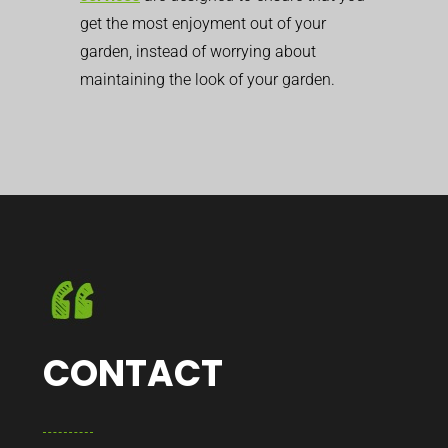
get the most enjoyment out of your
garden, instead of worrying about
maintaining the look of your garden.
CONTACT