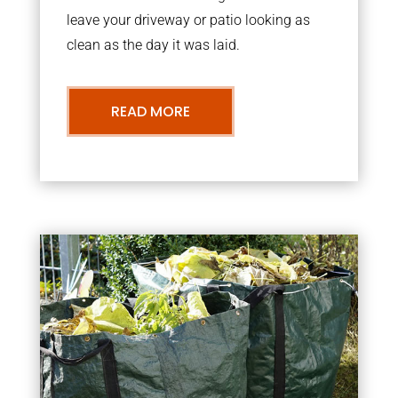
leave your driveway or patio looking as
clean as the day it was laid.
READ MORE