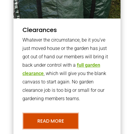
Clearances
Whatever the circumstance, be it you’ve
just moved house or the garden has just
got out of hand our members will bring it
back under control with a
full garden
clearance
, which will give you the blank
canvass to start again. No garden
clearance job is too big or small for our
gardening members teams.
READ MORE