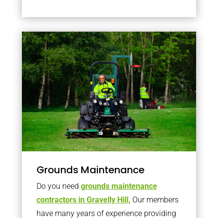
Grounds Maintenance
Do you need
grounds maintenance
contractors in Gravelly Hill,
Our members
have many years of experience providing