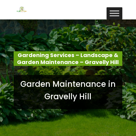
Gardening Services – Landscape &
Garden Maintenance – Gravelly Hill
Garden Maintenance in
Gravelly Hill