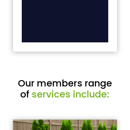
Our members range
of
services include: