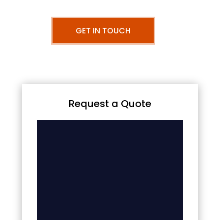
GET IN TOUCH
Request a Quote