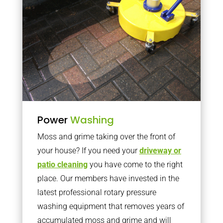
Power
Washing
Moss and grime taking over the front of
your house? If you need your
driveway or
patio cleaning
you have come to the right
place. Our members have invested in the
latest professional rotary pressure
washing equipment that removes years of
accumulated moss and grime and will