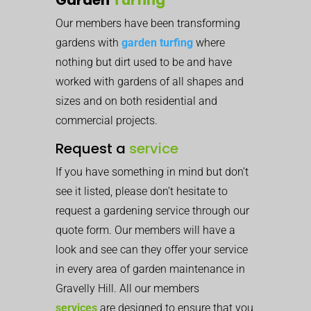
Our members have been transforming
gardens with
garden turfing
where
nothing but dirt used to be and have
worked with gardens of all shapes and
sizes and on both residential and
commercial projects.
Request a
service
If you have something in mind but don’t
see it listed, please don’t hesitate to
request a gardening service through our
quote form. Our members will have a
look and see can they offer your service
in every area of garden maintenance in
Gravelly Hill. All our members
services
are designed to ensure that you