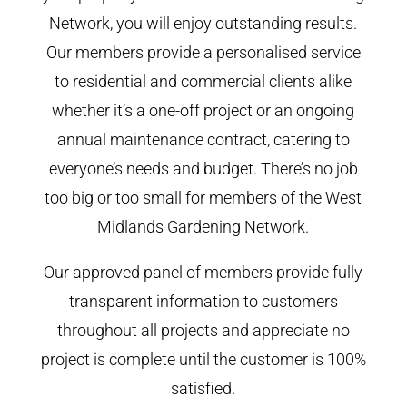
Network, you will enjoy outstanding results.
Our members provide a personalised service
to residential and commercial clients alike
whether it’s a one-off project or an ongoing
annual maintenance contract, catering to
everyone’s needs and budget. There’s no job
too big or too small for members of the West
Midlands Gardening Network.
Our approved panel of members provide fully
transparent information to customers
throughout all projects and appreciate no
project is complete until the customer is 100%
satisfied.