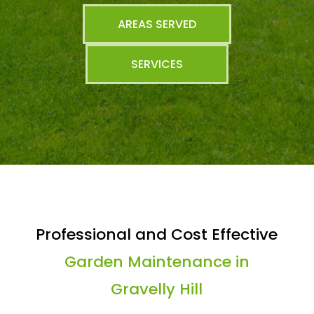
AREAS SERVED
SERVICES
Professional and Cost Effective
Garden Maintenance in
Gravelly Hill