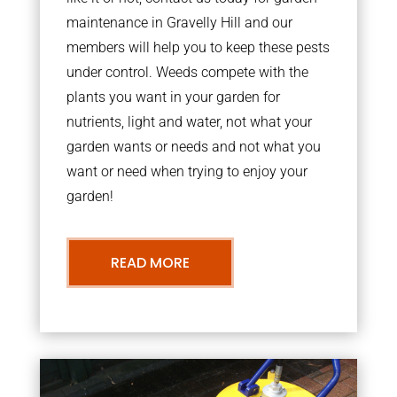
maintenance in Gravelly Hill and our
members will help you to keep these pests
under control. Weeds compete with the
plants you want in your garden for
nutrients, light and water, not what your
garden wants or needs and not what you
want or need when trying to enjoy your
garden!
READ MORE