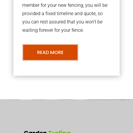
member for your new fencing, you will be
provided a fixed timeline and quote, so
you can rest assured that you won’t be
waiting forever for your fence.
READ MORE
Garden
Turfing