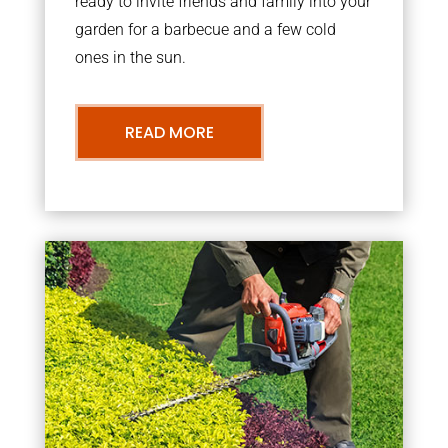
ready to invite friends and family into your
garden for a barbecue and a few cold
ones in the sun.
READ MORE