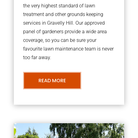
the very highest standard of lawn
treatment and other grounds keeping
services in Gravelly Hill. Our approved
panel of gardeners provide a wide area
coverage, so you can be sure your
favourite lawn maintenance team is never
too far away.
READ MORE