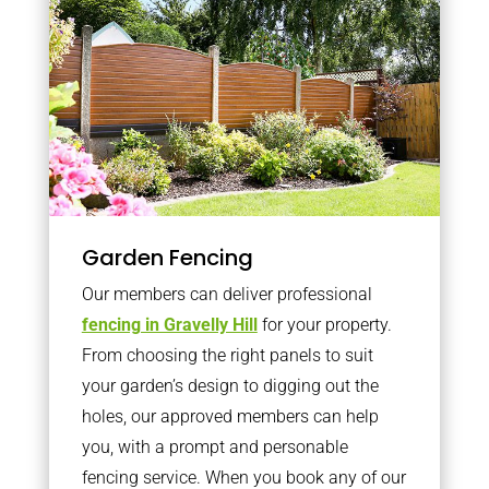
Garden Fencing
Our members can deliver professional
fencing in Gravelly Hill
for your property.
From choosing the right panels to suit
your garden’s design to digging out the
holes, our approved members can help
you, with a prompt and personable
fencing service. When you book any of our