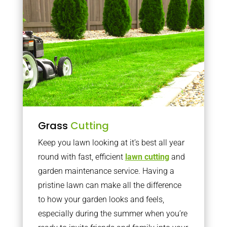
Grass
Cutting
Keep you lawn looking at it’s best all year
round with fast, efficient
lawn cutting
and
garden maintenance service. Having a
pristine lawn can make all the difference
to how your garden looks and feels,
especially during the summer when you’re