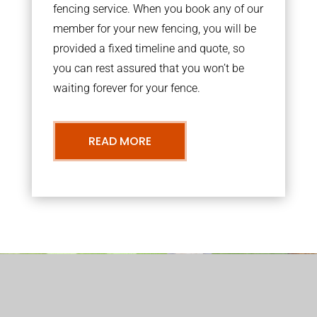
fencing service. When you book any of our
member for your new fencing, you will be
provided a fixed timeline and quote, so
you can rest assured that you won’t be
waiting forever for your fence.
READ MORE