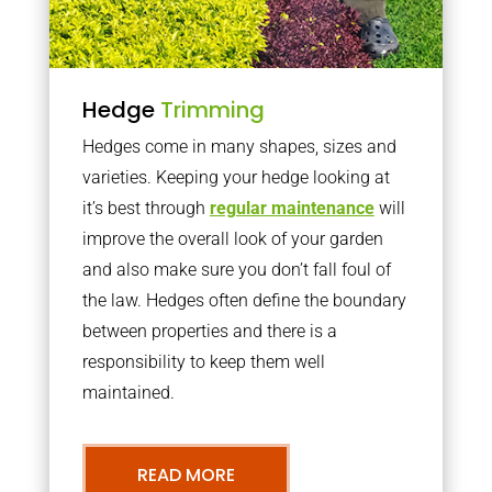
Hedge
Trimming
Hedges come in many shapes, sizes and
varieties. Keeping your hedge looking at
it’s best through
regular maintenance
will
improve the overall look of your garden
and also make sure you don’t fall foul of
the law. Hedges often define the boundary
between properties and there is a
responsibility to keep them well
maintained.
READ MORE