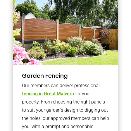
Garden Fencing
Our members can deliver professional
fencing in Great Malvern
for your
property. From choosing the right panels
to suit your garden’s design to digging out
the holes, our approved members can help
you, with a prompt and personable