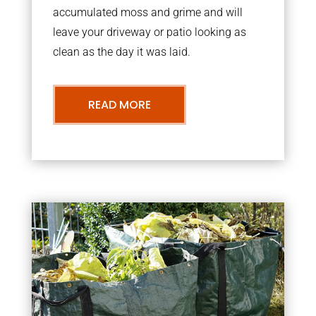
accumulated moss and grime and will
leave your driveway or patio looking as
clean as the day it was laid.
READ MORE