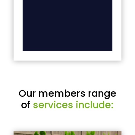
Our members range
of
services include: