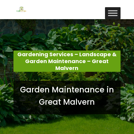
Gardening Services – Landscape &
Garden Maintenance – Great
Malvern
Garden Maintenance in
Great Malvern