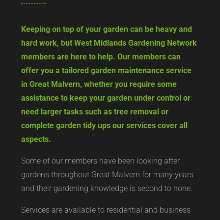
Keeping on top of your garden can be heavy and
hard work, but West Midlands Gardening Network
members are here to help. Our members can
offer you a tailored garden maintenance service
in Great Malvern, whether you require some
assistance to keep your garden under control or
need larger tasks such as tree removal or
complete garden tidy ups our services cover all
aspects.
Some of our members have been looking after
gardens throughout Great Malvern for many years
and their gardening knowledge is second to none.
Services are available to residential and business