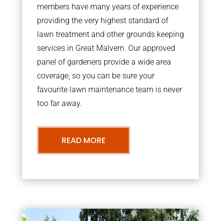
members have many years of experience
providing the very highest standard of
lawn treatment and other grounds keeping
services in Great Malvern. Our approved
panel of gardeners provide a wide area
coverage, so you can be sure your
favourite lawn maintenance team is never
too far away.
READ MORE