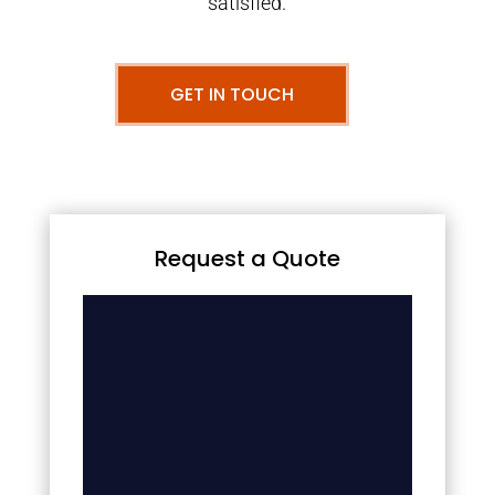
satisfied.
GET IN TOUCH
Request a Quote