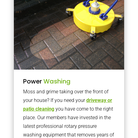
Power
Washing
Moss and grime taking over the front of
your house? If you need your
driveway or
patio cleaning
you have come to the right
place. Our members have invested in the
latest professional rotary pressure
washing equipment that removes years of