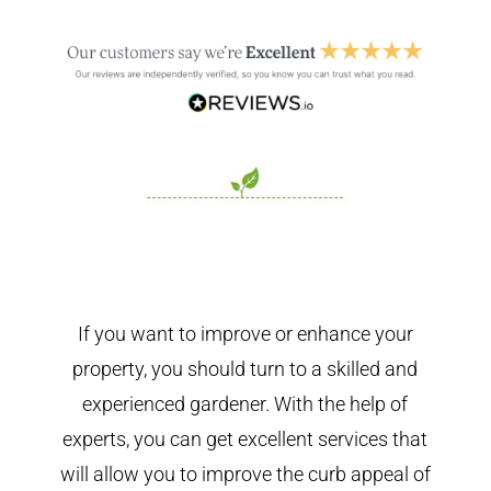
If you want to improve or enhance your
property, you should turn to a skilled and
experienced gardener. With the help of
experts, you can get excellent services that
will allow you to improve the curb appeal of