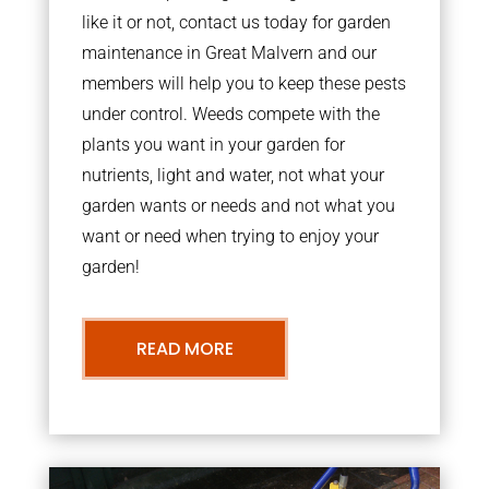
like it or not, contact us today for garden
maintenance in Great Malvern and our
members will help you to keep these pests
under control. Weeds compete with the
plants you want in your garden for
nutrients, light and water, not what your
garden wants or needs and not what you
want or need when trying to enjoy your
garden!
READ MORE