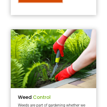
Weed
Control
Weeds are part of gardening whether we