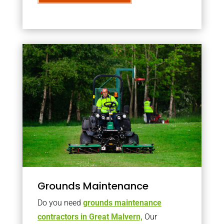
Grounds Maintenance
Do you need
grounds maintenance
contractors in Great Malvern,
Our