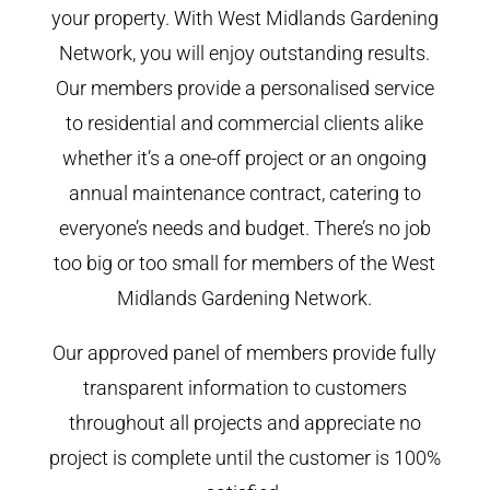
your property. With West Midlands Gardening
Network, you will enjoy outstanding results.
Our members provide a personalised service
to residential and commercial clients alike
whether it’s a one-off project or an ongoing
annual maintenance contract, catering to
everyone’s needs and budget. There’s no job
too big or too small for members of the West
Midlands Gardening Network.
Our approved panel of members provide fully
transparent information to customers
throughout all projects and appreciate no
project is complete until the customer is 100%