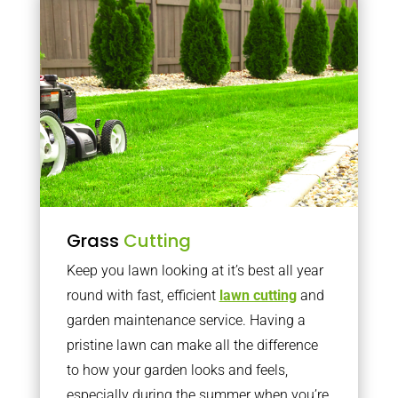
Grass
Cutting
Keep you lawn looking at it’s best all year
round with fast, efficient
lawn cutting
and
garden maintenance service. Having a
pristine lawn can make all the difference
to how your garden looks and feels,
especially during the summer when you’re