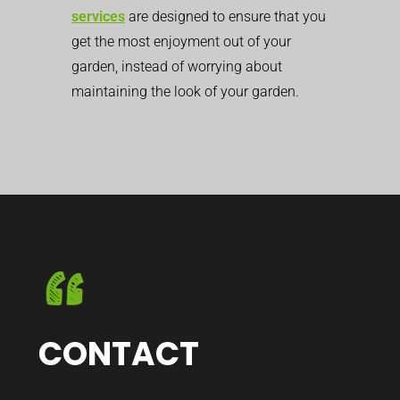
services
are designed to ensure that you
get the most enjoyment out of your
garden, instead of worrying about
maintaining the look of your garden.
CONTACT