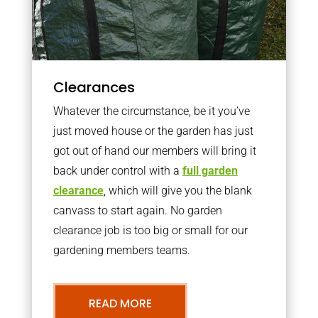
Clearances
Whatever the circumstance, be it you’ve
just moved house or the garden has just
got out of hand our members will bring it
back under control with a
full garden
clearance
, which will give you the blank
canvass to start again. No garden
clearance job is too big or small for our
gardening members teams.
READ MORE