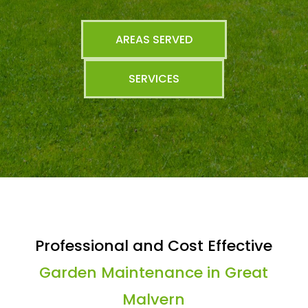
AREAS SERVED
SERVICES
Professional and Cost Effective
Garden Maintenance in Great
Malvern