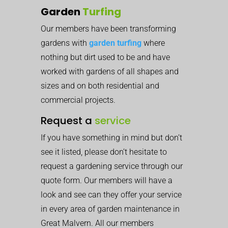
Garden
Turfing
Our members have been transforming
gardens with
garden turfing
where
nothing but dirt used to be and have
worked with gardens of all shapes and
sizes and on both residential and
commercial projects.
Request a
service
If you have something in mind but don’t
see it listed, please don’t hesitate to
request a gardening service through our
quote form. Our members will have a
look and see can they offer your service
in every area of garden maintenance in
Great Malvern. All our members