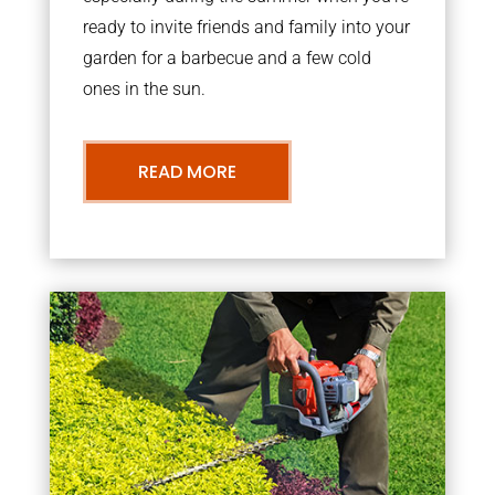
ready to invite friends and family into your
garden for a barbecue and a few cold
ones in the sun.
READ MORE