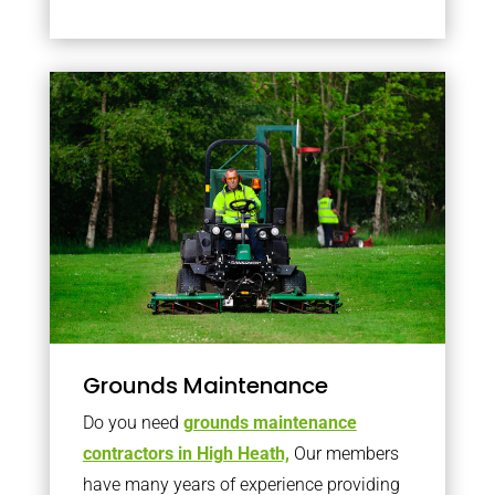
Grounds Maintenance
Do you need
grounds maintenance
contractors in High Heath,
Our members
have many years of experience providing