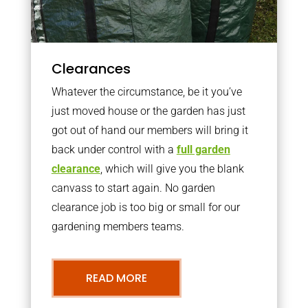
Clearances
Whatever the circumstance, be it you’ve
just moved house or the garden has just
got out of hand our members will bring it
back under control with a
full garden
clearance
, which will give you the blank
canvass to start again. No garden
clearance job is too big or small for our
gardening members teams.
READ MORE