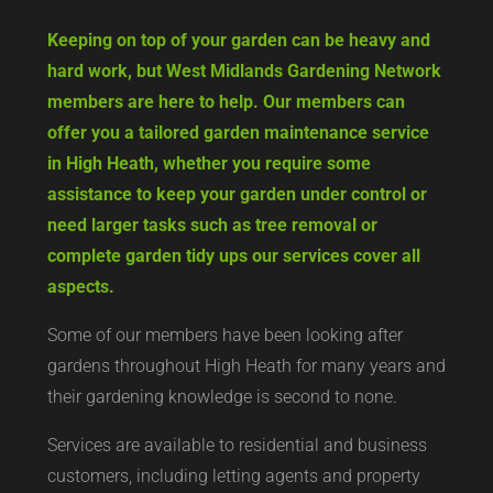
Keeping on top of your garden can be heavy and
hard work, but West Midlands Gardening Network
members are here to help. Our members can
offer you a tailored garden maintenance service
in High Heath, whether you require some
assistance to keep your garden under control or
need larger tasks such as tree removal or
complete garden tidy ups our services cover all
aspects.
Some of our members have been looking after
gardens throughout High Heath for many years and
their gardening knowledge is second to none.
Services are available to residential and business
customers, including letting agents and property