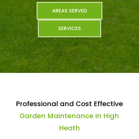
AREAS SERVED
SERVICES
Professional and Cost Effective
Garden Maintenance in High
Heath