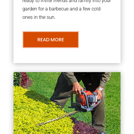
ready to invite friends and family into your
garden for a barbecue and a few cold
ones in the sun.
READ MORE