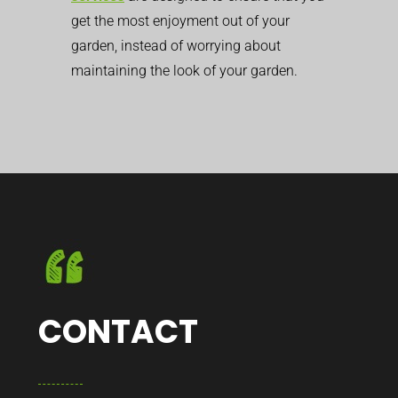
get the most enjoyment out of your
garden, instead of worrying about
maintaining the look of your garden.
CONTACT