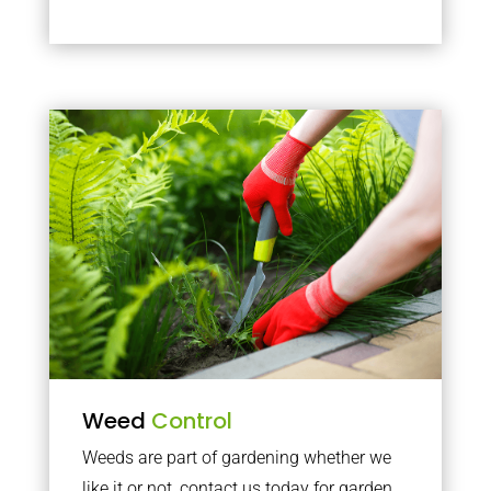
Weed
Control
Weeds are part of gardening whether we
like it or not, contact us today for garden