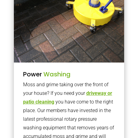
Power
Washing
Moss and grime taking over the front of
your house? If you need your
driveway or
patio cleaning
you have come to the right
place. Our members have invested in the
latest professional rotary pressure
washing equipment that removes years of
accumulated moss and grime and will