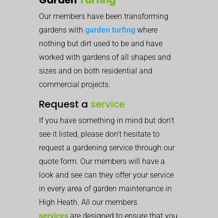
Our members have been transforming
gardens with
garden turfing
where
nothing but dirt used to be and have
worked with gardens of all shapes and
sizes and on both residential and
commercial projects.
Request a
service
If you have something in mind but don’t
see it listed, please don’t hesitate to
request a gardening service through our
quote form. Our members will have a
look and see can they offer your service
in every area of garden maintenance in
High Heath. All our members
services
are designed to ensure that you