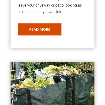
leave your driveway or patio looking as
clean as the day it was laid.
READ MORE