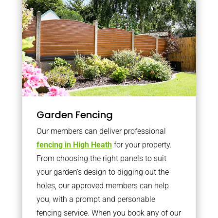
Garden Fencing
Our members can deliver professional
fencing in High Heath
for your property.
From choosing the right panels to suit
your garden’s design to digging out the
holes, our approved members can help
you, with a prompt and personable
fencing service. When you book any of our