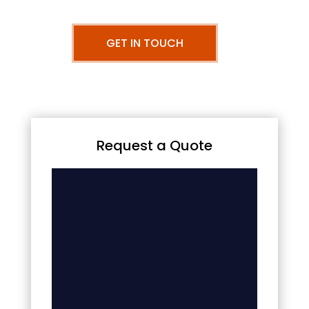
GET IN TOUCH
Request a Quote