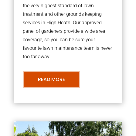
the very highest standard of lawn
treatment and other grounds keeping
services in High Heath. Our approved
panel of gardeners provide a wide area
coverage, so you can be sure your
favourite lawn maintenance team is never
too far away.
READ MORE