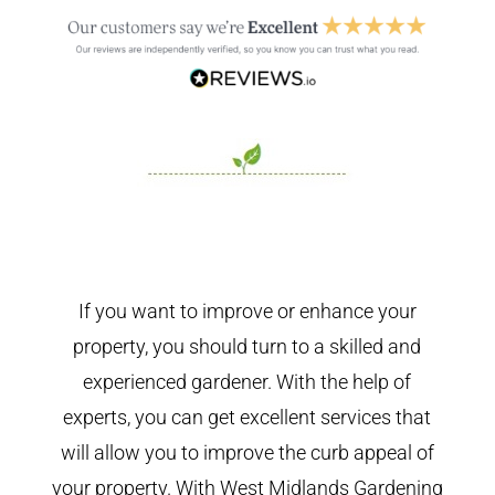
If you want to improve or enhance your
property, you should turn to a skilled and
experienced gardener. With the help of
experts, you can get excellent services that
will allow you to improve the curb appeal of
your property. With West Midlands Gardening