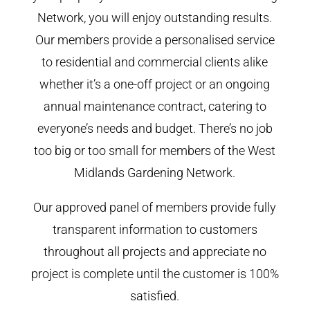
Network, you will enjoy outstanding results.
Our members provide a personalised service
to residential and commercial clients alike
whether it’s a one-off project or an ongoing
annual maintenance contract, catering to
everyone’s needs and budget. There’s no job
too big or too small for members of the West
Midlands Gardening Network.
Our approved panel of members provide fully
transparent information to customers
throughout all projects and appreciate no
project is complete until the customer is 100%
satisfied.