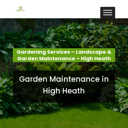
Gardening Services – Landscape &
Garden Maintenance – High Heath
Garden Maintenance in
High Heath