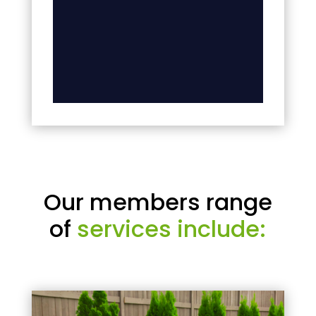
Our members range
of
services include: