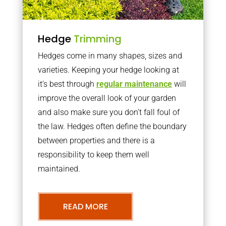
Hedge
Trimming
Hedges come in many shapes, sizes and
varieties. Keeping your hedge looking at
it’s best through
regular maintenance
will
improve the overall look of your garden
and also make sure you don’t fall foul of
the law. Hedges often define the boundary
between properties and there is a
responsibility to keep them well
maintained.
READ MORE