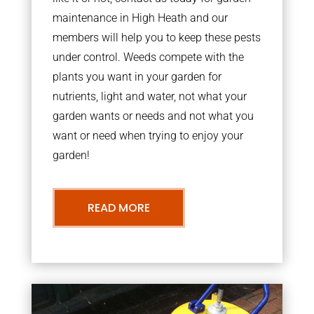
maintenance in High Heath and our
members will help you to keep these pests
under control. Weeds compete with the
plants you want in your garden for
nutrients, light and water, not what your
garden wants or needs and not what you
want or need when trying to enjoy your
garden!
READ MORE