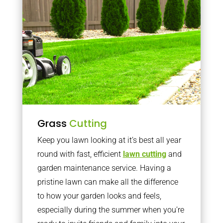
Grass
Cutting
Keep you lawn looking at it’s best all year
round with fast, efficient
lawn cutting
and
garden maintenance service. Having a
pristine lawn can make all the difference
to how your garden looks and feels,
especially during the summer when you’re