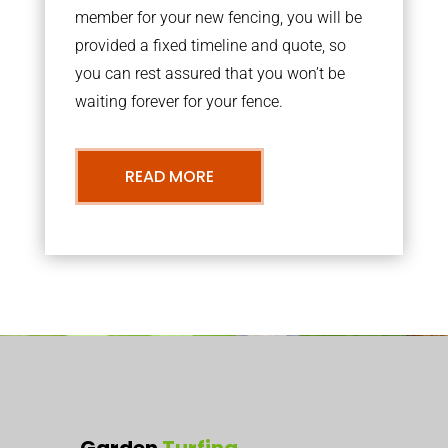
member for your new fencing, you will be
provided a fixed timeline and quote, so
you can rest assured that you won’t be
waiting forever for your fence.
READ MORE
Garden
Turfing