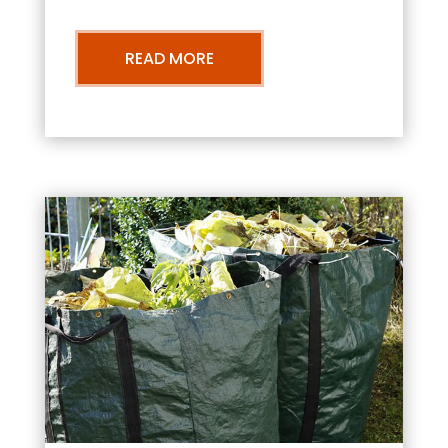
READ MORE