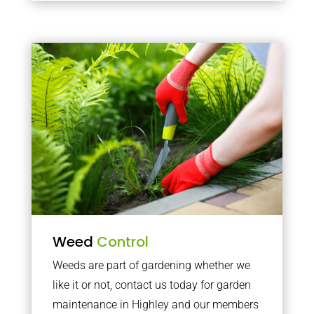
Weed
Control
Weeds are part of gardening whether we
like it or not, contact us today for garden
maintenance in Highley and our members