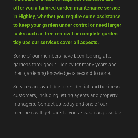
offer you a tailored garden maintenance service
in Highley, whether you require some assistance
to keep your garden under control or need larger
tasks such as tree removal or complete garden
tidy ups our services cover all aspects.
Some of our members have been looking after
gardens throughout Highley for many years and
their gardening knowledge is second to none.
Services are available to residential and business
customers, including letting agents and property
managers. Contact us today and one of our
members will get back to you as soon as possible.