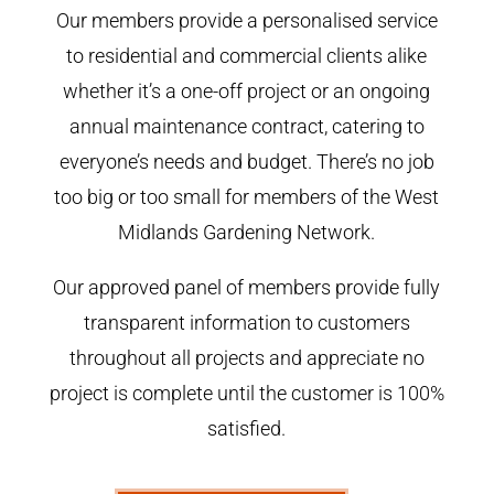
Our members provide a personalised service
to residential and commercial clients alike
whether it’s a one-off project or an ongoing
annual maintenance contract, catering to
everyone’s needs and budget. There’s no job
too big or too small for members of the West
Midlands Gardening Network.
Our approved panel of members provide fully
transparent information to customers
throughout all projects and appreciate no
project is complete until the customer is 100%
satisfied.