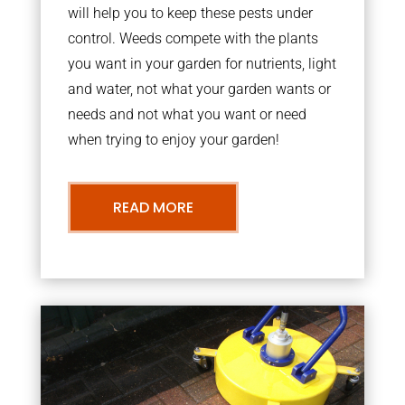
will help you to keep these pests under
control. Weeds compete with the plants
you want in your garden for nutrients, light
and water, not what your garden wants or
needs and not what you want or need
when trying to enjoy your garden!
READ MORE