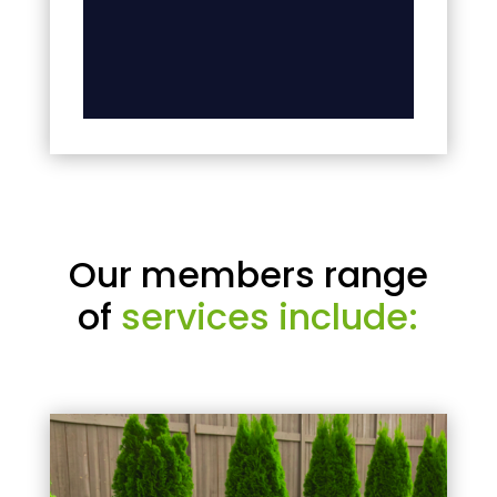
Our members range
of
services include: