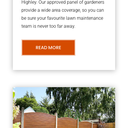
Highley. Our approved panel of gardeners
provide a wide area coverage, so you can
be sure your favourite lawn maintenance
team is never too far away.
READ MORE