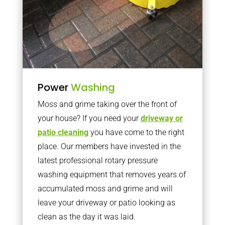
Power
Washing
Moss and grime taking over the front of
your house? If you need your
driveway or
patio cleaning
you have come to the right
place. Our members have invested in the
latest professional rotary pressure
washing equipment that removes years of
accumulated moss and grime and will
leave your driveway or patio looking as
clean as the day it was laid.