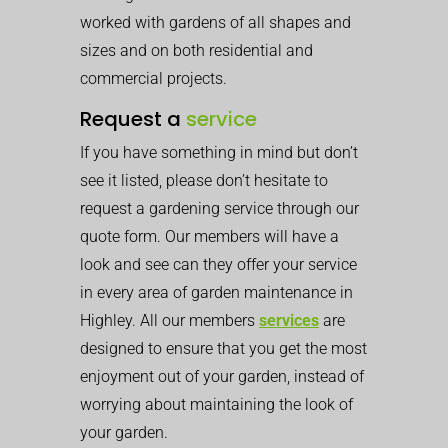
worked with gardens of all shapes and
sizes and on both residential and
commercial projects.
Request a
service
If you have something in mind but don’t
see it listed, please don’t hesitate to
request a gardening service through our
quote form. Our members will have a
look and see can they offer your service
in every area of garden maintenance in
Highley. All our members
services
are
designed to ensure that you get the most
enjoyment out of your garden, instead of
worrying about maintaining the look of
your garden.