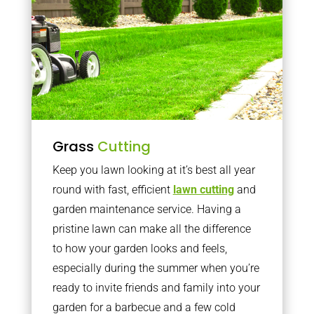
Grass
Cutting
Keep you lawn looking at it’s best all year
round with fast, efficient
lawn cutting
and
garden maintenance service. Having a
pristine lawn can make all the difference
to how your garden looks and feels,
especially during the summer when you’re
ready to invite friends and family into your
garden for a barbecue and a few cold