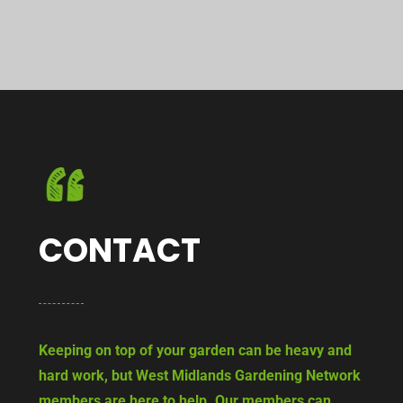
CONTACT
Keeping on top of your garden can be heavy and
hard work, but West Midlands Gardening Network
members are here to help. Our members can