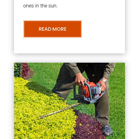
ones in the sun.
READ MORE