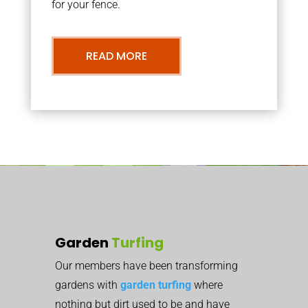
for your fence.
READ MORE
Garden
Turfing
Our members have been transforming
gardens with
garden turfing
where
nothing but dirt used to be and have