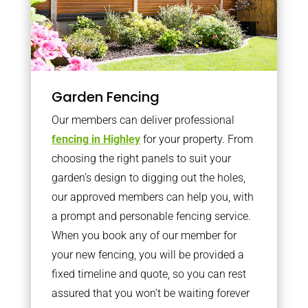
Garden Fencing
Our members can deliver professional
fencing in Highley
for your property. From
choosing the right panels to suit your
garden’s design to digging out the holes,
our approved members can help you, with
a prompt and personable fencing service.
When you book any of our member for
your new fencing, you will be provided a
fixed timeline and quote, so you can rest
assured that you won’t be waiting forever