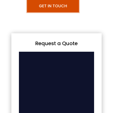
GET IN TOUCH
Request a Quote