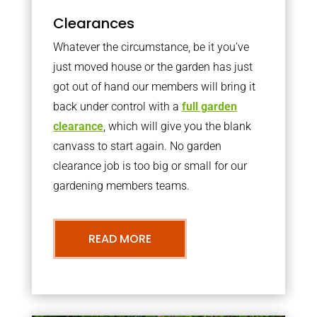
Clearances
Whatever the circumstance, be it you’ve
just moved house or the garden has just
got out of hand our members will bring it
back under control with a
full garden
clearance
, which will give you the blank
canvass to start again. No garden
clearance job is too big or small for our
gardening members teams.
READ MORE