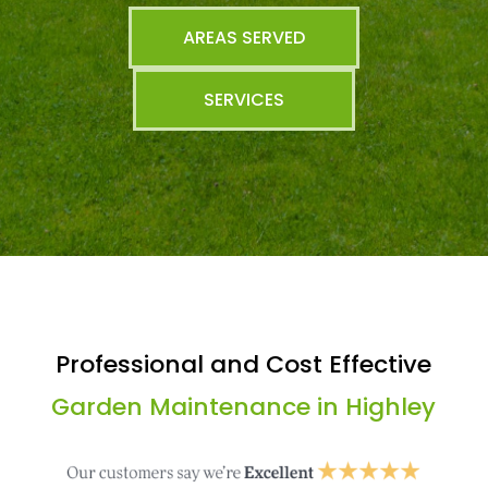
AREAS SERVED
SERVICES
Professional and Cost Effective
Garden Maintenance in Highley