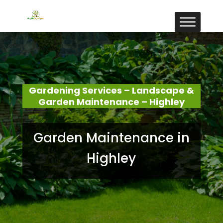
Gardening Services – Landscape &
Garden Maintenance – Highley
Garden Maintenance in
Highley