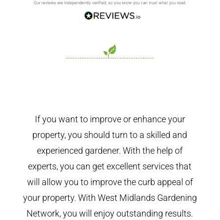
If you want to improve or enhance your
property, you should turn to a skilled and
experienced gardener. With the help of
experts, you can get excellent services that
will allow you to improve the curb appeal of
your property. With West Midlands Gardening
Network, you will enjoy outstanding results.