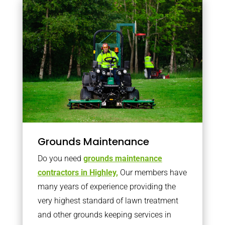
Grounds Maintenance
Do you need
grounds maintenance
contractors in Highley,
Our members have
many years of experience providing the
very highest standard of lawn treatment
and other grounds keeping services in