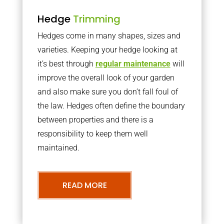
Hedge
Trimming
Hedges come in many shapes, sizes and
varieties. Keeping your hedge looking at
it’s best through
regular maintenance
will
improve the overall look of your garden
and also make sure you don’t fall foul of
the law. Hedges often define the boundary
between properties and there is a
responsibility to keep them well
maintained.
READ MORE