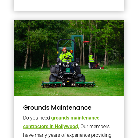
Grounds Maintenance
Do you need
grounds maintenance
contractors in Hollywood,
Our members
have many years of experience providing