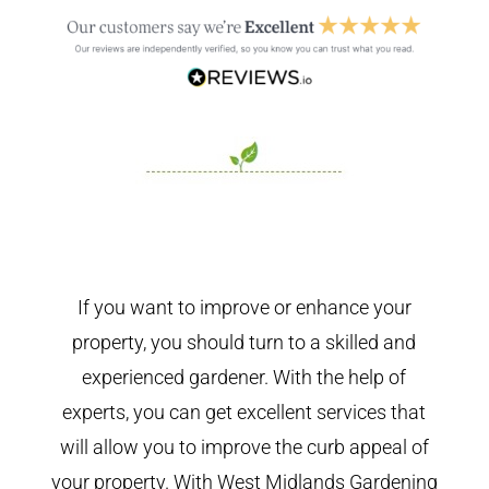
If you want to improve or enhance your
property, you should turn to a skilled and
experienced gardener. With the help of
experts, you can get excellent services that
will allow you to improve the curb appeal of
your property. With West Midlands Gardening