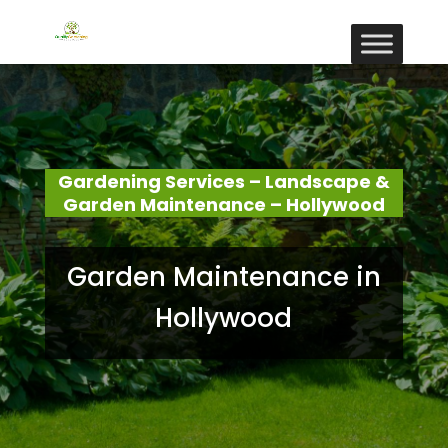
Gardening Services – Landscape &
Garden Maintenance – Hollywood
Garden Maintenance in
Hollywood