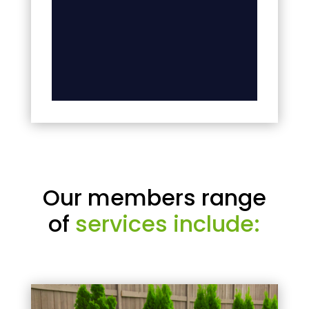
Our members range
of
services include: