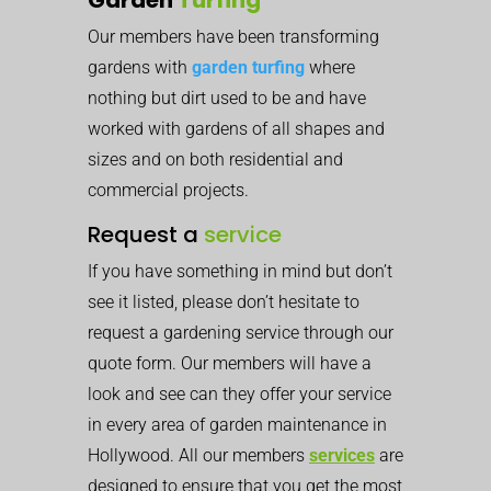
Our members have been transforming
gardens with
garden turfing
where
nothing but dirt used to be and have
worked with gardens of all shapes and
sizes and on both residential and
commercial projects.
Request a
service
If you have something in mind but don’t
see it listed, please don’t hesitate to
request a gardening service through our
quote form. Our members will have a
look and see can they offer your service
in every area of garden maintenance in
Hollywood. All our members
services
are
designed to ensure that you get the most