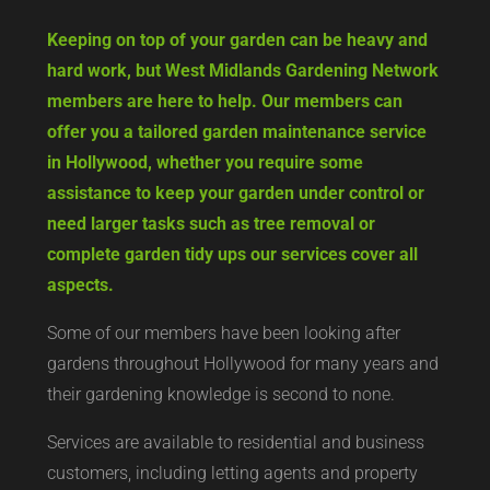
Keeping on top of your garden can be heavy and
hard work, but West Midlands Gardening Network
members are here to help. Our members can
offer you a tailored garden maintenance service
in Hollywood, whether you require some
assistance to keep your garden under control or
need larger tasks such as tree removal or
complete garden tidy ups our services cover all
aspects.
Some of our members have been looking after
gardens throughout Hollywood for many years and
their gardening knowledge is second to none.
Services are available to residential and business
customers, including letting agents and property