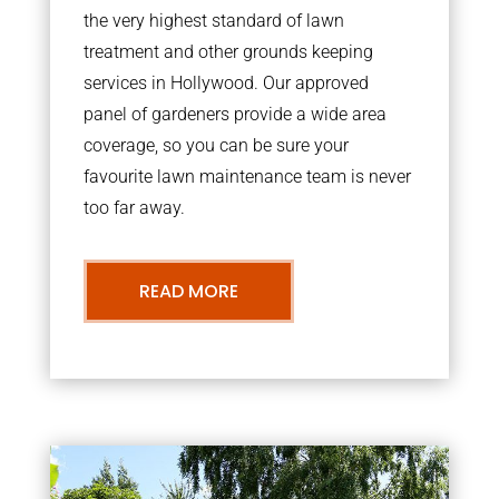
the very highest standard of lawn
treatment and other grounds keeping
services in Hollywood. Our approved
panel of gardeners provide a wide area
coverage, so you can be sure your
favourite lawn maintenance team is never
too far away.
READ MORE