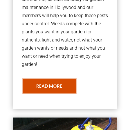
maintenance in Hollywood and our
members will help you to keep these pests
under control. Weeds compete with the
plants you want in your garden for
nutrients, light and water, not what your
garden wants or needs and not what you
want or need when trying to enjoy your
garden!
READ MORE