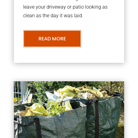
leave your driveway or patio looking as
clean as the day it was laid.
READ MORE