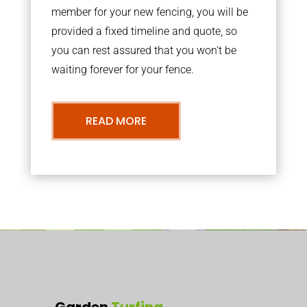
member for your new fencing, you will be
provided a fixed timeline and quote, so
you can rest assured that you won’t be
waiting forever for your fence.
READ MORE
Garden
Turfing