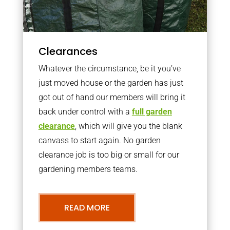
Clearances
Whatever the circumstance, be it you’ve
just moved house or the garden has just
got out of hand our members will bring it
back under control with a
full garden
clearance
, which will give you the blank
canvass to start again. No garden
clearance job is too big or small for our
gardening members teams.
READ MORE