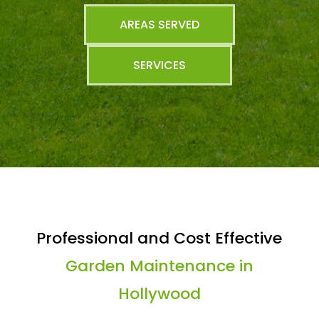
AREAS SERVED
SERVICES
Professional and Cost Effective
Garden Maintenance in
Hollywood