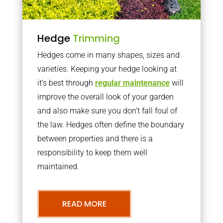
Hedge
Trimming
Hedges come in many shapes, sizes and
varieties. Keeping your hedge looking at
it’s best through
regular maintenance
will
improve the overall look of your garden
and also make sure you don’t fall foul of
the law. Hedges often define the boundary
between properties and there is a
responsibility to keep them well
maintained.
READ MORE