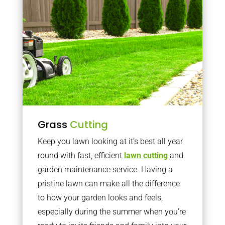
Grass
Cutting
Keep you lawn looking at it’s best all year
round with fast, efficient
lawn cutting
and
garden maintenance service. Having a
pristine lawn can make all the difference
to how your garden looks and feels,
especially during the summer when you’re