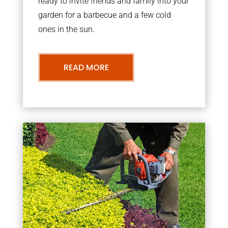
ready to invite friends and family into your
garden for a barbecue and a few cold
ones in the sun.
READ MORE