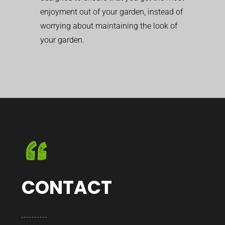
enjoyment out of your garden, instead of
worrying about maintaining the look of
your garden.
CONTACT