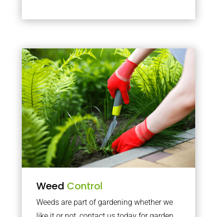
Weed
Control
Weeds are part of gardening whether we
like it or not, contact us today for garden