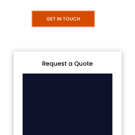
GET IN TOUCH
Request a Quote