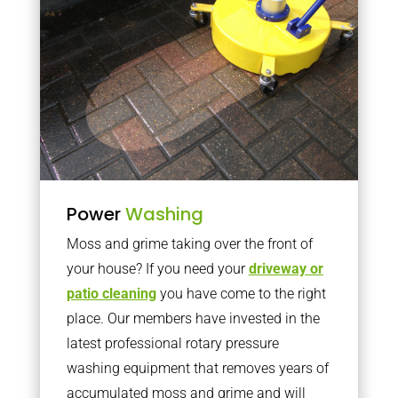
Power
Washing
Moss and grime taking over the front of
your house? If you need your
driveway or
patio cleaning
you have come to the right
place. Our members have invested in the
latest professional rotary pressure
washing equipment that removes years of
accumulated moss and grime and will