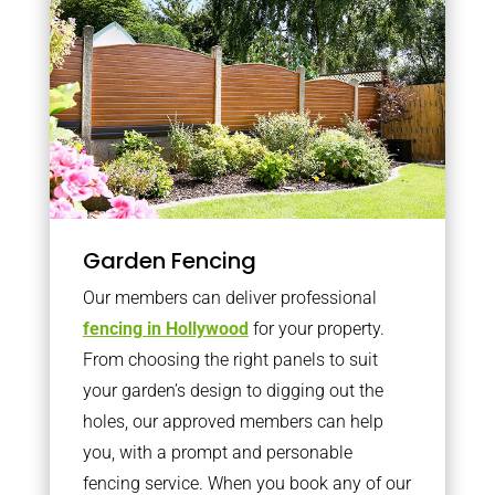
Garden Fencing
Our members can deliver professional
fencing in Hollywood
for your property.
From choosing the right panels to suit
your garden’s design to digging out the
holes, our approved members can help
you, with a prompt and personable
fencing service. When you book any of our