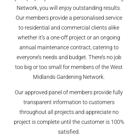
Network, you will enjoy outstanding results.
Our members provide a personalised service
to residential and commercial clients alike
whether it’s a one-off project or an ongoing
annual maintenance contract, catering to
everyone’s needs and budget. There’s no job
too big or too small for members of the West
Midlands Gardening Network.
Our approved panel of members provide fully
transparent information to customers
throughout all projects and appreciate no
project is complete until the customer is 100%
satisfied.