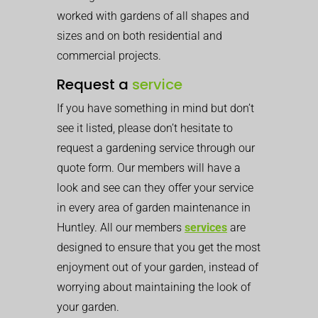
worked with gardens of all shapes and
sizes and on both residential and
commercial projects.
Request a
service
If you have something in mind but don’t
see it listed, please don’t hesitate to
request a gardening service through our
quote form. Our members will have a
look and see can they offer your service
in every area of garden maintenance in
Huntley. All our members
services
are
designed to ensure that you get the most
enjoyment out of your garden, instead of
worrying about maintaining the look of
your garden.