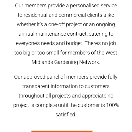
Our members provide a personalised service
to residential and commercial clients alike
whether it’s a one-off project or an ongoing
annual maintenance contract, catering to
everyone’s needs and budget. There’s no job
too big or too small for members of the West
Midlands Gardening Network.
Our approved panel of members provide fully
transparent information to customers
throughout all projects and appreciate no
project is complete until the customer is 100%
satisfied.