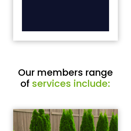
Our members range
of
services include: