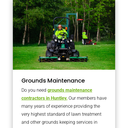
Grounds Maintenance
Do you need
grounds maintenance
contractors in Huntley,
Our members have
many years of experience providing the
very highest standard of lawn treatment
and other grounds keeping services in