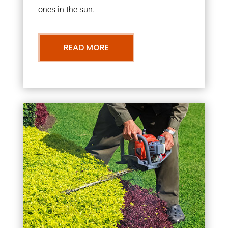
ones in the sun.
READ MORE