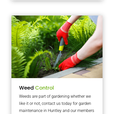
Weed
Control
Weeds are part of gardening whether we
like it or not, contact us today for garden
maintenance in Huntley and our members