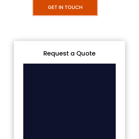
GET IN TOUCH
Request a Quote