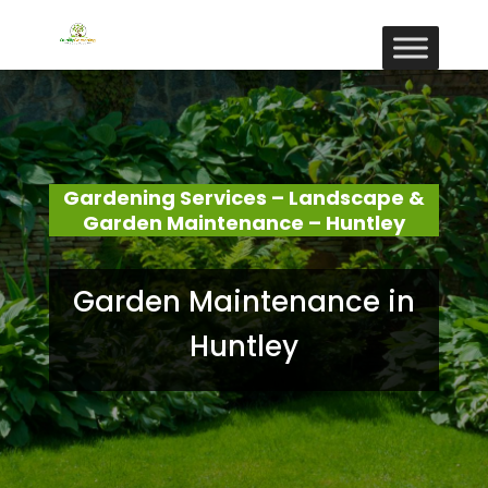
Gardening Services – Landscape &
Garden Maintenance – Huntley
Garden Maintenance in
Huntley