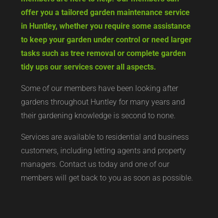
offer you a tailored garden maintenance service
in Huntley, whether you require some assistance
to keep your garden under control or need larger
tasks such as tree removal or complete garden
tidy ups our services cover all aspects.
Some of our members have been looking after
gardens throughout Huntley for many years and
their gardening knowledge is second to none.
Services are available to residential and business
customers, including letting agents and property
managers. Contact us today and one of our
members will get back to you as soon as possible.