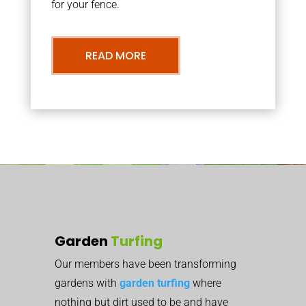
for your fence.
READ MORE
Garden
Turfing
Our members have been transforming
gardens with
garden turfing
where
nothing but dirt used to be and have