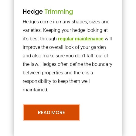
Hedge
Trimming
Hedges come in many shapes, sizes and
varieties. Keeping your hedge looking at
it’s best through
regular maintenance
will
improve the overall look of your garden
and also make sure you don’t fall foul of
the law. Hedges often define the boundary
between properties and there is a
responsibility to keep them well
maintained.
READ MORE