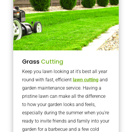
Grass
Cutting
Keep you lawn looking at it’s best all year
round with fast, efficient
lawn cutting
and
garden maintenance service. Having a
pristine lawn can make all the difference
to how your garden looks and feels,
especially during the summer when you’re
ready to invite friends and family into your
garden for a barbecue and a few cold