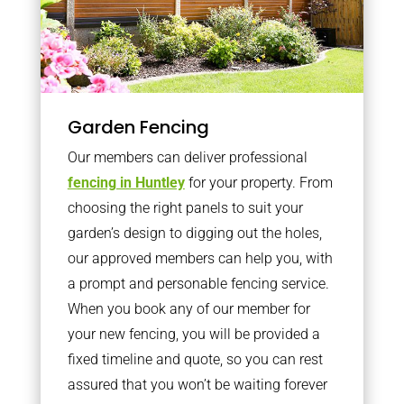
Garden Fencing
Our members can deliver professional
fencing in Huntley
for your property. From
choosing the right panels to suit your
garden’s design to digging out the holes,
our approved members can help you, with
a prompt and personable fencing service.
When you book any of our member for
your new fencing, you will be provided a
fixed timeline and quote, so you can rest
assured that you won’t be waiting forever