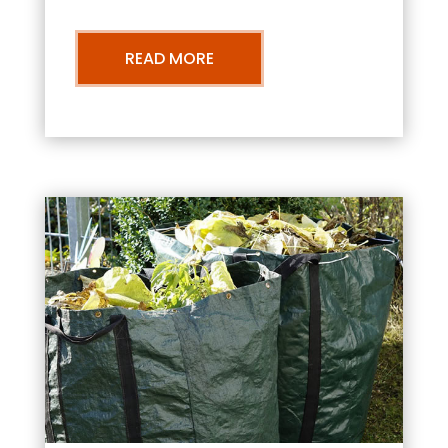
READ MORE