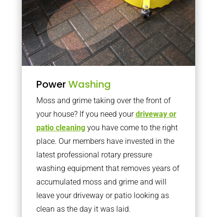
Power
Washing
Moss and grime taking over the front of
your house? If you need your
driveway or
patio cleaning
you have come to the right
place. Our members have invested in the
latest professional rotary pressure
washing equipment that removes years of
accumulated moss and grime and will
leave your driveway or patio looking as
clean as the day it was laid.