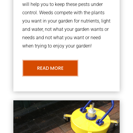
will help you to keep these pests under
control. Weeds compete with the plants
you want in your garden for nutrients, light
and water, not what your garden wants or
needs and not what you want or need
when trying to enjoy your garden!
READ MORE