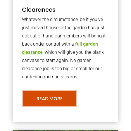
Clearances
Whatever the circumstance, be it you’ve
just moved house or the garden has just
got out of hand our members will bring it
back under control with a
full garden
clearance
, which will give you the blank
canvass to start again. No garden
clearance job is too big or small for our
gardening members teams.
READ MORE