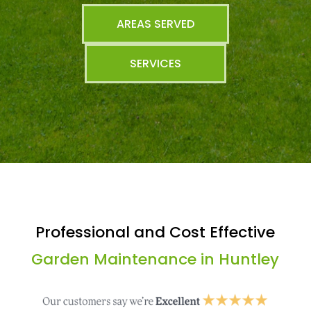
AREAS SERVED
SERVICES
Professional and Cost Effective
Garden Maintenance in Huntley