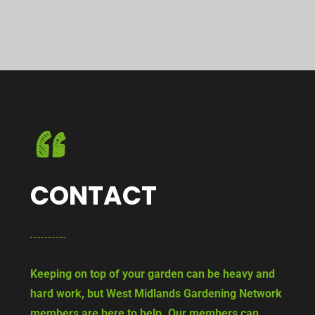
CONTACT
Keeping on top of your garden can be heavy and
hard work, but West Midlands Gardening Network
members are here to help. Our members can