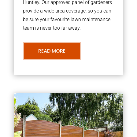
Huntley. Our approved panel of gardeners
provide a wide area coverage, so you can
be sure your favourite lawn maintenance
team is never too far away.
READ MORE