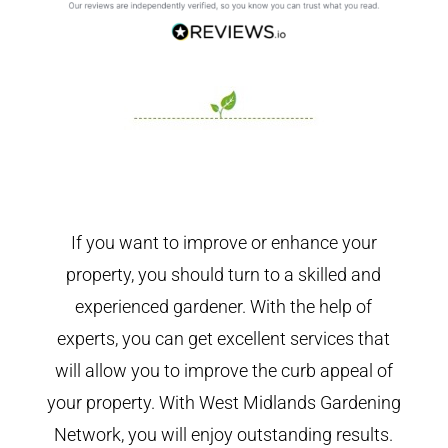
If you want to improve or enhance your
property, you should turn to a skilled and
experienced gardener. With the help of
experts, you can get excellent services that
will allow you to improve the curb appeal of
your property. With West Midlands Gardening
Network, you will enjoy outstanding results.