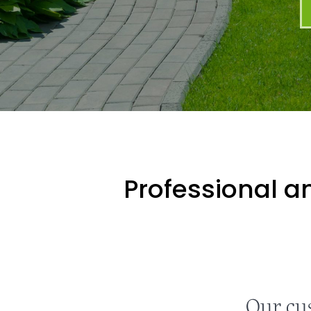
Professional an