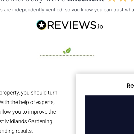
Re
property, you should turn
With the help of experts,
 allow you to improve the
est Midlands Gardening
anding results.