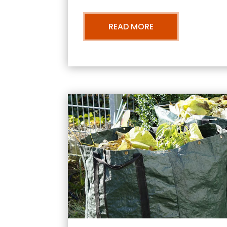
READ MORE