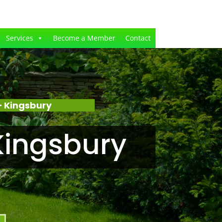
Services
Become a Member
Contact
 Kingsbury
Kingsbury