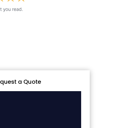
quest a Quote