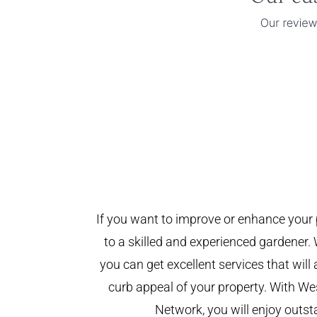
If you want to improve or enhance your 
to a skilled and experienced gardener. 
you can get excellent services that will
curb appeal of your property. With W
Network, you will enjoy outst