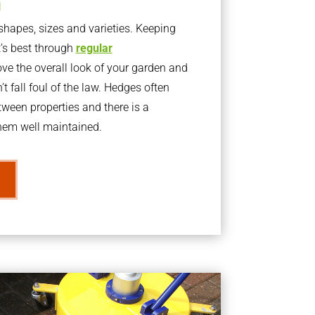
g
apes, sizes and varieties. Keeping
t’s best through
regular
ve the overall look of your garden and
t fall foul of the law. Hedges often
ween properties and there is a
them well maintained.