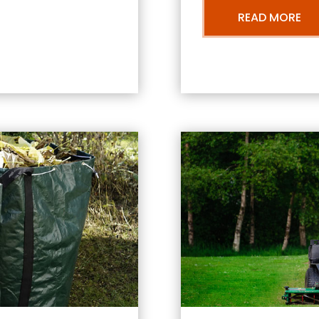
READ MORE