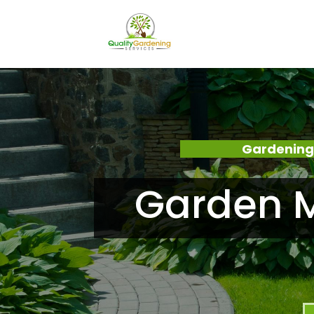
Gardening
Garden M