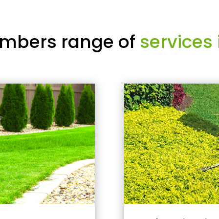
mbers range of
services 