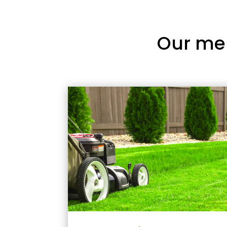
Our me