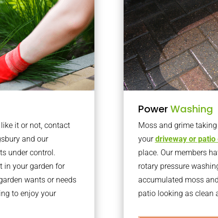
Power
Washing
ke it or not, contact
Moss and grime taking o
gsbury and our
your
driveway or patio
ts under control.
place. Our members have
 in your garden for
rotary pressure washin
r garden wants or needs
accumulated moss and g
ng to enjoy your
patio looking as clean a