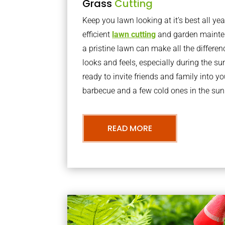
Grass
Cutting
Keep you lawn looking at it’s best all yea
efficient
lawn cutting
and garden mainte
a pristine lawn can make all the differe
looks and feels, especially during the 
ready to invite friends and family into y
barbecue and a few cold ones in the sun
READ MORE