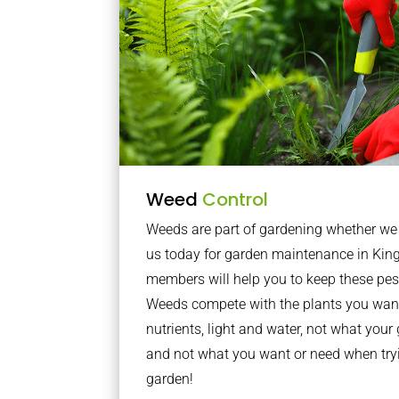
Weed
Control
Weeds are part of gardening whether we li
us today for garden maintenance in Kin
members will help you to keep these pes
Weeds compete with the plants you want
nutrients, light and water, not what you
and not what you want or need when tryi
garden!