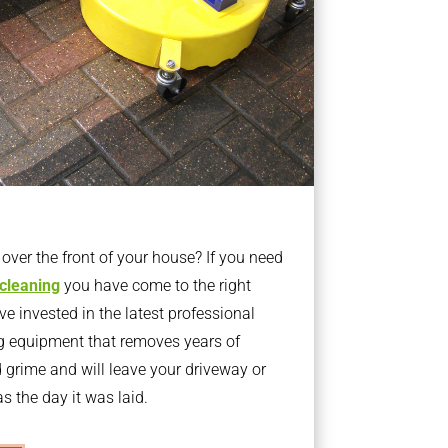
ver the front of your house? If you need
 cleaning
you have come to the right
 invested in the latest professional
g equipment that removes years of
rime and will leave your driveway or
s the day it was laid.