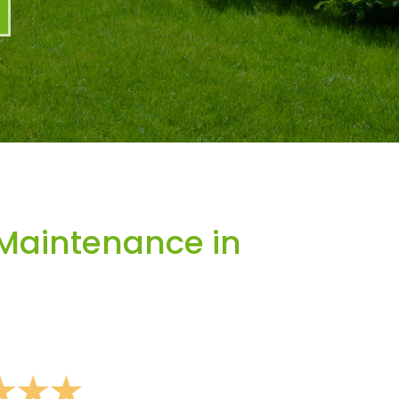
Maintenance in