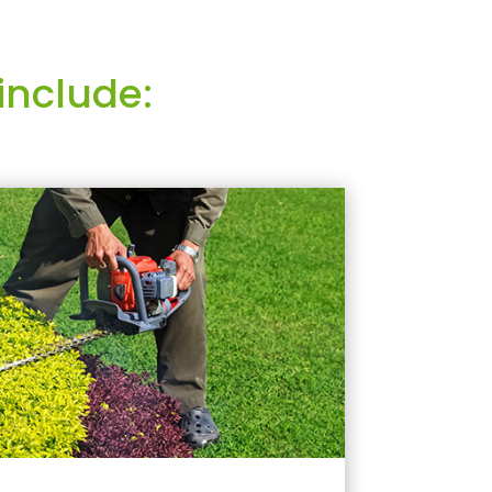
include: