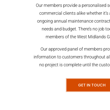
Our members provide a personalised se
commercial clients alike whether it’s 
ongoing annual maintenance contract,
needs and budget. There’s no job too
members of the West Midlands G
Our approved panel of members prov
information to customers throughout al
no project is complete until the cust
GET IN TOUCH