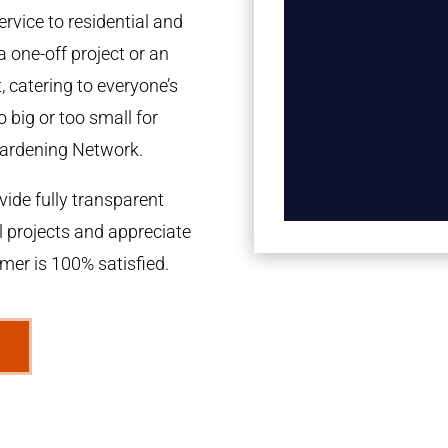
rvice to residential and
a one-off project or an
 catering to everyone’s
 big or too small for
ardening Network.
ide fully transparent
l projects and appreciate
omer is 100% satisfied.