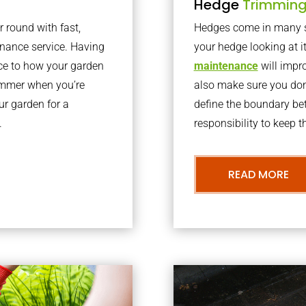
Hedge
Trimmin
r round with fast,
Hedges come in many sh
nance service. Having
your hedge looking at i
nce to how your garden
maintenance
will impro
summer when you’re
also make sure you don’
our garden for a
define the boundary bet
.
responsibility to keep 
READ MORE