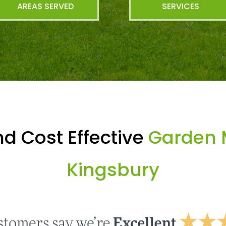
AREAS SERVED
SERVICES
d Cost Effective
Garden 
Kingsbury