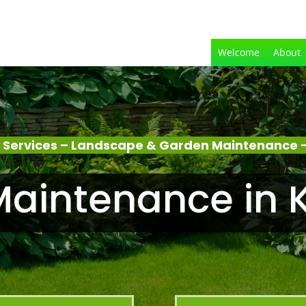
Welcome
About
 Services – Landscape & Garden Maintenance –
aintenance in 