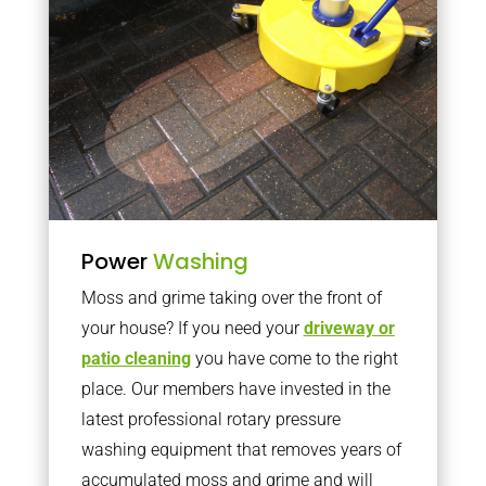
Power
Washing
Moss and grime taking over the front of
your house? If you need your
driveway or
patio cleaning
you have come to the right
place. Our members have invested in the
latest professional rotary pressure
washing equipment that removes years of
accumulated moss and grime and will