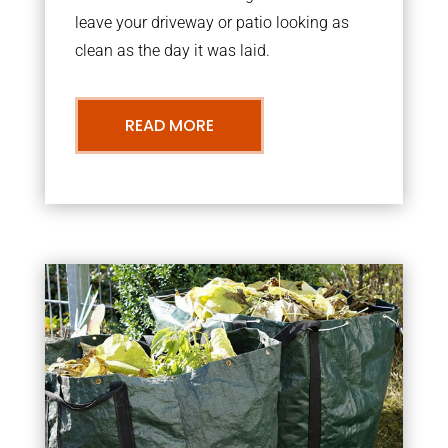
leave your driveway or patio looking as
clean as the day it was laid.
READ MORE