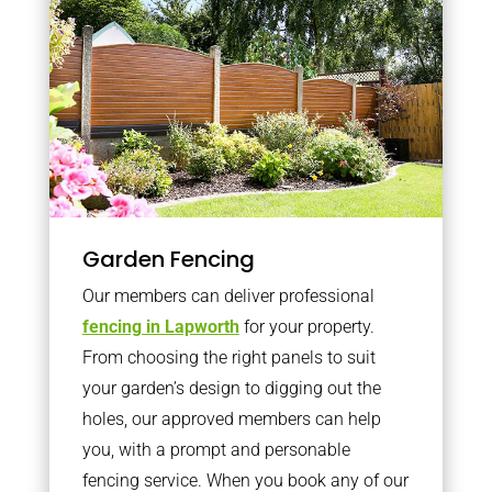
Garden Fencing
Our members can deliver professional
fencing in Lapworth
for your property.
From choosing the right panels to suit
your garden’s design to digging out the
holes, our approved members can help
you, with a prompt and personable
fencing service. When you book any of our