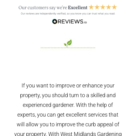
If you want to improve or enhance your
property, you should turn to a skilled and
experienced gardener. With the help of
experts, you can get excellent services that
will allow you to improve the curb appeal of
your property. With West Midlands Gardening