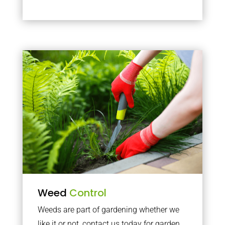
Weed
Control
Weeds are part of gardening whether we
like it or not, contact us today for garden