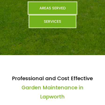
AREAS SERVED
SERVICES
Professional and Cost Effective
Garden Maintenance in
Lapworth