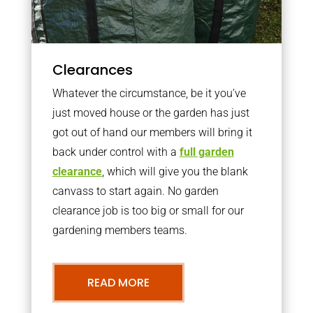
Clearances
Whatever the circumstance, be it you’ve
just moved house or the garden has just
got out of hand our members will bring it
back under control with a
full garden
clearance
, which will give you the blank
canvass to start again. No garden
clearance job is too big or small for our
gardening members teams.
READ MORE