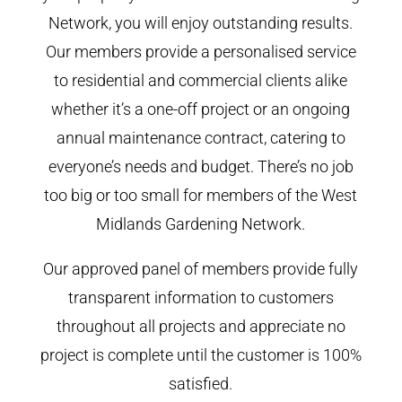
Network, you will enjoy outstanding results.
Our members provide a personalised service
to residential and commercial clients alike
whether it’s a one-off project or an ongoing
annual maintenance contract, catering to
everyone’s needs and budget. There’s no job
too big or too small for members of the West
Midlands Gardening Network.
Our approved panel of members provide fully
transparent information to customers
throughout all projects and appreciate no
project is complete until the customer is 100%
satisfied.