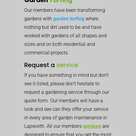
Our members have been transforming
gardens with
garden turfing
where
nothing but dirt used to be and have
worked with gardens of all shapes and
sizes and on both residential and
commercial projects.
Request a
service
If you have something in mind but don’t
see it listed, please don’t hesitate to
request a gardening service through our
quote form. Our members will have a
look and see can they offer your service
in every area of garden maintenance in
Lapworth. All our members
services
are
designed to ensure that you get the most