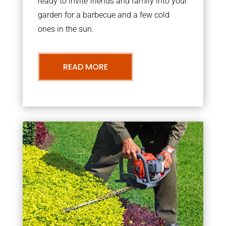
ready to invite friends and family into your
garden for a barbecue and a few cold
ones in the sun.
READ MORE