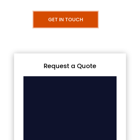
GET IN TOUCH
Request a Quote