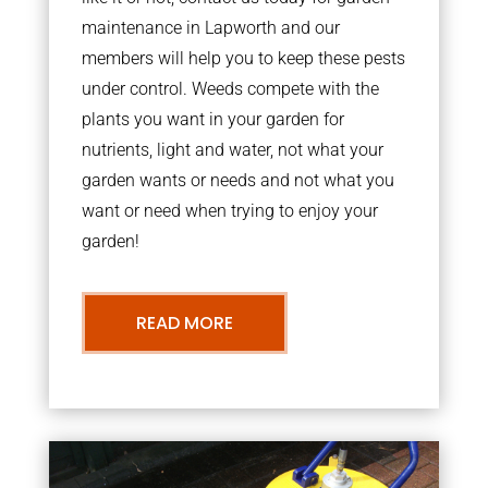
maintenance in Lapworth and our
members will help you to keep these pests
under control. Weeds compete with the
plants you want in your garden for
nutrients, light and water, not what your
garden wants or needs and not what you
want or need when trying to enjoy your
garden!
READ MORE