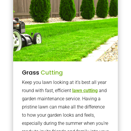
Grass
Cutting
Keep you lawn looking at it’s best all year
round with fast, efficient
lawn cutting
and
garden maintenance service. Having a
pristine lawn can make all the difference
to how your garden looks and feels,
especially during the summer when you’re