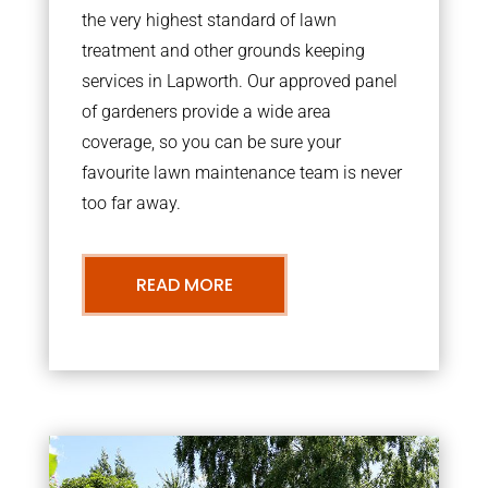
the very highest standard of lawn
treatment and other grounds keeping
services in Lapworth. Our approved panel
of gardeners provide a wide area
coverage, so you can be sure your
favourite lawn maintenance team is never
too far away.
READ MORE