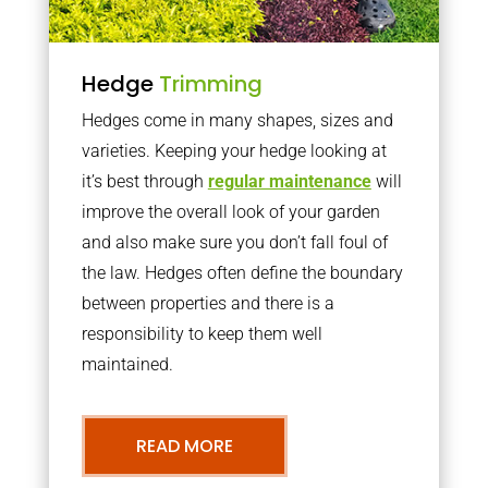
Hedge
Trimming
Hedges come in many shapes, sizes and
varieties. Keeping your hedge looking at
it’s best through
regular maintenance
will
improve the overall look of your garden
and also make sure you don’t fall foul of
the law. Hedges often define the boundary
between properties and there is a
responsibility to keep them well
maintained.
READ MORE