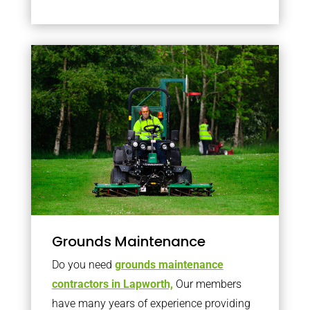
Grounds Maintenance
Do you need
grounds maintenance
contractors in Lapworth,
Our members
have many years of experience providing