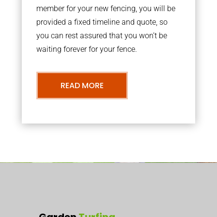
member for your new fencing, you will be
provided a fixed timeline and quote, so
you can rest assured that you won’t be
waiting forever for your fence.
READ MORE
Garden
Turfing