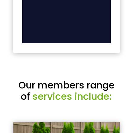
Our members range
of
services include: