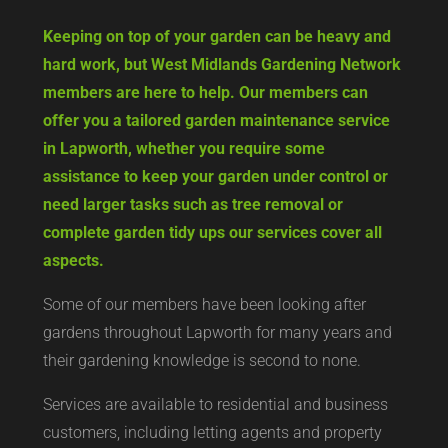
Keeping on top of your garden can be heavy and
hard work, but West Midlands Gardening Network
members are here to help. Our members can
offer you a tailored garden maintenance service
in Lapworth, whether you require some
assistance to keep your garden under control or
need larger tasks such as tree removal or
complete garden tidy ups our services cover all
aspects.
Some of our members have been looking after
gardens throughout Lapworth for many years and
their gardening knowledge is second to none.
Services are available to residential and business
customers, including letting agents and property