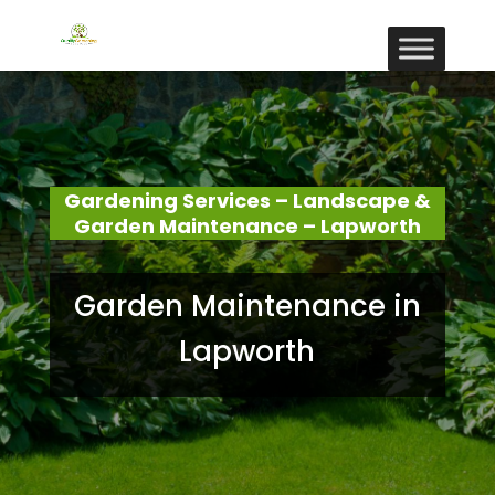
Gardening Services – Landscape &
Garden Maintenance – Lapworth
Garden Maintenance in
Lapworth