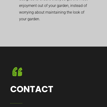
enjoyment out of your garden, instead of
worrying about maintaining the look of
your garden.
CONTACT