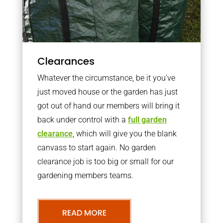
Clearances
Whatever the circumstance, be it you’ve
just moved house or the garden has just
got out of hand our members will bring it
back under control with a
full garden
clearance
, which will give you the blank
canvass to start again. No garden
clearance job is too big or small for our
gardening members teams.
READ MORE