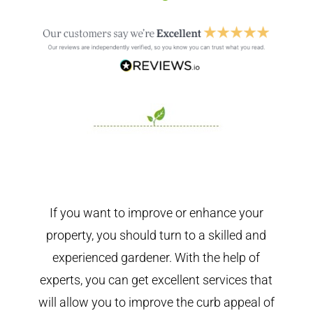
If you want to improve or enhance your
property, you should turn to a skilled and
experienced gardener. With the help of
experts, you can get excellent services that
will allow you to improve the curb appeal of