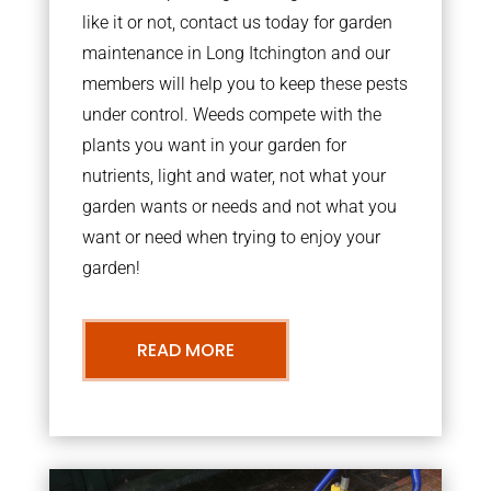
like it or not, contact us today for garden
maintenance in Long Itchington and our
members will help you to keep these pests
under control. Weeds compete with the
plants you want in your garden for
nutrients, light and water, not what your
garden wants or needs and not what you
want or need when trying to enjoy your
garden!
READ MORE