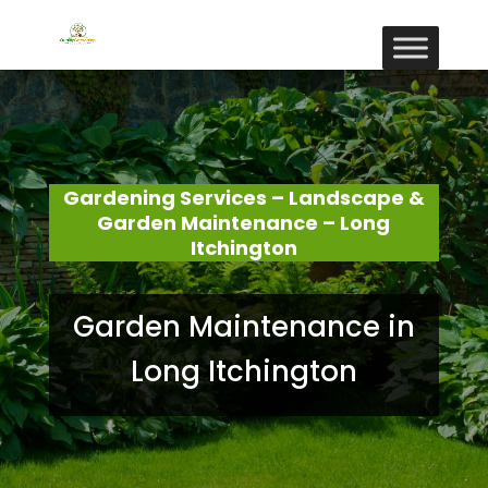
Gardening Services – Landscape &
Garden Maintenance – Long
Itchington
Garden Maintenance in
Long Itchington