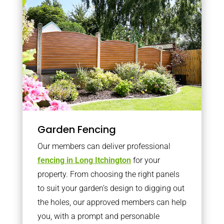
Garden Fencing
Our members can deliver professional
fencing in Long Itchington
for your
property. From choosing the right panels
to suit your garden’s design to digging out
the holes, our approved members can help
you, with a prompt and personable