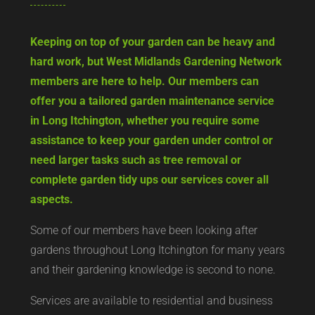
Keeping on top of your garden can be heavy and
hard work, but West Midlands Gardening Network
members are here to help. Our members can
offer you a tailored garden maintenance service
in Long Itchington, whether you require some
assistance to keep your garden under control or
need larger tasks such as tree removal or
complete garden tidy ups our services cover all
aspects.
Some of our members have been looking after
gardens throughout Long Itchington for many years
and their gardening knowledge is second to none.
Services are available to residential and business