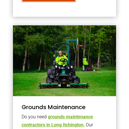
Grounds Maintenance
Do you need
grounds maintenance
contractors in Long Itchington,
Our