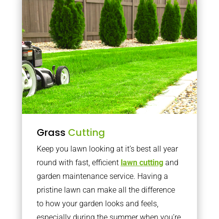
Grass
Cutting
Keep you lawn looking at it’s best all year
round with fast, efficient
lawn cutting
and
garden maintenance service. Having a
pristine lawn can make all the difference
to how your garden looks and feels,
especially during the summer when you’re