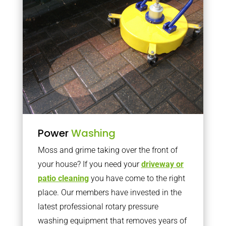
Power
Washing
Moss and grime taking over the front of
your house? If you need your
driveway or
patio cleaning
you have come to the right
place. Our members have invested in the
latest professional rotary pressure
washing equipment that removes years of