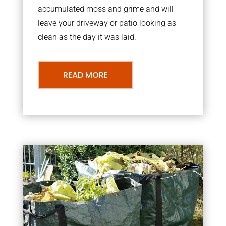
accumulated moss and grime and will
leave your driveway or patio looking as
clean as the day it was laid.
READ MORE