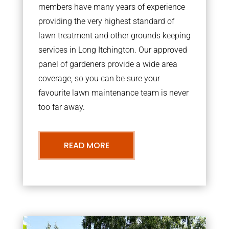
members have many years of experience
providing the very highest standard of
lawn treatment and other grounds keeping
services in Long Itchington. Our approved
panel of gardeners provide a wide area
coverage, so you can be sure your
favourite lawn maintenance team is never
too far away.
READ MORE