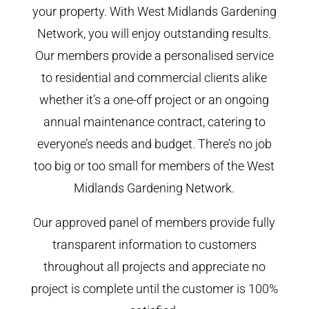
your property. With West Midlands Gardening
Network, you will enjoy outstanding results.
Our members provide a personalised service
to residential and commercial clients alike
whether it’s a one-off project or an ongoing
annual maintenance contract, catering to
everyone’s needs and budget. There’s no job
too big or too small for members of the West
Midlands Gardening Network.
Our approved panel of members provide fully
transparent information to customers
throughout all projects and appreciate no
project is complete until the customer is 100%