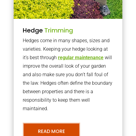
Hedge
Trimming
Hedges come in many shapes, sizes and
varieties. Keeping your hedge looking at
it’s best through
regular maintenance
will
improve the overall look of your garden
and also make sure you don’t fall foul of
the law. Hedges often define the boundary
between properties and there is a
responsibility to keep them well
maintained.
READ MORE