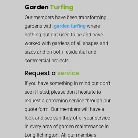
Garden
Turfing
Our members have been transforming
gardens with
garden turfing
where
nothing but dirt used to be and have
worked with gardens of all shapes and
sizes and on both residential and
commercial projects.
Request a
service
If you have something in mind but don’t
see it listed, please don’t hesitate to
request a gardening service through our
quote form. Our members will have a
look and see can they offer your service
in every area of garden maintenance in
Long Itchington. All our members