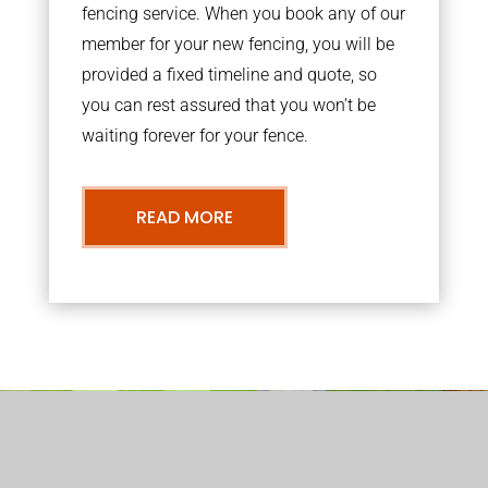
fencing service. When you book any of our
member for your new fencing, you will be
provided a fixed timeline and quote, so
you can rest assured that you won’t be
waiting forever for your fence.
READ MORE