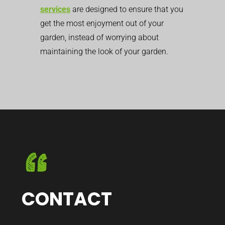
services
are designed to ensure that you
get the most enjoyment out of your
garden, instead of worrying about
maintaining the look of your garden.
CONTACT