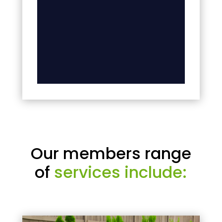
Our members range
of
services include: