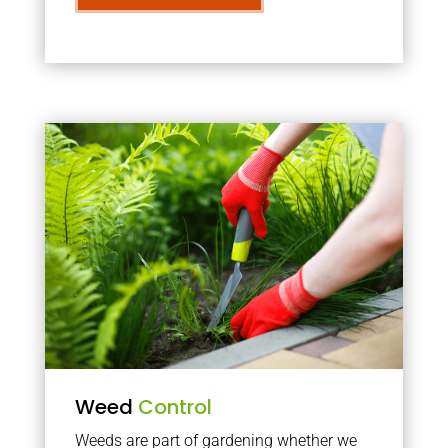
Weed
Control
Weeds are part of gardening whether we