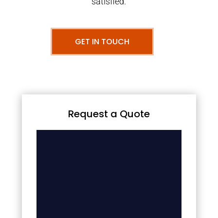
satisfied.
GET IN TOUCH
Request a Quote