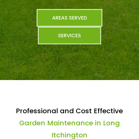
AREAS SERVED
SERVICES
Professional and Cost Effective
Garden Maintenance in Long
Itchington