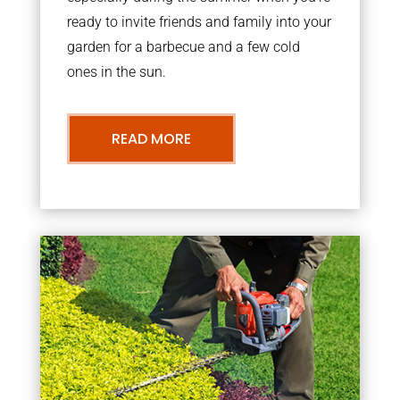
ready to invite friends and family into your
garden for a barbecue and a few cold
ones in the sun.
READ MORE