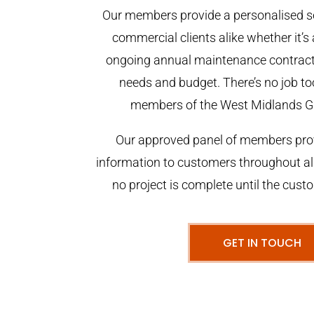
Our members provide a personalised se
commercial clients alike whether it’s 
ongoing annual maintenance contract,
needs and budget. There’s no job too
members of the West Midlands G
Our approved panel of members prov
information to customers throughout al
no project is complete until the cust
GET IN TOUCH