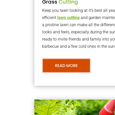
Grass
Cutting
Keep you lawn looking at it’s best all yea
efficient
lawn cutting
and garden mainte
a pristine lawn can make all the differe
looks and feels, especially during the 
ready to invite friends and family into y
barbecue and a few cold ones in the sun
READ MORE