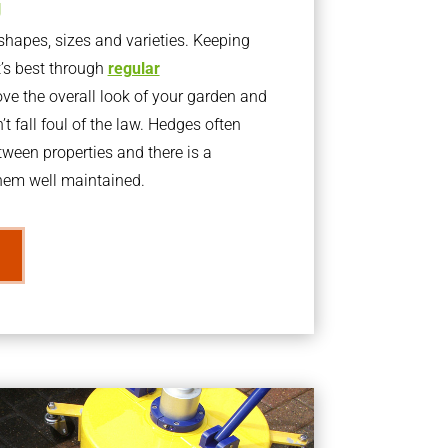
g
apes, sizes and varieties. Keeping
t’s best through
regular
ve the overall look of your garden and
t fall foul of the law. Hedges often
ween properties and there is a
them well maintained.