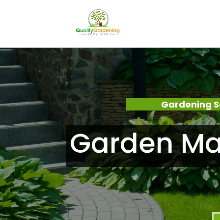
Gardening S
Garden Ma