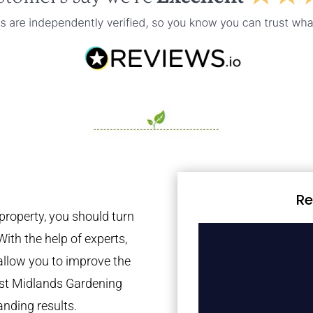
Re
property, you should turn
With the help of experts,
 allow you to improve the
est Midlands Gardening
anding results.