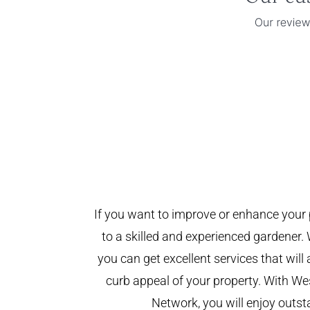
If you want to improve or enhance your 
to a skilled and experienced gardener. 
you can get excellent services that will
curb appeal of your property. With W
Network, you will enjoy outst