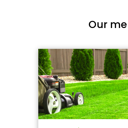
Our me