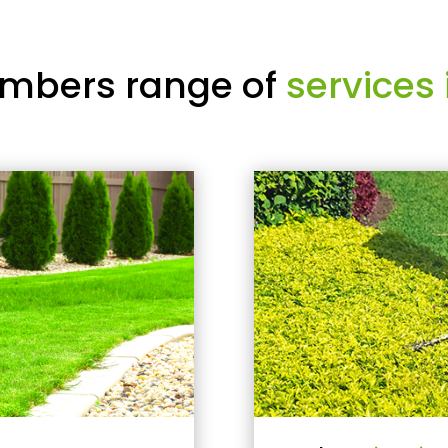
mbers range of
services 