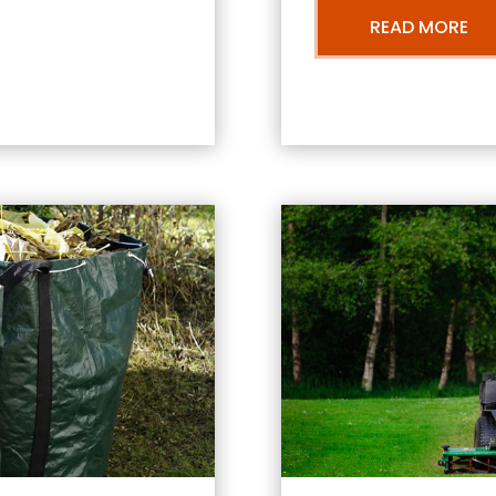
READ MORE