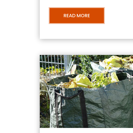
READ MORE