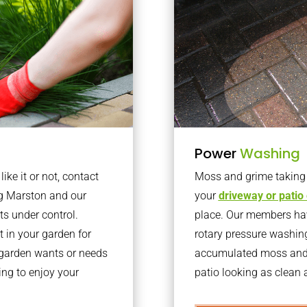
Power
Washing
ke it or not, contact
Moss and grime taking o
g Marston and our
your
driveway or patio
ts under control.
place. Our members have
 in your garden for
rotary pressure washin
r garden wants or needs
accumulated moss and g
ng to enjoy your
patio looking as clean a