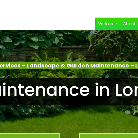
Welcome
About
ervices – Landscape & Garden Maintenance – 
intenance in Lo