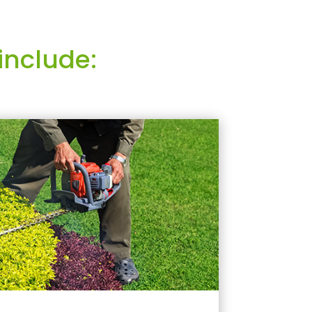
include: