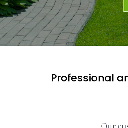
Professional an