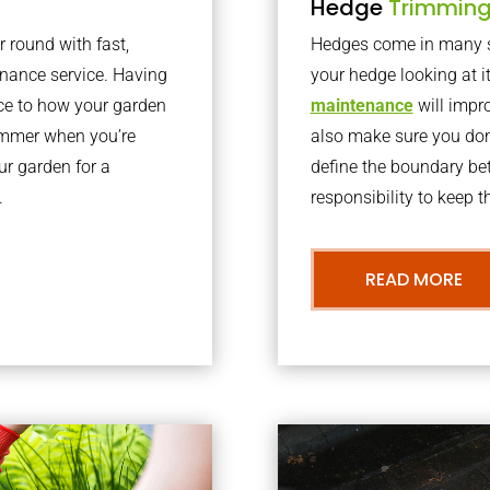
Hedge
Trimmin
r round with fast,
Hedges come in many sh
nance service. Having
your hedge looking at i
nce to how your garden
maintenance
will impro
summer when you’re
also make sure you don’
our garden for a
define the boundary bet
.
responsibility to keep 
READ MORE