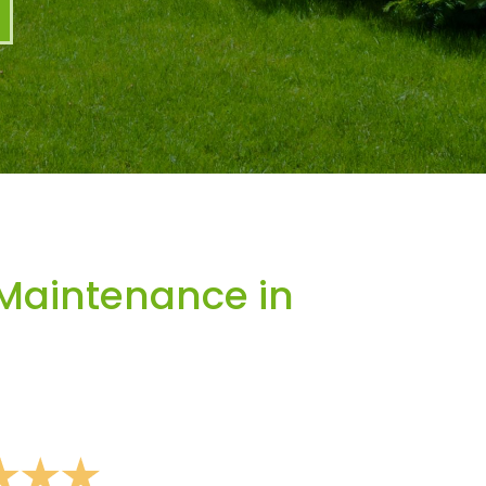
Maintenance in