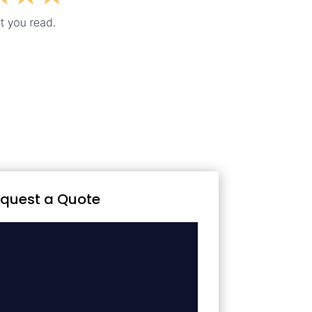
quest a Quote