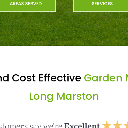
AREAS SERVED
SERVICES
d Cost Effective
Garden 
Long Marston