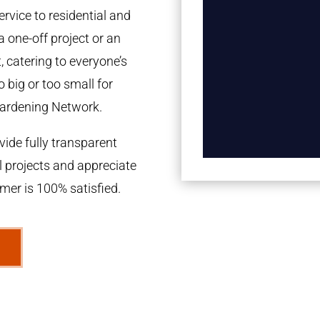
rvice to residential and
a one-off project or an
 catering to everyone’s
 big or too small for
ardening Network.
ide fully transparent
l projects and appreciate
omer is 100% satisfied.