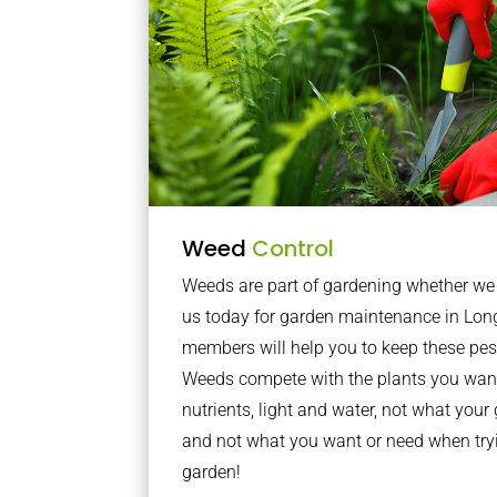
Weed
Control
Weeds are part of gardening whether we li
us today for garden maintenance in Lon
members will help you to keep these pes
Weeds compete with the plants you want
nutrients, light and water, not what you
and not what you want or need when tryi
garden!