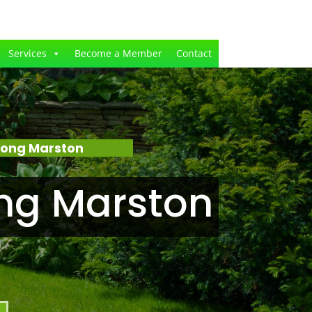
Services
Become a Member
Contact
Long Marston
ng Marston