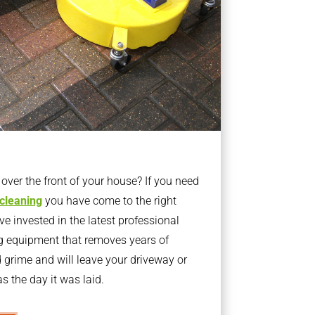
ver the front of your house? If you need
 cleaning
you have come to the right
 invested in the latest professional
g equipment that removes years of
rime and will leave your driveway or
s the day it was laid.