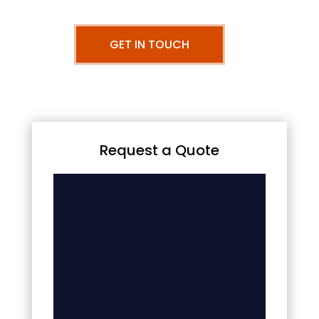
GET IN TOUCH
Request a Quote