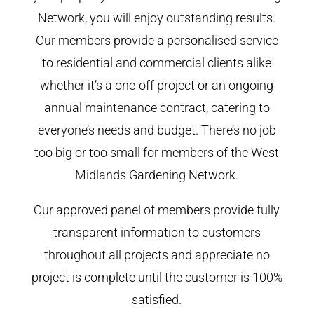
Network, you will enjoy outstanding results.
Our members provide a personalised service
to residential and commercial clients alike
whether it’s a one-off project or an ongoing
annual maintenance contract, catering to
everyone’s needs and budget. There’s no job
too big or too small for members of the West
Midlands Gardening Network.
Our approved panel of members provide fully
transparent information to customers
throughout all projects and appreciate no
project is complete until the customer is 100%
satisfied.