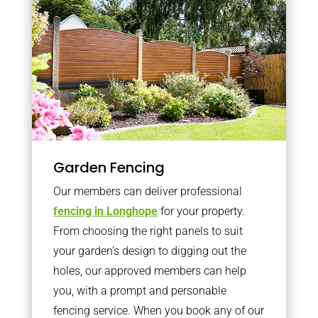
Garden Fencing
Our members can deliver professional
fencing in Longhope
for your property.
From choosing the right panels to suit
your garden’s design to digging out the
holes, our approved members can help
you, with a prompt and personable
fencing service. When you book any of our