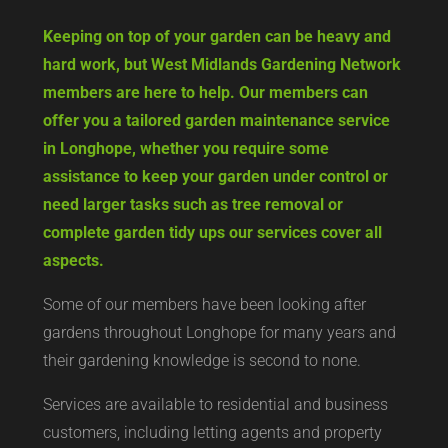
Keeping on top of your garden can be heavy and
hard work, but West Midlands Gardening Network
members are here to help. Our members can
offer you a tailored garden maintenance service
in Longhope, whether you require some
assistance to keep your garden under control or
need larger tasks such as tree removal or
complete garden tidy ups our services cover all
aspects.
Some of our members have been looking after
gardens throughout Longhope for many years and
their gardening knowledge is second to none.
Services are available to residential and business
customers, including letting agents and property