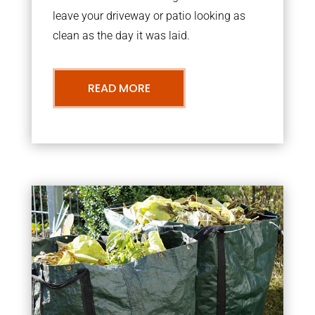
leave your driveway or patio looking as
clean as the day it was laid.
READ MORE