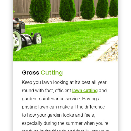
Grass
Cutting
Keep you lawn looking at it’s best all year
round with fast, efficient
lawn cutting
and
garden maintenance service. Having a
pristine lawn can make all the difference
to how your garden looks and feels,
especially during the summer when you’re