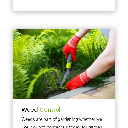
Weed
Control
Weeds are part of gardening whether we
like it or not, contact us today for garden