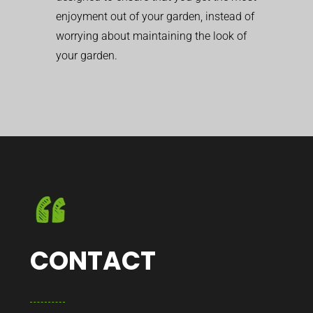
enjoyment out of your garden, instead of
worrying about maintaining the look of
your garden.
CONTACT