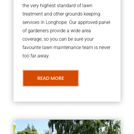
the very highest standard of lawn
treatment and other grounds keeping
services in Longhope. Our approved panel
of gardeners provide a wide area
coverage, so you can be sure your
favourite lawn maintenance team is never
too far away.
READ MORE