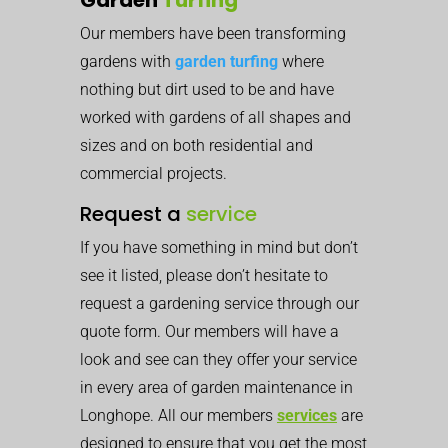
Our members have been transforming
gardens with
garden turfing
where
nothing but dirt used to be and have
worked with gardens of all shapes and
sizes and on both residential and
commercial projects.
Request a
service
If you have something in mind but don’t
see it listed, please don’t hesitate to
request a gardening service through our
quote form. Our members will have a
look and see can they offer your service
in every area of garden maintenance in
Longhope. All our members
services
are
designed to ensure that you get the most