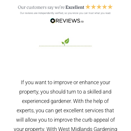
If you want to improve or enhance your
property, you should turn to a skilled and
experienced gardener. With the help of
experts, you can get excellent services that
will allow you to improve the curb appeal of
your property. With West Midlands Gardening