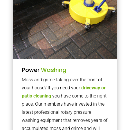
Power
Washing
Moss and grime taking over the front of
your house? If you need your
driveway or
patio cleaning
you have come to the right
place. Our members have invested in the
latest professional rotary pressure
washing equipment that removes years of
accumulated moss and grime and will