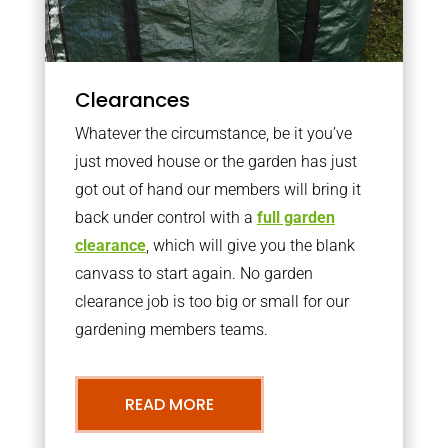
Clearances
Whatever the circumstance, be it you’ve
just moved house or the garden has just
got out of hand our members will bring it
back under control with a
full garden
clearance
, which will give you the blank
canvass to start again. No garden
clearance job is too big or small for our
gardening members teams.
READ MORE