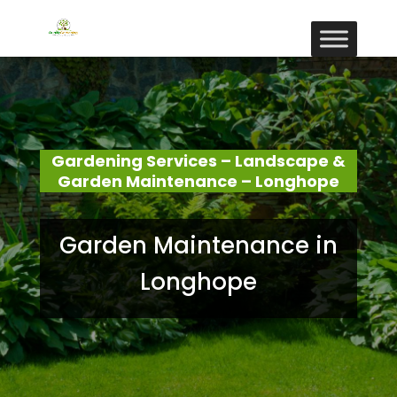
Gardening Services – Landscape &
Garden Maintenance – Longhope
Garden Maintenance in
Longhope