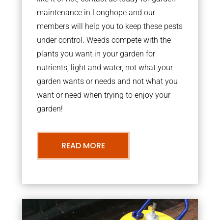
maintenance in Longhope and our
members will help you to keep these pests
under control. Weeds compete with the
plants you want in your garden for
nutrients, light and water, not what your
garden wants or needs and not what you
want or need when trying to enjoy your
garden!
READ MORE