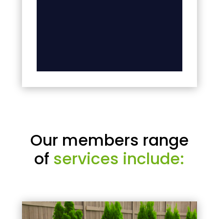
Our members range
of
services include: