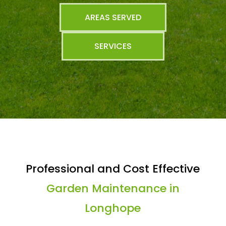
AREAS SERVED
SERVICES
Professional and Cost Effective
Garden Maintenance in
Longhope