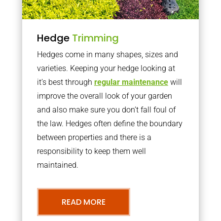
Hedge
Trimming
Hedges come in many shapes, sizes and
varieties. Keeping your hedge looking at
it’s best through
regular maintenance
will
improve the overall look of your garden
and also make sure you don’t fall foul of
the law. Hedges often define the boundary
between properties and there is a
responsibility to keep them well
maintained.
READ MORE