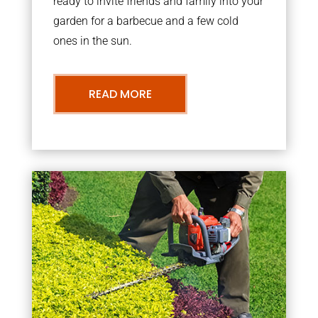
ready to invite friends and family into your
garden for a barbecue and a few cold
ones in the sun.
READ MORE