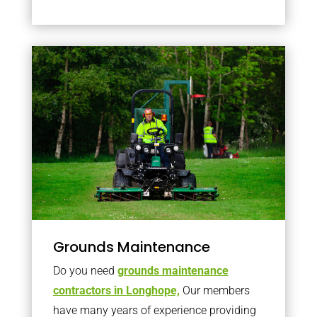
Grounds Maintenance
Do you need
grounds maintenance
contractors in Longhope,
Our members
have many years of experience providing