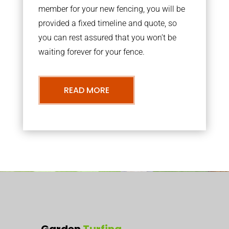
member for your new fencing, you will be
provided a fixed timeline and quote, so
you can rest assured that you won’t be
waiting forever for your fence.
READ MORE
Garden
Turfing