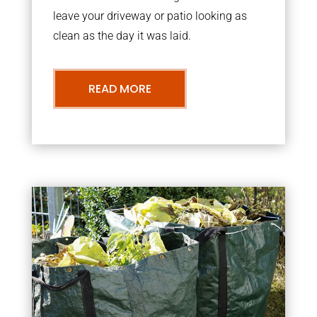
leave your driveway or patio looking as
clean as the day it was laid.
READ MORE