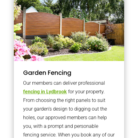
Garden Fencing
Our members can deliver professional
fencing in Lydbrook
for your property.
From choosing the right panels to suit
your garden’s design to digging out the
holes, our approved members can help
you, with a prompt and personable
fencing service. When you book any of our