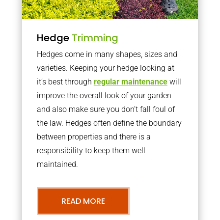
Hedge
Trimming
Hedges come in many shapes, sizes and
varieties. Keeping your hedge looking at
it’s best through
regular maintenance
will
improve the overall look of your garden
and also make sure you don’t fall foul of
the law. Hedges often define the boundary
between properties and there is a
responsibility to keep them well
maintained.
READ MORE