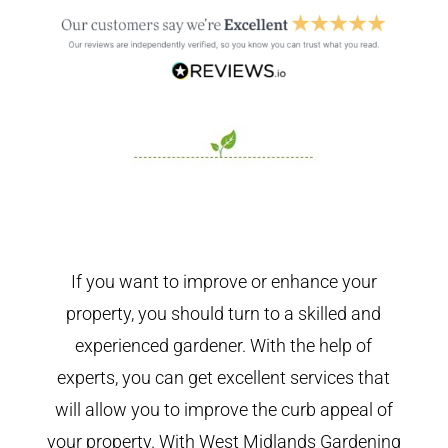
If you want to improve or enhance your
property, you should turn to a skilled and
experienced gardener. With the help of
experts, you can get excellent services that
will allow you to improve the curb appeal of
your property. With West Midlands Gardening