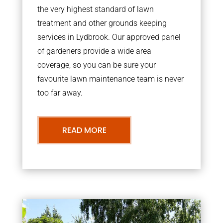
the very highest standard of lawn
treatment and other grounds keeping
services in Lydbrook. Our approved panel
of gardeners provide a wide area
coverage, so you can be sure your
favourite lawn maintenance team is never
too far away.
READ MORE