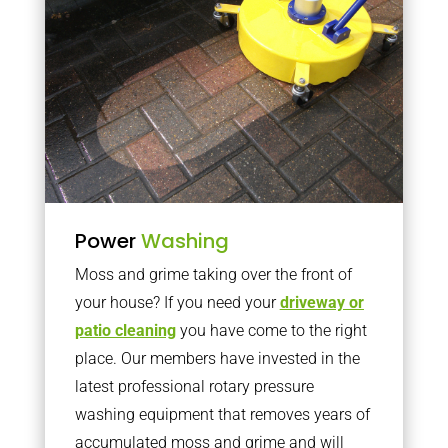
Power
Washing
Moss and grime taking over the front of
your house? If you need your
driveway or
patio cleaning
you have come to the right
place. Our members have invested in the
latest professional rotary pressure
washing equipment that removes years of
accumulated moss and grime and will