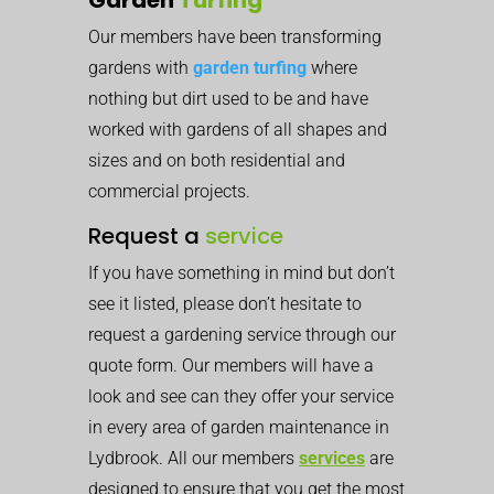
Our members have been transforming
gardens with
garden turfing
where
nothing but dirt used to be and have
worked with gardens of all shapes and
sizes and on both residential and
commercial projects.
Request a
service
If you have something in mind but don’t
see it listed, please don’t hesitate to
request a gardening service through our
quote form. Our members will have a
look and see can they offer your service
in every area of garden maintenance in
Lydbrook. All our members
services
are
designed to ensure that you get the most