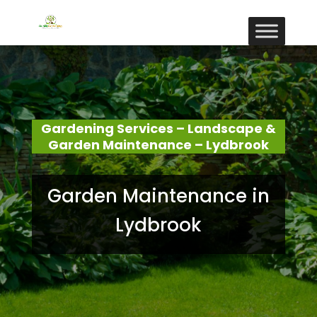
Gardening Services – Landscape &
Garden Maintenance – Lydbrook
Garden Maintenance in
Lydbrook