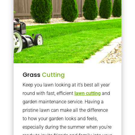
Grass
Cutting
Keep you lawn looking at it’s best all year
round with fast, efficient
lawn cutting
and
garden maintenance service. Having a
pristine lawn can make all the difference
to how your garden looks and feels,
especially during the summer when you’re