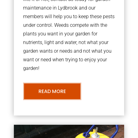
maintenance in Lydbrook and our
members will help you to keep these pests
under control. Weeds compete with the
plants you want in your garden for
nutrients, light and water, not what your
garden wants or needs and not what you
want or need when trying to enjoy your
garden!
READ MORE