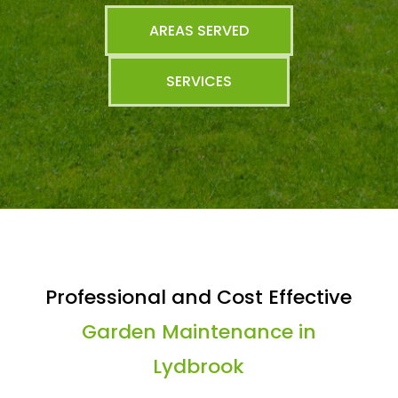
AREAS SERVED
SERVICES
Professional and Cost Effective
Garden Maintenance in
Lydbrook