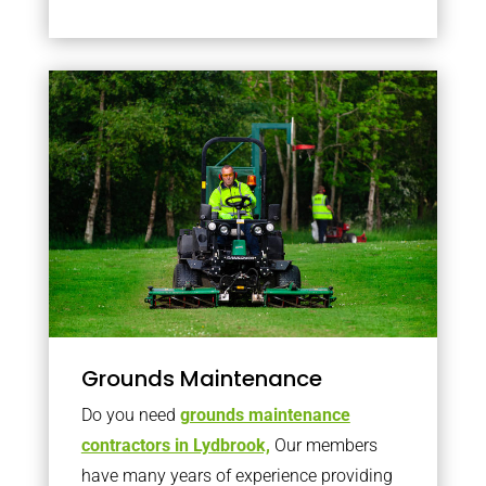
Grounds Maintenance
Do you need
grounds maintenance
contractors in Lydbrook,
Our members
have many years of experience providing