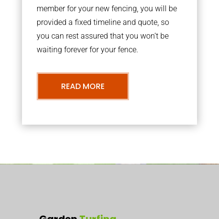
member for your new fencing, you will be
provided a fixed timeline and quote, so
you can rest assured that you won’t be
waiting forever for your fence.
READ MORE
Garden
Turfing