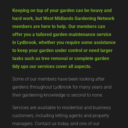
Keeping on top of your garden can be heavy and
hard work, but West Midlands Gardening Network
members are here to help. Our members can
offer you a tailored garden maintenance service
in Lydbrook, whether you require some assistance
to keep your garden under control or need larger
tasks such as tree removal or complete garden
tidy ups our services cover all aspects.
Some of our members have been looking after
gardens throughout Lydbrook for many years and
their gardening knowledge is second to none.
Services are available to residential and business
customers, including letting agents and property
managers. Contact us today and one of our