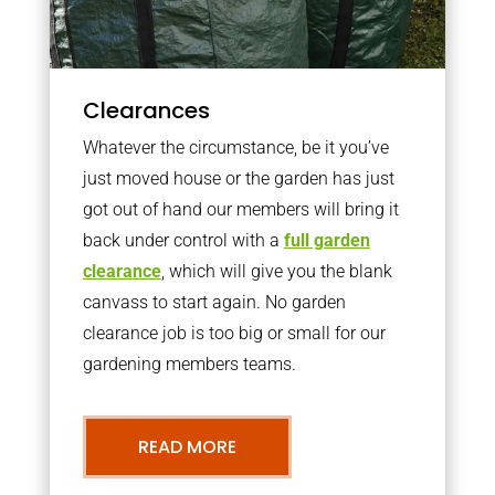
Clearances
Whatever the circumstance, be it you’ve
just moved house or the garden has just
got out of hand our members will bring it
back under control with a
full garden
clearance
, which will give you the blank
canvass to start again. No garden
clearance job is too big or small for our
gardening members teams.
READ MORE