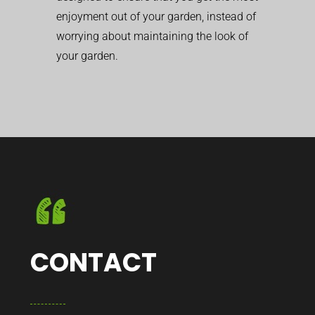
enjoyment out of your garden, instead of
worrying about maintaining the look of
your garden.
CONTACT