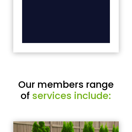
Our members range
of
services include: