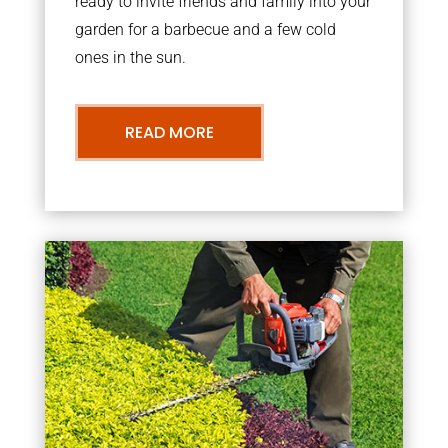
ready to invite friends and family into your
garden for a barbecue and a few cold
ones in the sun.
READ MORE