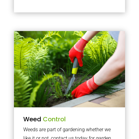
Weed
Control
Weeds are part of gardening whether we
like it or not, contact us today for garden