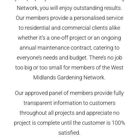
Network, you will enjoy outstanding results.
Our members provide a personalised service
to residential and commercial clients alike
whether it’s a one-off project or an ongoing
annual maintenance contract, catering to
everyone’s needs and budget. There’s no job
too big or too small for members of the West
Midlands Gardening Network.
Our approved panel of members provide fully
transparent information to customers
throughout all projects and appreciate no
project is complete until the customer is 100%
satisfied.