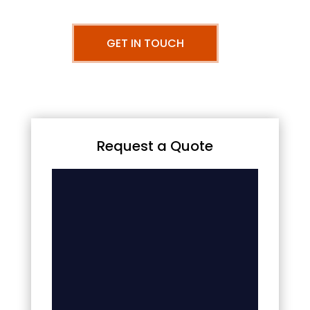
GET IN TOUCH
Request a Quote