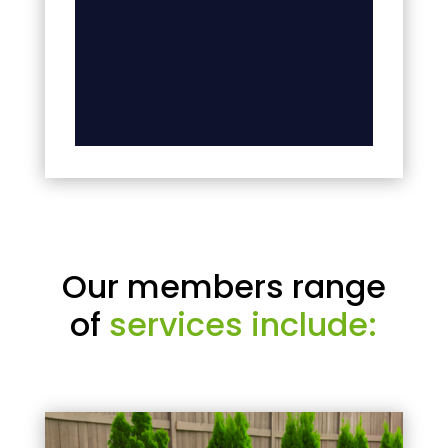
Our members range
of
services include: