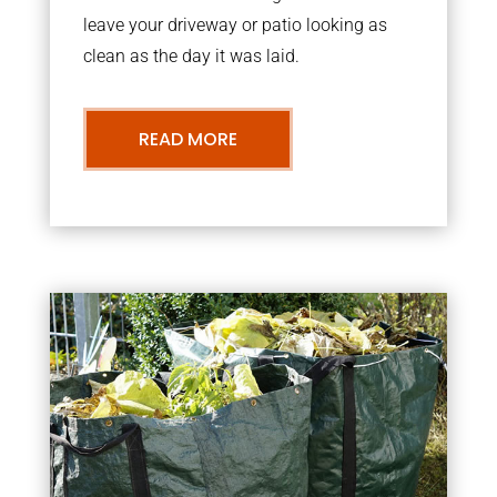
leave your driveway or patio looking as
clean as the day it was laid.
READ MORE