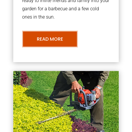
ready to invite friends and family into your
garden for a barbecue and a few cold
ones in the sun.
READ MORE