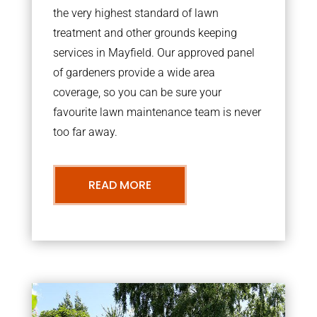
the very highest standard of lawn
treatment and other grounds keeping
services in Mayfield. Our approved panel
of gardeners provide a wide area
coverage, so you can be sure your
favourite lawn maintenance team is never
too far away.
READ MORE