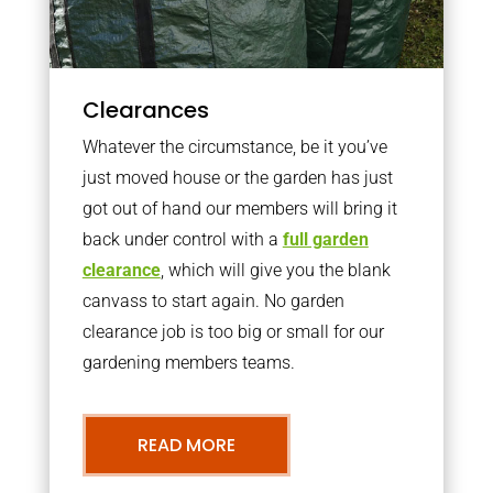
Clearances
Whatever the circumstance, be it you’ve
just moved house or the garden has just
got out of hand our members will bring it
back under control with a
full garden
clearance
, which will give you the blank
canvass to start again. No garden
clearance job is too big or small for our
gardening members teams.
READ MORE