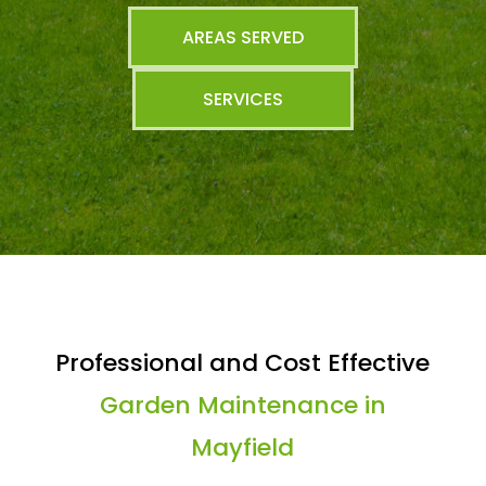
AREAS SERVED
SERVICES
Professional and Cost Effective
Garden Maintenance in
Mayfield