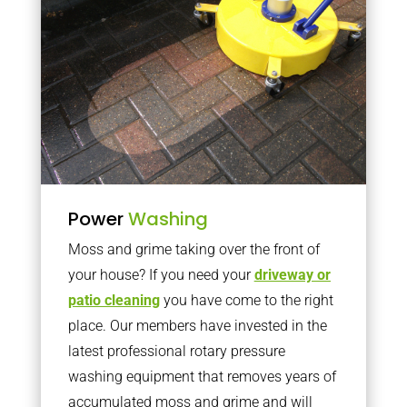
Power
Washing
Moss and grime taking over the front of
your house? If you need your
driveway or
patio cleaning
you have come to the right
place. Our members have invested in the
latest professional rotary pressure
washing equipment that removes years of
accumulated moss and grime and will