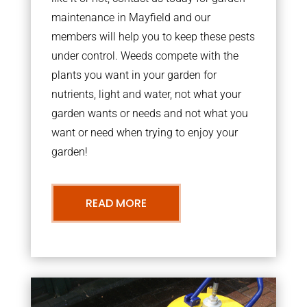
maintenance in Mayfield and our
members will help you to keep these pests
under control. Weeds compete with the
plants you want in your garden for
nutrients, light and water, not what your
garden wants or needs and not what you
want or need when trying to enjoy your
garden!
READ MORE