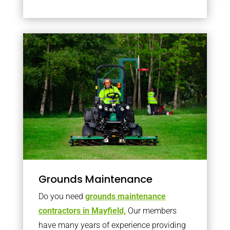
Grounds Maintenance
Do you need
grounds maintenance
contractors in Mayfield,
Our members
have many years of experience providing