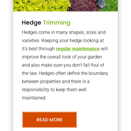
Hedge
Trimming
Hedges come in many shapes, sizes and
varieties. Keeping your hedge looking at
it’s best through
regular maintenance
will
improve the overall look of your garden
and also make sure you don’t fall foul of
the law. Hedges often define the boundary
between properties and there is a
responsibility to keep them well
maintained.
READ MORE