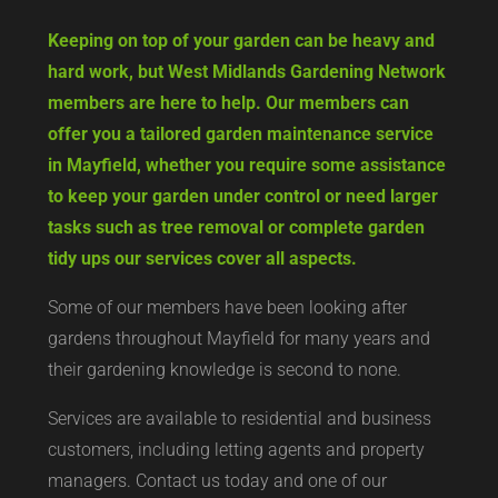
Keeping on top of your garden can be heavy and
hard work, but West Midlands Gardening Network
members are here to help. Our members can
offer you a tailored garden maintenance service
in Mayfield, whether you require some assistance
to keep your garden under control or need larger
tasks such as tree removal or complete garden
tidy ups our services cover all aspects.
Some of our members have been looking after
gardens throughout Mayfield for many years and
their gardening knowledge is second to none.
Services are available to residential and business
customers, including letting agents and property
managers. Contact us today and one of our