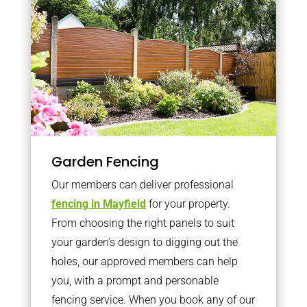
Garden Fencing
Our members can deliver professional
fencing in Mayfield
for your property.
From choosing the right panels to suit
your garden’s design to digging out the
holes, our approved members can help
you, with a prompt and personable
fencing service. When you book any of our