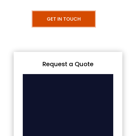
GET IN TOUCH
Request a Quote