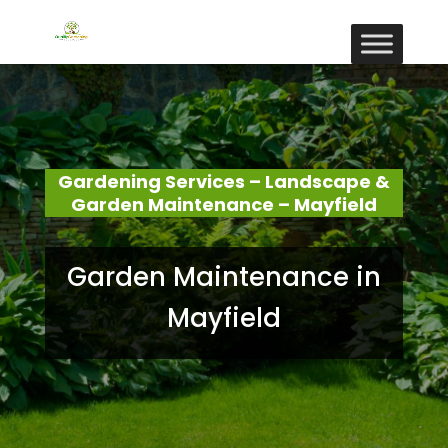
Gardening Services – Landscape &
Garden Maintenance – Mayfield
Garden Maintenance in
Mayfield