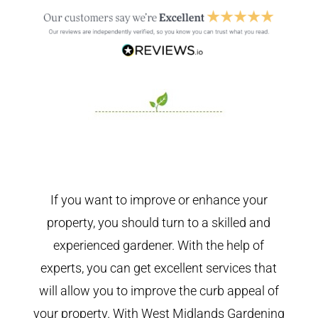
If you want to improve or enhance your
property, you should turn to a skilled and
experienced gardener. With the help of
experts, you can get excellent services that
will allow you to improve the curb appeal of
your property. With West Midlands Gardening