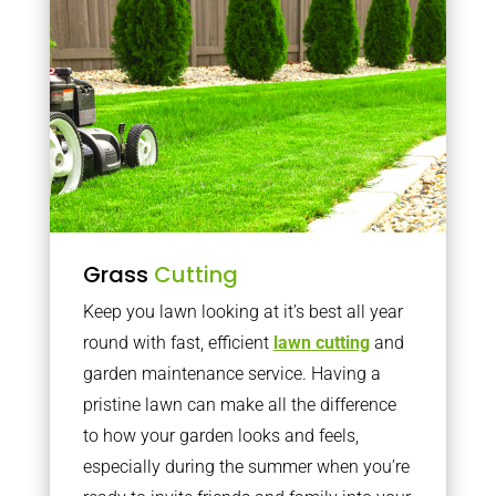
Grass
Cutting
Keep you lawn looking at it’s best all year
round with fast, efficient
lawn cutting
and
garden maintenance service. Having a
pristine lawn can make all the difference
to how your garden looks and feels,
especially during the summer when you’re