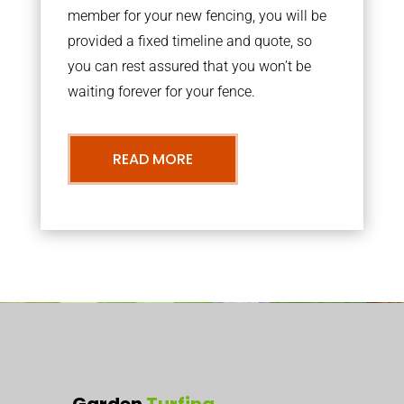
member for your new fencing, you will be
provided a fixed timeline and quote, so
you can rest assured that you won’t be
waiting forever for your fence.
READ MORE
Garden
Turfing