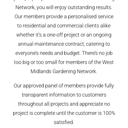
Network, you will enjoy outstanding results.
Our members provide a personalised service
to residential and commercial clients alike
whether it’s a one-off project or an ongoing
annual maintenance contract, catering to
everyone’s needs and budget. There’s no job
too big or too small for members of the West
Midlands Gardening Network.
Our approved panel of members provide fully
transparent information to customers
throughout all projects and appreciate no
project is complete until the customer is 100%
satisfied.