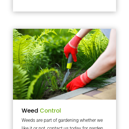
Weed
Control
Weeds are part of gardening whether we
like it or not, contact us today for garden