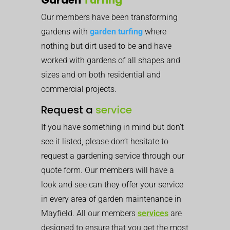
Our members have been transforming
gardens with
garden turfing
where
nothing but dirt used to be and have
worked with gardens of all shapes and
sizes and on both residential and
commercial projects.
Request a
service
If you have something in mind but don’t
see it listed, please don’t hesitate to
request a gardening service through our
quote form. Our members will have a
look and see can they offer your service
in every area of garden maintenance in
Mayfield. All our members
services
are
designed to ensure that you get the most