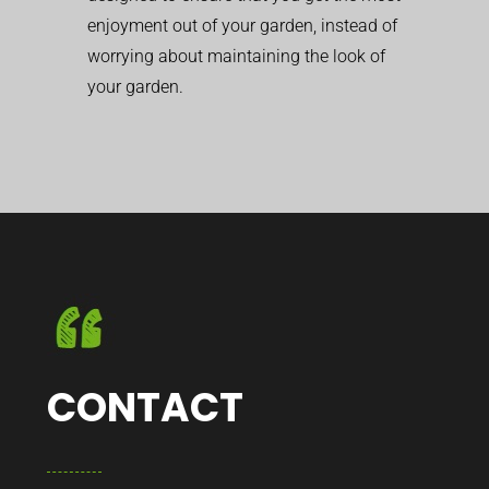
enjoyment out of your garden, instead of
worrying about maintaining the look of
your garden.
CONTACT