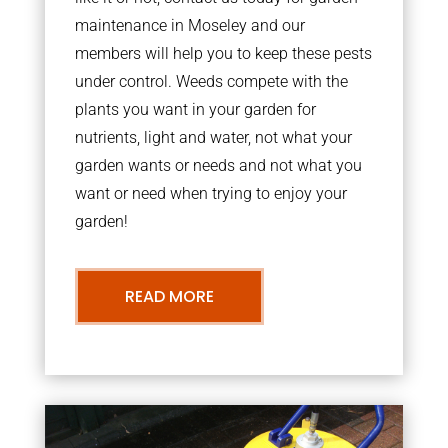
maintenance in Moseley and our
members will help you to keep these pests
under control. Weeds compete with the
plants you want in your garden for
nutrients, light and water, not what your
garden wants or needs and not what you
want or need when trying to enjoy your
garden!
READ MORE