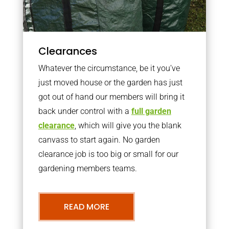
Clearances
Whatever the circumstance, be it you’ve
just moved house or the garden has just
got out of hand our members will bring it
back under control with a
full garden
clearance
, which will give you the blank
canvass to start again. No garden
clearance job is too big or small for our
gardening members teams.
READ MORE