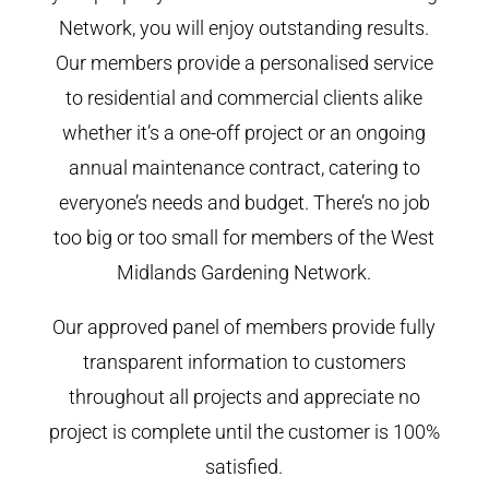
Network, you will enjoy outstanding results.
Our members provide a personalised service
to residential and commercial clients alike
whether it’s a one-off project or an ongoing
annual maintenance contract, catering to
everyone’s needs and budget. There’s no job
too big or too small for members of the West
Midlands Gardening Network.
Our approved panel of members provide fully
transparent information to customers
throughout all projects and appreciate no
project is complete until the customer is 100%
satisfied.