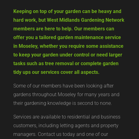
Keeping on top of your garden can be heavy and
hard work, but West Midlands Gardening Network
members are here to help. Our members can
offer you a tailored garden maintenance service
in Moseley, whether you require some assistance
to keep your garden under control or need larger
tasks such as tree removal or complete garden
tidy ups our services cover all aspects.
Some of our members have been looking after
gardens throughout Moseley for many years and
their gardening knowledge is second to none.
Services are available to residential and business
customers, including letting agents and property
managers. Contact us today and one of our