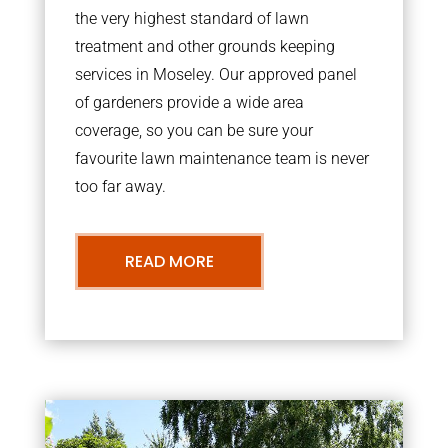
the very highest standard of lawn
treatment and other grounds keeping
services in Moseley. Our approved panel
of gardeners provide a wide area
coverage, so you can be sure your
favourite lawn maintenance team is never
too far away.
READ MORE