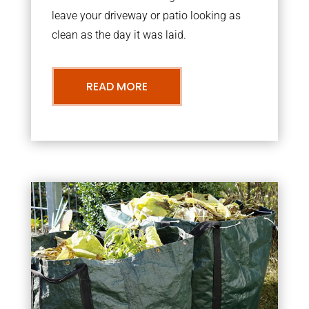
leave your driveway or patio looking as
clean as the day it was laid.
READ MORE