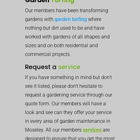
Our members have been transforming
gardens with
garden turfing
where
nothing but dirt used to be and have
worked with gardens of all shapes and
sizes and on both residential and
commercial projects.
Request a
service
If you have something in mind but don’t
see it listed, please don’t hesitate to
request a gardening service through our
quote form. Our members will have a
look and see can they offer your service
in every area of garden maintenance in
Moseley. All our members
services
are
designed to ensure that you get the most