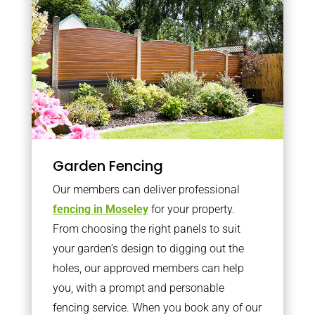
Garden Fencing
Our members can deliver professional
fencing in Moseley
for your property.
From choosing the right panels to suit
your garden’s design to digging out the
holes, our approved members can help
you, with a prompt and personable
fencing service. When you book any of our