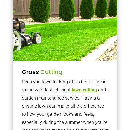
Grass
Cutting
Keep you lawn looking at it’s best all year
round with fast, efficient
lawn cutting
and
garden maintenance service. Having a
pristine lawn can make all the difference
to how your garden looks and feels,
especially during the summer when you’re