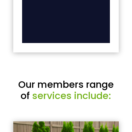
Our members range
of
services include: