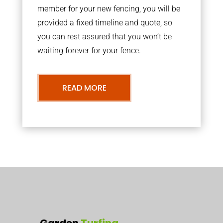
member for your new fencing, you will be
provided a fixed timeline and quote, so
you can rest assured that you won’t be
waiting forever for your fence.
READ MORE
Garden
Turfing