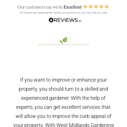
If you want to improve or enhance your
property, you should turn to a skilled and
experienced gardener. With the help of
experts, you can get excellent services that
will allow you to improve the curb appeal of
your property. With West Midlands Gardening