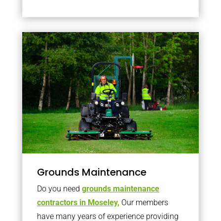
Grounds Maintenance
Do you need
grounds maintenance
contractors in Moseley,
Our members
have many years of experience providing