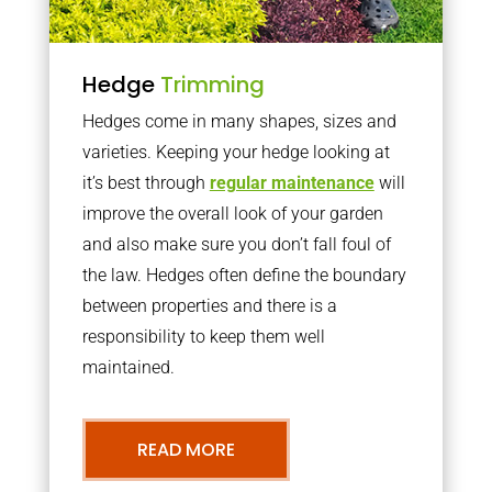
Hedge
Trimming
Hedges come in many shapes, sizes and
varieties. Keeping your hedge looking at
it’s best through
regular maintenance
will
improve the overall look of your garden
and also make sure you don’t fall foul of
the law. Hedges often define the boundary
between properties and there is a
responsibility to keep them well
maintained.
READ MORE