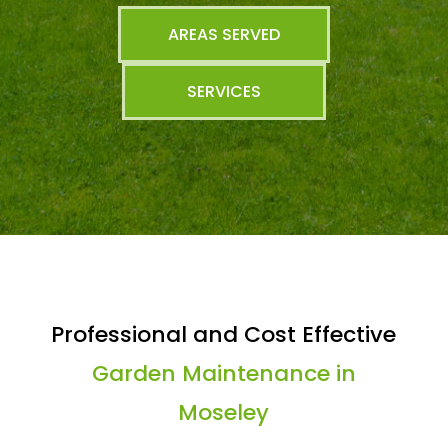
AREAS SERVED
SERVICES
Professional and Cost Effective
Garden Maintenance in
Moseley