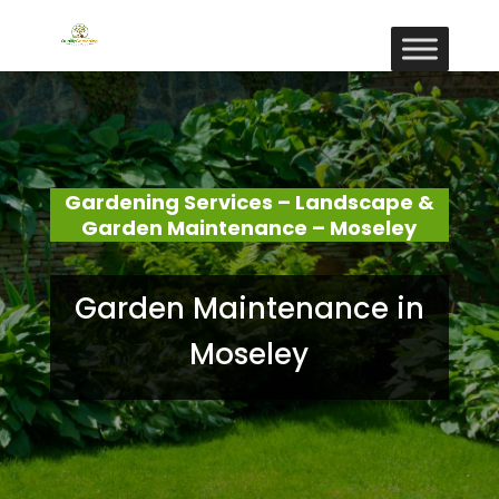
Gardening Services – Landscape &
Garden Maintenance – Moseley
Garden Maintenance in
Moseley