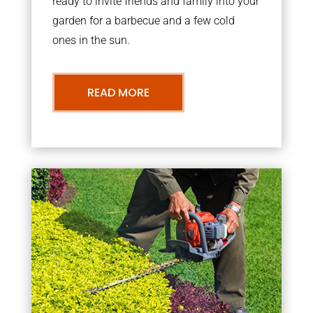
ready to invite friends and family into your
garden for a barbecue and a few cold
ones in the sun.
READ MORE