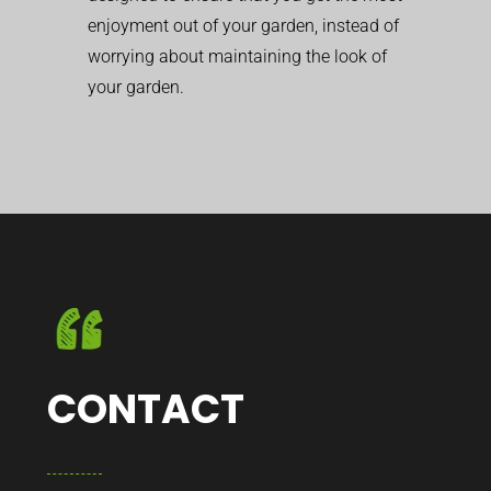
enjoyment out of your garden, instead of
worrying about maintaining the look of
your garden.
CONTACT