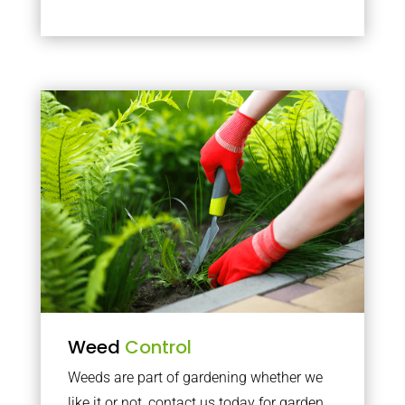
Weed
Control
Weeds are part of gardening whether we
like it or not, contact us today for garden