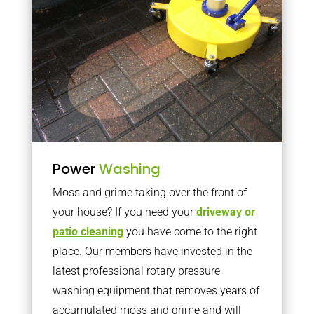
Power
Washing
Moss and grime taking over the front of
your house? If you need your
driveway or
patio cleaning
you have come to the right
place. Our members have invested in the
latest professional rotary pressure
washing equipment that removes years of
accumulated moss and grime and will