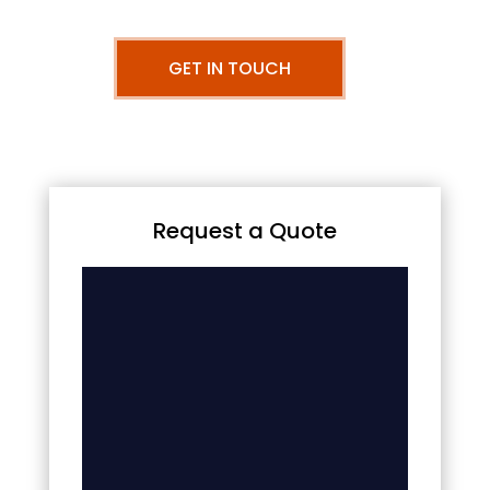
GET IN TOUCH
Request a Quote