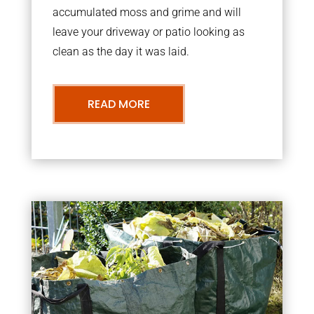
accumulated moss and grime and will
leave your driveway or patio looking as
clean as the day it was laid.
READ MORE