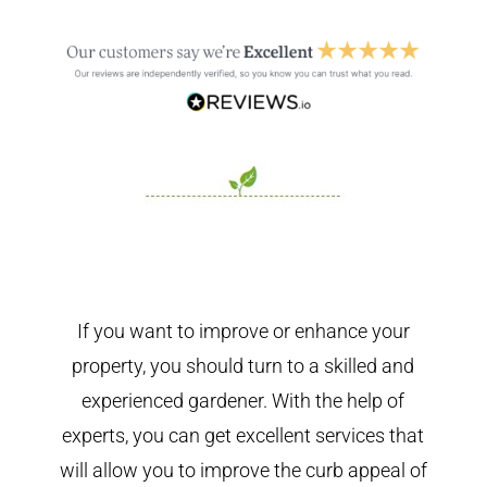
If you want to improve or enhance your
property, you should turn to a skilled and
experienced gardener. With the help of
experts, you can get excellent services that
will allow you to improve the curb appeal of