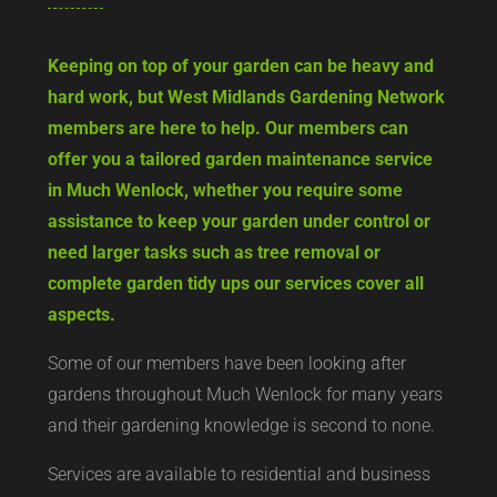
Keeping on top of your garden can be heavy and
hard work, but West Midlands Gardening Network
members are here to help. Our members can
offer you a tailored garden maintenance service
in Much Wenlock, whether you require some
assistance to keep your garden under control or
need larger tasks such as tree removal or
complete garden tidy ups our services cover all
aspects.
Some of our members have been looking after
gardens throughout Much Wenlock for many years
and their gardening knowledge is second to none.
Services are available to residential and business