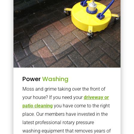
Power
Washing
Moss and grime taking over the front of
your house? If you need your
driveway or
patio cleaning
you have come to the right
place. Our members have invested in the
latest professional rotary pressure
washing equipment that removes years of