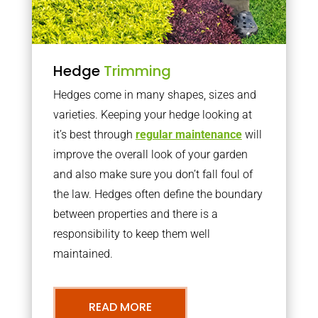
Hedge
Trimming
Hedges come in many shapes, sizes and
varieties. Keeping your hedge looking at
it’s best through
regular maintenance
will
improve the overall look of your garden
and also make sure you don’t fall foul of
the law. Hedges often define the boundary
between properties and there is a
responsibility to keep them well
maintained.
READ MORE