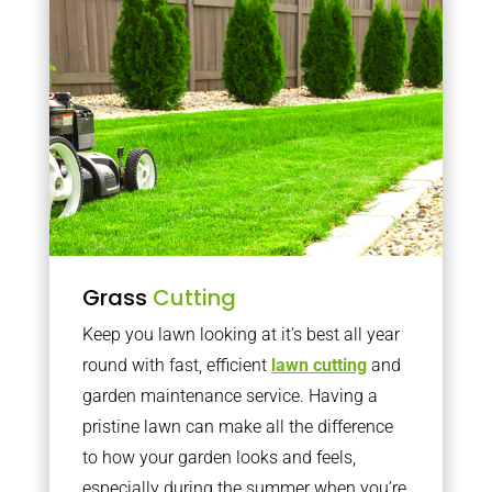
Grass
Cutting
Keep you lawn looking at it’s best all year
round with fast, efficient
lawn cutting
and
garden maintenance service. Having a
pristine lawn can make all the difference
to how your garden looks and feels,
especially during the summer when you’re