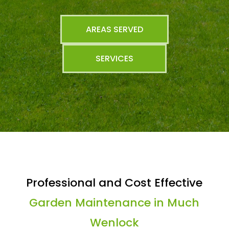
AREAS SERVED
SERVICES
Professional and Cost Effective
Garden Maintenance in Much
Wenlock