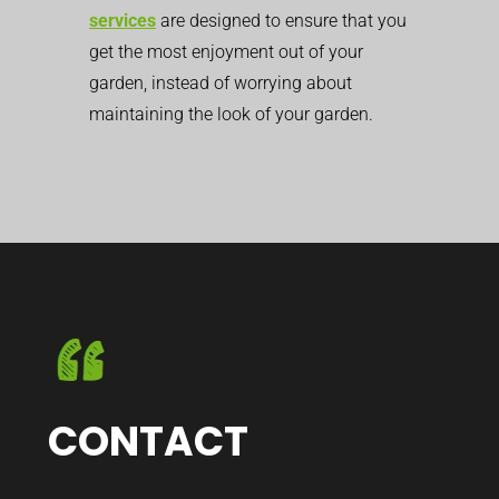
services
are designed to ensure that you
get the most enjoyment out of your
garden, instead of worrying about
maintaining the look of your garden.
CONTACT