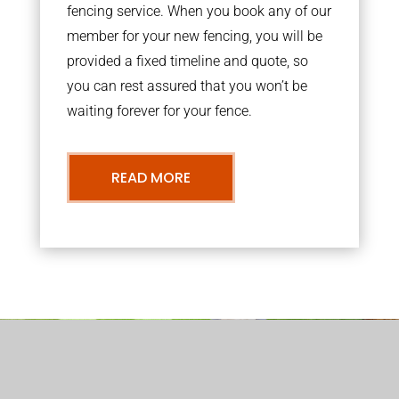
fencing service. When you book any of our
member for your new fencing, you will be
provided a fixed timeline and quote, so
you can rest assured that you won’t be
waiting forever for your fence.
READ MORE