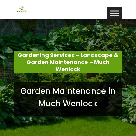
Gardening Services – Landscape &
Garden Maintenance – Much
Wenlock
Garden Maintenance in
Much Wenlock