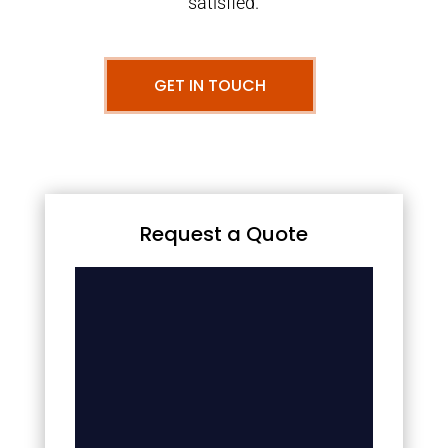
satisfied.
GET IN TOUCH
Request a Quote