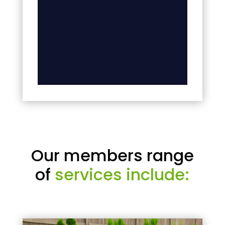
Our members range
of
services include: