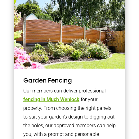
Garden Fencing
Our members can deliver professional
fencing in Much Wenlock
for your
property. From choosing the right panels
to suit your garden’s design to digging out
the holes, our approved members can help
you, with a prompt and personable