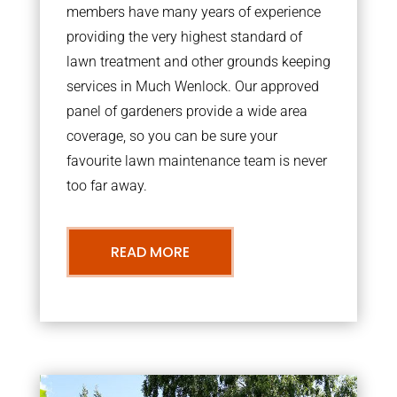
members have many years of experience
providing the very highest standard of
lawn treatment and other grounds keeping
services in Much Wenlock. Our approved
panel of gardeners provide a wide area
coverage, so you can be sure your
favourite lawn maintenance team is never
too far away.
READ MORE