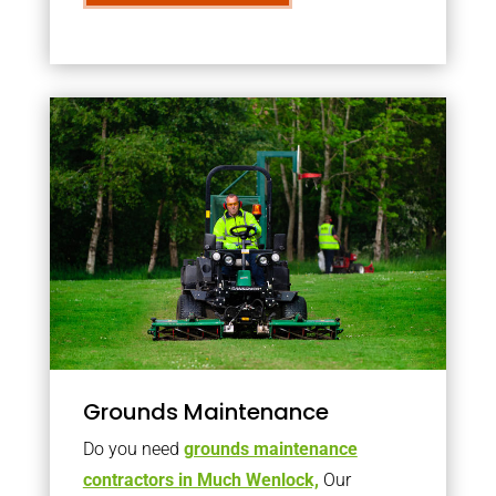
Grounds Maintenance
Do you need
grounds maintenance
contractors in Much Wenlock,
Our