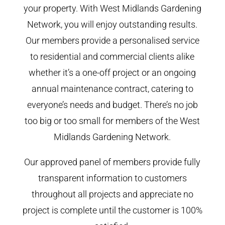
your property. With West Midlands Gardening
Network, you will enjoy outstanding results.
Our members provide a personalised service
to residential and commercial clients alike
whether it’s a one-off project or an ongoing
annual maintenance contract, catering to
everyone’s needs and budget. There’s no job
too big or too small for members of the West
Midlands Gardening Network.
Our approved panel of members provide fully
transparent information to customers
throughout all projects and appreciate no
project is complete until the customer is 100%