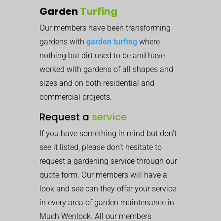
Garden
Turfing
Our members have been transforming
gardens with
garden turfing
where
nothing but dirt used to be and have
worked with gardens of all shapes and
sizes and on both residential and
commercial projects.
Request a
service
If you have something in mind but don’t
see it listed, please don’t hesitate to
request a gardening service through our
quote form. Our members will have a
look and see can they offer your service
in every area of garden maintenance in
Much Wenlock. All our members