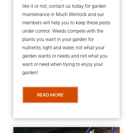
like it or not, contact us today for garden
maintenance in Much Wenlock and our
members will help you to keep these pests
under control. Weeds compete with the
plants you want in your garden for
nutrients, light and water, not what your
garden wants or needs and not what you
want or need when trying to enjoy your
garden!
READ MORE