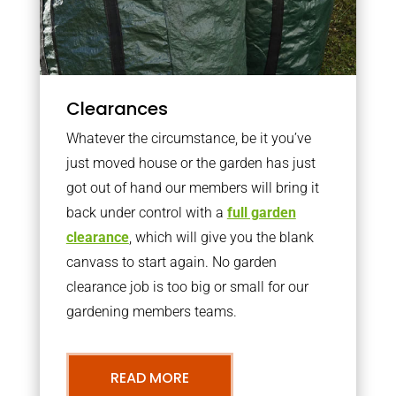
Clearances
Whatever the circumstance, be it you’ve
just moved house or the garden has just
got out of hand our members will bring it
back under control with a
full garden
clearance
, which will give you the blank
canvass to start again. No garden
clearance job is too big or small for our
gardening members teams.
READ MORE