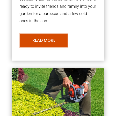
ready to invite friends and family into your
garden for a barbecue and a few cold
ones in the sun.
READ MORE