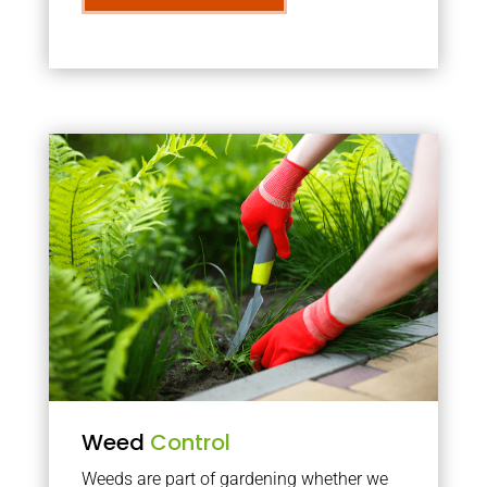
Weed
Control
Weeds are part of gardening whether we