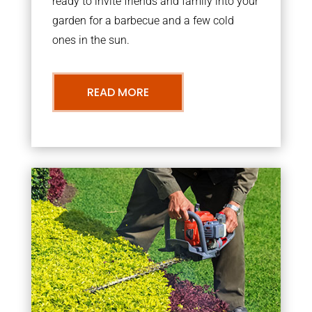
ready to invite friends and family into your
garden for a barbecue and a few cold
ones in the sun.
READ MORE