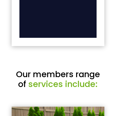
Our members range
of
services include: