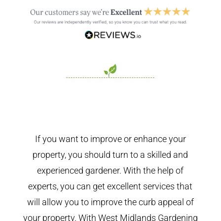
If you want to improve or enhance your
property, you should turn to a skilled and
experienced gardener. With the help of
experts, you can get excellent services that
will allow you to improve the curb appeal of
your property. With West Midlands Gardening