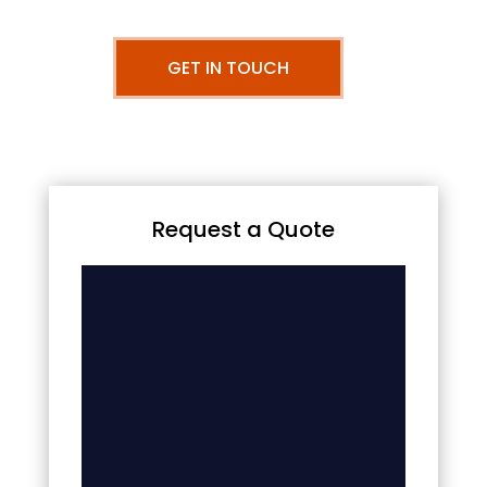
GET IN TOUCH
Request a Quote