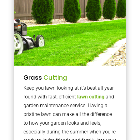
Grass
Cutting
Keep you lawn looking at it’s best all year
round with fast, efficient
lawn cutting
and
garden maintenance service. Having a
pristine lawn can make all the difference
to how your garden looks and feels,
especially during the summer when you’re