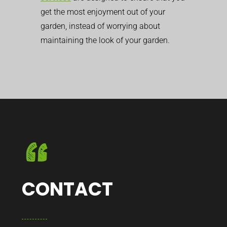
get the most enjoyment out of your
garden, instead of worrying about
maintaining the look of your garden.
CONTACT