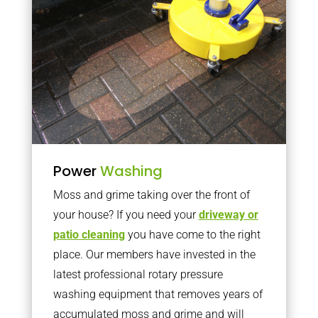
Power
Washing
Moss and grime taking over the front of
your house? If you need your
driveway or
patio cleaning
you have come to the right
place. Our members have invested in the
latest professional rotary pressure
washing equipment that removes years of
accumulated moss and grime and will