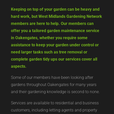
Keeping on top of your garden can be heavy and
hard work, but West Midlands Gardening Network
members are here to help. Our members can
offer you a tailored garden maintenance service
in Oakengates, whether you require some
assistance to keep your garden under control or
need larger tasks such as tree removal or
complete garden tidy ups our services cover all
aspects.
Some of our members have been looking after
gardens throughout Oakengates for many years
and their gardening knowledge is second to none.
Services are available to residential and business
customers, including letting agents and property