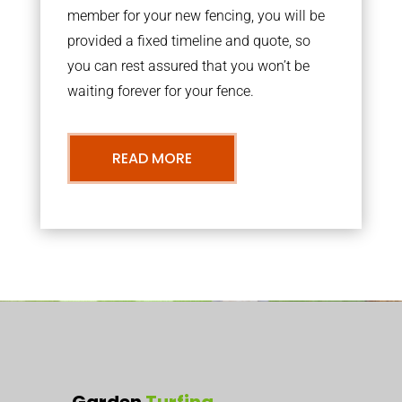
member for your new fencing, you will be
provided a fixed timeline and quote, so
you can rest assured that you won’t be
waiting forever for your fence.
READ MORE
Garden
Turfing