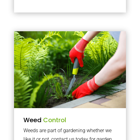
Weed
Control
Weeds are part of gardening whether we
like it or not, contact us today for garden