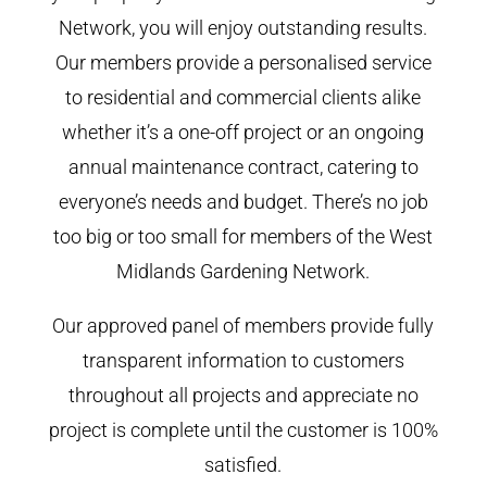
Network, you will enjoy outstanding results.
Our members provide a personalised service
to residential and commercial clients alike
whether it’s a one-off project or an ongoing
annual maintenance contract, catering to
everyone’s needs and budget. There’s no job
too big or too small for members of the West
Midlands Gardening Network.
Our approved panel of members provide fully
transparent information to customers
throughout all projects and appreciate no
project is complete until the customer is 100%
satisfied.