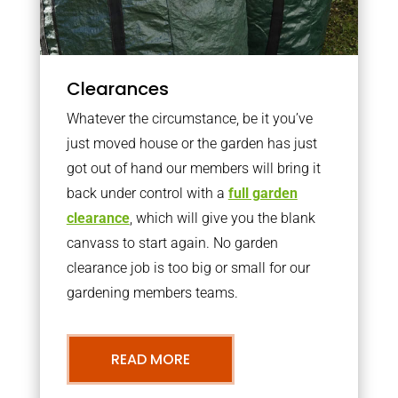
Clearances
Whatever the circumstance, be it you’ve
just moved house or the garden has just
got out of hand our members will bring it
back under control with a
full garden
clearance
, which will give you the blank
canvass to start again. No garden
clearance job is too big or small for our
gardening members teams.
READ MORE