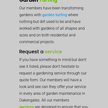
Our members have been transforming
gardens with
garden turfing
where
nothing but dirt used to be and have
worked with gardens of all shapes and
sizes and on both residential and
commercial projects.
Request a
service
If you have something in mind but don’t
see it listed, please don’t hesitate to
request a gardening service through our
quote form. Our members will have a
look and see can they offer your service
in every area of garden maintenance in
Oakengates. All our members
services
are designed to ensure that you