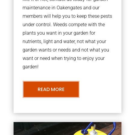
maintenance in Oakengates and our
members will help you to keep these pests
under control. Weeds compete with the
plants you want in your garden for
nutrients, light and water, not what your
garden wants or needs and not what you
want or need when trying to enjoy your
garden!
READ MORE