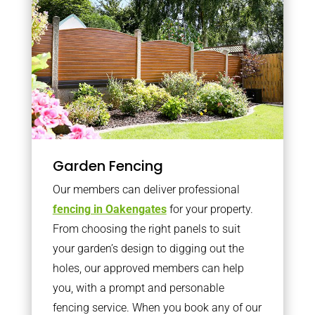
Garden Fencing
Our members can deliver professional
fencing in Oakengates
for your property.
From choosing the right panels to suit
your garden’s design to digging out the
holes, our approved members can help
you, with a prompt and personable
fencing service. When you book any of our