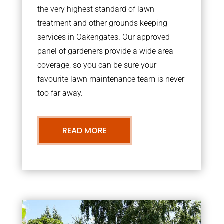
the very highest standard of lawn
treatment and other grounds keeping
services in Oakengates. Our approved
panel of gardeners provide a wide area
coverage, so you can be sure your
favourite lawn maintenance team is never
too far away.
READ MORE