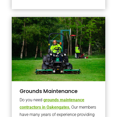
Grounds Maintenance
Do you need
grounds maintenance
contractors in Oakengates,
Our members
have many years of experience providing