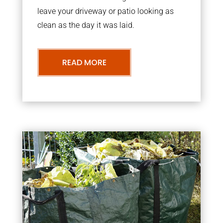
leave your driveway or patio looking as
clean as the day it was laid.
READ MORE