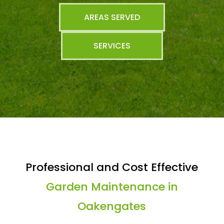
AREAS SERVED
SERVICES
Professional and Cost Effective
Garden Maintenance in
Oakengates