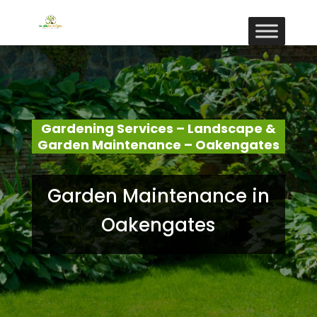
Gardening Services – Landscape &
Garden Maintenance – Oakengates
Garden Maintenance in
Oakengates