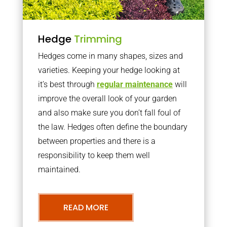
Hedge
Trimming
Hedges come in many shapes, sizes and
varieties. Keeping your hedge looking at
it’s best through
regular maintenance
will
improve the overall look of your garden
and also make sure you don’t fall foul of
the law. Hedges often define the boundary
between properties and there is a
responsibility to keep them well
maintained.
READ MORE