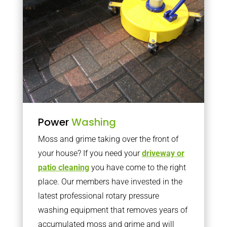
Power
Washing
Moss and grime taking over the front of
your house? If you need your
driveway or
patio cleaning
you have come to the right
place. Our members have invested in the
latest professional rotary pressure
washing equipment that removes years of
accumulated moss and grime and will