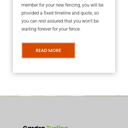
member for your new fencing, you will be
provided a fixed timeline and quote, so
you can rest assured that you won’t be
waiting forever for your fence.
READ MORE
Garden
Turfing