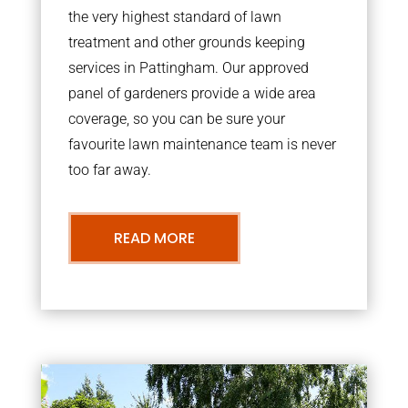
the very highest standard of lawn
treatment and other grounds keeping
services in Pattingham. Our approved
panel of gardeners provide a wide area
coverage, so you can be sure your
favourite lawn maintenance team is never
too far away.
READ MORE