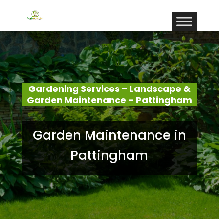
Gardening Services – Landscape &
Garden Maintenance – Pattingham
Garden Maintenance in
Pattingham