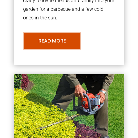
ready to invite friends and family into your
garden for a barbecue and a few cold
ones in the sun.
READ MORE