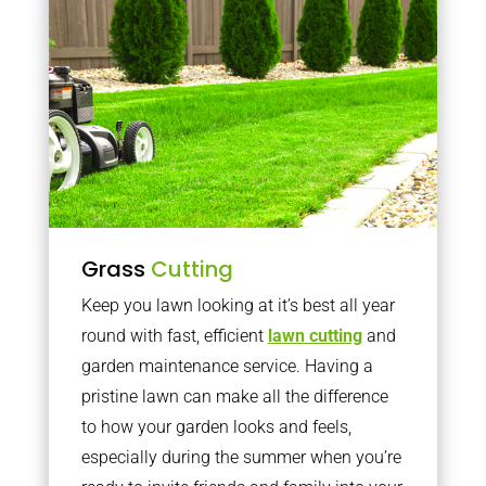
Grass
Cutting
Keep you lawn looking at it’s best all year
round with fast, efficient
lawn cutting
and
garden maintenance service. Having a
pristine lawn can make all the difference
to how your garden looks and feels,
especially during the summer when you’re