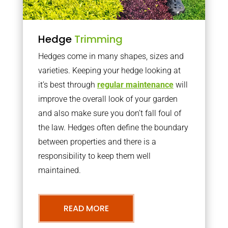
Hedge
Trimming
Hedges come in many shapes, sizes and
varieties. Keeping your hedge looking at
it’s best through
regular maintenance
will
improve the overall look of your garden
and also make sure you don’t fall foul of
the law. Hedges often define the boundary
between properties and there is a
responsibility to keep them well
maintained.
READ MORE