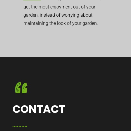
get the most enjoyment out of your
garden, instead of worrying about
maintaining the look of your garden.
CONTACT