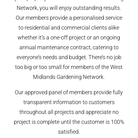
Network, you will enjoy outstanding results.
Our members provide a personalised service
to residential and commercial clients alike
whether it’s a one-off project or an ongoing
annual maintenance contract, catering to
everyone’s needs and budget. There’s no job
too big or too small for members of the West
Midlands Gardening Network.
Our approved panel of members provide fully
transparent information to customers
throughout all projects and appreciate no
project is complete until the customer is 100%
satisfied.