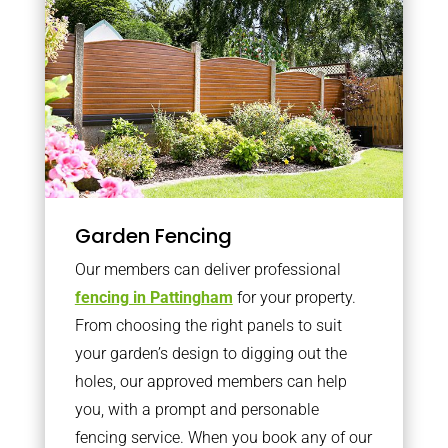
Garden Fencing
Our members can deliver professional
fencing in Pattingham
for your property.
From choosing the right panels to suit
your garden’s design to digging out the
holes, our approved members can help
you, with a prompt and personable
fencing service. When you book any of our