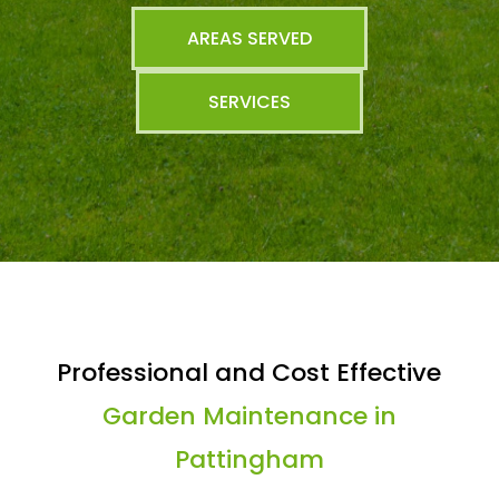
AREAS SERVED
SERVICES
Professional and Cost Effective
Garden Maintenance in
Pattingham