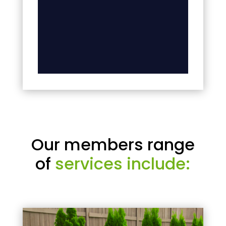
Our members range
of
services include: