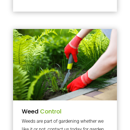
Weed
Control
Weeds are part of gardening whether we
like it or not, contact us today for garden