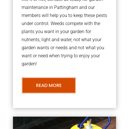
maintenance in Pattingham and our
members will help you to keep these pests
under control. Weeds compete with the
plants you want in your garden for
nutrients, light and water, not what your
garden wants or needs and not what you
want or need when trying to enjoy your
garden!
READ MORE