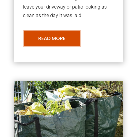
leave your driveway or patio looking as
clean as the day it was laid.
READ MORE