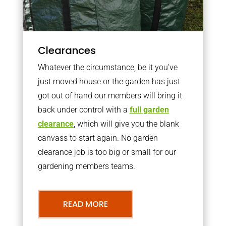
Clearances
Whatever the circumstance, be it you’ve
just moved house or the garden has just
got out of hand our members will bring it
back under control with a
full garden
clearance
, which will give you the blank
canvass to start again. No garden
clearance job is too big or small for our
gardening members teams.
READ MORE