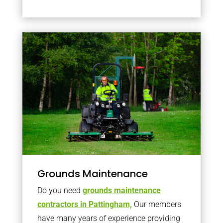
Grounds Maintenance
Do you need
grounds maintenance
contractors in Pattingham,
Our members
have many years of experience providing