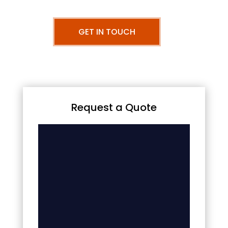
GET IN TOUCH
Request a Quote