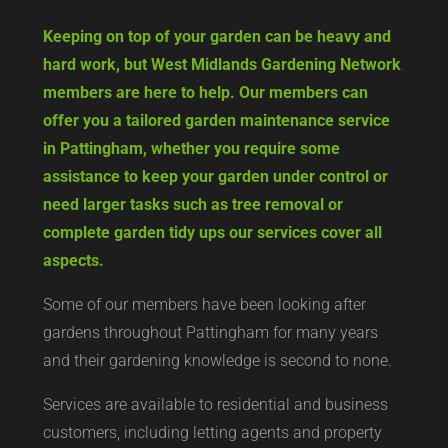
Keeping on top of your garden can be heavy and
hard work, but West Midlands Gardening Network
members are here to help. Our members can
offer you a tailored garden maintenance service
in Pattingham, whether you require some
assistance to keep your garden under control or
need larger tasks such as tree removal or
complete garden tidy ups our services cover all
aspects.
Some of our members have been looking after
gardens throughout Pattingham for many years
and their gardening knowledge is second to none.
Services are available to residential and business
customers, including letting agents and property