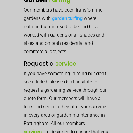
Our members have been transforming
gardens with
garden turfing
where
nothing but dirt used to be and have
worked with gardens of all shapes and
sizes and on both residential and
commercial projects.
Request a
service
If you have something in mind but don’t
see it listed, please don’t hesitate to
request a gardening service through our
quote form. Our members will have a
look and see can they offer your service
in every area of garden maintenance in
Pattingham. All our members
services
are designed to ensure that you