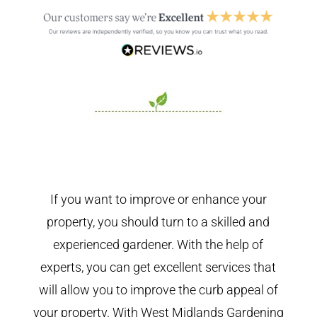
If you want to improve or enhance your
property, you should turn to a skilled and
experienced gardener. With the help of
experts, you can get excellent services that
will allow you to improve the curb appeal of
your property. With West Midlands Gardening