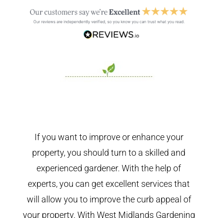
If you want to improve or enhance your
property, you should turn to a skilled and
experienced gardener. With the help of
experts, you can get excellent services that
will allow you to improve the curb appeal of
your property. With West Midlands Gardening