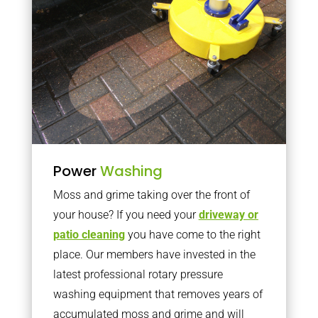
Power
Washing
Moss and grime taking over the front of
your house? If you need your
driveway or
patio cleaning
you have come to the right
place. Our members have invested in the
latest professional rotary pressure
washing equipment that removes years of
accumulated moss and grime and will