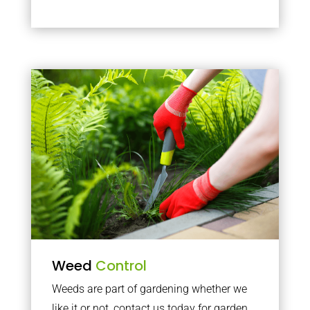
Weed
Control
Weeds are part of gardening whether we
like it or not, contact us today for garden