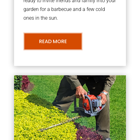
ready to invite friends and family into your
garden for a barbecue and a few cold
ones in the sun.
READ MORE