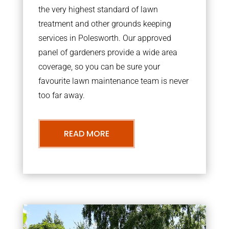
the very highest standard of lawn
treatment and other grounds keeping
services in Polesworth. Our approved
panel of gardeners provide a wide area
coverage, so you can be sure your
favourite lawn maintenance team is never
too far away.
READ MORE