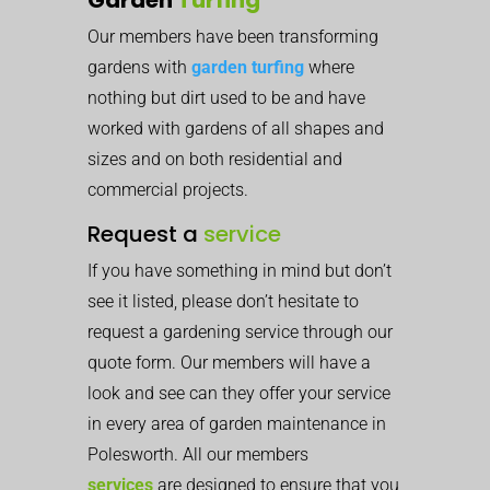
Our members have been transforming
gardens with
garden turfing
where
nothing but dirt used to be and have
worked with gardens of all shapes and
sizes and on both residential and
commercial projects.
Request a
service
If you have something in mind but don’t
see it listed, please don’t hesitate to
request a gardening service through our
quote form. Our members will have a
look and see can they offer your service
in every area of garden maintenance in
Polesworth. All our members
services
are designed to ensure that you