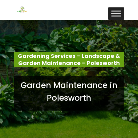
Gardening Services – Landscape &
Garden Maintenance – Polesworth
Garden Maintenance in
Polesworth