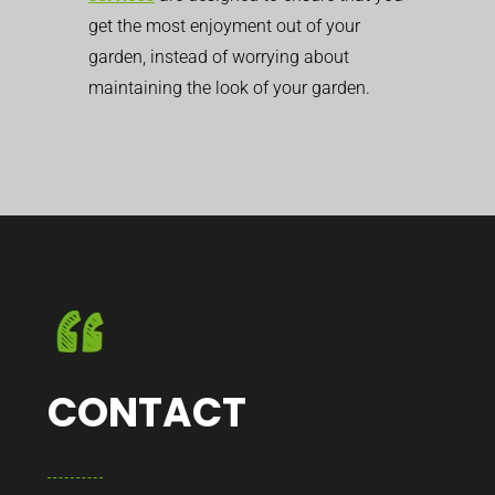
get the most enjoyment out of your
garden, instead of worrying about
maintaining the look of your garden.
CONTACT