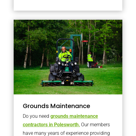
Grounds Maintenance
Do you need
grounds maintenance
contractors in Polesworth,
Our members
have many years of experience providing