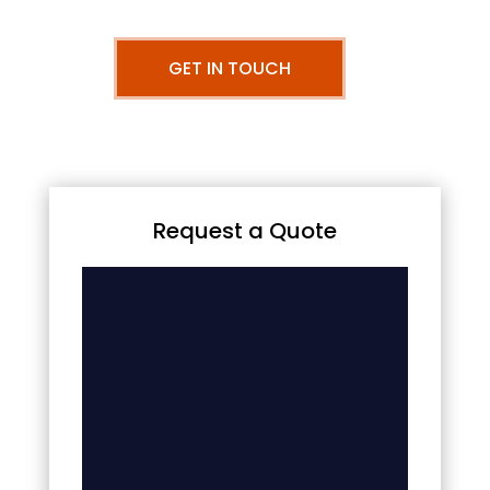
GET IN TOUCH
Request a Quote