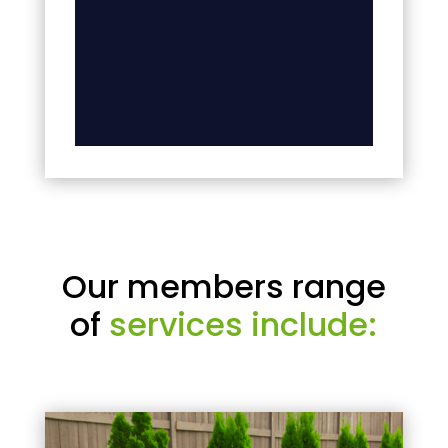
Our members range
of
services include: