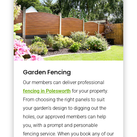
Garden Fencing
Our members can deliver professional
fencing in Polesworth
for your property.
From choosing the right panels to suit
your garden’s design to digging out the
holes, our approved members can help
you, with a prompt and personable
fencing service. When you book any of our