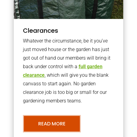
Clearances
Whatever the circumstance, be it you’ve
just moved house or the garden has just
got out of hand our members will bring it
back under control with a
full garden
clearance
, which will give you the blank
canvass to start again. No garden
clearance job is too big or small for our
gardening members teams.
READ MORE