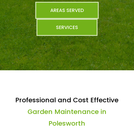
AREAS SERVED
SERVICES
Professional and Cost Effective
Garden Maintenance in
Polesworth