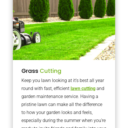
Grass
Cutting
Keep you lawn looking at it’s best all year
round with fast, efficient
lawn cutting
and
garden maintenance service. Having a
pristine lawn can make all the difference
to how your garden looks and feels,
especially during the summer when you’re