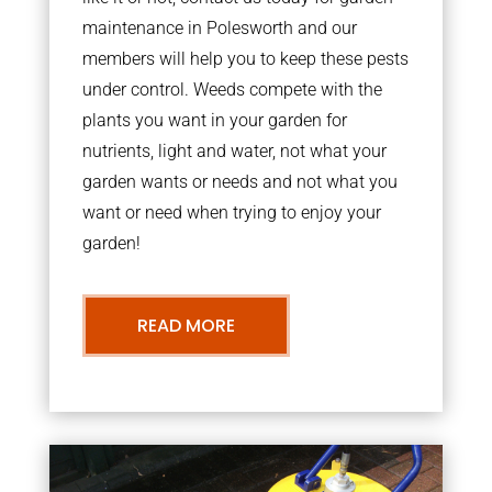
maintenance in Polesworth and our
members will help you to keep these pests
under control. Weeds compete with the
plants you want in your garden for
nutrients, light and water, not what your
garden wants or needs and not what you
want or need when trying to enjoy your
garden!
READ MORE