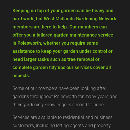
Keeping on top of your garden can be heavy and
hard work, but West Midlands Gardening Network
members are here to help. Our members can
offer you a tailored garden maintenance service
in Polesworth, whether you require some
assistance to keep your garden under control or
need larger tasks such as tree removal or
complete garden tidy ups our services cover all
aspects.
Some of our members have been looking after
gardens throughout Polesworth for many years and
their gardening knowledge is second to none.
Services are available to residential and business
customers, including letting agents and property