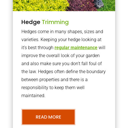
Hedge
Trimming
Hedges come in many shapes, sizes and
varieties. Keeping your hedge looking at
it’s best through
regular maintenance
will
improve the overall look of your garden
and also make sure you don’t fall foul of
the law. Hedges often define the boundary
between properties and there is a
responsibility to keep them well
maintained.
READ MORE