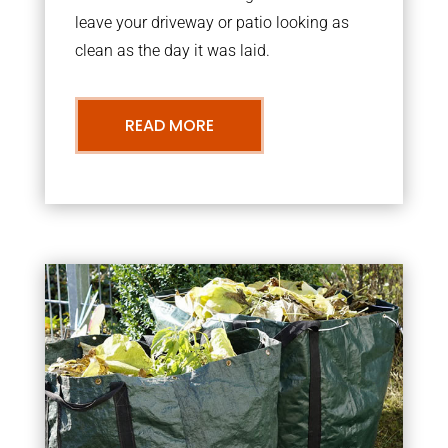
leave your driveway or patio looking as
clean as the day it was laid.
READ MORE