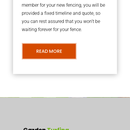
member for your new fencing, you will be
provided a fixed timeline and quote, so
you can rest assured that you won’t be
waiting forever for your fence.
READ MORE
Garden
Turfing