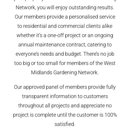
Network, you will enjoy outstanding results.
Our members provide a personalised service
to residential and commercial clients alike
whether it’s a one-off project or an ongoing
annual maintenance contract, catering to
everyone’s needs and budget. There’s no job
too big or too small for members of the West
Midlands Gardening Network.
Our approved panel of members provide fully
transparent information to customers
throughout all projects and appreciate no
project is complete until the customer is 100%
satisfied.