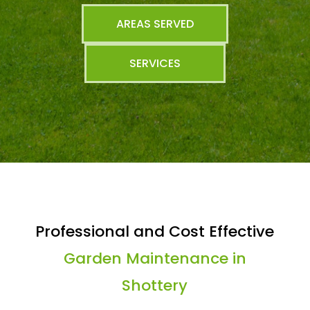
AREAS SERVED
SERVICES
Professional and Cost Effective
Garden Maintenance in
Shottery