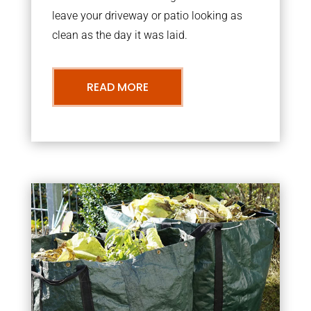
leave your driveway or patio looking as
clean as the day it was laid.
READ MORE