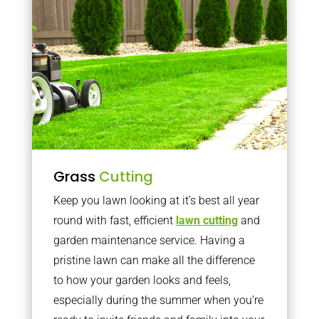
Grass
Cutting
Keep you lawn looking at it’s best all year
round with fast, efficient
lawn cutting
and
garden maintenance service. Having a
pristine lawn can make all the difference
to how your garden looks and feels,
especially during the summer when you’re