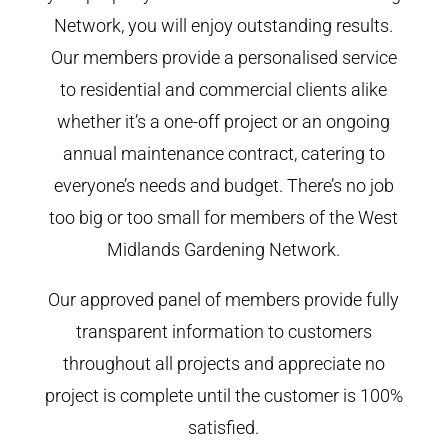
Network, you will enjoy outstanding results.
Our members provide a personalised service
to residential and commercial clients alike
whether it’s a one-off project or an ongoing
annual maintenance contract, catering to
everyone’s needs and budget. There’s no job
too big or too small for members of the West
Midlands Gardening Network.
Our approved panel of members provide fully
transparent information to customers
throughout all projects and appreciate no
project is complete until the customer is 100%
satisfied.