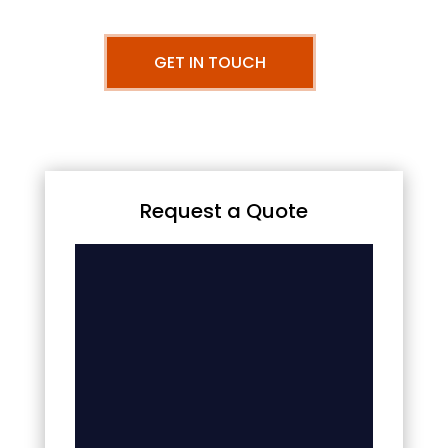
GET IN TOUCH
Request a Quote