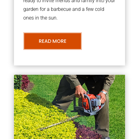
ready to invite friends and family into your
garden for a barbecue and a few cold
ones in the sun.
READ MORE