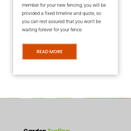
member for your new fencing, you will be
provided a fixed timeline and quote, so
you can rest assured that you won’t be
waiting forever for your fence.
READ MORE
Garden
Turfing