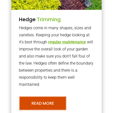
Hedge
Trimming
Hedges come in many shapes, sizes and
varieties. Keeping your hedge looking at
it’s best through
regular maintenance
will
improve the overall look of your garden
and also make sure you don’t fall foul of
the law. Hedges often define the boundary
between properties and there is a
responsibility to keep them well
maintained.
READ MORE