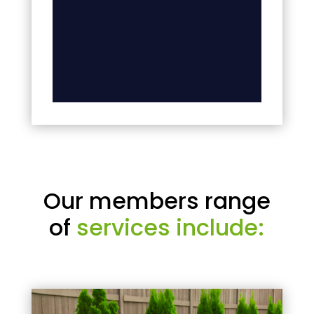
Our members range
of
services include: