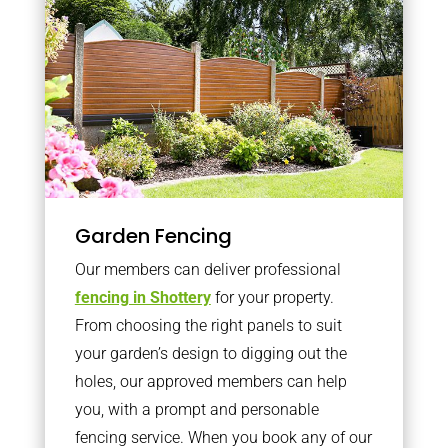
Garden Fencing
Our members can deliver professional
fencing in Shottery
for your property.
From choosing the right panels to suit
your garden’s design to digging out the
holes, our approved members can help
you, with a prompt and personable
fencing service. When you book any of our