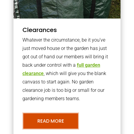
Clearances
Whatever the circumstance, be it you’ve
just moved house or the garden has just
got out of hand our members will bring it
back under control with a
full garden
clearance
, which will give you the blank
canvass to start again. No garden
clearance job is too big or small for our
gardening members teams.
READ MORE