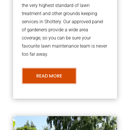
the very highest standard of lawn
treatment and other grounds keeping
services in Shottery. Our approved panel
of gardeners provide a wide area
coverage, so you can be sure your
favourite lawn maintenance team is never
too far away.
READ MORE