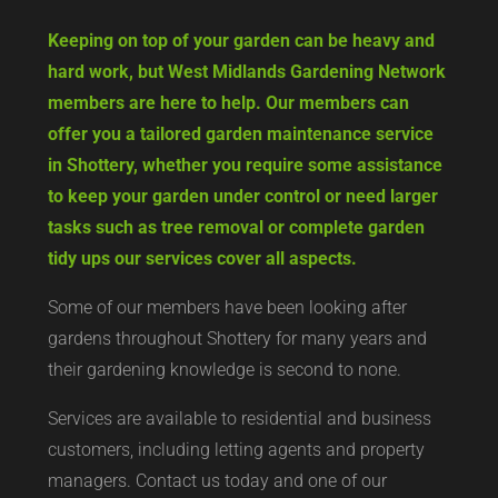
Keeping on top of your garden can be heavy and
hard work, but West Midlands Gardening Network
members are here to help. Our members can
offer you a tailored garden maintenance service
in Shottery, whether you require some assistance
to keep your garden under control or need larger
tasks such as tree removal or complete garden
tidy ups our services cover all aspects.
Some of our members have been looking after
gardens throughout Shottery for many years and
their gardening knowledge is second to none.
Services are available to residential and business
customers, including letting agents and property
managers. Contact us today and one of our