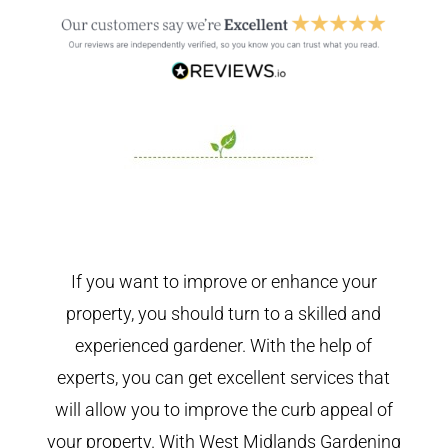
If you want to improve or enhance your
property, you should turn to a skilled and
experienced gardener. With the help of
experts, you can get excellent services that
will allow you to improve the curb appeal of
your property. With West Midlands Gardening