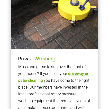
Power
Washing
Moss and grime taking over the front of
your house? If you need your
driveway or
patio cleaning
you have come to the right
place. Our members have invested in the
latest professional rotary pressure
washing equipment that removes years of
accumulated moss and grime and will