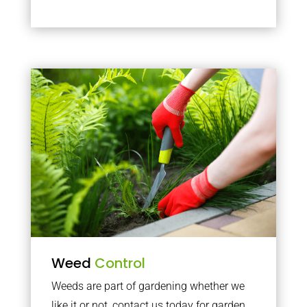
Weed
Control
Weeds are part of gardening whether we
like it or not, contact us today for garden