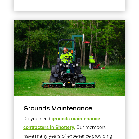
Grounds Maintenance
Do you need
grounds maintenance
contractors in Shottery,
Our members
have many years of experience providing