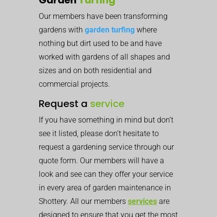
Our members have been transforming
gardens with
garden turfing
where
nothing but dirt used to be and have
worked with gardens of all shapes and
sizes and on both residential and
commercial projects.
Request a
service
If you have something in mind but don’t
see it listed, please don’t hesitate to
request a gardening service through our
quote form. Our members will have a
look and see can they offer your service
in every area of garden maintenance in
Shottery. All our members
services
are
designed to ensure that you get the most