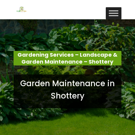
Gardening Services – Landscape &
Garden Maintenance – Shottery
Garden Maintenance in
Shottery