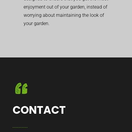
enjoyment out of your garden, instead of
worrying about maintaining the look of
your garden.
CONTACT