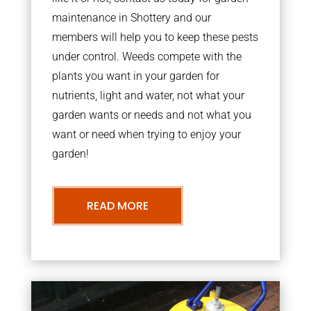
maintenance in Shottery and our
members will help you to keep these pests
under control. Weeds compete with the
plants you want in your garden for
nutrients, light and water, not what your
garden wants or needs and not what you
want or need when trying to enjoy your
garden!
READ MORE