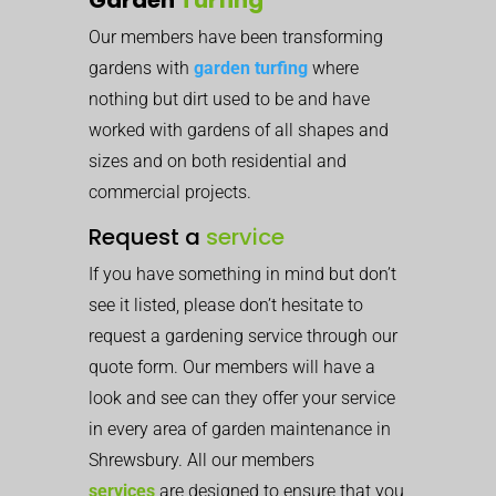
Our members have been transforming
gardens with
garden turfing
where
nothing but dirt used to be and have
worked with gardens of all shapes and
sizes and on both residential and
commercial projects.
Request a
service
If you have something in mind but don’t
see it listed, please don’t hesitate to
request a gardening service through our
quote form. Our members will have a
look and see can they offer your service
in every area of garden maintenance in
Shrewsbury. All our members
services
are designed to ensure that you