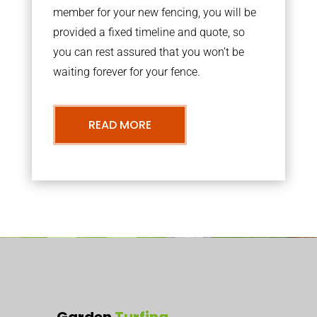
member for your new fencing, you will be
provided a fixed timeline and quote, so
you can rest assured that you won’t be
waiting forever for your fence.
READ MORE
Garden
Turfing