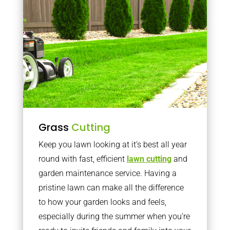
Grass
Cutting
Keep you lawn looking at it’s best all year
round with fast, efficient
lawn cutting
and
garden maintenance service. Having a
pristine lawn can make all the difference
to how your garden looks and feels,
especially during the summer when you’re