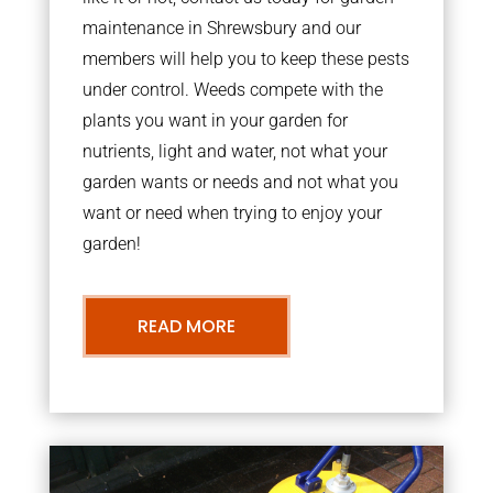
maintenance in Shrewsbury and our
members will help you to keep these pests
under control. Weeds compete with the
plants you want in your garden for
nutrients, light and water, not what your
garden wants or needs and not what you
want or need when trying to enjoy your
garden!
READ MORE