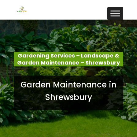
Gardening Services – Landscape &
Garden Maintenance – Shrewsbury
Garden Maintenance in
Shrewsbury