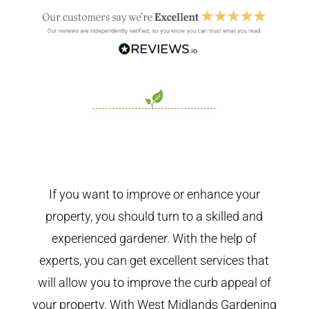
If you want to improve or enhance your
property, you should turn to a skilled and
experienced gardener. With the help of
experts, you can get excellent services that
will allow you to improve the curb appeal of
your property. With West Midlands Gardening