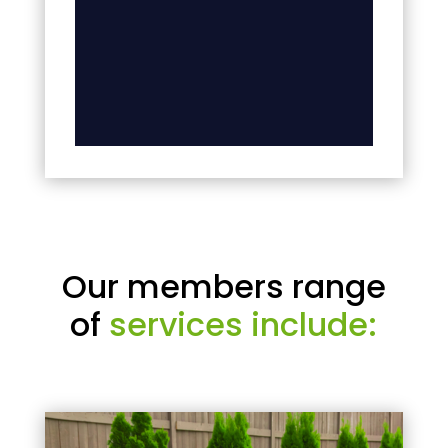
Our members range
of
services include: