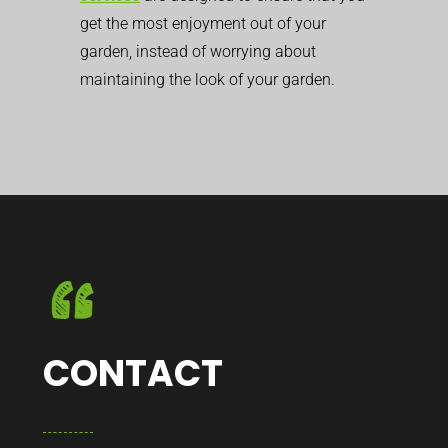
get the most enjoyment out of your
garden, instead of worrying about
maintaining the look of your garden.
CONTACT