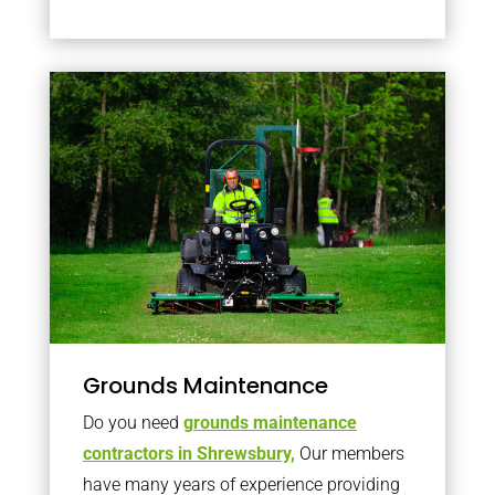
Grounds Maintenance
Do you need
grounds maintenance
contractors in Shrewsbury,
Our members
have many years of experience providing