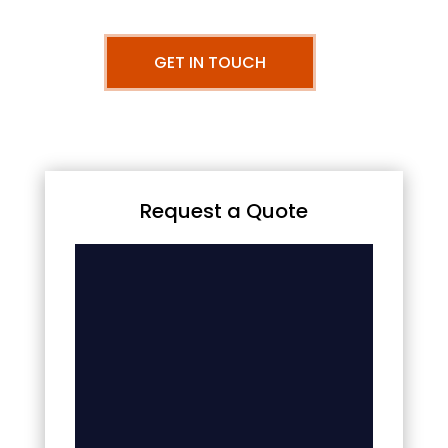
GET IN TOUCH
Request a Quote