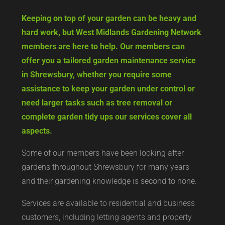
Keeping on top of your garden can be heavy and
hard work, but West Midlands Gardening Network
members are here to help. Our members can
offer you a tailored garden maintenance service
in Shrewsbury, whether you require some
assistance to keep your garden under control or
need larger tasks such as tree removal or
complete garden tidy ups our services cover all
aspects.
Some of our members have been looking after
gardens throughout Shrewsbury for many years
and their gardening knowledge is second to none.
Services are available to residential and business
customers, including letting agents and property