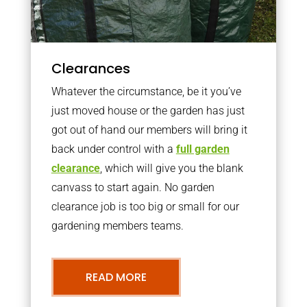
Clearances
Whatever the circumstance, be it you’ve
just moved house or the garden has just
got out of hand our members will bring it
back under control with a
full garden
clearance
, which will give you the blank
canvass to start again. No garden
clearance job is too big or small for our
gardening members teams.
READ MORE