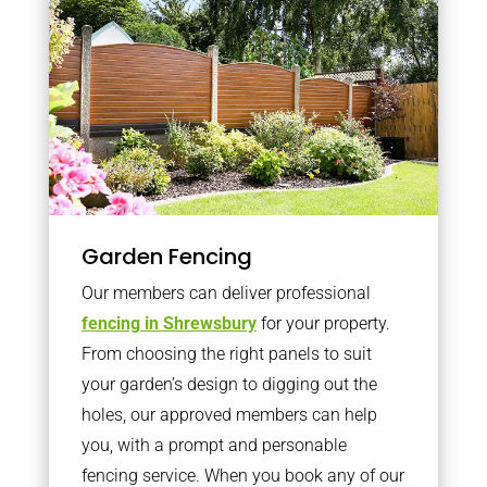
Garden Fencing
Our members can deliver professional
fencing in Shrewsbury
for your property.
From choosing the right panels to suit
your garden’s design to digging out the
holes, our approved members can help
you, with a prompt and personable
fencing service. When you book any of our