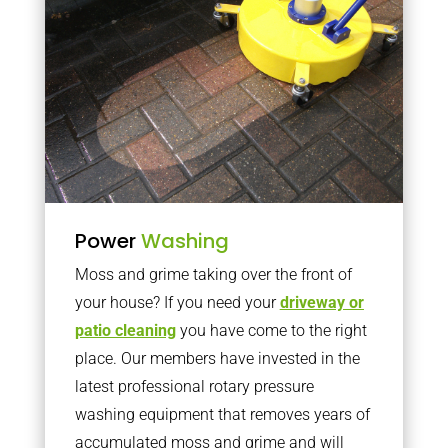
Power
Washing
Moss and grime taking over the front of
your house? If you need your
driveway or
patio cleaning
you have come to the right
place. Our members have invested in the
latest professional rotary pressure
washing equipment that removes years of
accumulated moss and grime and will