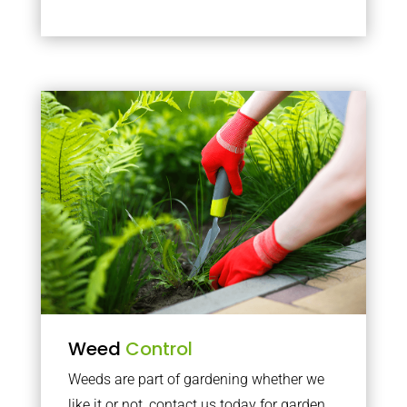
Weed
Control
Weeds are part of gardening whether we
like it or not, contact us today for garden