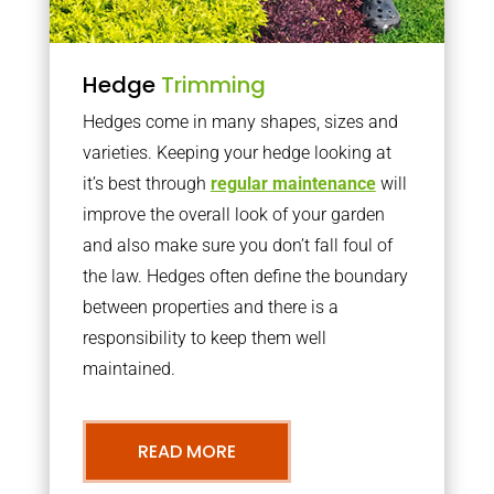
Hedge
Trimming
Hedges come in many shapes, sizes and
varieties. Keeping your hedge looking at
it’s best through
regular maintenance
will
improve the overall look of your garden
and also make sure you don’t fall foul of
the law. Hedges often define the boundary
between properties and there is a
responsibility to keep them well
maintained.
READ MORE