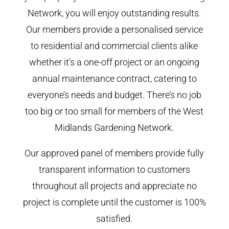
Network, you will enjoy outstanding results.
Our members provide a personalised service
to residential and commercial clients alike
whether it’s a one-off project or an ongoing
annual maintenance contract, catering to
everyone’s needs and budget. There’s no job
too big or too small for members of the West
Midlands Gardening Network.
Our approved panel of members provide fully
transparent information to customers
throughout all projects and appreciate no
project is complete until the customer is 100%
satisfied.