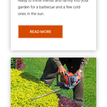
ready to invite friends and family into your
garden for a barbecue and a few cold
ones in the sun.
READ MORE