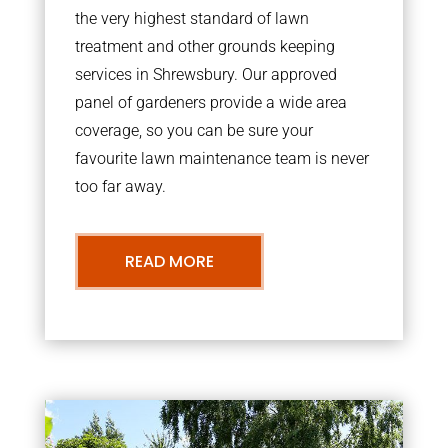
the very highest standard of lawn
treatment and other grounds keeping
services in Shrewsbury. Our approved
panel of gardeners provide a wide area
coverage, so you can be sure your
favourite lawn maintenance team is never
too far away.
READ MORE