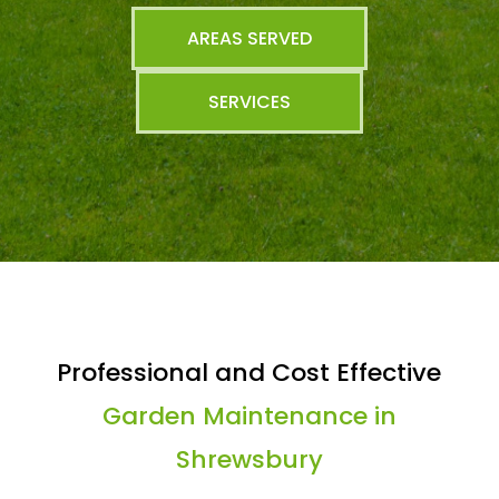
AREAS SERVED
SERVICES
Professional and Cost Effective
Garden Maintenance in
Shrewsbury