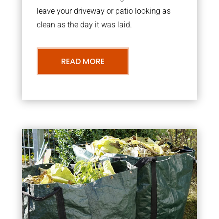
leave your driveway or patio looking as
clean as the day it was laid.
READ MORE