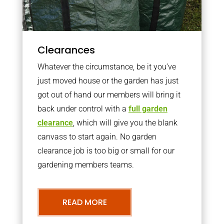
Clearances
Whatever the circumstance, be it you’ve
just moved house or the garden has just
got out of hand our members will bring it
back under control with a
full garden
clearance
, which will give you the blank
canvass to start again. No garden
clearance job is too big or small for our
gardening members teams.
READ MORE