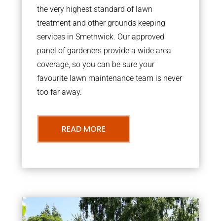
the very highest standard of lawn
treatment and other grounds keeping
services in Smethwick. Our approved
panel of gardeners provide a wide area
coverage, so you can be sure your
favourite lawn maintenance team is never
too far away.
READ MORE