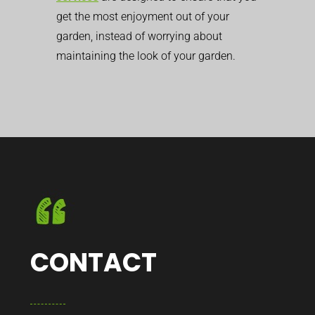
get the most enjoyment out of your
garden, instead of worrying about
maintaining the look of your garden.
CONTACT