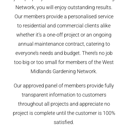
Network, you will enjoy outstanding results.
Our members provide a personalised service
to residential and commercial clients alike
whether it’s a one-off project or an ongoing
annual maintenance contract, catering to
everyone’s needs and budget. There’s no job
too big or too small for members of the West
Midlands Gardening Network.
Our approved panel of members provide fully
transparent information to customers
throughout all projects and appreciate no
project is complete until the customer is 100%
satisfied.