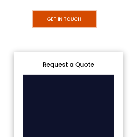
GET IN TOUCH
Request a Quote