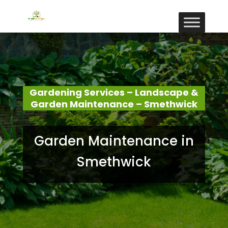
Gardening Services – Landscape &
Garden Maintenance – Smethwick
Garden Maintenance in
Smethwick