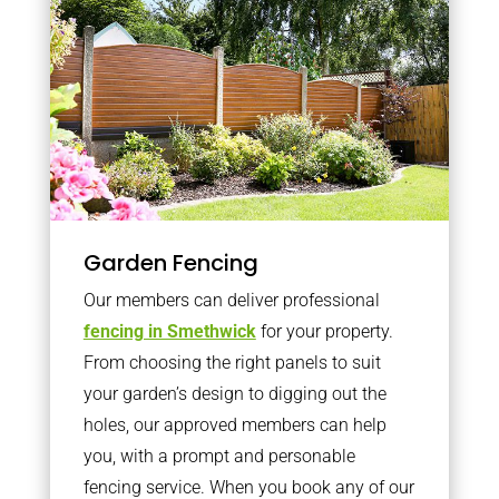
Garden Fencing
Our members can deliver professional
fencing in Smethwick
for your property.
From choosing the right panels to suit
your garden’s design to digging out the
holes, our approved members can help
you, with a prompt and personable
fencing service. When you book any of our