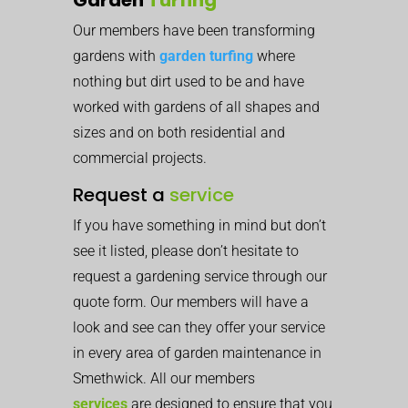
Our members have been transforming
gardens with
garden turfing
where
nothing but dirt used to be and have
worked with gardens of all shapes and
sizes and on both residential and
commercial projects.
Request a
service
If you have something in mind but don’t
see it listed, please don’t hesitate to
request a gardening service through our
quote form. Our members will have a
look and see can they offer your service
in every area of garden maintenance in
Smethwick. All our members
services
are designed to ensure that you