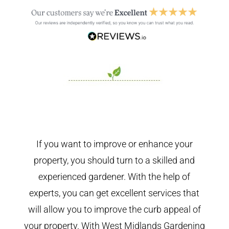
If you want to improve or enhance your
property, you should turn to a skilled and
experienced gardener. With the help of
experts, you can get excellent services that
will allow you to improve the curb appeal of
your property. With West Midlands Gardening