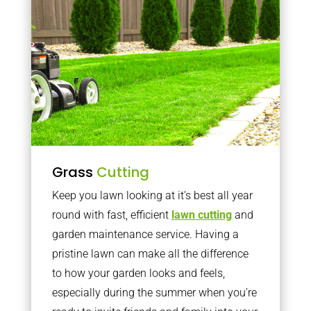
Grass
Cutting
Keep you lawn looking at it’s best all year
round with fast, efficient
lawn cutting
and
garden maintenance service. Having a
pristine lawn can make all the difference
to how your garden looks and feels,
especially during the summer when you’re