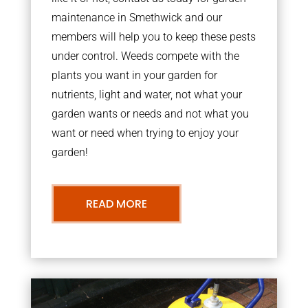
maintenance in Smethwick and our
members will help you to keep these pests
under control. Weeds compete with the
plants you want in your garden for
nutrients, light and water, not what your
garden wants or needs and not what you
want or need when trying to enjoy your
garden!
READ MORE