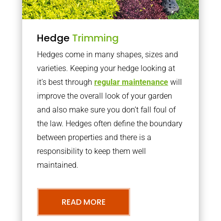
Hedge
Trimming
Hedges come in many shapes, sizes and
varieties. Keeping your hedge looking at
it’s best through
regular maintenance
will
improve the overall look of your garden
and also make sure you don’t fall foul of
the law. Hedges often define the boundary
between properties and there is a
responsibility to keep them well
maintained.
READ MORE