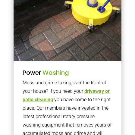
Power
Washing
Moss and grime taking over the front of
your house? If you need your
driveway or
patio cleaning
you have come to the right
place. Our members have invested in the
latest professional rotary pressure
washing equipment that removes years of
accumulated moss and grime and will