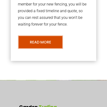
member for your new fencing, you will be
provided a fixed timeline and quote, so
you can rest assured that you won’t be
waiting forever for your fence.
READ MORE
Garden
Turfing