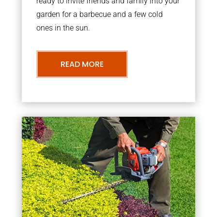
ready to invite friends and family into your
garden for a barbecue and a few cold
ones in the sun.
READ MORE