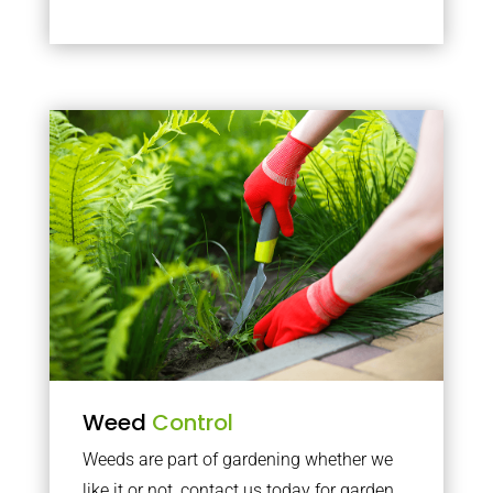
Weed
Control
Weeds are part of gardening whether we
like it or not, contact us today for garden