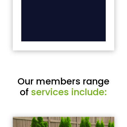
Our members range
of
services include: