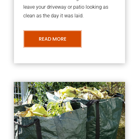
leave your driveway or patio looking as
clean as the day it was laid.
READ MORE