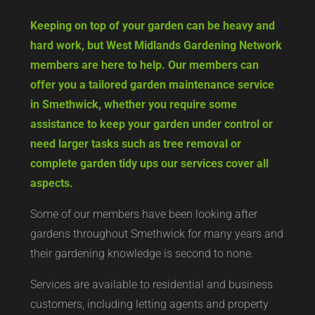
Keeping on top of your garden can be heavy and
hard work, but West Midlands Gardening Network
members are here to help. Our members can
offer you a tailored garden maintenance service
in Smethwick, whether you require some
assistance to keep your garden under control or
need larger tasks such as tree removal or
complete garden tidy ups our services cover all
aspects.
Some of our members have been looking after
gardens throughout Smethwick for many years and
their gardening knowledge is second to none.
Services are available to residential and business
customers, including letting agents and property