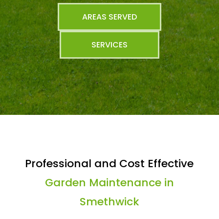
AREAS SERVED
SERVICES
Professional and Cost Effective
Garden Maintenance in
Smethwick