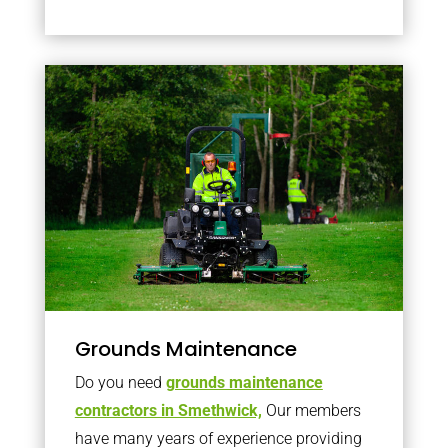
Grounds Maintenance
Do you need
grounds maintenance
contractors in Smethwick,
Our members
have many years of experience providing