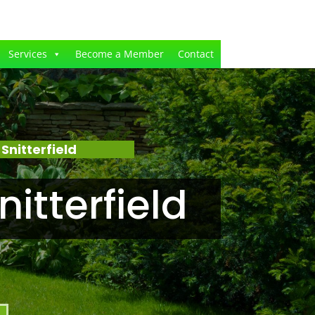
Services
Become a Member
Contact
nitterfield
itterfield