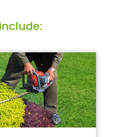
include: