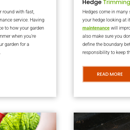
Hedge
Trimmin
r round with fast,
Hedges come in many sh
nance service. Having
your hedge looking at i
nce to how your garden
maintenance
will impro
summer when you’re
also make sure you don’
our garden for a
define the boundary bet
.
responsibility to keep 
READ MORE