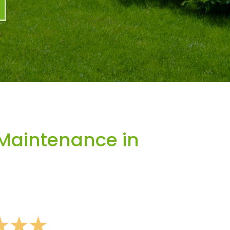
Maintenance in