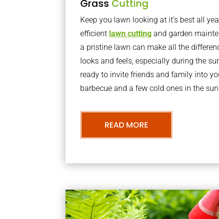
Grass
Cutting
Keep you lawn looking at it’s best all yea
efficient
lawn cutting
and garden mainte
a pristine lawn can make all the differe
looks and feels, especially during the 
ready to invite friends and family into y
barbecue and a few cold ones in the sun
READ MORE