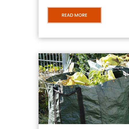
READ MORE