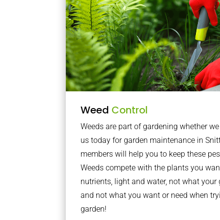
Weed
Control
Weeds are part of gardening whether we li
us today for garden maintenance in Snitt
members will help you to keep these pes
Weeds compete with the plants you want
nutrients, light and water, not what you
and not what you want or need when tryi
garden!