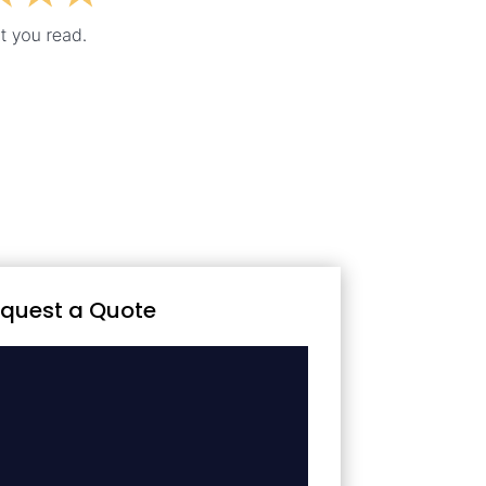
quest a Quote