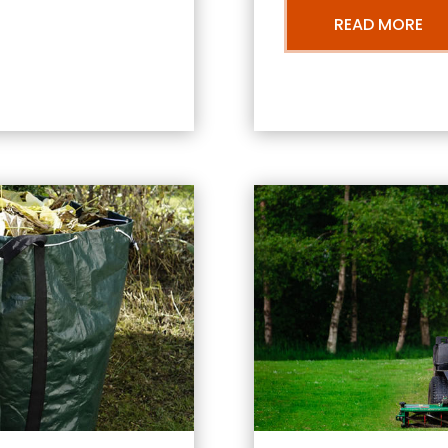
READ MORE