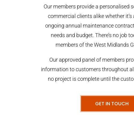
Our members provide a personalised se
commercial clients alike whether it’s 
ongoing annual maintenance contract,
needs and budget. There’s no job too
members of the West Midlands G
Our approved panel of members prov
information to customers throughout al
no project is complete until the cust
GET IN TOUCH