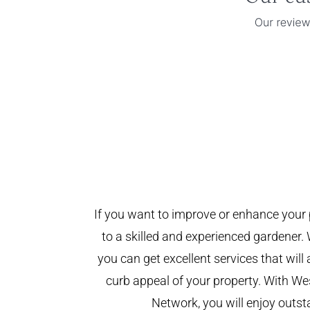
If you want to improve or enhance your 
to a skilled and experienced gardener. 
you can get excellent services that will
curb appeal of your property. With W
Network, you will enjoy outst