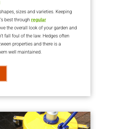
g
apes, sizes and varieties. Keeping
t’s best through
regular
ve the overall look of your garden and
t fall foul of the law. Hedges often
ween properties and there is a
them well maintained.