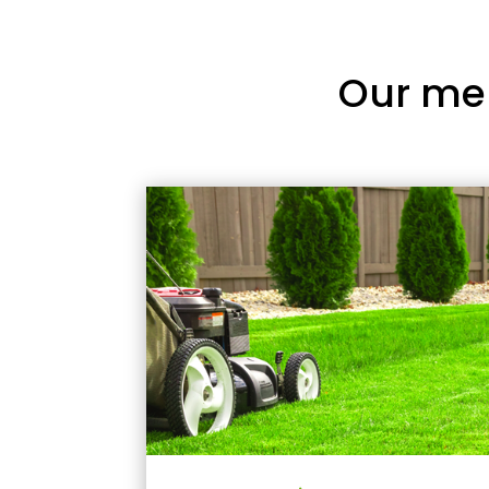
Our me