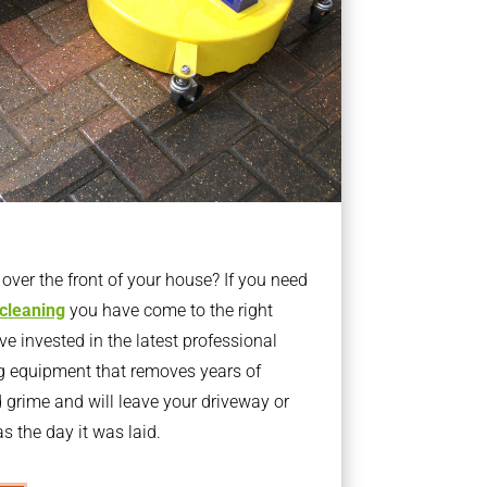
ver the front of your house? If you need
 cleaning
you have come to the right
 invested in the latest professional
g equipment that removes years of
rime and will leave your driveway or
s the day it was laid.