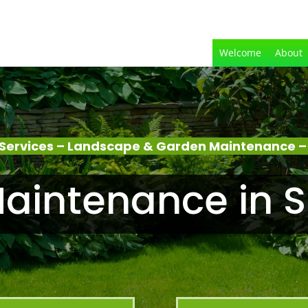
Welcome
About
Services – Landscape & Garden Maintenance – S
intenance in Sn