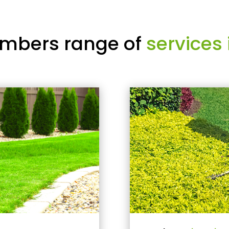
mbers range of
services 