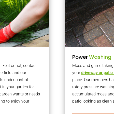
Power
Washing
ke it or not, contact
Moss and grime taking o
erfield and our
your
driveway or patio
ts under control.
place. Our members have
 in your garden for
rotary pressure washin
r garden wants or needs
accumulated moss and g
ng to enjoy your
patio looking as clean a