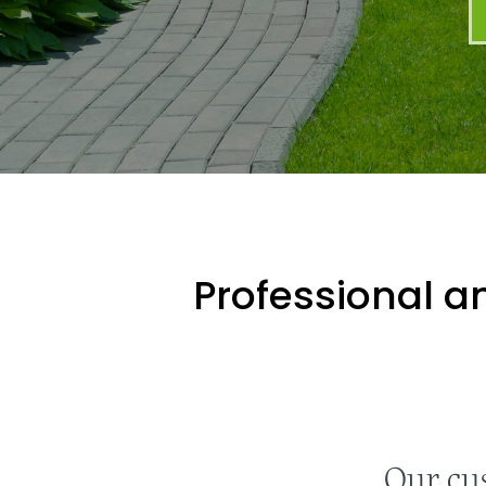
Professional an