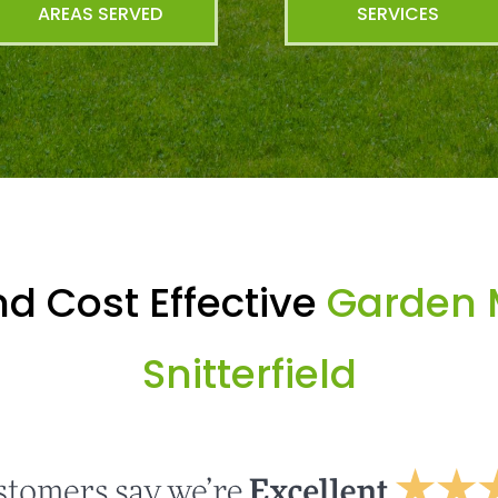
AREAS SERVED
SERVICES
d Cost Effective
Garden 
Snitterfield