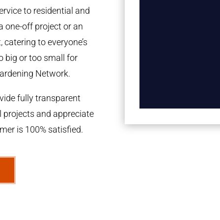
rvice to residential and
a one-off project or an
 catering to everyone’s
 big or too small for
ardening Network.
ide fully transparent
l projects and appreciate
omer is 100% satisfied.