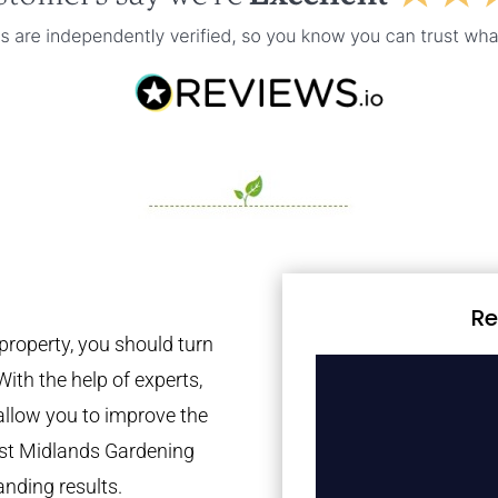
Re
property, you should turn
With the help of experts,
 allow you to improve the
est Midlands Gardening
anding results.