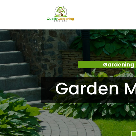
Gardening 
Garden Ma