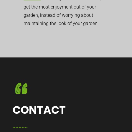
get the most enjoyment out of your
garden, instead of worrying about
maintaining the look of your garden.
CONTACT