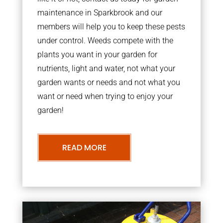
maintenance in Sparkbrook and our
members will help you to keep these pests
under control. Weeds compete with the
plants you want in your garden for
nutrients, light and water, not what your
garden wants or needs and not what you
want or need when trying to enjoy your
garden!
READ MORE