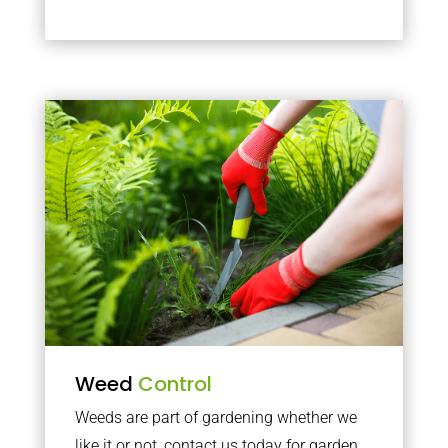
Weed
Control
Weeds are part of gardening whether we
like it or not, contact us today for garden