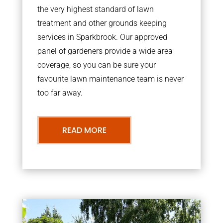
the very highest standard of lawn
treatment and other grounds keeping
services in Sparkbrook. Our approved
panel of gardeners provide a wide area
coverage, so you can be sure your
favourite lawn maintenance team is never
too far away.
READ MORE