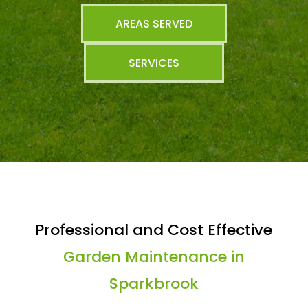
AREAS SERVED
SERVICES
Professional and Cost Effective
Garden Maintenance in
Sparkbrook