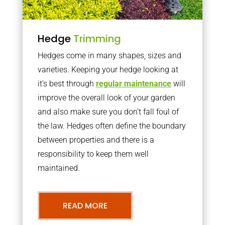
Hedge
Trimming
Hedges come in many shapes, sizes and
varieties. Keeping your hedge looking at
it’s best through
regular maintenance
will
improve the overall look of your garden
and also make sure you don’t fall foul of
the law. Hedges often define the boundary
between properties and there is a
responsibility to keep them well
maintained.
READ MORE