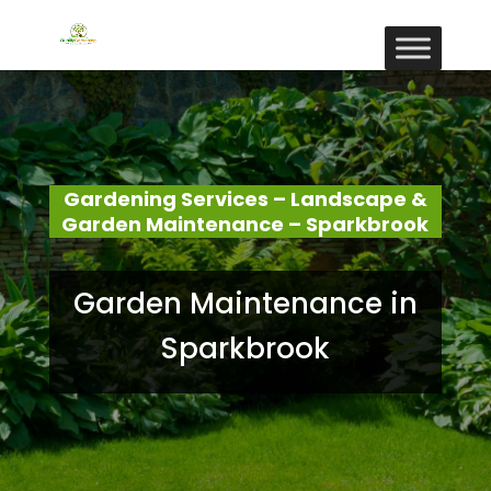
Gardening Services – Landscape &
Garden Maintenance – Sparkbrook
Garden Maintenance in
Sparkbrook