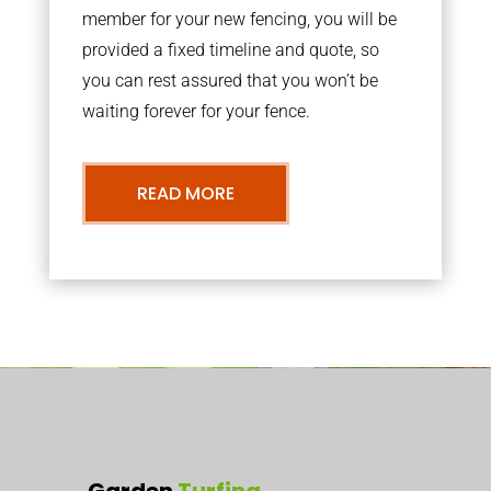
member for your new fencing, you will be
provided a fixed timeline and quote, so
you can rest assured that you won’t be
waiting forever for your fence.
READ MORE
Garden
Turfing