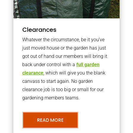
Clearances
Whatever the circumstance, be it you’ve
just moved house or the garden has just
got out of hand our members will bring it
back under control with a
full garden
clearance
, which will give you the blank
canvass to start again. No garden
clearance job is too big or small for our
gardening members teams.
READ MORE