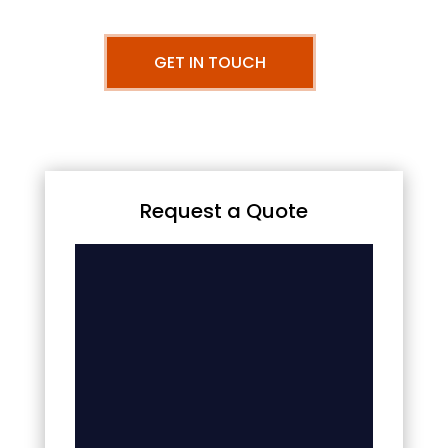
GET IN TOUCH
Request a Quote