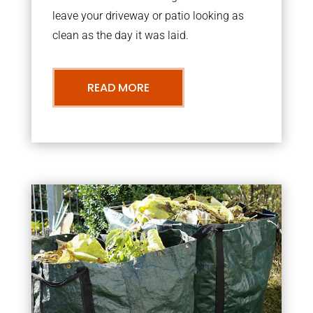
leave your driveway or patio looking as
clean as the day it was laid.
READ MORE