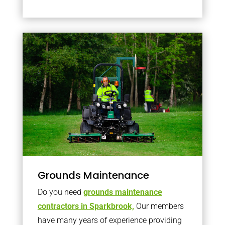
Grounds Maintenance
Do you need
grounds maintenance
contractors in Sparkbrook,
Our members
have many years of experience providing