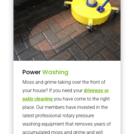
Power
Washing
Moss and grime taking over the front of
your house? If you need your
driveway or
patio cleaning
you have come to the right
place. Our members have invested in the
latest professional rotary pressure
washing equipment that removes years of
accumulated moss and grime and will