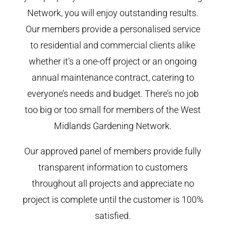
Network, you will enjoy outstanding results.
Our members provide a personalised service
to residential and commercial clients alike
whether it’s a one-off project or an ongoing
annual maintenance contract, catering to
everyone’s needs and budget. There’s no job
too big or too small for members of the West
Midlands Gardening Network.
Our approved panel of members provide fully
transparent information to customers
throughout all projects and appreciate no
project is complete until the customer is 100%
satisfied.