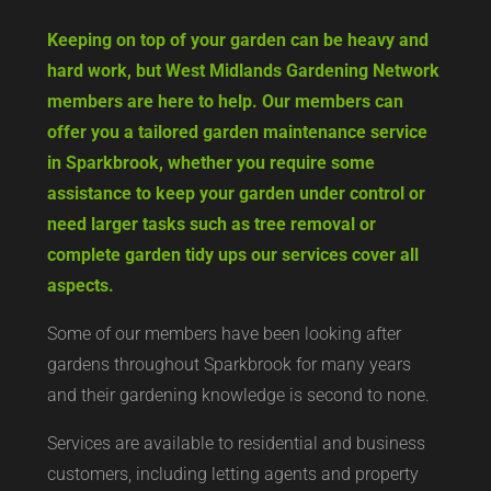
Keeping on top of your garden can be heavy and
hard work, but West Midlands Gardening Network
members are here to help. Our members can
offer you a tailored garden maintenance service
in Sparkbrook, whether you require some
assistance to keep your garden under control or
need larger tasks such as tree removal or
complete garden tidy ups our services cover all
aspects.
Some of our members have been looking after
gardens throughout Sparkbrook for many years
and their gardening knowledge is second to none.
Services are available to residential and business
customers, including letting agents and property