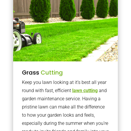
Grass
Cutting
Keep you lawn looking at it’s best all year
round with fast, efficient
lawn cutting
and
garden maintenance service. Having a
pristine lawn can make all the difference
to how your garden looks and feels,
especially during the summer when you’re