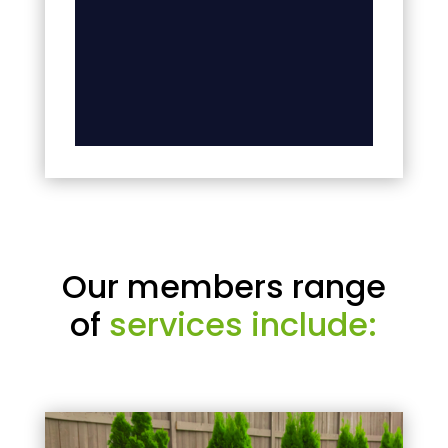
Our members range
of
services include: