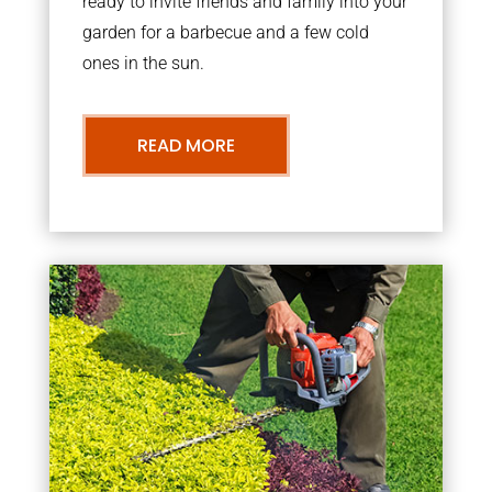
ready to invite friends and family into your
garden for a barbecue and a few cold
ones in the sun.
READ MORE