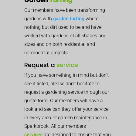
Our members have been transforming
gardens with
garden turfing
where
nothing but dirt used to be and have
worked with gardens of all shapes and
sizes and on both residential and
commercial projects.
Request a
service
If you have something in mind but don’t
see it listed, please don’t hesitate to
request a gardening service through our
quote form. Our members will have a
look and see can they offer your service
in every area of garden maintenance in
Sparkbrook. All our members
services
are designed to ensure that you