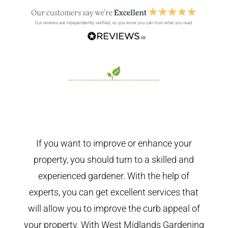
If you want to improve or enhance your
property, you should turn to a skilled and
experienced gardener. With the help of
experts, you can get excellent services that
will allow you to improve the curb appeal of
your property. With West Midlands Gardening