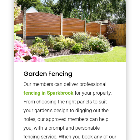
Garden Fencing
Our members can deliver professional
fencing in Sparkbrook
for your property.
From choosing the right panels to suit
your garden’s design to digging out the
holes, our approved members can help
you, with a prompt and personable
fencing service. When you book any of our