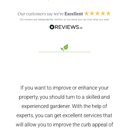
If you want to improve or enhance your
property, you should turn to a skilled and
experienced gardener. With the help of
experts, you can get excellent services that
will allow you to improve the curb appeal of