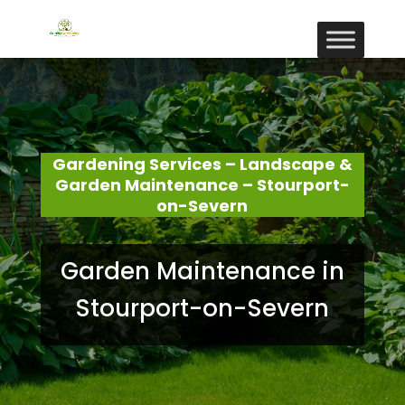
Gardening Services – Landscape &
Garden Maintenance – Stourport-
on-Severn
Garden Maintenance in
Stourport-on-Severn