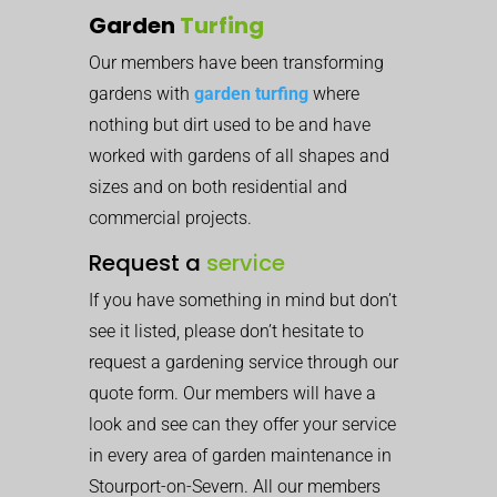
Garden
Turfing
Our members have been transforming
gardens with
garden turfing
where
nothing but dirt used to be and have
worked with gardens of all shapes and
sizes and on both residential and
commercial projects.
Request a
service
If you have something in mind but don’t
see it listed, please don’t hesitate to
request a gardening service through our
quote form. Our members will have a
look and see can they offer your service
in every area of garden maintenance in
Stourport-on-Severn. All our members