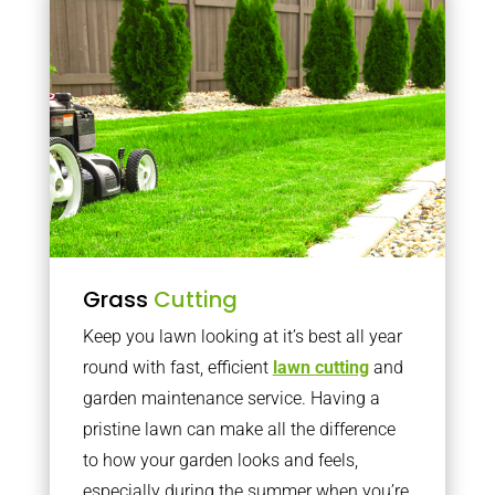
Grass
Cutting
Keep you lawn looking at it’s best all year
round with fast, efficient
lawn cutting
and
garden maintenance service. Having a
pristine lawn can make all the difference
to how your garden looks and feels,
especially during the summer when you’re