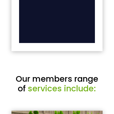
Our members range
of
services include: