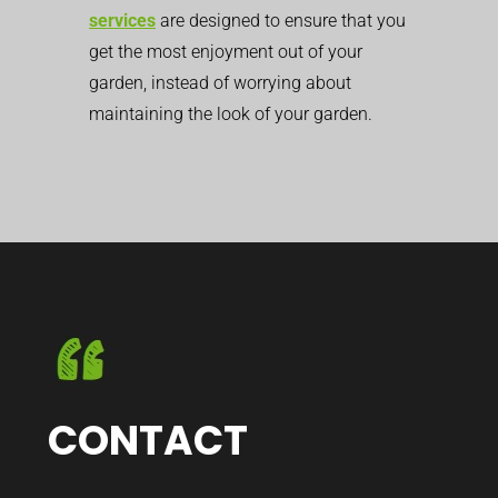
services
are designed to ensure that you
get the most enjoyment out of your
garden, instead of worrying about
maintaining the look of your garden.
CONTACT