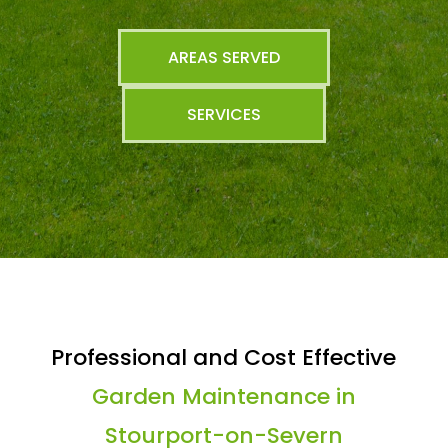
AREAS SERVED
SERVICES
Professional and Cost Effective
Garden Maintenance in
Stourport-on-Severn