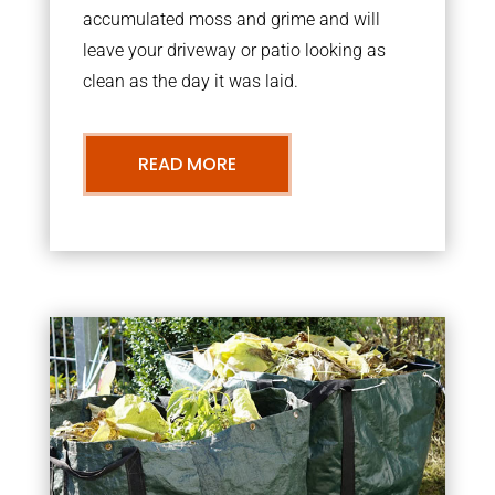
accumulated moss and grime and will
leave your driveway or patio looking as
clean as the day it was laid.
READ MORE