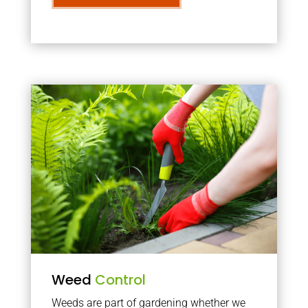
Weed
Control
Weeds are part of gardening whether we