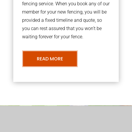
fencing service. When you book any of our
member for your new fencing, you will be
provided a fixed timeline and quote, so
you can rest assured that you won’t be
waiting forever for your fence.
READ MORE