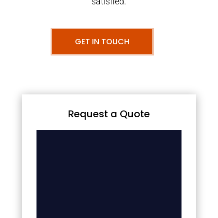
satisfied.
GET IN TOUCH
Request a Quote