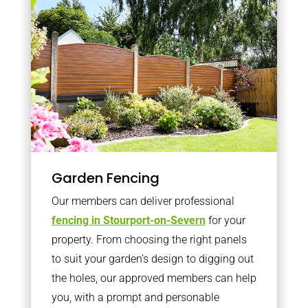
Garden Fencing
Our members can deliver professional
fencing in Stourport-on-Severn
for your
property. From choosing the right panels
to suit your garden’s design to digging out
the holes, our approved members can help
you, with a prompt and personable