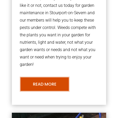
like it or not, contact us today for garden
maintenance in Stourport-on-Severn and
our members will help you to keep these
pests under control. Weeds compete with
the plants you want in your garden for
nutrients, light and water, not what your
garden wants or needs and not what you
want or need when trying to enjoy your
garden!
READ MORE