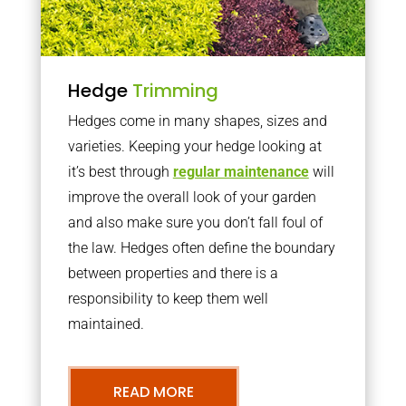
Hedge
Trimming
Hedges come in many shapes, sizes and
varieties. Keeping your hedge looking at
it’s best through
regular maintenance
will
improve the overall look of your garden
and also make sure you don’t fall foul of
the law. Hedges often define the boundary
between properties and there is a
responsibility to keep them well
maintained.
READ MORE