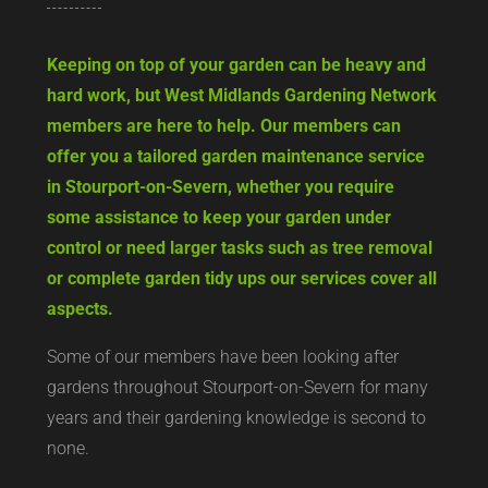
Keeping on top of your garden can be heavy and
hard work, but West Midlands Gardening Network
members are here to help. Our members can
offer you a tailored garden maintenance service
in Stourport-on-Severn, whether you require
some assistance to keep your garden under
control or need larger tasks such as tree removal
or complete garden tidy ups our services cover all
aspects.
Some of our members have been looking after
gardens throughout Stourport-on-Severn for many
years and their gardening knowledge is second to
none.