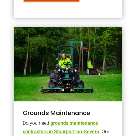
Grounds Maintenance
Do you need
grounds maintenance
contractors in Stourport-on-Severn,
Our