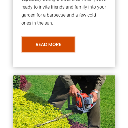
ready to invite friends and family into your
garden for a barbecue and a few cold
ones in the sun.
READ MORE