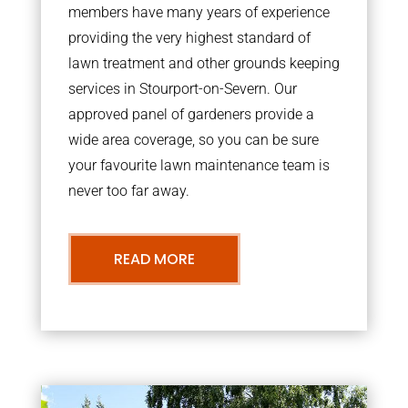
members have many years of experience
providing the very highest standard of
lawn treatment and other grounds keeping
services in Stourport-on-Severn. Our
approved panel of gardeners provide a
wide area coverage, so you can be sure
your favourite lawn maintenance team is
never too far away.
READ MORE