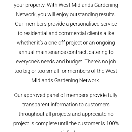
your property. With West Midlands Gardening
Network, you will enjoy outstanding results.
Our members provide a personalised service
to residential and commercial clients alike
whether it’s a one-off project or an ongoing
annual maintenance contract, catering to
everyone’s needs and budget. There’s no job
too big or too small for members of the West
Midlands Gardening Network.
Our approved panel of members provide fully
transparent information to customers
throughout all projects and appreciate no
project is complete until the customer is 100%