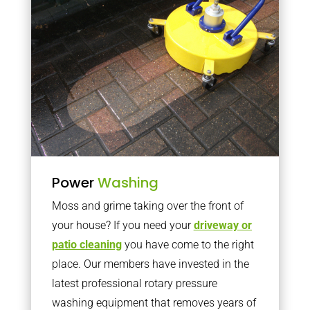
Power
Washing
Moss and grime taking over the front of
your house? If you need your
driveway or
patio cleaning
you have come to the right
place. Our members have invested in the
latest professional rotary pressure
washing equipment that removes years of