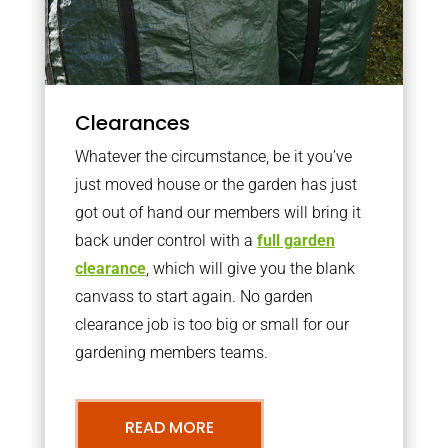
Clearances
Whatever the circumstance, be it you’ve
just moved house or the garden has just
got out of hand our members will bring it
back under control with a
full garden
clearance
, which will give you the blank
canvass to start again. No garden
clearance job is too big or small for our
gardening members teams.
READ MORE