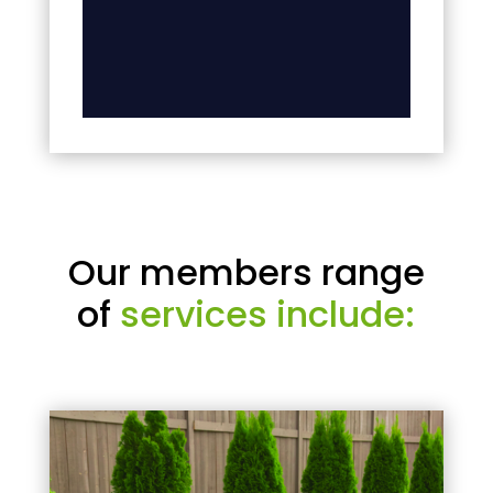
Our members range
of
services include: