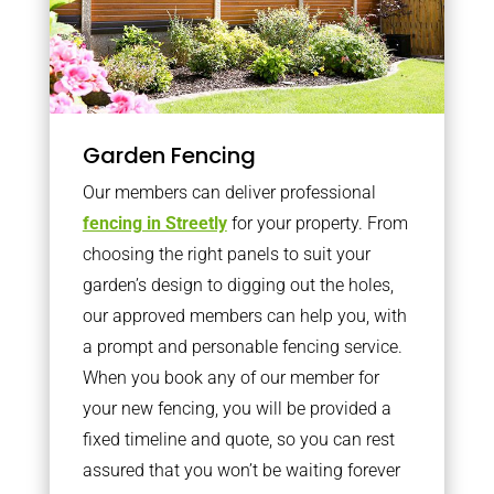
Garden Fencing
Our members can deliver professional
fencing in Streetly
for your property. From
choosing the right panels to suit your
garden’s design to digging out the holes,
our approved members can help you, with
a prompt and personable fencing service.
When you book any of our member for
your new fencing, you will be provided a
fixed timeline and quote, so you can rest
assured that you won’t be waiting forever