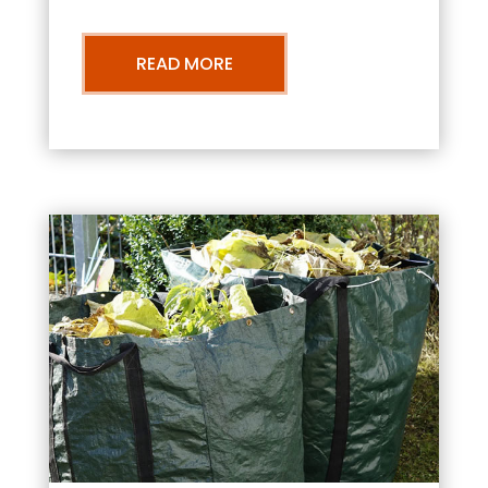
READ MORE