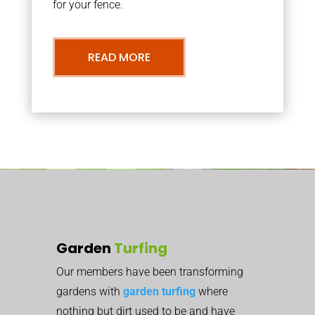
for your fence.
READ MORE
Garden
Turfing
Our members have been transforming
gardens with
garden turfing
where
nothing but dirt used to be and have