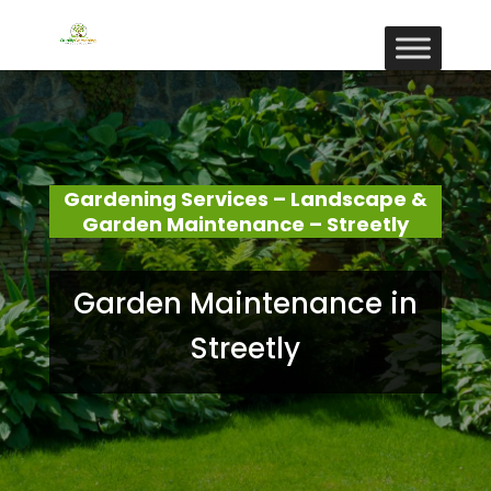
Gardening Services – Landscape &
Garden Maintenance – Streetly
Garden Maintenance in
Streetly