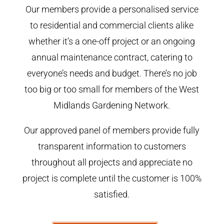
Our members provide a personalised service
to residential and commercial clients alike
whether it’s a one-off project or an ongoing
annual maintenance contract, catering to
everyone’s needs and budget. There’s no job
too big or too small for members of the West
Midlands Gardening Network.
Our approved panel of members provide fully
transparent information to customers
throughout all projects and appreciate no
project is complete until the customer is 100%
satisfied.