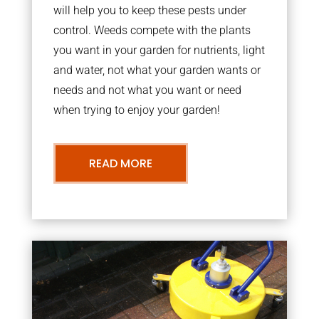
will help you to keep these pests under
control. Weeds compete with the plants
you want in your garden for nutrients, light
and water, not what your garden wants or
needs and not what you want or need
when trying to enjoy your garden!
READ MORE