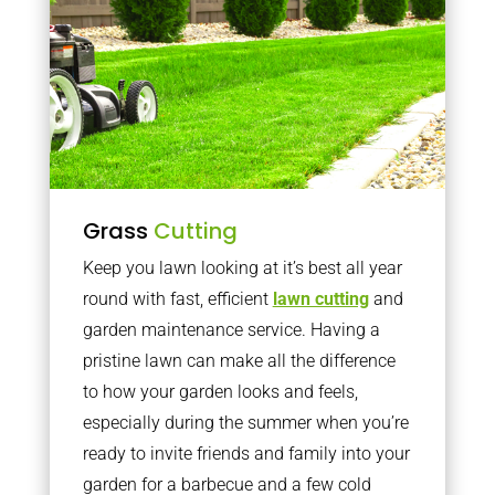
Grass
Cutting
Keep you lawn looking at it’s best all year
round with fast, efficient
lawn cutting
and
garden maintenance service. Having a
pristine lawn can make all the difference
to how your garden looks and feels,
especially during the summer when you’re
ready to invite friends and family into your
garden for a barbecue and a few cold