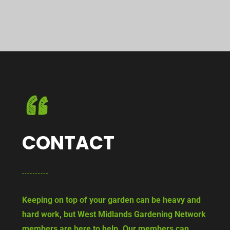
CONTACT
Keeping on top of your garden can be heavy and
hard work, but West Midlands Gardening Network
members are here to help. Our members can