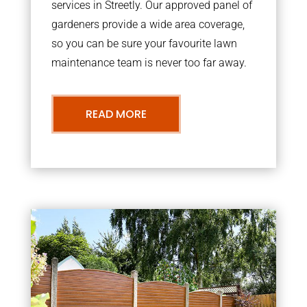
services in Streetly. Our approved panel of
gardeners provide a wide area coverage,
so you can be sure your favourite lawn
maintenance team is never too far away.
READ MORE