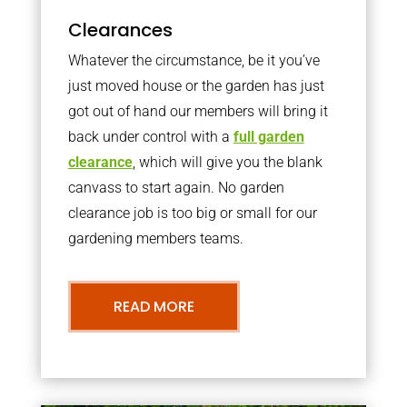
Clearances
Whatever the circumstance, be it you’ve
just moved house or the garden has just
got out of hand our members will bring it
back under control with a
full garden
clearance
, which will give you the blank
canvass to start again. No garden
clearance job is too big or small for our
gardening members teams.
READ MORE