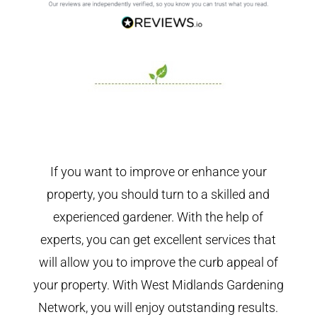
If you want to improve or enhance your
property, you should turn to a skilled and
experienced gardener. With the help of
experts, you can get excellent services that
will allow you to improve the curb appeal of
your property. With West Midlands Gardening
Network, you will enjoy outstanding results.