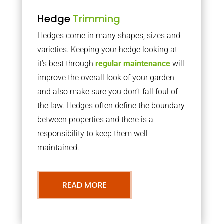
Hedge
Trimming
Hedges come in many shapes, sizes and
varieties. Keeping your hedge looking at
it’s best through
regular maintenance
will
improve the overall look of your garden
and also make sure you don’t fall foul of
the law. Hedges often define the boundary
between properties and there is a
responsibility to keep them well
maintained.
READ MORE