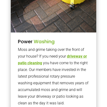
Power
Washing
Moss and grime taking over the front of
your house? If you need your
driveway or
patio cleaning
you have come to the right
place. Our members have invested in the
latest professional rotary pressure
washing equipment that removes years of
accumulated moss and grime and will
leave your driveway or patio looking as
clean as the day it was laid.