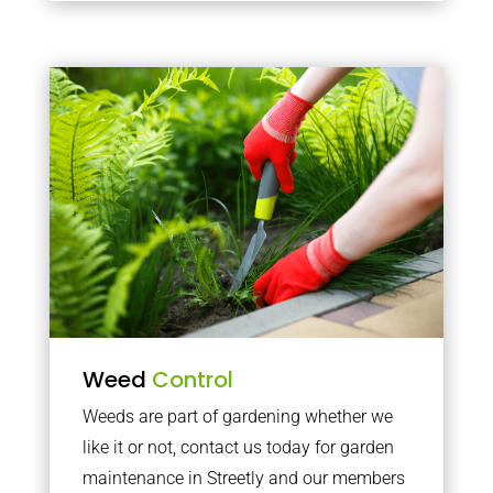
Weed
Control
Weeds are part of gardening whether we
like it or not, contact us today for garden
maintenance in Streetly and our members