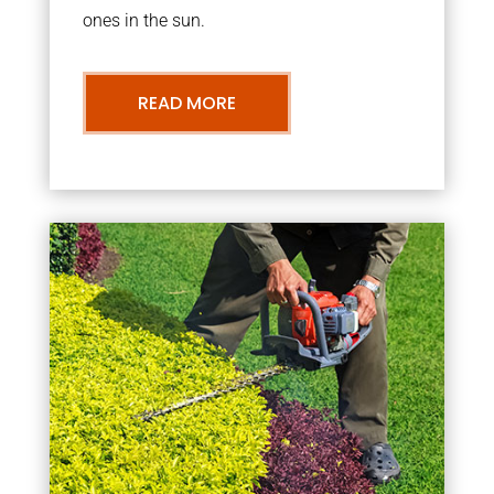
ones in the sun.
READ MORE