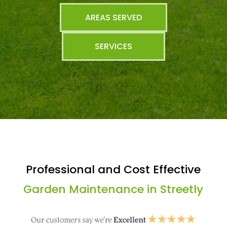
AREAS SERVED
SERVICES
Professional and Cost Effective
Garden Maintenance in Streetly