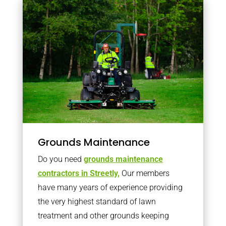
Grounds Maintenance
Do you need
grounds maintenance
contractors in Streetly,
Our members
have many years of experience providing
the very highest standard of lawn
treatment and other grounds keeping