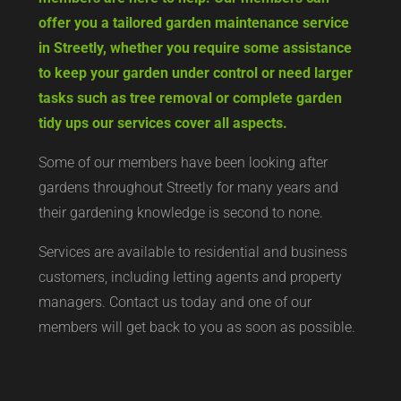
offer you a tailored garden maintenance service
in Streetly, whether you require some assistance
to keep your garden under control or need larger
tasks such as tree removal or complete garden
tidy ups our services cover all aspects.
Some of our members have been looking after
gardens throughout Streetly for many years and
their gardening knowledge is second to none.
Services are available to residential and business
customers, including letting agents and property
managers. Contact us today and one of our
members will get back to you as soon as possible.