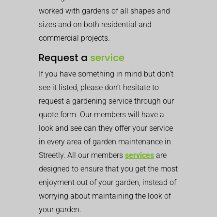
worked with gardens of all shapes and
sizes and on both residential and
commercial projects.
Request a
service
If you have something in mind but don’t
see it listed, please don’t hesitate to
request a gardening service through our
quote form. Our members will have a
look and see can they offer your service
in every area of garden maintenance in
Streetly. All our members
services
are
designed to ensure that you get the most
enjoyment out of your garden, instead of
worrying about maintaining the look of
your garden.