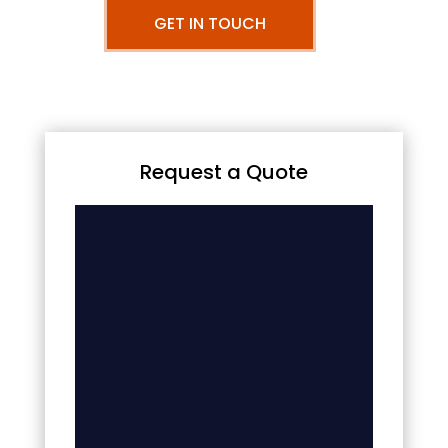
GET IN TOUCH
Request a Quote