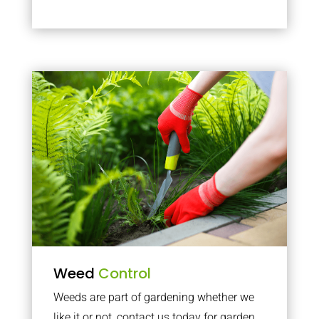
Weed
Control
Weeds are part of gardening whether we
like it or not, contact us today for garden