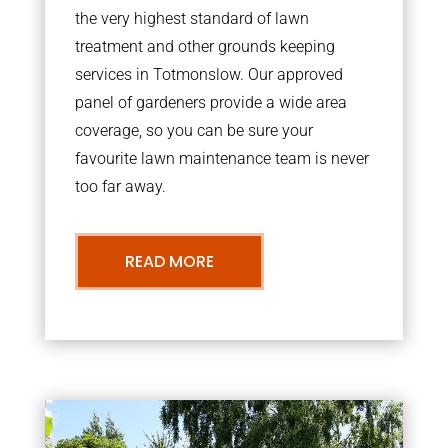
the very highest standard of lawn
treatment and other grounds keeping
services in Totmonslow. Our approved
panel of gardeners provide a wide area
coverage, so you can be sure your
favourite lawn maintenance team is never
too far away.
READ MORE