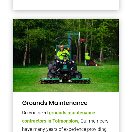
Grounds Maintenance
Do you need
grounds maintenance
contractors in Totmonslow,
Our members
have many years of experience providing