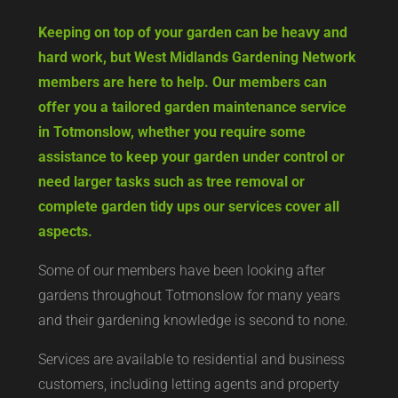
Keeping on top of your garden can be heavy and
hard work, but West Midlands Gardening Network
members are here to help. Our members can
offer you a tailored garden maintenance service
in Totmonslow, whether you require some
assistance to keep your garden under control or
need larger tasks such as tree removal or
complete garden tidy ups our services cover all
aspects.
Some of our members have been looking after
gardens throughout Totmonslow for many years
and their gardening knowledge is second to none.
Services are available to residential and business
customers, including letting agents and property