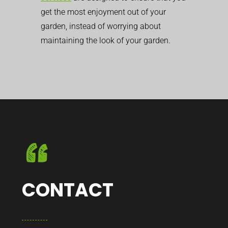
get the most enjoyment out of your
garden, instead of worrying about
maintaining the look of your garden.
CONTACT