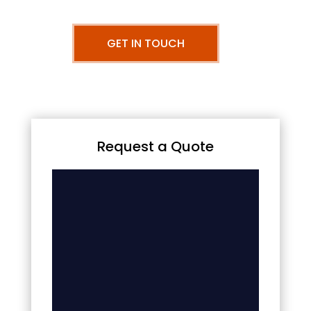
GET IN TOUCH
Request a Quote