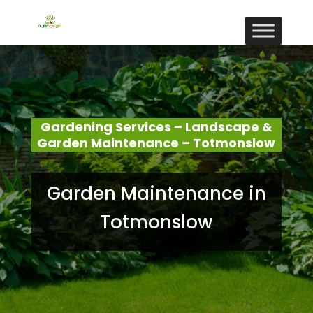
Gardening Services – Landscape &
Garden Maintenance – Totmonslow
Garden Maintenance in
Totmonslow