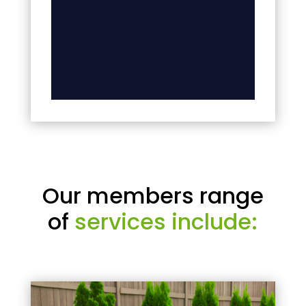
Our members range
of
services include: