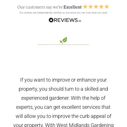
If you want to improve or enhance your
property, you should turn to a skilled and
experienced gardener. With the help of
experts, you can get excellent services that
will allow you to improve the curb appeal of
your property. With West Midlands Gardening