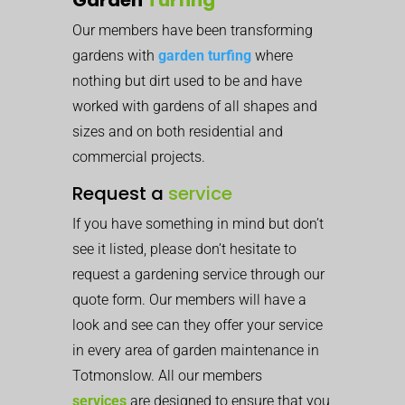
Our members have been transforming
gardens with
garden turfing
where
nothing but dirt used to be and have
worked with gardens of all shapes and
sizes and on both residential and
commercial projects.
Request a
service
If you have something in mind but don’t
see it listed, please don’t hesitate to
request a gardening service through our
quote form. Our members will have a
look and see can they offer your service
in every area of garden maintenance in
Totmonslow. All our members
services
are designed to ensure that you