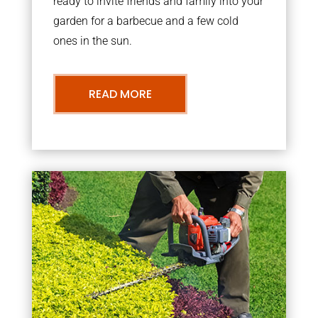
ready to invite friends and family into your
garden for a barbecue and a few cold
ones in the sun.
READ MORE