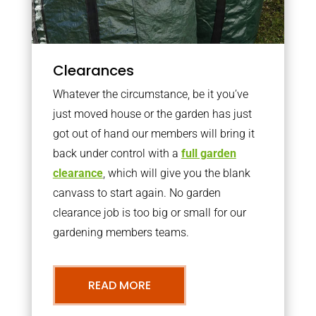
Clearances
Whatever the circumstance, be it you’ve
just moved house or the garden has just
got out of hand our members will bring it
back under control with a
full garden
clearance
, which will give you the blank
canvass to start again. No garden
clearance job is too big or small for our
gardening members teams.
READ MORE