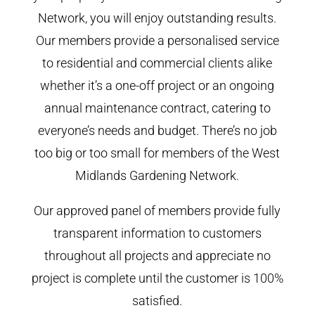
Network, you will enjoy outstanding results.
Our members provide a personalised service
to residential and commercial clients alike
whether it’s a one-off project or an ongoing
annual maintenance contract, catering to
everyone’s needs and budget. There’s no job
too big or too small for members of the West
Midlands Gardening Network.
Our approved panel of members provide fully
transparent information to customers
throughout all projects and appreciate no
project is complete until the customer is 100%
satisfied.