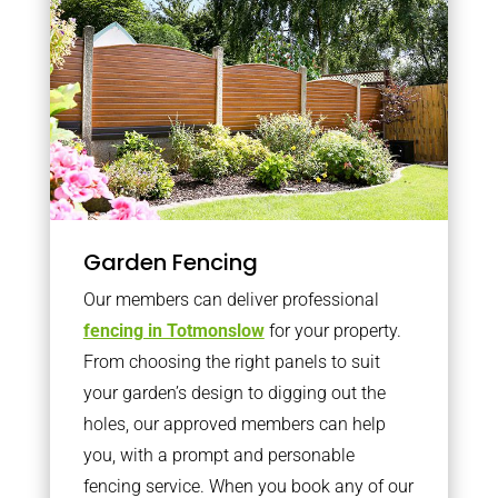
Garden Fencing
Our members can deliver professional
fencing in Totmonslow
for your property.
From choosing the right panels to suit
your garden’s design to digging out the
holes, our approved members can help
you, with a prompt and personable
fencing service. When you book any of our