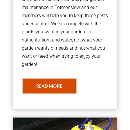
maintenance in Totmonslow and our
members will help you to keep these pests
under control. Weeds compete with the
plants you want in your garden for
nutrients, light and water, not what your
garden wants or needs and not what you
want or need when trying to enjoy your
garden!
READ MORE