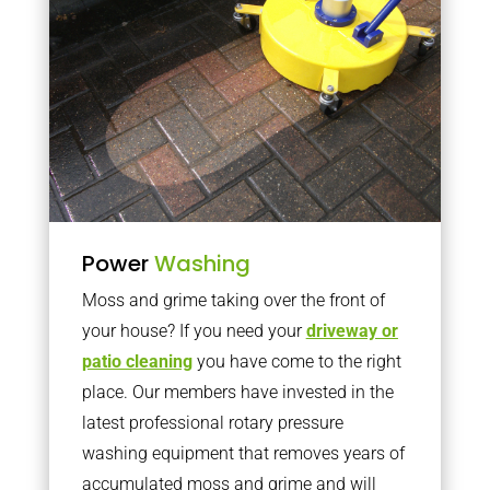
Power
Washing
Moss and grime taking over the front of
your house? If you need your
driveway or
patio cleaning
you have come to the right
place. Our members have invested in the
latest professional rotary pressure
washing equipment that removes years of
accumulated moss and grime and will