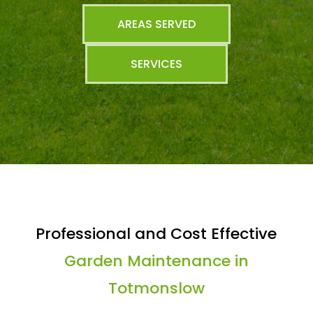
AREAS SERVED
SERVICES
Professional and Cost Effective
Garden Maintenance in
Totmonslow