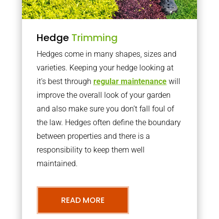
Hedge
Trimming
Hedges come in many shapes, sizes and
varieties. Keeping your hedge looking at
it’s best through
regular maintenance
will
improve the overall look of your garden
and also make sure you don’t fall foul of
the law. Hedges often define the boundary
between properties and there is a
responsibility to keep them well
maintained.
READ MORE