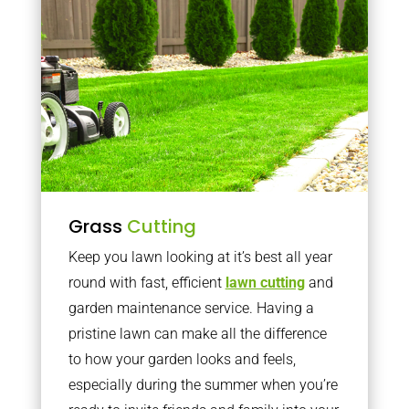
Grass
Cutting
Keep you lawn looking at it’s best all year
round with fast, efficient
lawn cutting
and
garden maintenance service. Having a
pristine lawn can make all the difference
to how your garden looks and feels,
especially during the summer when you’re