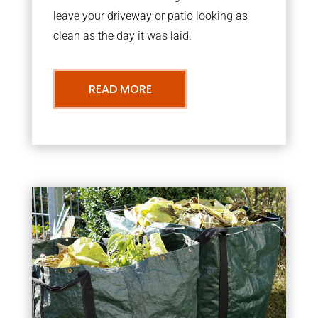
leave your driveway or patio looking as
clean as the day it was laid.
READ MORE