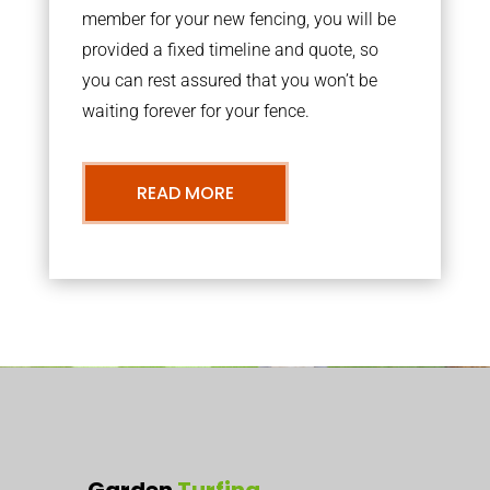
member for your new fencing, you will be
provided a fixed timeline and quote, so
you can rest assured that you won’t be
waiting forever for your fence.
READ MORE
Garden
Turfing