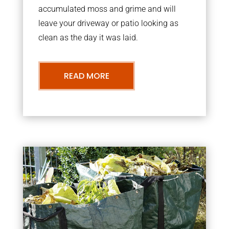
accumulated moss and grime and will
leave your driveway or patio looking as
clean as the day it was laid.
READ MORE