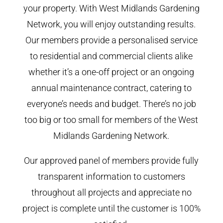
your property. With West Midlands Gardening
Network, you will enjoy outstanding results.
Our members provide a personalised service
to residential and commercial clients alike
whether it’s a one-off project or an ongoing
annual maintenance contract, catering to
everyone’s needs and budget. There’s no job
too big or too small for members of the West
Midlands Gardening Network.
Our approved panel of members provide fully
transparent information to customers
throughout all projects and appreciate no
project is complete until the customer is 100%