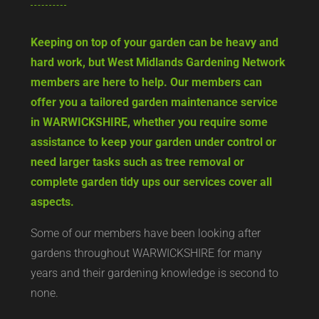
Keeping on top of your garden can be heavy and
hard work, but West Midlands Gardening Network
members are here to help. Our members can
offer you a tailored garden maintenance service
in WARWICKSHIRE, whether you require some
assistance to keep your garden under control or
need larger tasks such as tree removal or
complete garden tidy ups our services cover all
aspects.
Some of our members have been looking after
gardens throughout WARWICKSHIRE for many
years and their gardening knowledge is second to
none.