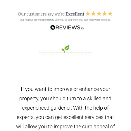
If you want to improve or enhance your
property, you should turn to a skilled and
experienced gardener. With the help of
experts, you can get excellent services that
will allow you to improve the curb appeal of