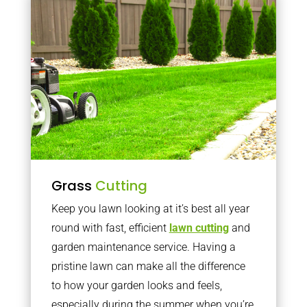
Grass
Cutting
Keep you lawn looking at it’s best all year
round with fast, efficient
lawn cutting
and
garden maintenance service. Having a
pristine lawn can make all the difference
to how your garden looks and feels,
especially during the summer when you’re