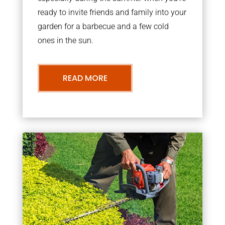
ready to invite friends and family into your
garden for a barbecue and a few cold
ones in the sun.
READ MORE