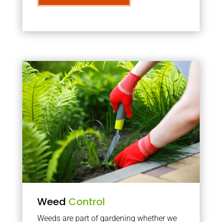
Weed
Control
Weeds are part of gardening whether we