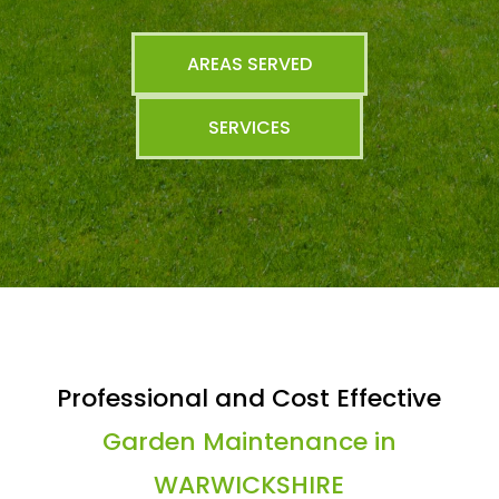
AREAS SERVED
SERVICES
Professional and Cost Effective
Garden Maintenance in
WARWICKSHIRE