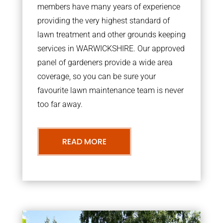
members have many years of experience
providing the very highest standard of
lawn treatment and other grounds keeping
services in WARWICKSHIRE. Our approved
panel of gardeners provide a wide area
coverage, so you can be sure your
favourite lawn maintenance team is never
too far away.
READ MORE