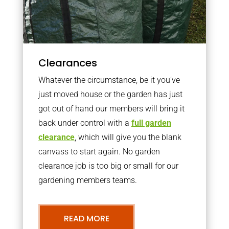
Clearances
Whatever the circumstance, be it you’ve
just moved house or the garden has just
got out of hand our members will bring it
back under control with a
full garden
clearance
, which will give you the blank
canvass to start again. No garden
clearance job is too big or small for our
gardening members teams.
READ MORE