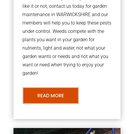
like it or not, contact us today for garden
maintenance in WARWICKSHIRE and our
members will help you to keep these pests
under control. Weeds compete with the
plants you want in your garden for
nutrients, light and water, not what your
garden wants or needs and not what you
want or need when trying to enjoy your
garden!
READ MORE