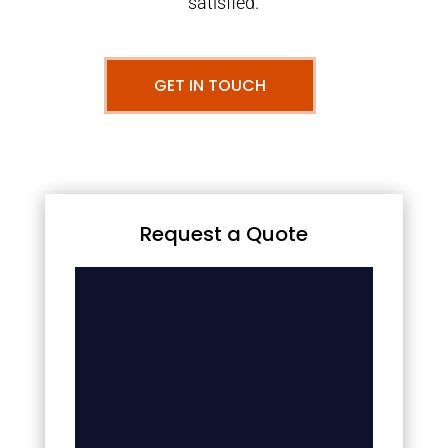
satisfied.
GET IN TOUCH
Request a Quote