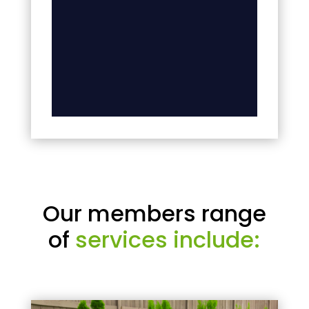
Our members range
of
services include: