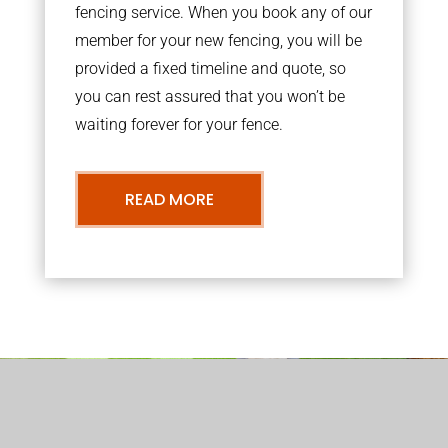
fencing service. When you book any of our
member for your new fencing, you will be
provided a fixed timeline and quote, so
you can rest assured that you won’t be
waiting forever for your fence.
READ MORE