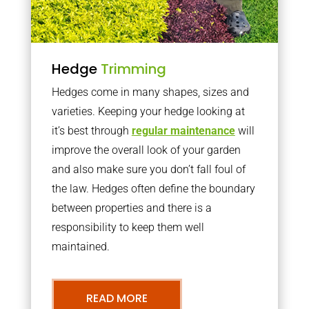
Hedge
Trimming
Hedges come in many shapes, sizes and
varieties. Keeping your hedge looking at
it’s best through
regular maintenance
will
improve the overall look of your garden
and also make sure you don’t fall foul of
the law. Hedges often define the boundary
between properties and there is a
responsibility to keep them well
maintained.
READ MORE