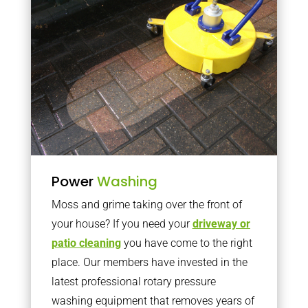
Power
Washing
Moss and grime taking over the front of
your house? If you need your
driveway or
patio cleaning
you have come to the right
place. Our members have invested in the
latest professional rotary pressure
washing equipment that removes years of