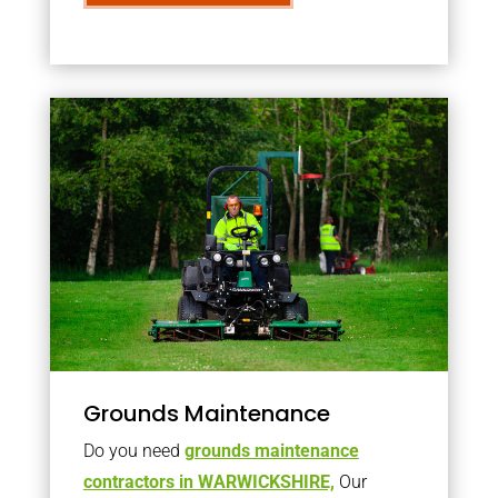
Grounds Maintenance
Do you need
grounds maintenance
contractors in WARWICKSHIRE,
Our