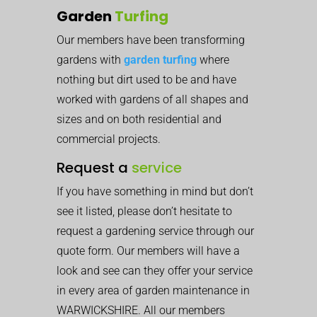
Garden
Turfing
Our members have been transforming
gardens with
garden turfing
where
nothing but dirt used to be and have
worked with gardens of all shapes and
sizes and on both residential and
commercial projects.
Request a
service
If you have something in mind but don’t
see it listed, please don’t hesitate to
request a gardening service through our
quote form. Our members will have a
look and see can they offer your service
in every area of garden maintenance in
WARWICKSHIRE. All our members