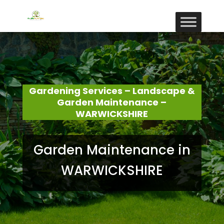
Gardening Services – Landscape &
Garden Maintenance –
WARWICKSHIRE
Garden Maintenance in
WARWICKSHIRE