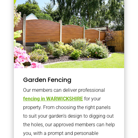
Garden Fencing
Our members can deliver professional
fencing in WARWICKSHIRE
for your
property. From choosing the right panels
to suit your garden’s design to digging out
the holes, our approved members can help
you, with a prompt and personable