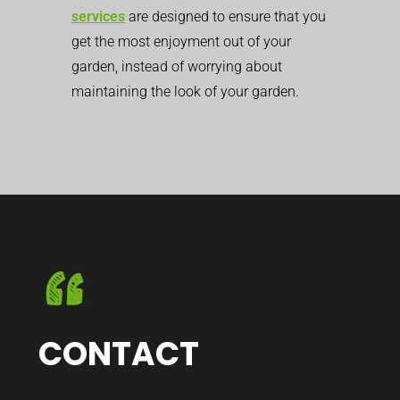
services
are designed to ensure that you
get the most enjoyment out of your
garden, instead of worrying about
maintaining the look of your garden.
CONTACT