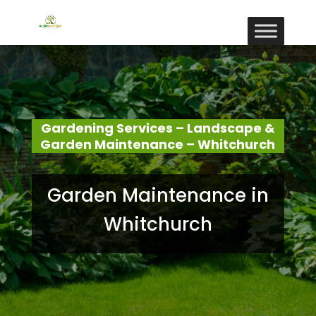
Gardening Services – Landscape &
Garden Maintenance – Whitchurch
Garden Maintenance in
Whitchurch