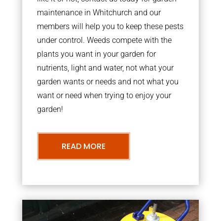
maintenance in Whitchurch and our
members will help you to keep these pests
under control. Weeds compete with the
plants you want in your garden for
nutrients, light and water, not what your
garden wants or needs and not what you
want or need when trying to enjoy your
garden!
READ MORE