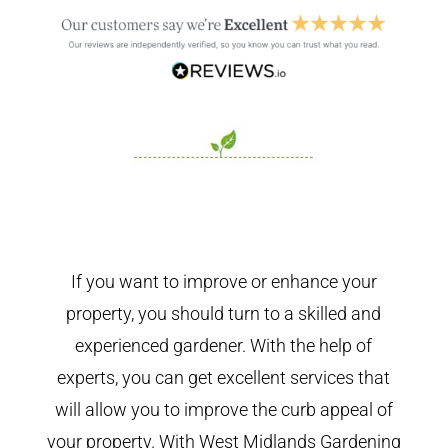
If you want to improve or enhance your
property, you should turn to a skilled and
experienced gardener. With the help of
experts, you can get excellent services that
will allow you to improve the curb appeal of
your property. With West Midlands Gardening