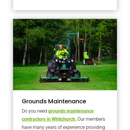
Grounds Maintenance
Do you need
grounds maintenance
contractors in Whitchurch,
Our members
have many years of experience providing