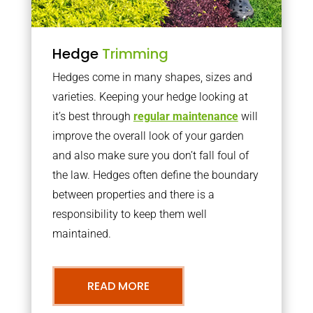
Hedge
Trimming
Hedges come in many shapes, sizes and
varieties. Keeping your hedge looking at
it’s best through
regular maintenance
will
improve the overall look of your garden
and also make sure you don’t fall foul of
the law. Hedges often define the boundary
between properties and there is a
responsibility to keep them well
maintained.
READ MORE