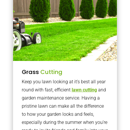
Grass
Cutting
Keep you lawn looking at it’s best all year
round with fast, efficient
lawn cutting
and
garden maintenance service. Having a
pristine lawn can make all the difference
to how your garden looks and feels,
especially during the summer when you’re