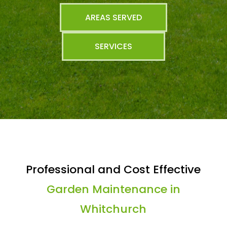
AREAS SERVED
SERVICES
Professional and Cost Effective
Garden Maintenance in
Whitchurch