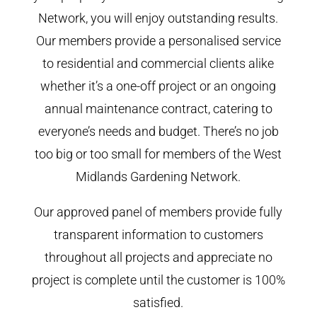
Network, you will enjoy outstanding results.
Our members provide a personalised service
to residential and commercial clients alike
whether it’s a one-off project or an ongoing
annual maintenance contract, catering to
everyone’s needs and budget. There’s no job
too big or too small for members of the West
Midlands Gardening Network.
Our approved panel of members provide fully
transparent information to customers
throughout all projects and appreciate no
project is complete until the customer is 100%
satisfied.