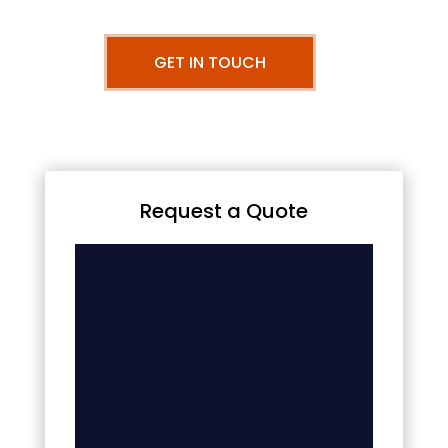
GET IN TOUCH
Request a Quote