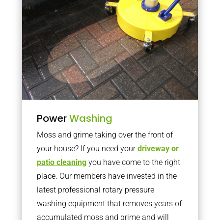
Power
Washing
Moss and grime taking over the front of
your house? If you need your
driveway or
patio cleaning
you have come to the right
place. Our members have invested in the
latest professional rotary pressure
washing equipment that removes years of
accumulated moss and grime and will