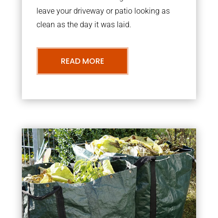
leave your driveway or patio looking as
clean as the day it was laid.
READ MORE