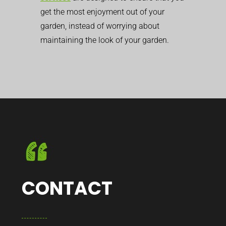
get the most enjoyment out of your
garden, instead of worrying about
maintaining the look of your garden.
CONTACT