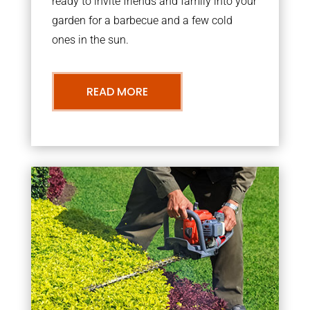
ready to invite friends and family into your
garden for a barbecue and a few cold
ones in the sun.
READ MORE