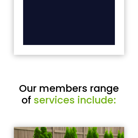
Our members range
of
services include: