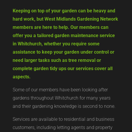
Keeping on top of your garden can be heavy and
hard work, but West Midlands Gardening Network
members are here to help. Our members can
offer you a tailored garden maintenance service
in Whitchurch, whether you require some
assistance to keep your garden under control or
need larger tasks such as tree removal or
complete garden tidy ups our services cover all
aspects.
Some of our members have been looking after
gardens throughout Whitchurch for many years
and their gardening knowledge is second to none.
Services are available to residential and business
customers, including letting agents and property