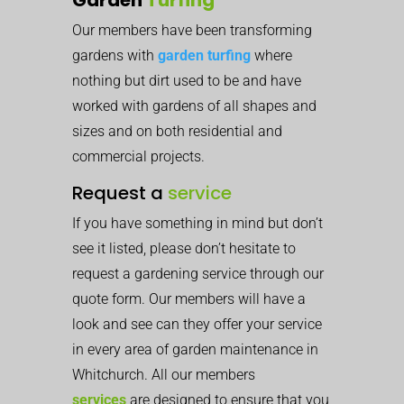
Our members have been transforming
gardens with
garden turfing
where
nothing but dirt used to be and have
worked with gardens of all shapes and
sizes and on both residential and
commercial projects.
Request a
service
If you have something in mind but don’t
see it listed, please don’t hesitate to
request a gardening service through our
quote form. Our members will have a
look and see can they offer your service
in every area of garden maintenance in
Whitchurch. All our members
services
are designed to ensure that you