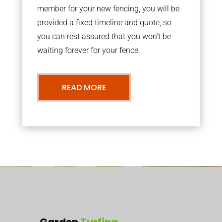
member for your new fencing, you will be
provided a fixed timeline and quote, so
you can rest assured that you won’t be
waiting forever for your fence.
READ MORE
Garden
Turfing