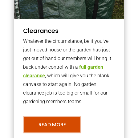
Clearances
Whatever the circumstance, be it you’ve
just moved house or the garden has just
got out of hand our members will bring it
back under control with a
full garden
clearance
, which will give you the blank
canvass to start again. No garden
clearance job is too big or small for our
gardening members teams.
READ MORE