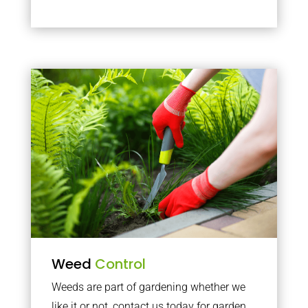
Weed
Control
Weeds are part of gardening whether we
like it or not, contact us today for garden