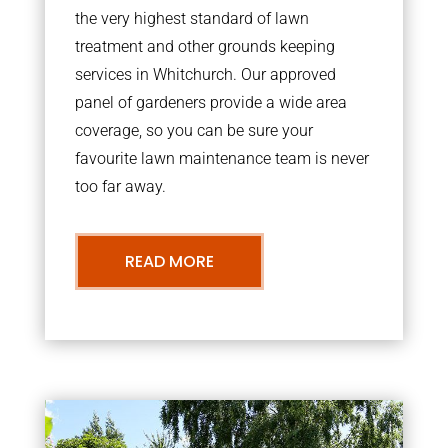
the very highest standard of lawn
treatment and other grounds keeping
services in Whitchurch. Our approved
panel of gardeners provide a wide area
coverage, so you can be sure your
favourite lawn maintenance team is never
too far away.
READ MORE