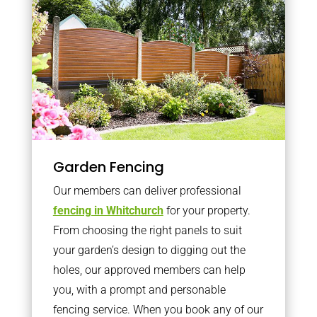
Garden Fencing
Our members can deliver professional
fencing in Whitchurch
for your property.
From choosing the right panels to suit
your garden’s design to digging out the
holes, our approved members can help
you, with a prompt and personable
fencing service. When you book any of our