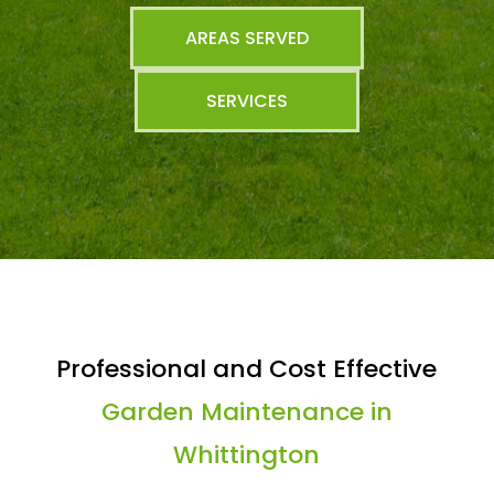
AREAS SERVED
SERVICES
Professional and Cost Effective
Garden Maintenance in
Whittington