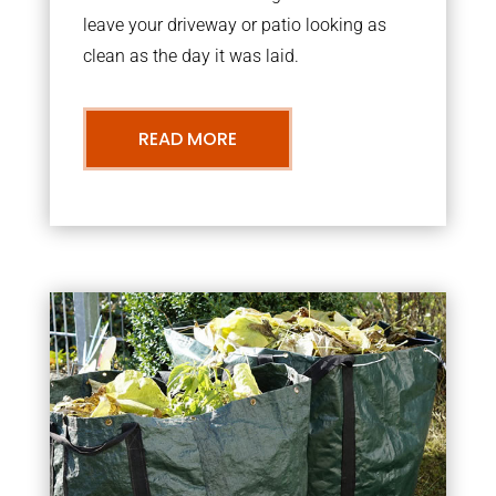
leave your driveway or patio looking as
clean as the day it was laid.
READ MORE