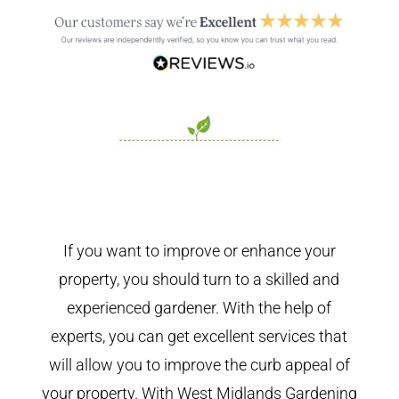
If you want to improve or enhance your
property, you should turn to a skilled and
experienced gardener. With the help of
experts, you can get excellent services that
will allow you to improve the curb appeal of
your property. With West Midlands Gardening