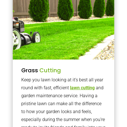
Grass
Cutting
Keep you lawn looking at it’s best all year
round with fast, efficient
lawn cutting
and
garden maintenance service. Having a
pristine lawn can make all the difference
to how your garden looks and feels,
especially during the summer when you’re