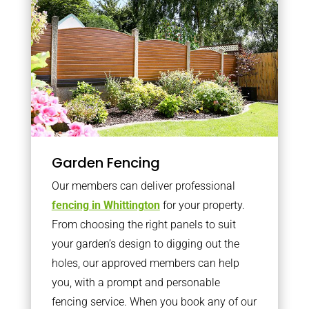
Garden Fencing
Our members can deliver professional
fencing in Whittington
for your property.
From choosing the right panels to suit
your garden’s design to digging out the
holes, our approved members can help
you, with a prompt and personable
fencing service. When you book any of our