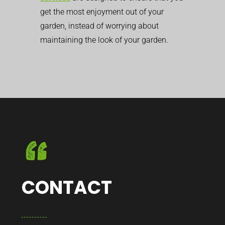
get the most enjoyment out of your
garden, instead of worrying about
maintaining the look of your garden.
CONTACT