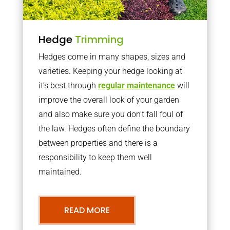
Hedge
Trimming
Hedges come in many shapes, sizes and
varieties. Keeping your hedge looking at
it’s best through
regular maintenance
will
improve the overall look of your garden
and also make sure you don’t fall foul of
the law. Hedges often define the boundary
between properties and there is a
responsibility to keep them well
maintained.
READ MORE