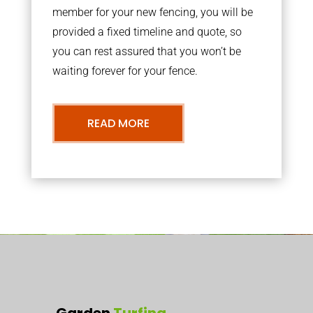
member for your new fencing, you will be
provided a fixed timeline and quote, so
you can rest assured that you won’t be
waiting forever for your fence.
READ MORE
Garden
Turfing