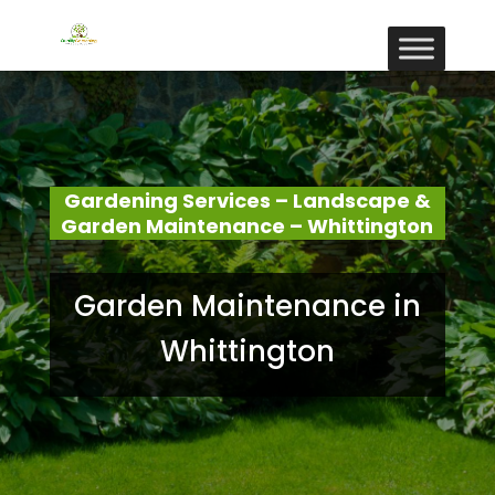
Gardening Services – Landscape &
Garden Maintenance – Whittington
Garden Maintenance in
Whittington