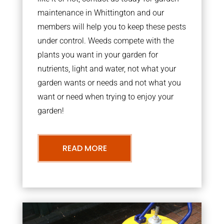
maintenance in Whittington and our
members will help you to keep these pests
under control. Weeds compete with the
plants you want in your garden for
nutrients, light and water, not what your
garden wants or needs and not what you
want or need when trying to enjoy your
garden!
READ MORE