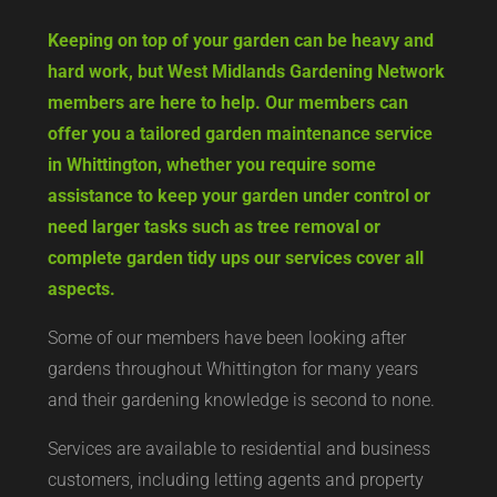
Keeping on top of your garden can be heavy and
hard work, but West Midlands Gardening Network
members are here to help. Our members can
offer you a tailored garden maintenance service
in Whittington, whether you require some
assistance to keep your garden under control or
need larger tasks such as tree removal or
complete garden tidy ups our services cover all
aspects.
Some of our members have been looking after
gardens throughout Whittington for many years
and their gardening knowledge is second to none.
Services are available to residential and business
customers, including letting agents and property