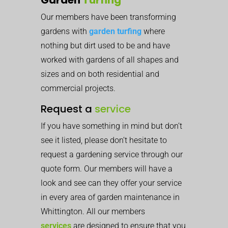
Our members have been transforming
gardens with
garden turfing
where
nothing but dirt used to be and have
worked with gardens of all shapes and
sizes and on both residential and
commercial projects.
Request a
service
If you have something in mind but don’t
see it listed, please don’t hesitate to
request a gardening service through our
quote form. Our members will have a
look and see can they offer your service
in every area of garden maintenance in
Whittington. All our members
services
are designed to ensure that you