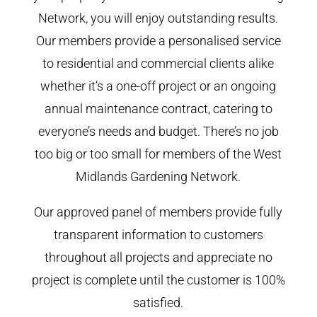
Network, you will enjoy outstanding results.
Our members provide a personalised service
to residential and commercial clients alike
whether it’s a one-off project or an ongoing
annual maintenance contract, catering to
everyone’s needs and budget. There’s no job
too big or too small for members of the West
Midlands Gardening Network.
Our approved panel of members provide fully
transparent information to customers
throughout all projects and appreciate no
project is complete until the customer is 100%
satisfied.