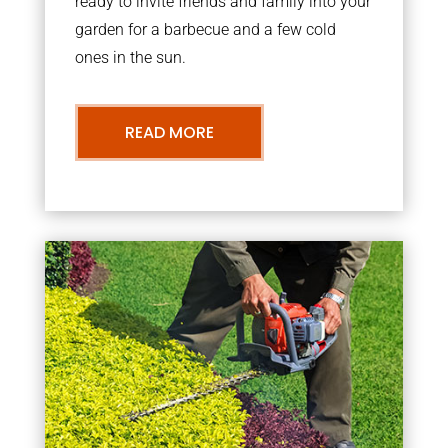
ready to invite friends and family into your
garden for a barbecue and a few cold
ones in the sun.
READ MORE