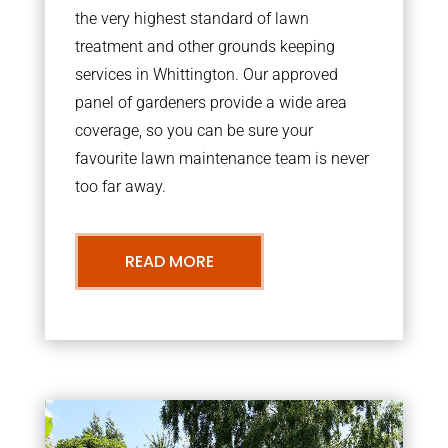
the very highest standard of lawn
treatment and other grounds keeping
services in Whittington. Our approved
panel of gardeners provide a wide area
coverage, so you can be sure your
favourite lawn maintenance team is never
too far away.
READ MORE