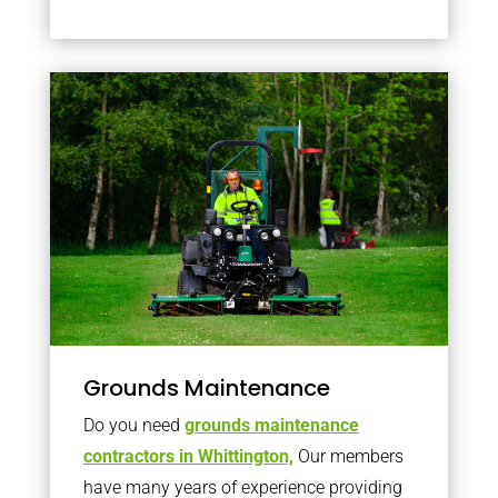
Grounds Maintenance
Do you need
grounds maintenance
contractors in Whittington,
Our members
have many years of experience providing