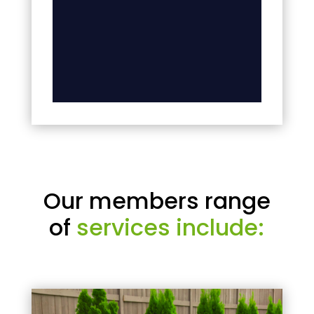
Our members range
of
services include: