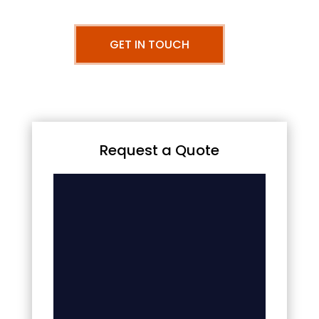
GET IN TOUCH
Request a Quote