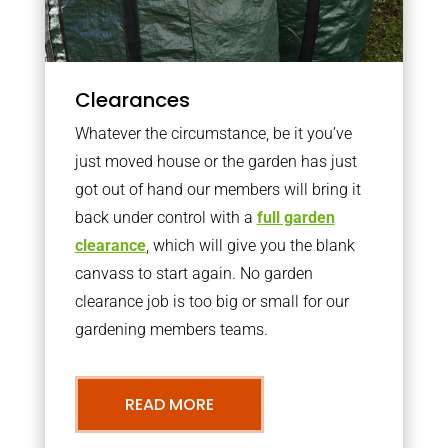
Clearances
Whatever the circumstance, be it you’ve
just moved house or the garden has just
got out of hand our members will bring it
back under control with a
full garden
clearance
, which will give you the blank
canvass to start again. No garden
clearance job is too big or small for our
gardening members teams.
READ MORE