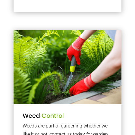
Weed
Control
Weeds are part of gardening whether we
like it or not, contact us today for garden