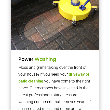
Power
Washing
Moss and grime taking over the front of
your house? If you need your
driveway or
patio cleaning
you have come to the right
place. Our members have invested in the
latest professional rotary pressure
washing equipment that removes years of
accumulated moss and grime and will